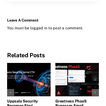
Leave A Comment
You must be
logged in
to post a comment.
Related Posts
Uppsala Security
Greatness PhaaS
1
Becomes First
Bypasses Email
F