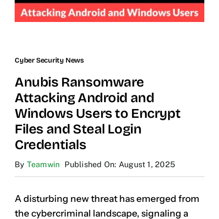
Cyber Security News
Anubis Ransomware
Attacking Android and
Windows Users to Encrypt
Files and Steal Login
Credentials
By
Teamwin
Published On: August 1, 2025
A disturbing new threat has emerged from
the cybercriminal landscape, signaling a