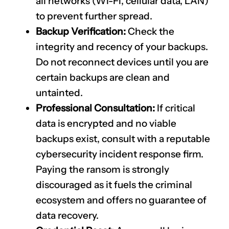
all networks (Wi-Fi, cellular data, LAN)
to prevent further spread.
Backup Verification:
Check the
integrity and recency of your backups.
Do not reconnect devices until you are
certain backups are clean and
untainted.
Professional Consultation:
If critical
data is encrypted and no viable
backups exist, consult with a reputable
cybersecurity incident response firm.
Paying the ransom is strongly
discouraged as it fuels the criminal
ecosystem and offers no guarantee of
data recovery.