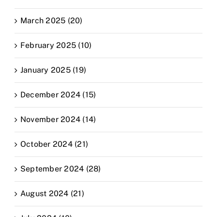
March 2025 (20)
February 2025 (10)
January 2025 (19)
December 2024 (15)
November 2024 (14)
October 2024 (21)
September 2024 (28)
August 2024 (21)