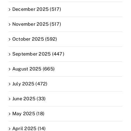
December 2025 (517)
November 2025 (517)
October 2025 (592)
September 2025 (447)
August 2025 (665)
July 2025 (472)
June 2025 (33)
May 2025 (18)
April 2025 (14)