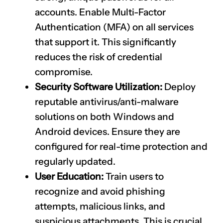
accounts. Enable Multi-Factor
Authentication (MFA) on all services
that support it. This significantly
reduces the risk of credential
compromise.
Security Software Utilization:
Deploy
reputable antivirus/anti-malware
solutions on both Windows and
Android devices. Ensure they are
configured for real-time protection and
regularly updated.
User Education:
Train users to
recognize and avoid phishing
attempts, malicious links, and
suspicious attachments. This is crucial