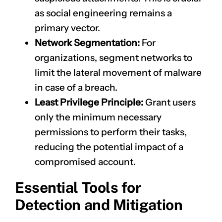
as social engineering remains a
primary vector.
Network Segmentation:
For
organizations, segment networks to
limit the lateral movement of malware
in case of a breach.
Least Privilege Principle:
Grant users
only the minimum necessary
permissions to perform their tasks,
reducing the potential impact of a
compromised account.
Essential Tools for
Detection and Mitigation