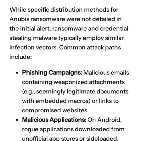
While specific distribution methods for
Anubis ransomware were not detailed in
the initial alert, ransomware and credential-
stealing malware typically employ similar
infection vectors. Common attack paths
include:
Phishing Campaigns:
Malicious emails
containing weaponized attachments
(e.g., seemingly legitimate documents
with embedded macros) or links to
compromised websites.
Malicious Applications:
On Android,
rogue applications downloaded from
unofficial app stores or sideloaded,