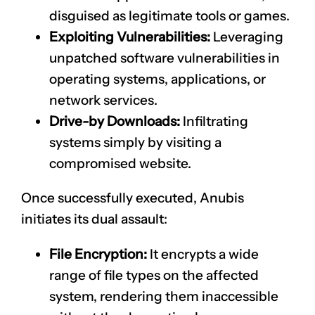
disguised as legitimate tools or games.
Exploiting Vulnerabilities:
Leveraging
unpatched software vulnerabilities in
operating systems, applications, or
network services.
Drive-by Downloads:
Infiltrating
systems simply by visiting a
compromised website.
Once successfully executed, Anubis
initiates its dual assault:
File Encryption:
It encrypts a wide
range of file types on the affected
system, rendering them inaccessible