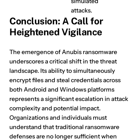
simulated
attacks.
Conclusion: A Call for
Heightened Vigilance
The emergence of Anubis ransomware
underscores a critical shift in the threat
landscape. Its ability to simultaneously
encrypt files and steal credentials across
both Android and Windows platforms
represents a significant escalation in attack
complexity and potential impact.
Organizations and individuals must
understand that traditional ransomware
defenses are no longer sufficient when