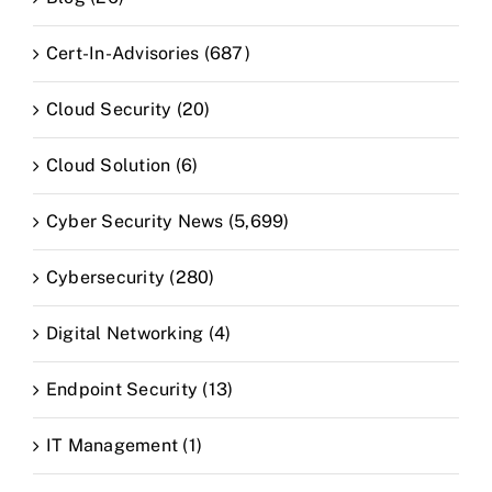
Cert-In-Advisories (687)
Cloud Security (20)
Cloud Solution (6)
Cyber Security News (5,699)
Cybersecurity (280)
Digital Networking (4)
Endpoint Security (13)
IT Management (1)