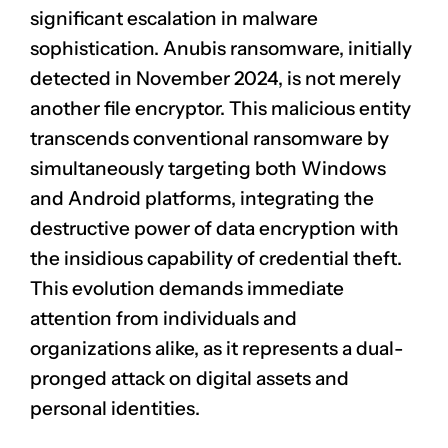
significant escalation in malware
sophistication. Anubis ransomware, initially
detected in November 2024, is not merely
another file encryptor. This malicious entity
transcends conventional ransomware by
simultaneously targeting both Windows
and Android platforms, integrating the
destructive power of data encryption with
the insidious capability of credential theft.
This evolution demands immediate
attention from individuals and
organizations alike, as it represents a dual-
pronged attack on digital assets and
personal identities.