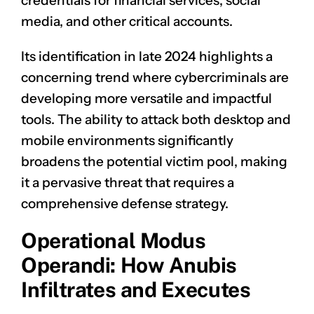
credentials for financial services, social
media, and other critical accounts.
Its identification in late 2024 highlights a
concerning trend where cybercriminals are
developing more versatile and impactful
tools. The ability to attack both desktop and
mobile environments significantly
broadens the potential victim pool, making
it a pervasive threat that requires a
comprehensive defense strategy.
Operational Modus
Operandi: How Anubis
Infiltrates and Executes