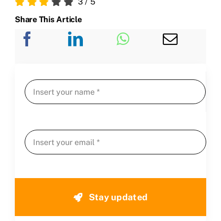
3
/
5
Share This Article
Stay updated