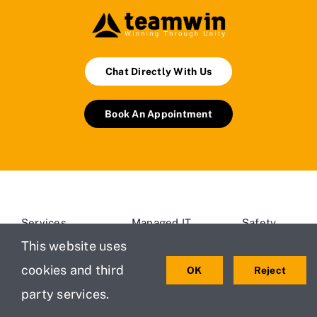
Chat Directly With Us
Book An Appointment
Services
Managed IT
Safety
Services
Policy
This website uses
Testimonials
For Small
cookies and third
OK
Reject
Privacy
About Us
and
Policy
party services.
Medium
Projects
New