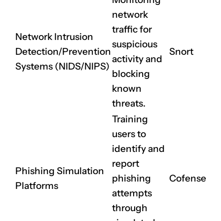
network
traffic for
Network Intrusion
suspicious
Detection/Prevention
Snort
activity and
Systems (NIDS/NIPS)
blocking
known
threats.
Training
users to
identify and
report
Phishing Simulation
phishing
Cofense
Platforms
attempts
through