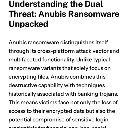
Understanding the Dual
Threat: Anubis Ransomware
Unpacked
Anubis ransomware distinguishes itself
through its cross-platform attack vector and
multifaceted functionality. Unlike typical
ransomware variants that solely focus on
encrypting files, Anubis combines this
destructive capability with techniques
historically associated with banking trojans.
This means victims face not only the loss of
access to their encrypted data but also the
potential compromise of sensitive login