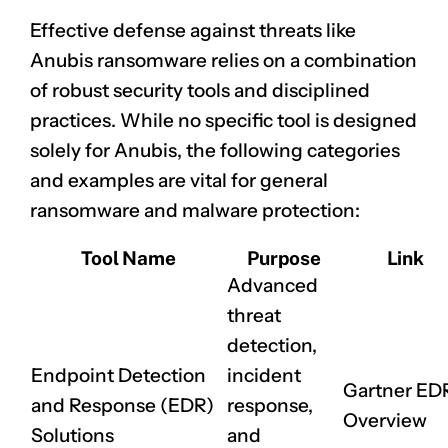
Effective defense against threats like
Anubis ransomware relies on a combination
of robust security tools and disciplined
practices. While no specific tool is designed
solely for Anubis, the following categories
and examples are vital for general
ransomware and malware protection:
Tool Name
Purpose
Link
Advanced
threat
detection,
Endpoint Detection
incident
Gartner ED
and Response (EDR)
response,
Overview
Solutions
and