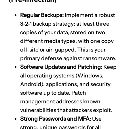
Regular Backups:
Implement a robust
3-2-1 backup strategy: at least three
copies of your data, stored on two
different media types, with one copy
off-site or air-gapped. This is your
primary defense against ransomware.
Software Updates and Patching:
Keep
all operating systems (Windows,
Android), applications, and security
software up to date. Patch
management addresses known
vulnerabilities that attackers exploit.
Strong Passwords and MFA:
Use
strong, unique passwords for all