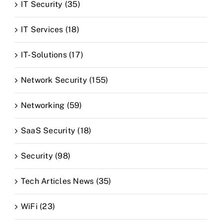
IT Security (35)
IT Services (18)
IT-Solutions (17)
Network Security (155)
Networking (59)
SaaS Security (18)
Security (98)
Tech Articles News (35)
WiFi (23)