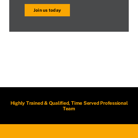
Join us today
Highly Trained & Qualified, Time Served Professional
Team