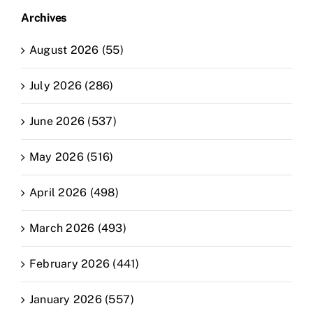
Archives
August 2026 (55)
July 2026 (286)
June 2026 (537)
May 2026 (516)
April 2026 (498)
March 2026 (493)
February 2026 (441)
January 2026 (557)