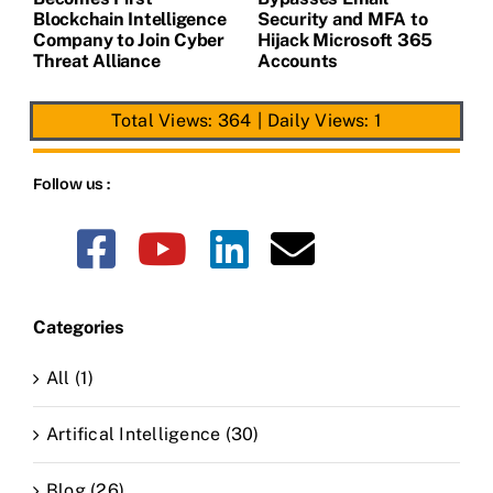
de
Blockchain Intelligence
Security and MFA to
H
Company to Join Cyber
Hijack Microsoft 365
E
Threat Alliance
Accounts
Total Views: 364
|
Daily Views: 1
Follow us :
Categories
All (1)
Artifical Intelligence (30)
Blog (26)