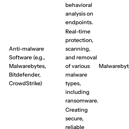
behavioral
analysis on
endpoints.
Real-time
protection,
Anti-malware
scanning,
Software (e.g.,
and removal
CLAIM NOW YOUR
Malwarebytes,
of various
Malwarebyt
Bitdefender,
malware
CrowdStrike)
types,
including
ransomware.
Creating
secure,
reliable