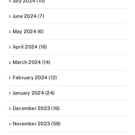
July 2024 (10)
June 2024 (7)
May 2024 (6)
April 2024 (16)
March 2024 (14)
February 2024 (12)
January 2024 (24)
December 2023 (16)
November 2023 (59)