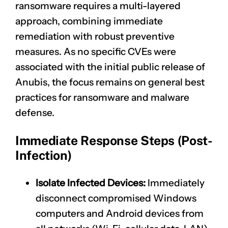
ransomware requires a multi-layered
approach, combining immediate
remediation with robust preventive
measures. As no specific CVEs were
associated with the initial public release of
Anubis, the focus remains on general best
practices for ransomware and malware
defense.
Immediate Response Steps (Post-
Infection)
Isolate Infected Devices:
Immediately
disconnect compromised Windows
computers and Android devices from