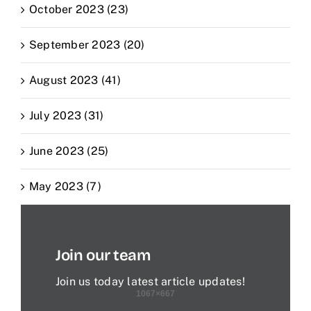
October 2023 (23)
September 2023 (20)
August 2023 (41)
July 2023 (31)
June 2023 (25)
May 2023 (7)
Join our team
Join us today latest article updates!