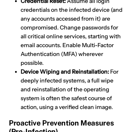
Credential Reset:
Assume all login
credentials on the infected device (and
any accounts accessed from it) are
compromised. Change passwords for
all critical online services, starting with
email accounts. Enable Multi-Factor
Authentication (MFA) wherever
possible.
Device Wiping and Reinstallation:
For
deeply infected systems, a full wipe
and reinstallation of the operating
system is often the safest course of
action, using a verified clean image.
Proactive Prevention Measures
(Pre-Infection)