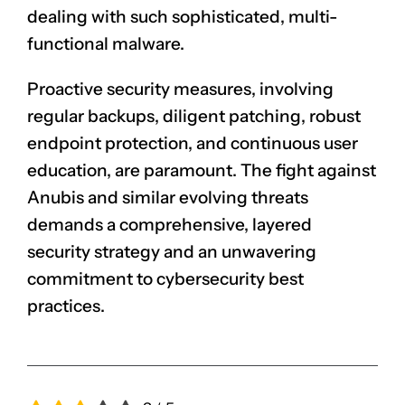
dealing with such sophisticated, multi-
functional malware.
Proactive security measures, involving
regular backups, diligent patching, robust
endpoint protection, and continuous user
education, are paramount. The fight against
Anubis and similar evolving threats
demands a comprehensive, layered
security strategy and an unwavering
commitment to cybersecurity best
practices.