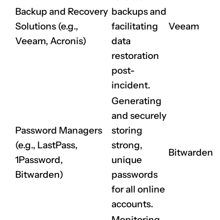
Backup and Recovery
backups and
Solutions (e.g.,
facilitating
Veeam
Veeam, Acronis)
data
restoration
post-
incident.
Generating
and securely
Password Managers
storing
(e.g., LastPass,
strong,
Bitwarden
1Password,
unique
Bitwarden)
passwords
for all online
accounts.
Monitoring