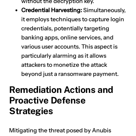
without the decryption key.
Credential Harvesting:
Simultaneously,
it employs techniques to capture login
credentials, potentially targeting
banking apps, online services, and
various user accounts. This aspect is
particularly alarming as it allows
attackers to monetize the attack
beyond just a ransomware payment.
Remediation Actions and
Proactive Defense
Strategies
Mitigating the threat posed by Anubis