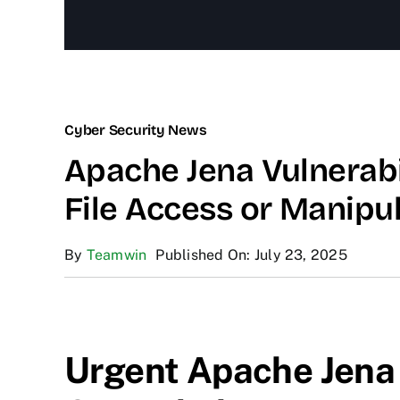
Cyber Security News
Apache Jena Vulnerabil
File Access or Manipu
By
Teamwin
Published On: July 23, 2025
Urgent Apache Jena 