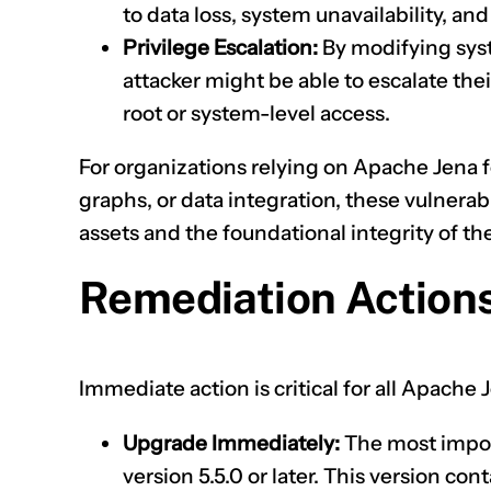
to data loss, system unavailability, and
Privilege Escalation:
By modifying syste
attacker might be able to escalate thei
root or system-level access.
For organizations relying on Apache Jena 
graphs, or data integration, these vulnerabil
assets and the foundational integrity of thei
Remediation Actions
Immediate action is critical for all Apache
Upgrade Immediately:
The most impor
version 5.5.0 or later. This version co