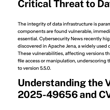
Critical Threat to Da
The integrity of data infrastructure is par
components are found vulnerable, immedi
essential. Cybersecurity News recently hig
discovered in
Apache Jena
, a widely use
These vulnerabilities, affecting versions th
file access or manipulation, underscoring
to version 5.5.0.
Understanding the V
2025-49656 and C