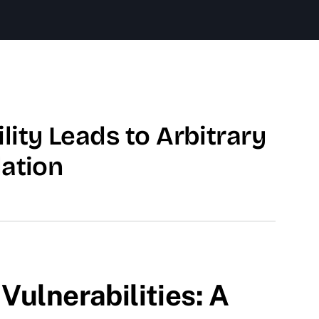
ity Leads to Arbitrary
lation
Vulnerabilities: A