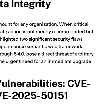
ta Integrity
amount for any organization. When critical
ate action is not merely recommended but
hlighted two significant security flaws
d open-source semantic web framework.
rough 5.4.0, pose a direct threat of arbitrary
 the urgent need for an immediate upgrade
ulnerabilities: CVE-
VE-2025-50151