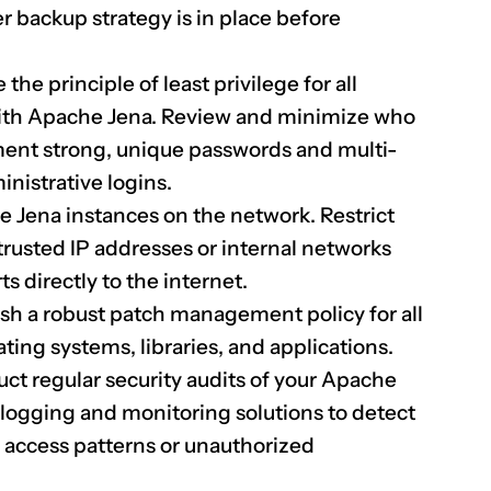
er backup strategy is in place before
the principle of least privilege for all
with Apache Jena. Review and minimize who
ment strong, unique passwords and multi-
inistrative logins.
e Jena instances on the network. Restrict
 trusted IP addresses or internal networks
s directly to the internet.
sh a robust patch management policy for all
ing systems, libraries, and applications.
t regular security audits of your Apache
ogging and monitoring solutions to detect
le access patterns or unauthorized