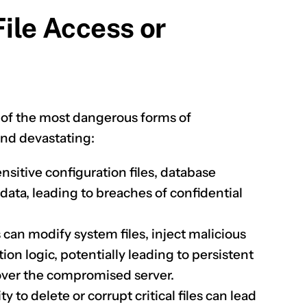
File Access or
e of the most dangerous forms of
 and devastating:
nsitive configuration files, database
 data, leading to breaches of confidential
 can modify system files, inject malicious
tion logic, potentially leading to persistent
over the compromised server.
ty to delete or corrupt critical files can lead