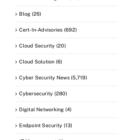
Blog (26)
Cert-In-Advisories (692)
Cloud Security (20)
Cloud Solution (6)
Cyber Security News (5,719)
Cybersecurity (280)
Digital Networking (4)
Endpoint Security (13)