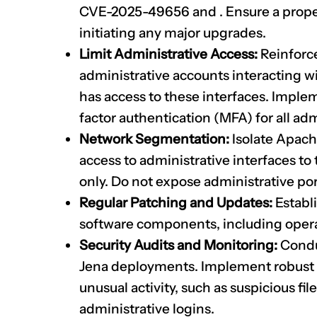
CVE-2025-49656
and
. Ensure a prop
initiating any major upgrades.
Limit Administrative Access:
Reinforce 
administrative accounts interacting 
has access to these interfaces. Imple
factor authentication (MFA) for all adm
Network Segmentation:
Isolate Apach
access to administrative interfaces to
only. Do not expose administrative port
Regular Patching and Updates:
Establi
software components, including operat
Security Audits and Monitoring:
Conduc
Jena deployments. Implement robust l
unusual activity, such as suspicious fi
administrative logins.