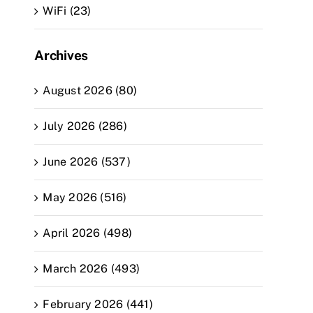
WiFi (23)
Archives
August 2026 (80)
July 2026 (286)
June 2026 (537)
May 2026 (516)
April 2026 (498)
March 2026 (493)
February 2026 (441)