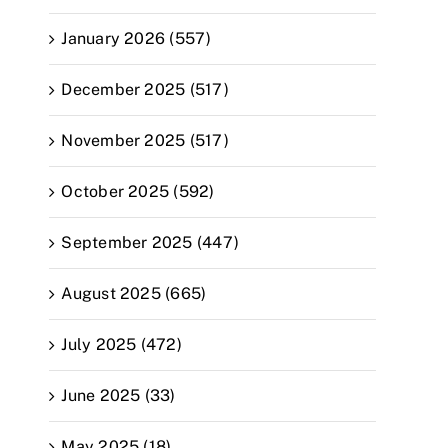
January 2026 (557)
December 2025 (517)
November 2025 (517)
October 2025 (592)
September 2025 (447)
August 2025 (665)
July 2025 (472)
June 2025 (33)
May 2025 (18)