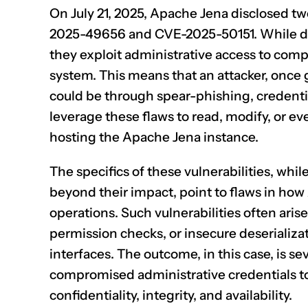
On July 21, 2025, Apache Jena disclosed two
2025-49656
and
CVE-2025-50151
. While d
they exploit administrative access to compro
system. This means that an attacker, once 
could be through spear-phishing, credentia
leverage these flaws to read, modify, or eve
hosting the Apache Jena instance.
The specifics of these vulnerabilities, while 
beyond their impact, point to flaws in ho
operations. Such vulnerabilities often arise
permission checks, or insecure deserializa
interfaces. The outcome, in this case, is s
compromised administrative credentials t
confidentiality, integrity, and availability.