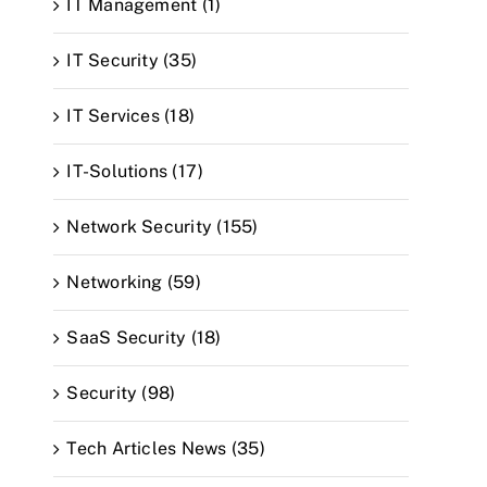
IT Management (1)
IT Security (35)
IT Services (18)
IT-Solutions (17)
Network Security (155)
Networking (59)
SaaS Security (18)
Security (98)
Tech Articles News (35)