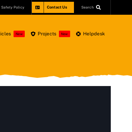
Contact Us
Safety Policy
Search
icles
Projects
Helpdesk
New
New