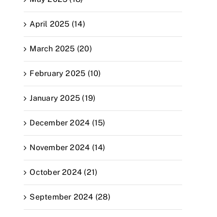
April 2025 (14)
March 2025 (20)
February 2025 (10)
January 2025 (19)
December 2024 (15)
November 2024 (14)
October 2024 (21)
September 2024 (28)