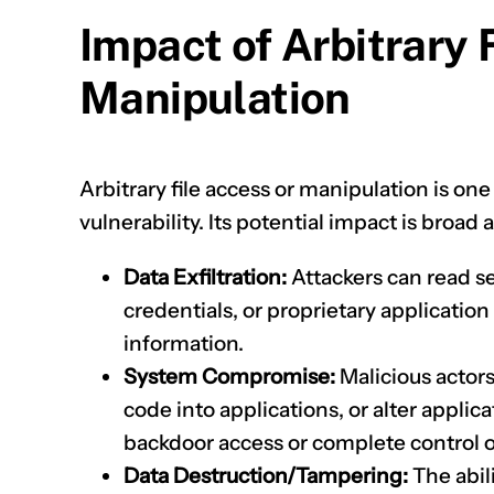
Impact of Arbitrary 
Manipulation
Arbitrary file access or manipulation is on
vulnerability. Its potential impact is broad
Data Exfiltration:
Attackers can read se
credentials, or proprietary application
information.
System Compromise:
Malicious actors
code into applications, or alter applica
backdoor access or complete control 
Data Destruction/Tampering:
The abili