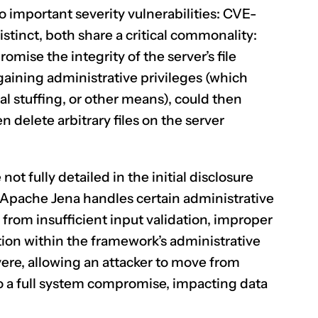
 important severity vulnerabilities:
CVE-
istinct, both share a critical commonality:
mise the integrity of the server’s file
CLAIM NOW YOUR
gaining administrative privileges (which
l stuffing, or other means), could then
n delete arbitrary files on the server
not fully detailed in the initial disclosure
w Apache Jena handles certain administrative
 from insufficient input validation, improper
tion within the framework’s administrative
evere, allowing an attacker to move from
o a full system compromise, impacting data