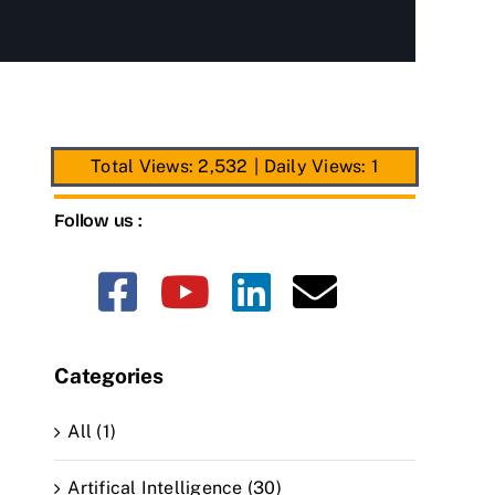
Total Views: 2,532
|
Daily Views: 1
Follow us :
Categories
All (1)
Artifical Intelligence (30)