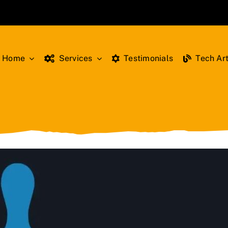
Home
Services
Testimonials
Tech Art