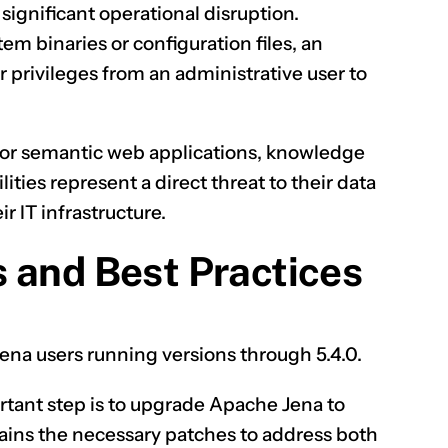
 significant operational disruption.
m binaries or configuration files, an
r privileges from an administrative user to
for semantic web applications, knowledge
ities represent a direct threat to their data
r IT infrastructure.
 and Best Practices
 Jena users running versions through 5.4.0.
tant step is to upgrade Apache Jena to
ntains the necessary patches to address both