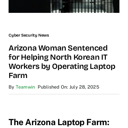
Cyber Security News
Arizona Woman Sentenced
for Helping North Korean IT
Workers by Operating Laptop
Farm
By
Teamwin
Published On: July 28, 2025
The Arizona Laptop Farm: