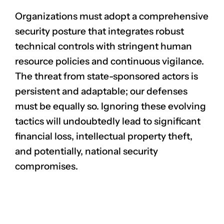
Organizations must adopt a comprehensive
security posture that integrates robust
technical controls with stringent human
resource policies and continuous vigilance.
The threat from state-sponsored actors is
persistent and adaptable; our defenses
must be equally so. Ignoring these evolving
tactics will undoubtedly lead to significant
financial loss, intellectual property theft,
and potentially, national security
compromises.