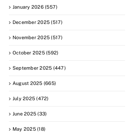
January 2026 (557)
December 2025 (517)
November 2025 (517)
October 2025 (592)
September 2025 (447)
August 2025 (665)
July 2025 (472)
June 2025 (33)
May 2025 (18)