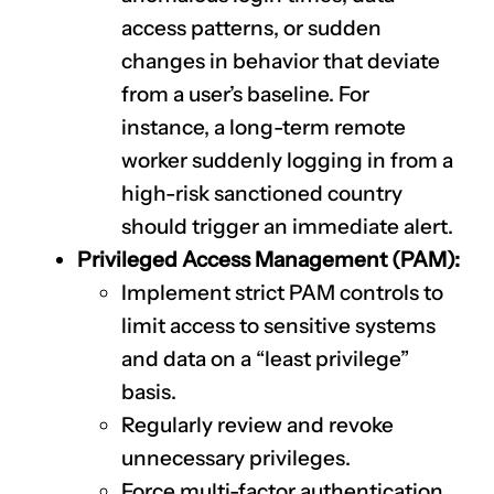
access patterns, or sudden
changes in behavior that deviate
from a user’s baseline. For
instance, a long-term remote
worker suddenly logging in from a
high-risk sanctioned country
should trigger an immediate alert.
Privileged Access Management (PAM):
Implement strict PAM controls to
limit access to sensitive systems
and data on a “least privilege”
basis.
Regularly review and revoke
unnecessary privileges.
Force multi-factor authentication