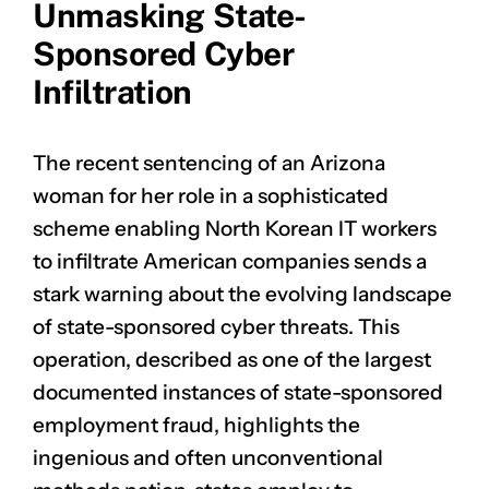
Unmasking State-
Sponsored Cyber
Infiltration
The recent sentencing of an Arizona
woman for her role in a sophisticated
scheme enabling North Korean IT workers
to infiltrate American companies sends a
stark warning about the evolving landscape
of state-sponsored cyber threats. This
operation, described as one of the largest
documented instances of state-sponsored
employment fraud, highlights the
ingenious and often unconventional