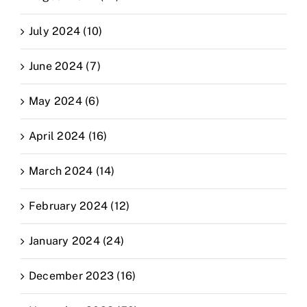
July 2024 (10)
June 2024 (7)
May 2024 (6)
April 2024 (16)
March 2024 (14)
February 2024 (12)
January 2024 (24)
December 2023 (16)