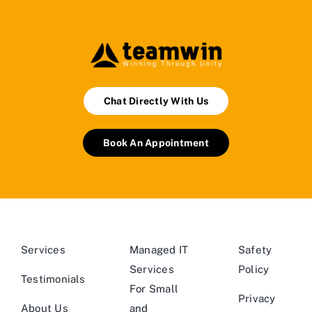
Chat Directly With Us
Book An Appointment
Services
Managed IT
Safety
Services
Policy
Testimonials
For Small
Privacy
About Us
and