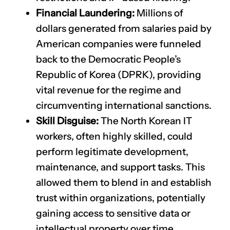
Financial Laundering:
Millions of
dollars generated from salaries paid by
American companies were funneled
back to the Democratic People’s
Republic of Korea (DPRK), providing
vital revenue for the regime and
circumventing international sanctions.
Skill Disguise:
The North Korean IT
workers, often highly skilled, could
perform legitimate development,
maintenance, and support tasks. This
allowed them to blend in and establish
trust within organizations, potentially
gaining access to sensitive data or
intellectual property over time.