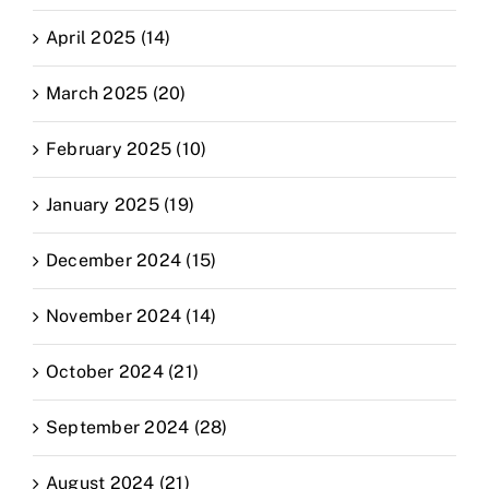
April 2025 (14)
March 2025 (20)
February 2025 (10)
January 2025 (19)
December 2024 (15)
November 2024 (14)
October 2024 (21)
September 2024 (28)
August 2024 (21)