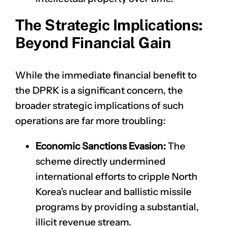
The Strategic Implications:
Beyond Financial Gain
While the immediate financial benefit to
the DPRK is a significant concern, the
broader strategic implications of such
operations are far more troubling:
Economic Sanctions Evasion:
The
scheme directly undermined
international efforts to cripple North
Korea’s nuclear and ballistic missile
programs by providing a substantial,
illicit revenue stream.