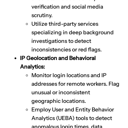
verification and social media
scrutiny.
Utilize third-party services
specializing in deep background
investigations to detect
inconsistencies or red flags.
IP Geolocation and Behavioral
Analytics:
Monitor login locations and IP
addresses for remote workers. Flag
unusual or inconsistent
geographic locations.
Employ User and Entity Behavior
Analytics (UEBA) tools to detect
anomalous login times, data