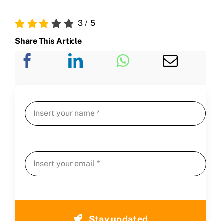
3
/
5
Share This Article
Stay updated