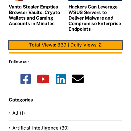
Vanta Stealer Empties
Hackers Can Leverage
T
Browser Vaults, Crypto
WSUS Servers to
M
Wallets and Gaming
Deliver Malware and
Accounts in Minutes
Compromise Enterprise
Endpoints
Total Views: 339
|
Daily Views: 2
Follow us :
Categories
All (1)
Artifical Intelligence (30)