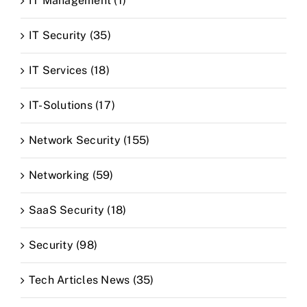
IT Management (1)
IT Security (35)
IT Services (18)
IT-Solutions (17)
Network Security (155)
Networking (59)
SaaS Security (18)
Security (98)
Tech Articles News (35)