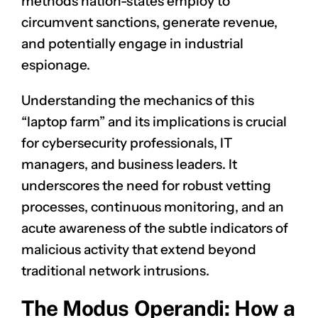
methods nation-states employ to
circumvent sanctions, generate revenue,
and potentially engage in industrial
espionage.
Understanding the mechanics of this
“laptop farm” and its implications is crucial
for cybersecurity professionals, IT
managers, and business leaders. It
underscores the need for robust vetting
processes, continuous monitoring, and an
acute awareness of the subtle indicators of
malicious activity that extend beyond
traditional network intrusions.
The Modus Operandi: How a