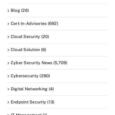
Blog (26)
Cert-In-Advisories (692)
Cloud Security (20)
Cloud Solution (6)
Cyber Security News (5,709)
Cybersecurity (280)
Digital Networking (4)
Endpoint Security (13)