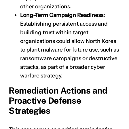
other organizations.
Long-Term Campaign Readiness:
Establishing persistent access and
building trust within target
organizations could allow North Korea
to plant malware for future use, such as
ransomware campaigns or destructive
attacks, as part of a broader cyber
warfare strategy.
Remediation Actions and
Proactive Defense
Strategies