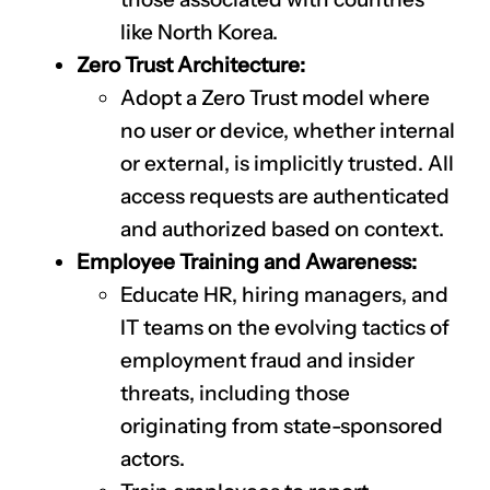
like North Korea.
Zero Trust Architecture:
Adopt a Zero Trust model where
no user or device, whether internal
or external, is implicitly trusted. All
access requests are authenticated
and authorized based on context.
Employee Training and Awareness:
Educate HR, hiring managers, and
IT teams on the evolving tactics of
employment fraud and insider
threats, including those
originating from state-sponsored
CLAIM NOW YOUR
actors.