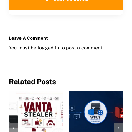
Leave A Comment
You must be
logged in
to post a comment.
Related Posts