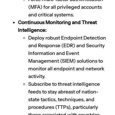
(MFA) for all privileged accounts
and critical systems.
Continuous Monitoring and Threat
Intelligence:
Deploy robust Endpoint Detection
and Response (EDR) and Security
Information and Event
Management (SIEM) solutions to
monitor all endpoint and network
activity.
Subscribe to threat intelligence
feeds to stay abreast of nation-
state tactics, techniques, and
procedures (TTPs), particularly
those associated with countries