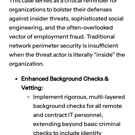
This case serves as a critical reminder for
organizations to bolster their defenses
against insider threats, sophisticated social
engineering, and the often-overlooked
vector of employment fraud. Traditional
network perimeter security is insufficient
when the threat actor is literally “inside” the
organization.
Enhanced Background Checks &
Vetting:
Implement rigorous, multi-layered
background checks for all remote
and contract IT personnel,
extending beyond basic criminal
checks to include identity