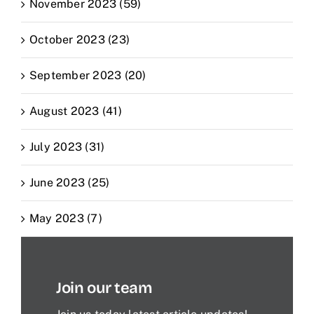
November 2023 (59)
October 2023 (23)
September 2023 (20)
August 2023 (41)
July 2023 (31)
June 2023 (25)
May 2023 (7)
Join our team