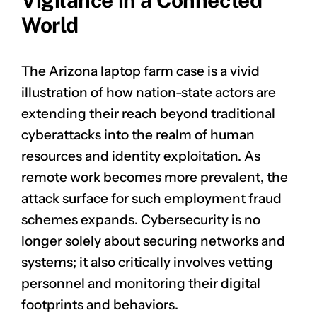
Vigilance in a Connected
World
The Arizona laptop farm case is a vivid
illustration of how nation-state actors are
extending their reach beyond traditional
cyberattacks into the realm of human
resources and identity exploitation. As
remote work becomes more prevalent, the
attack surface for such employment fraud
schemes expands. Cybersecurity is no
longer solely about securing networks and
systems; it also critically involves vetting
personnel and monitoring their digital
footprints and behaviors.