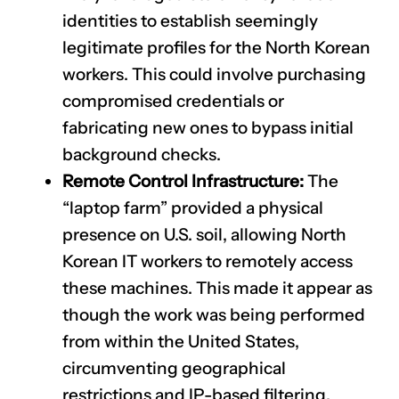
identities to establish seemingly
legitimate profiles for the North Korean
workers. This could involve purchasing
compromised credentials or
fabricating new ones to bypass initial
background checks.
Remote Control Infrastructure:
The
“laptop farm” provided a physical
presence on U.S. soil, allowing North
Korean IT workers to remotely access
these machines. This made it appear as
though the work was being performed
from within the United States,
circumventing geographical
restrictions and IP-based filtering.