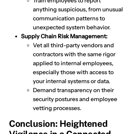
Train employees to report
anything suspicious, from unusual
communication patterns to
unexpected system behavior.
Supply Chain Risk Management:
Vet all third-party vendors and
contractors with the same rigor
applied to internal employees,
especially those with access to
your internal systems or data.
Demand transparency on their
security postures and employee
vetting processes.
Conclusion: Heightened