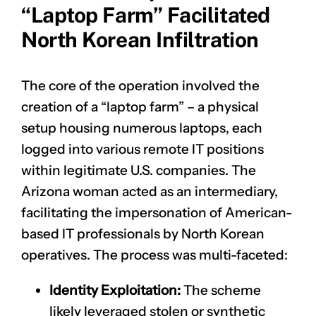
“Laptop Farm” Facilitated
North Korean Infiltration
The core of the operation involved the
creation of a “laptop farm” – a physical
setup housing numerous laptops, each
logged into various remote IT positions
within legitimate U.S. companies. The
Arizona woman acted as an intermediary,
facilitating the impersonation of American-
based IT professionals by North Korean
operatives. The process was multi-faceted:
Identity Exploitation:
The scheme
likely leveraged stolen or synthetic