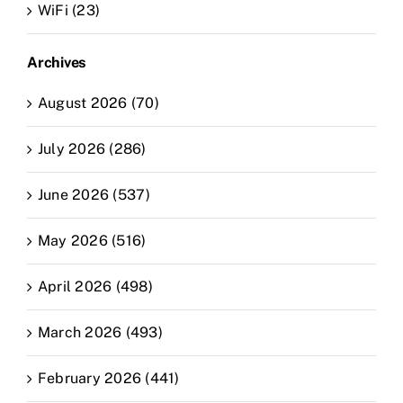
WiFi (23)
Archives
August 2026 (70)
July 2026 (286)
June 2026 (537)
May 2026 (516)
April 2026 (498)
March 2026 (493)
February 2026 (441)