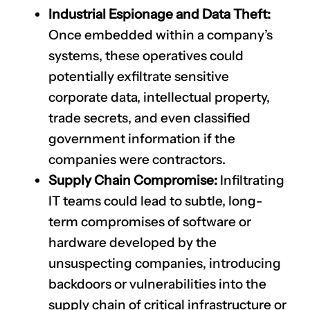
Industrial Espionage and Data Theft:
Once embedded within a company’s
systems, these operatives could
potentially exfiltrate sensitive
corporate data, intellectual property,
trade secrets, and even classified
government information if the
companies were contractors.
Supply Chain Compromise:
Infiltrating
IT teams could lead to subtle, long-
term compromises of software or
hardware developed by the
unsuspecting companies, introducing
backdoors or vulnerabilities into the
supply chain of critical infrastructure or