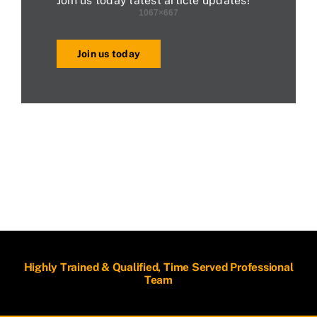
Join us today latest article updates!
Join us today
Highly Trained & Qualified, Time Served Professional
Team