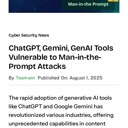
Cyber Security News
ChatGPT, Gemini, GenAI Tools
Vulnerable to Man-in-the-
Prompt Attacks
By
Teamwin
Published On: August 1, 2025
The rapid adoption of generative AI tools
like ChatGPT and Google Gemini has
revolutionized various industries, offering
unprecedented capabilities in content