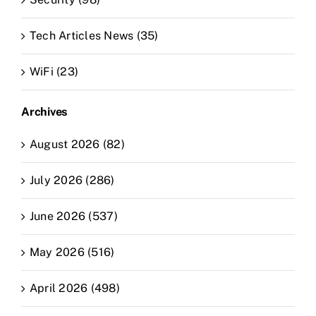
Tech Articles News (35)
WiFi (23)
Archives
August 2026 (82)
July 2026 (286)
June 2026 (537)
May 2026 (516)
April 2026 (498)