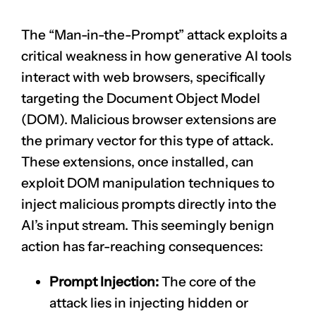
The “Man-in-the-Prompt” attack exploits a
critical weakness in how generative AI tools
interact with web browsers, specifically
targeting the Document Object Model
(DOM). Malicious browser extensions are
the primary vector for this type of attack.
These extensions, once installed, can
exploit DOM manipulation techniques to
inject malicious prompts directly into the
AI’s input stream. This seemingly benign
action has far-reaching consequences:
Prompt Injection:
The core of the
attack lies in injecting hidden or