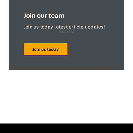
Join our team
Join us today latest article updates!
Join us today