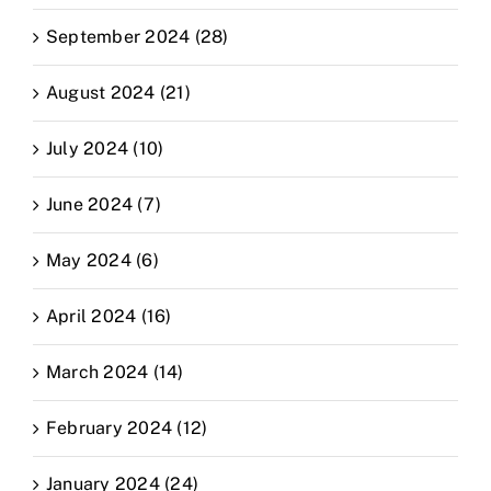
September 2024 (28)
August 2024 (21)
July 2024 (10)
June 2024 (7)
May 2024 (6)
April 2024 (16)
March 2024 (14)
February 2024 (12)
January 2024 (24)