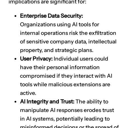
implications are significant for:
Enterprise Data Security:
Organizations using AI tools for
internal operations risk the exfiltration
of sensitive company data, intellectual
property, and strategic plans.
User Privacy:
Individual users could
have their personal information
compromised if they interact with AI
tools while malicious extensions are
active.
AI Integrity and Trust:
The ability to
manipulate AI responses erodes trust
in AI systems, potentially leading to
misinformed decisions or the spread of