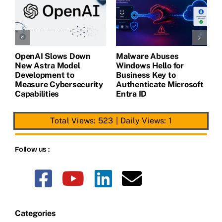
OpenAI Slows Down
Malware Abuses
L
New Astra Model
Windows Hello for
B
Development to
Business Key to
G
Measure Cybersecurity
Authenticate Microsoft
C
Capabilities
Entra ID
Total Views: 523
|
Daily Views: 1
Follow us :
Categories