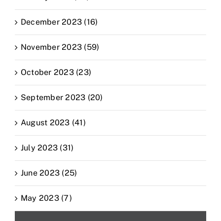
December 2023 (16)
November 2023 (59)
October 2023 (23)
September 2023 (20)
August 2023 (41)
July 2023 (31)
June 2023 (25)
May 2023 (7)