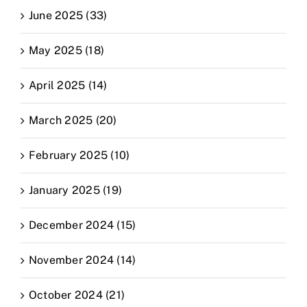
June 2025 (33)
May 2025 (18)
April 2025 (14)
March 2025 (20)
February 2025 (10)
January 2025 (19)
December 2024 (15)
November 2024 (14)
October 2024 (21)