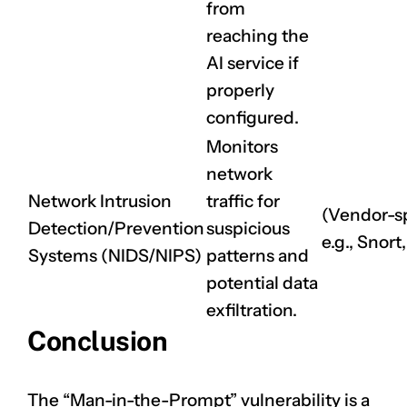
from
reaching the
AI service if
properly
configured.
Monitors
network
Network Intrusion
traffic for
(Vendor-sp
Detection/Prevention
suspicious
e.g., Snort
Systems (NIDS/NIPS)
patterns and
potential data
exfiltration.
Conclusion
The “Man-in-the-Prompt” vulnerability is a