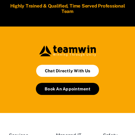
Highly Trained & Qualified, Time Served Professional
Team
Chat Directly With Us
Book An Appointment