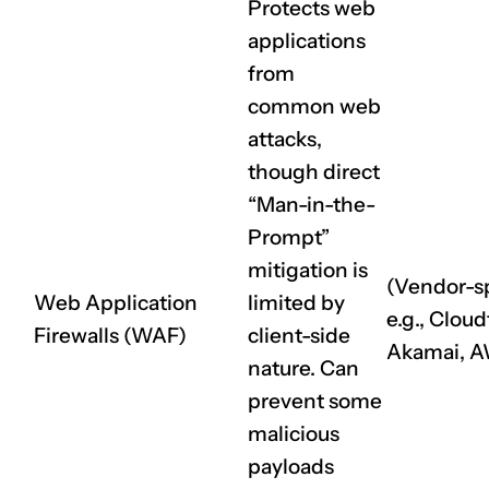
Protects web
applications
from
common web
attacks,
though direct
“Man-in-the-
Prompt”
mitigation is
(Vendor-sp
Web Application
limited by
e.g., Cloud
Firewalls (WAF)
client-side
Akamai, 
nature. Can
prevent some
malicious
payloads