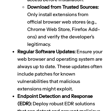
Download from Trusted Sources:
Only install extensions from
official browser web stores (e.g.,
Chrome Web Store, Firefox Add-
ons) and verify the developer’s
legitimacy.
Regular Software Updates:
Ensure your
web browser and operating system are
always up to date. These updates often
include patches for known
vulnerabilities that malicious
extensions might exploit.
Endpoint Detection and Response
(EDR):
Deploy robust EDR solutions