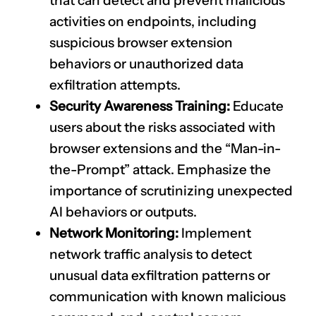
that can detect and prevent malicious
activities on endpoints, including
suspicious browser extension
behaviors or unauthorized data
exfiltration attempts.
Security Awareness Training:
Educate
users about the risks associated with
browser extensions and the “Man-in-
the-Prompt” attack. Emphasize the
importance of scrutinizing unexpected
AI behaviors or outputs.
Network Monitoring:
Implement
network traffic analysis to detect
unusual data exfiltration patterns or
communication with known malicious