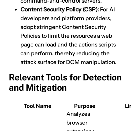
command-and-control servers.
Content Security Policy (CSP):
For AI
developers and platform providers,
adopt stringent Content Security
Policies to limit the resources a web
page can load and the actions scripts
can perform, thereby reducing the
attack surface for DOM manipulation.
Relevant Tools for Detection
and Mitigation
Tool Name
Purpose
Li
Analyzes
browser