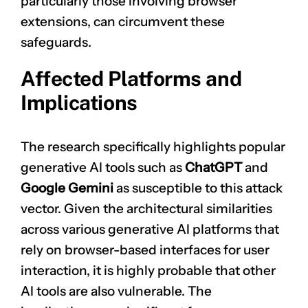
particularly those involving browser
extensions, can circumvent these
safeguards.
Affected Platforms and
Implications
The research specifically highlights popular
generative AI tools such as
ChatGPT
and
Google Gemini
as susceptible to this attack
vector. Given the architectural similarities
across various generative AI platforms that
rely on browser-based interfaces for user
interaction, it is highly probable that other
AI tools are also vulnerable. The