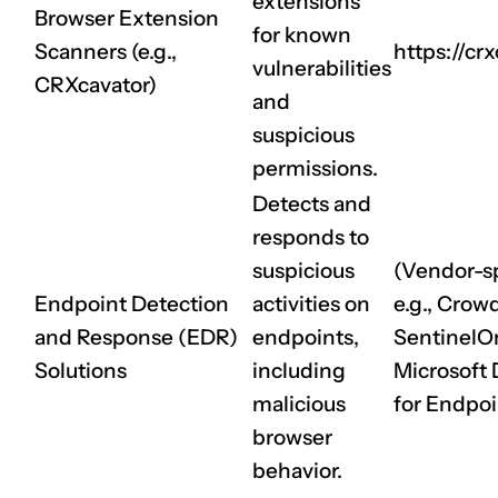
extensions
Browser Extension
for known
Scanners (e.g.,
https://crx
vulnerabilities
CRXcavator)
and
suspicious
permissions.
Detects and
responds to
CLAIM NOW YOUR
suspicious
(Vendor-sp
Endpoint Detection
activities on
e.g., Crowd
and Response (EDR)
endpoints,
SentinelO
Solutions
including
Microsoft
malicious
for Endpoi
browser
behavior.