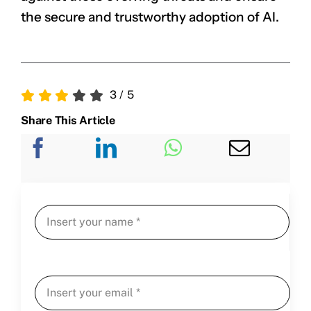
the secure and trustworthy adoption of AI.
3
/
5
Share This Article