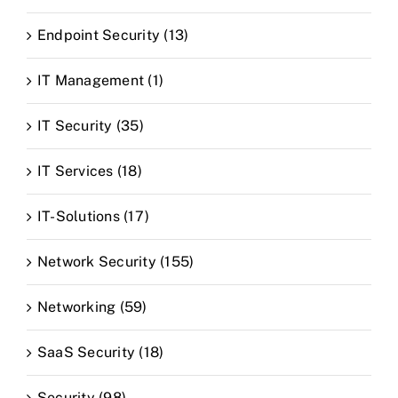
Endpoint Security (13)
IT Management (1)
IT Security (35)
IT Services (18)
IT-Solutions (17)
Network Security (155)
Networking (59)
SaaS Security (18)
Security (98)