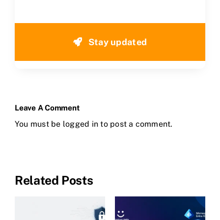
Stay updated
Leave A Comment
You must be
logged in
to post a comment.
Related Posts