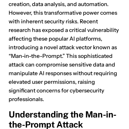
creation, data analysis, and automation.
However, this transformative power comes
with inherent security risks. Recent
research has exposed a critical vulnerability
affecting these popular AI platforms,
introducing a novel attack vector known as
“Man-in-the-Prompt.” This sophisticated
attack can compromise sensitive data and
manipulate AI responses without requiring
elevated user permissions, raising
significant concerns for cybersecurity
professionals.
Understanding the Man-in-
the-Prompt Attack