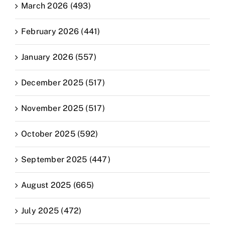
March 2026 (493)
February 2026 (441)
January 2026 (557)
December 2025 (517)
November 2025 (517)
October 2025 (592)
September 2025 (447)
August 2025 (665)
July 2025 (472)