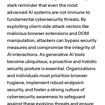
stark reminder that even the most
advanced AI systems are not immune to
fundamental cybersecurity threats. By
exploiting client-side attack vectors like
malicious browser extensions and DOM
manipulation, attackers can bypass security
measures and compromise the integrity of
AI interactions. As generative AI tools
become ubiquitous, a proactive and holistic
security posture is essential. Organizations
and individuals must prioritize browser
hygiene, implement robust endpoint
security, and foster a strong culture of
cybersecurity awareness to safeguard
against these evolving threats and ensure