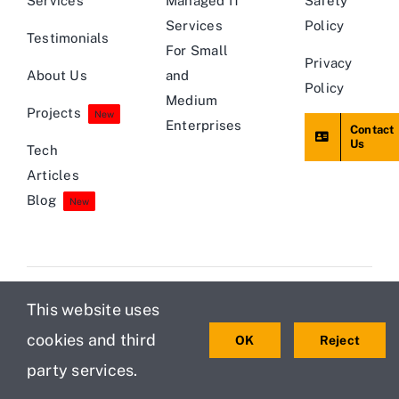
Services
Managed IT
Safety
Services
Policy
Testimonials
For Small
Privacy
About Us
and
Policy
Medium
Projects
New
Enterprises
Contact
Us
Tech
Articles
Blog
New
This website uses
© 2013 - 2026 • Teamwin Global Technologica Pvt Ltd • All
cookies and third
OK
Reject
Rights Reserved
party services.