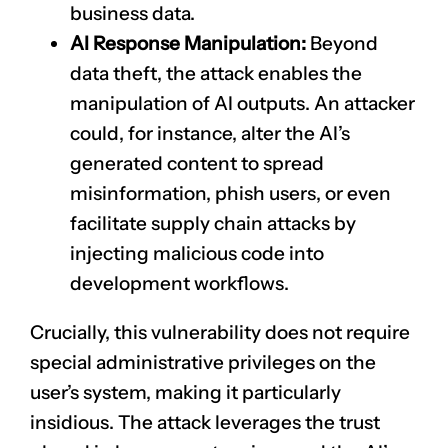
business data.
AI Response Manipulation:
Beyond
data theft, the attack enables the
manipulation of AI outputs. An attacker
could, for instance, alter the AI’s
generated content to spread
misinformation, phish users, or even
facilitate supply chain attacks by
injecting malicious code into
development workflows.
Crucially, this vulnerability does not require
special administrative privileges on the
user’s system, making it particularly
insidious. The attack leverages the trust