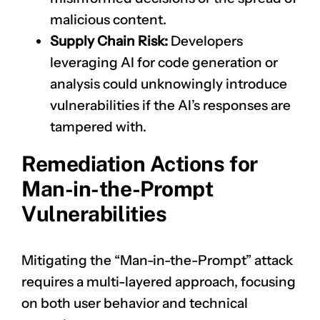
malicious content.
Supply Chain Risk:
Developers
leveraging AI for code generation or
analysis could unknowingly introduce
vulnerabilities if the AI’s responses are
tampered with.
Remediation Actions for
Man-in-the-Prompt
Vulnerabilities
Mitigating the “Man-in-the-Prompt” attack
requires a multi-layered approach, focusing
on both user behavior and technical