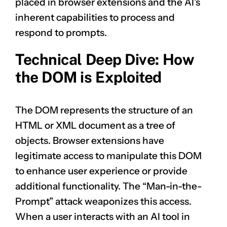
placed in browser extensions and the AI’s
inherent capabilities to process and
respond to prompts.
Technical Deep Dive: How
the DOM is Exploited
The DOM represents the structure of an
HTML or XML document as a tree of
objects. Browser extensions have
legitimate access to manipulate this DOM
to enhance user experience or provide
additional functionality. The “Man-in-the-
Prompt” attack weaponizes this access.
When a user interacts with an AI tool in