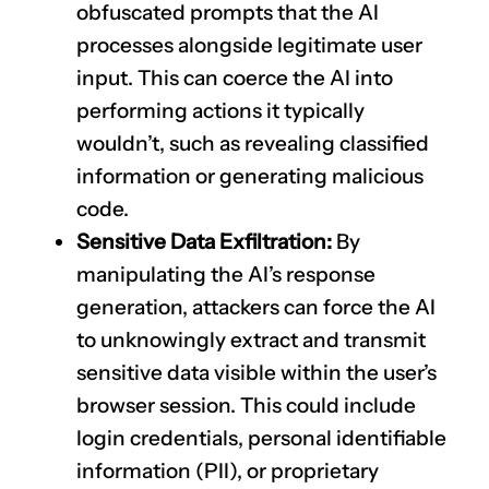
obfuscated prompts that the AI
processes alongside legitimate user
input. This can coerce the AI into
performing actions it typically
wouldn’t, such as revealing classified
information or generating malicious
code.
Sensitive Data Exfiltration:
By
manipulating the AI’s response
generation, attackers can force the AI
to unknowingly extract and transmit
sensitive data visible within the user’s
browser session. This could include
login credentials, personal identifiable
information (PII), or proprietary