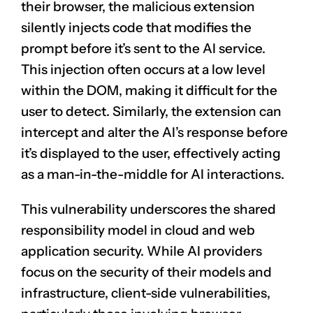
their browser, the malicious extension
silently injects code that modifies the
prompt before it’s sent to the AI service.
This injection often occurs at a low level
within the DOM, making it difficult for the
user to detect. Similarly, the extension can
intercept and alter the AI’s response before
it’s displayed to the user, effectively acting
as a man-in-the-middle for AI interactions.
This vulnerability underscores the shared
responsibility model in cloud and web
application security. While AI providers
focus on the security of their models and
infrastructure, client-side vulnerabilities,