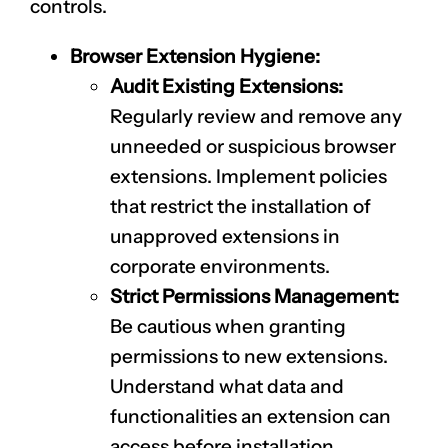
controls.
Browser Extension Hygiene:
Audit Existing Extensions:
Regularly review and remove any
unneeded or suspicious browser
extensions. Implement policies
that restrict the installation of
unapproved extensions in
corporate environments.
Strict Permissions Management:
Be cautious when granting
permissions to new extensions.
Understand what data and
functionalities an extension can
access before installation.