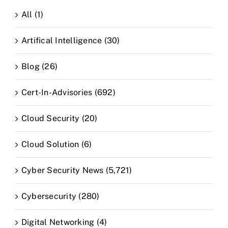
All (1)
Artifical Intelligence (30)
Blog (26)
Cert-In-Advisories (692)
Cloud Security (20)
Cloud Solution (6)
Cyber Security News (5,721)
Cybersecurity (280)
Digital Networking (4)