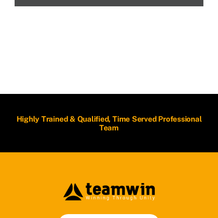
Highly Trained & Qualified, Time Served Professional
Team