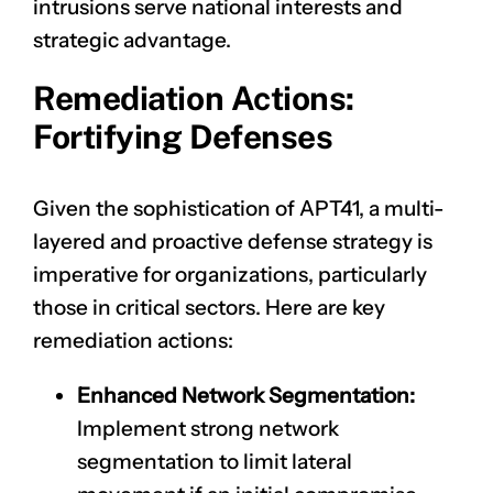
intrusions serve national interests and
strategic advantage.
Remediation Actions:
Fortifying Defenses
Given the sophistication of APT41, a multi-
layered and proactive defense strategy is
imperative for organizations, particularly
those in critical sectors. Here are key
remediation actions:
Enhanced Network Segmentation:
Implement strong network
segmentation to limit lateral