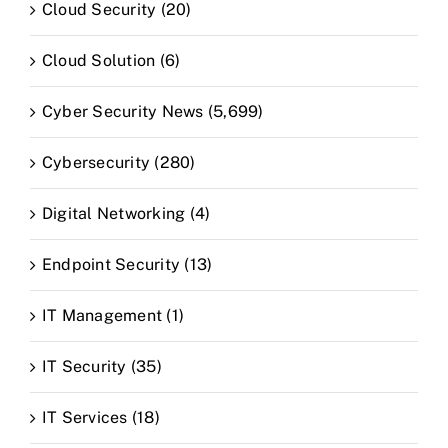
Cloud Security (20)
Cloud Solution (6)
Cyber Security News (5,699)
Cybersecurity (280)
Digital Networking (4)
Endpoint Security (13)
IT Management (1)
IT Security (35)
IT Services (18)