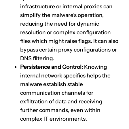
infrastructure or internal proxies can
simplify the malware’s operation,
reducing the need for dynamic
resolution or complex configuration
files which might raise flags. It can also
bypass certain proxy configurations or
DNS filtering.
Persistence and Control:
Knowing
internal network specifics helps the
malware establish stable
communication channels for
exfiltration of data and receiving
further commands, even within
complex IT environments.