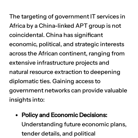
The targeting of government IT services in
Africa by a China-linked APT group is not
coincidental. China has significant
economic, political, and strategic interests
across the African continent, ranging from
extensive infrastructure projects and
natural resource extraction to deepening
diplomatic ties. Gaining access to
government networks can provide valuable
insights into:
Policy and Economic Decisions:
Understanding future economic plans,
tender details, and political