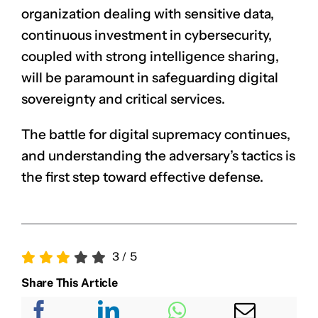
organization dealing with sensitive data,
continuous investment in cybersecurity,
coupled with strong intelligence sharing,
will be paramount in safeguarding digital
sovereignty and critical services.
The battle for digital supremacy continues,
and understanding the adversary’s tactics is
the first step toward effective defense.
3
/
5
Share This Article