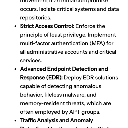
movement if an initial compromise
occurs. Isolate critical systems and data
repositories.
Strict Access Control:
Enforce the
principle of least privilege. Implement
multi-factor authentication (MFA) for
all administrative accounts and critical
services.
Advanced Endpoint Detection and
Response (EDR):
Deploy EDR solutions
capable of detecting anomalous
behavior, fileless malware, and
memory-resident threats, which are
often employed by APT groups.
Traffic Analysis and Anomaly