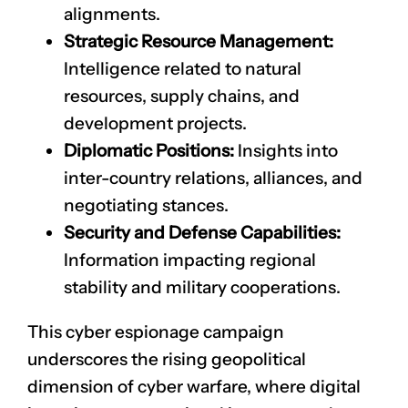
alignments.
Strategic Resource Management:
Intelligence related to natural
resources, supply chains, and
development projects.
Diplomatic Positions:
Insights into
inter-country relations, alliances, and
negotiating stances.
Security and Defense Capabilities:
Information impacting regional
stability and military cooperations.
This cyber espionage campaign
underscores the rising geopolitical
dimension of cyber warfare, where digital