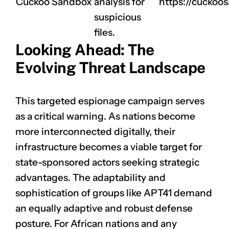
Cuckoo Sandbox
analysis for
https://cuckoo
suspicious
files.
Looking Ahead: The
Evolving Threat Landscape
This targeted espionage campaign serves
as a critical warning. As nations become
more interconnected digitally, their
infrastructure becomes a viable target for
state-sponsored actors seeking strategic
advantages. The adaptability and
sophistication of groups like APT41 demand
an equally adaptive and robust defense
posture. For African nations and any