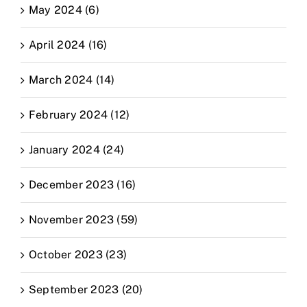
May 2024 (6)
April 2024 (16)
March 2024 (14)
February 2024 (12)
January 2024 (24)
December 2023 (16)
November 2023 (59)
October 2023 (23)
September 2023 (20)