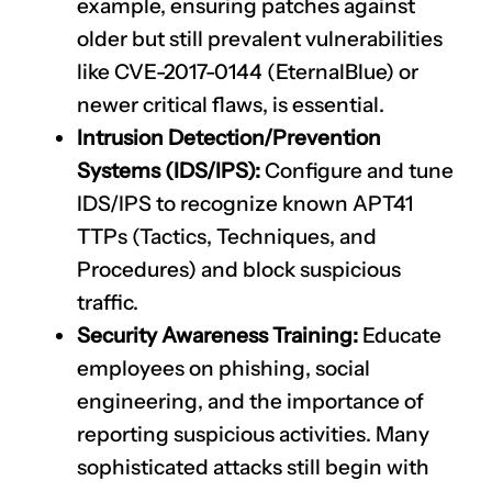
example, ensuring patches against
older but still prevalent vulnerabilities
like
CVE-2017-0144
(EternalBlue) or
newer critical flaws, is essential.
Intrusion Detection/Prevention
Systems (IDS/IPS):
Configure and tune
IDS/IPS to recognize known APT41
TTPs (Tactics, Techniques, and
Procedures) and block suspicious
traffic.
Security Awareness Training:
Educate
employees on phishing, social
engineering, and the importance of
reporting suspicious activities. Many
sophisticated attacks still begin with