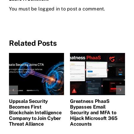
You must be
logged in
to post a comment.
Related Posts
Uppsala Security
Greatness PhaaS
1
Becomes First
Bypasses Email
F
de
Blockchain Intelligence
Security and MFA to
H
Company to Join Cyber
Hijack Microsoft 365
E
Threat Alliance
Accounts