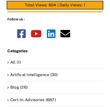
Total Views: 604
|
Daily Views: 1
Follow us :
Categories
All (1)
Artifical Intelligence (30)
Blog (26)
Cert-In-Advisories (687)