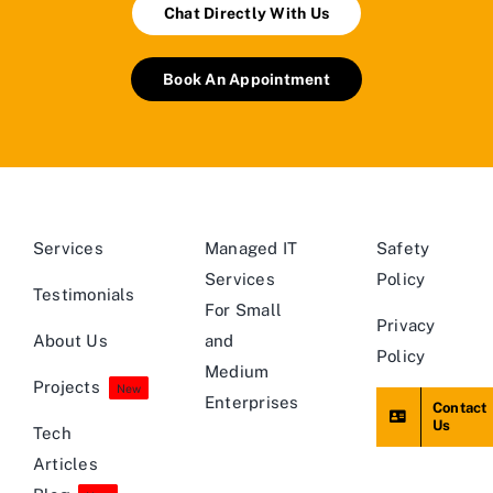
Chat Directly With Us
Book An Appointment
Services
Managed IT
Safety
Services
Policy
Testimonials
For Small
Privacy
About Us
and
Policy
Medium
Projects
New
Enterprises
Contact
Us
Tech
Articles