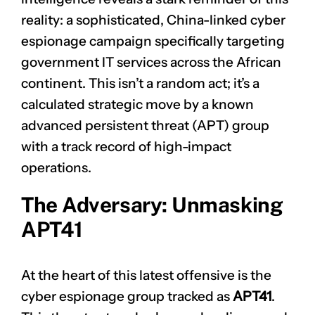
reality: a sophisticated, China-linked cyber
espionage campaign specifically targeting
government IT services across the African
continent. This isn’t a random act; it’s a
calculated strategic move by a known
advanced persistent threat (APT) group
with a track record of high-impact
operations.
The Adversary: Unmasking
APT41
At the heart of this latest offensive is the
cyber espionage group tracked as
APT41
.