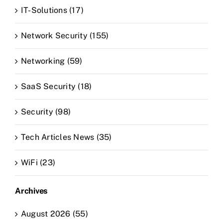
IT-Solutions (17)
Network Security (155)
Networking (59)
SaaS Security (18)
Security (98)
Tech Articles News (35)
WiFi (23)
Archives
August 2026 (55)