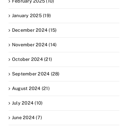
February 2025 (10)
January 2025 (19)
December 2024 (15)
November 2024 (14)
October 2024 (21)
September 2024 (28)
August 2024 (21)
July 2024 (10)
June 2024 (7)