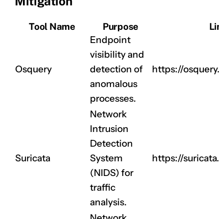
Mitigation
Tool Name
Purpose
Li
Endpoint
visibility and
CLAIM NOW YOUR
Osquery
detection of
https://osquery.
anomalous
processes.
Network
Intrusion
Detection
Suricata
System
https://suricata.
(NIDS) for
traffic
analysis.
Network