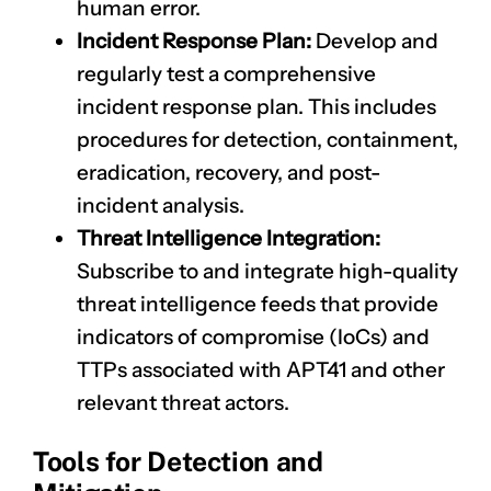
human error.
Incident Response Plan:
Develop and
regularly test a comprehensive
incident response plan. This includes
procedures for detection, containment,
eradication, recovery, and post-
incident analysis.
Threat Intelligence Integration:
Subscribe to and integrate high-quality
threat intelligence feeds that provide
indicators of compromise (IoCs) and
TTPs associated with APT41 and other
relevant threat actors.
Tools for Detection and