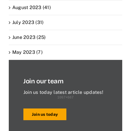
August 2023 (41)
July 2023 (31)
June 2023 (25)
May 2023 (7)
Join our team
Join us today latest article updates!
Join us today