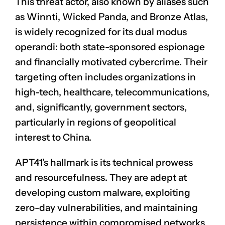
This threat actor, also known by aliases such
as Winnti, Wicked Panda, and Bronze Atlas,
is widely recognized for its dual modus
operandi: both state-sponsored espionage
and financially motivated cybercrime. Their
targeting often includes organizations in
high-tech, healthcare, telecommunications,
and, significantly, government sectors,
particularly in regions of geopolitical
interest to China.
APT41’s hallmark is its technical prowess
and resourcefulness. They are adept at
developing custom malware, exploiting
zero-day vulnerabilities, and maintaining
persistence within compromised networks