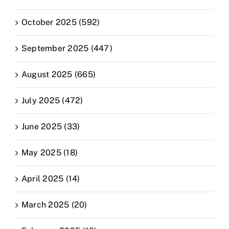
October 2025 (592)
September 2025 (447)
August 2025 (665)
July 2025 (472)
June 2025 (33)
May 2025 (18)
April 2025 (14)
March 2025 (20)