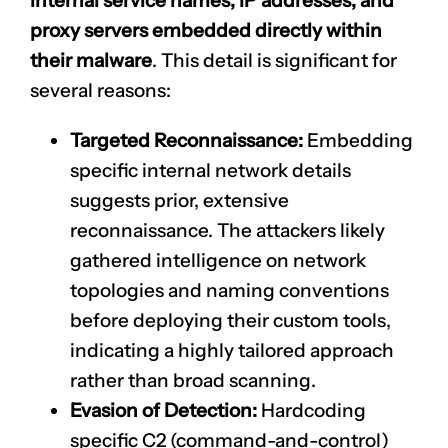
internal service names, IP addresses, and
proxy servers embedded directly within
their malware
. This detail is significant for
several reasons:
Targeted Reconnaissance:
Embedding
specific internal network details
suggests prior, extensive
reconnaissance. The attackers likely
gathered intelligence on network
topologies and naming conventions
before deploying their custom tools,
indicating a highly tailored approach
rather than broad scanning.
Evasion of Detection:
Hardcoding
specific C2 (command-and-control)