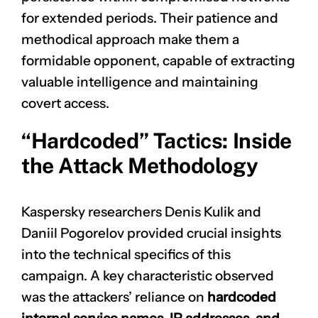
for extended periods. Their patience and
methodical approach make them a
formidable opponent, capable of extracting
valuable intelligence and maintaining
covert access.
“Hardcoded” Tactics: Inside
the Attack Methodology
Kaspersky researchers Denis Kulik and
Daniil Pogorelov provided crucial insights
into the technical specifics of this
campaign. A key characteristic observed
was the attackers’ reliance on
hardcoded