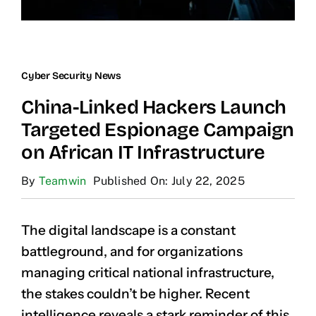
Cyber Security News
China-Linked Hackers Launch
Targeted Espionage Campaign
on African IT Infrastructure
By
Teamwin
Published On: July 22, 2025
The digital landscape is a constant
battleground, and for organizations
managing critical national infrastructure,
the stakes couldn’t be higher. Recent
intelligence reveals a stark reminder of this