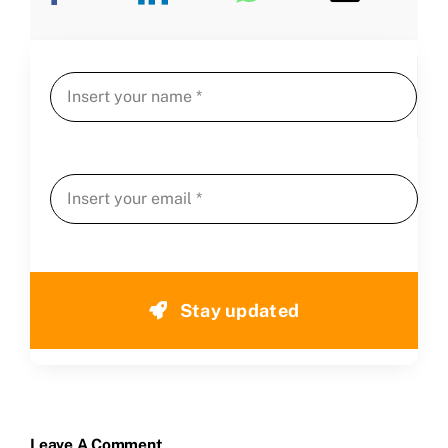
Stay updated
Leave A Comment