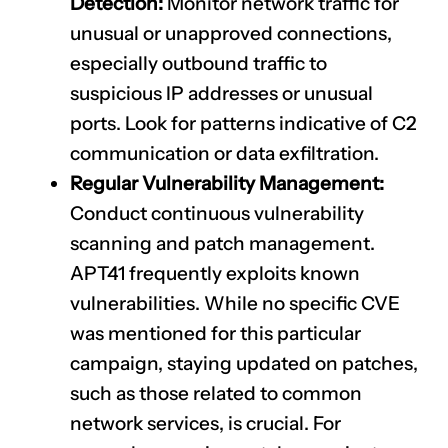
Detection:
Monitor network traffic for
unusual or unapproved connections,
especially outbound traffic to
suspicious IP addresses or unusual
ports. Look for patterns indicative of C2
communication or data exfiltration.
Regular Vulnerability Management:
Conduct continuous vulnerability
scanning and patch management.
APT41 frequently exploits known
vulnerabilities. While no specific CVE
was mentioned for this particular
campaign, staying updated on patches,
such as those related to common
network services, is crucial. For