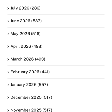
July 2026 (286)
June 2026 (537)
May 2026 (516)
April 2026 (498)
March 2026 (493)
February 2026 (441)
January 2026 (557)
December 2025 (517)
November 2025 (517)