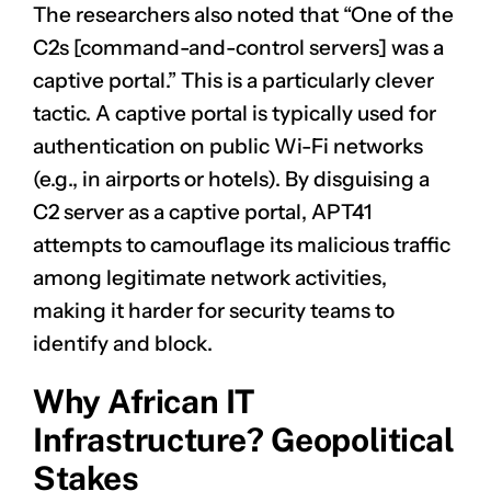
The researchers also noted that “One of the
C2s [command-and-control servers] was a
captive portal.” This is a particularly clever
tactic. A captive portal is typically used for
authentication on public Wi-Fi networks
(e.g., in airports or hotels). By disguising a
C2 server as a captive portal, APT41
attempts to camouflage its malicious traffic
among legitimate network activities,
making it harder for security teams to
identify and block.
Why African IT
Infrastructure? Geopolitical
Stakes