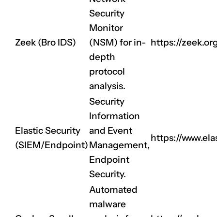
Security
Monitor
Zeek (Bro IDS)
(NSM) for in-
https://zeek.or
depth
protocol
analysis.
Security
Information
Elastic Security
and Event
https://www.elas
(SIEM/Endpoint)
Management,
Endpoint
Security.
Automated
malware