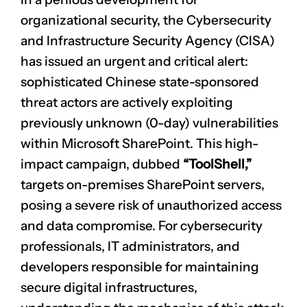
organizational security, the Cybersecurity
and Infrastructure Security Agency (CISA)
has issued an urgent and critical alert:
sophisticated Chinese state-sponsored
threat actors are actively exploiting
previously unknown (0-day) vulnerabilities
within Microsoft SharePoint. This high-
impact campaign, dubbed
“ToolShell,”
targets on-premises SharePoint servers,
posing a severe risk of unauthorized access
and data compromise. For cybersecurity
professionals, IT administrators, and
developers responsible for maintaining
secure digital infrastructures,