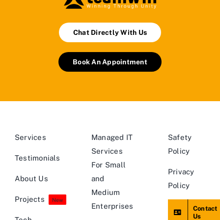
Chat Directly With Us
Book An Appointment
Services
Managed IT
Safety
Services
Policy
Testimonials
For Small
Privacy
About Us
and
Policy
Medium
Projects
New
Enterprises
Contact
Us
Tech