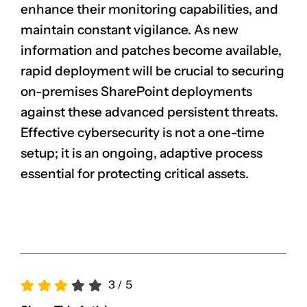
enhance their monitoring capabilities, and
maintain constant vigilance. As new
information and patches become available,
rapid deployment will be crucial to securing
on-premises SharePoint deployments
against these advanced persistent threats.
Effective cybersecurity is not a one-time
setup; it is an ongoing, adaptive process
essential for protecting critical assets.
3
/
5