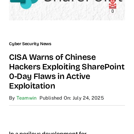
Cyber Security News
CISA Warns of Chinese
Hackers Exploiting SharePoint
0-Day Flaws in Active
Exploitation
By
Teamwin
Published On: July 24, 2025
In a perilous development for