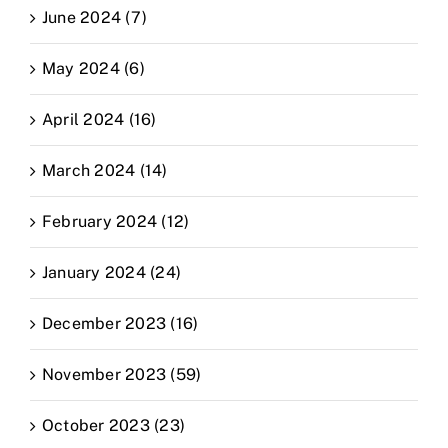
June 2024 (7)
May 2024 (6)
April 2024 (16)
March 2024 (14)
February 2024 (12)
January 2024 (24)
December 2023 (16)
November 2023 (59)
October 2023 (23)