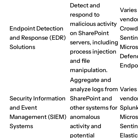
Detect and
Varies
respond to
vendor 
malicious activity
Endpoint Detection
CrowdS
on SharePoint
and Response (EDR)
Sentin
servers, including
Solutions
Micros
process injection
Defend
and file
Endpo
manipulation.
Aggregate and
analyze logs from
Varies
Security Information
SharePoint and
vendor 
and Event
other systems for
Splunk
Management (SIEM)
anomalous
Micros
Systems
activity and
Sentin
potential
Elasti