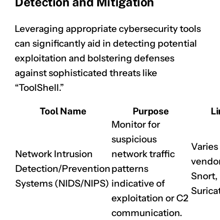
Detection and Mitigation
Leveraging appropriate cybersecurity tools
can significantly aid in detecting potential
exploitation and bolstering defenses
against sophisticated threats like
“ToolShell.”
Tool Name
Purpose
Li
Monitor for
suspicious
Varies
Network Intrusion
network traffic
vendor 
Detection/Prevention
patterns
Snort,
Systems (NIDS/NIPS)
indicative of
Surica
exploitation or C2
communication.