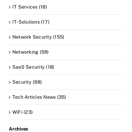
IT Services (18)
IT-Solutions (17)
Network Security (155)
Networking (59)
SaaS Security (18)
Security (98)
Tech Articles News (35)
WiFi (23)
Archives