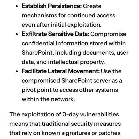
Establish Persistence:
Create
mechanisms for continued access
even after initial exploitation.
Exfiltrate Sensitive Data:
Compromise
confidential information stored within
SharePoint, including documents, user
data, and intellectual property.
Facilitate Lateral Movement:
Use the
compromised SharePoint server as a
pivot point to access other systems
within the network.
The exploitation of 0-day vulnerabilities
means that traditional security measures
that rely on known signatures or patches