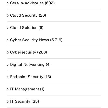
Cert-In-Advisories (692)
Cloud Security (20)
Cloud Solution (6)
Cyber Security News (5,719)
Cybersecurity (280)
Digital Networking (4)
Endpoint Security (13)
IT Management (1)
IT Security (35)