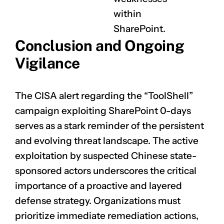
within
SharePoint.
Conclusion and Ongoing
Vigilance
The CISA alert regarding the “ToolShell”
campaign exploiting SharePoint 0-days
serves as a stark reminder of the persistent
and evolving threat landscape. The active
exploitation by suspected Chinese state-
sponsored actors underscores the critical
importance of a proactive and layered
defense strategy. Organizations must
prioritize immediate remediation actions,