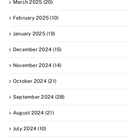
March 2025 (20)
February 2025 (10)
January 2025 (19)
December 2024 (15)
November 2024 (14)
October 2024 (21)
September 2024 (28)
August 2024 (21)
July 2024 (10)