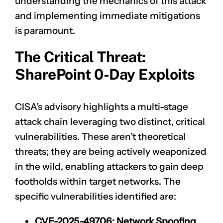
understanding the mechanics of this attack
and implementing immediate mitigations
is paramount.
The Critical Threat:
SharePoint 0-Day Exploits
CISA’s advisory highlights a multi-stage
attack chain leveraging two distinct, critical
vulnerabilities. These aren’t theoretical
threats; they are being actively weaponized
in the wild, enabling attackers to gain deep
footholds within target networks. The
specific vulnerabilities identified are:
CVE-2025-49706
: Network Spoofing