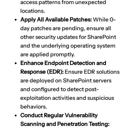
access patterns from unexpected
locations.
Apply All Available Patches:
While 0-
day patches are pending, ensure all
other security updates for SharePoint
and the underlying operating system
are applied promptly.
Enhance Endpoint Detection and
Response (EDR):
Ensure EDR solutions
are deployed on SharePoint servers
and configured to detect post-
exploitation activities and suspicious
behaviors.
Conduct Regular Vulnerability
Scanning and Penetration Testing: