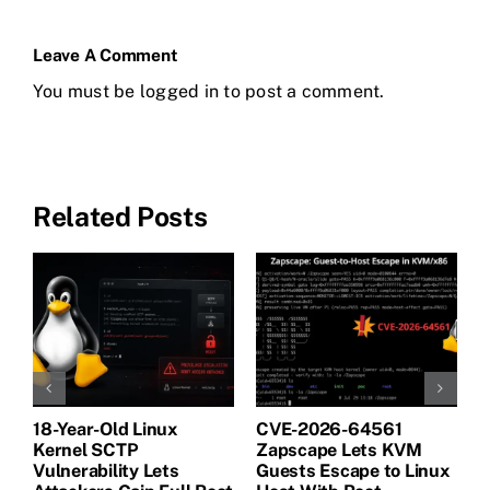
Leave A Comment
You must be
logged in
to post a comment.
Related Posts
18-Year-Old Linux
CVE-2026-64561
M
Kernel SCTP
Zapscape Lets KVM
W
Vulnerability Lets
Guests Escape to Linux
B