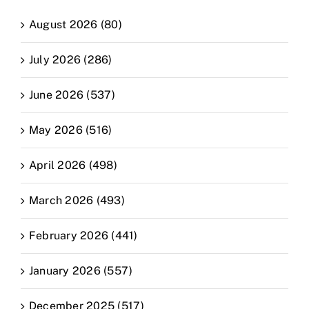
August 2026 (80)
July 2026 (286)
June 2026 (537)
May 2026 (516)
April 2026 (498)
March 2026 (493)
February 2026 (441)
January 2026 (557)
December 2025 (517)