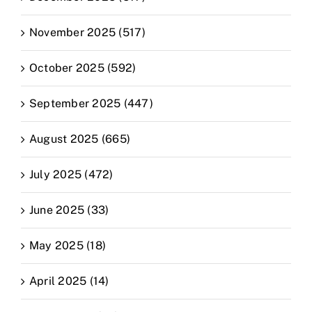
November 2025 (517)
October 2025 (592)
September 2025 (447)
August 2025 (665)
July 2025 (472)
June 2025 (33)
May 2025 (18)
April 2025 (14)