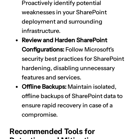
Proactively identify potential
weaknesses in your SharePoint
deployment and surrounding
infrastructure.
Review and Harden SharePoint
Configurations:
Follow Microsoft’s
security best practices for SharePoint
hardening, disabling unnecessary
features and services.
Offline Backups:
Maintain isolated,
offline backups of SharePoint data to
ensure rapid recovery in case of a
compromise.
Recommended Tools for