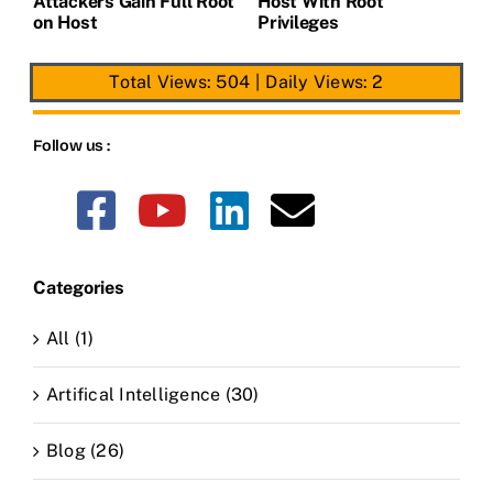
t
Attackers Gain Full Root
Host With Root
A
on Host
Privileges
E
Total Views: 504
|
Daily Views: 2
Follow us :
Categories
All (1)
Artifical Intelligence (30)
Blog (26)