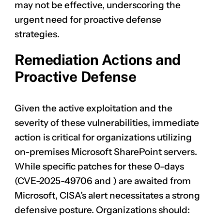
may not be effective, underscoring the
urgent need for proactive defense
strategies.
Remediation Actions and
Proactive Defense
Given the active exploitation and the
severity of these vulnerabilities, immediate
action is critical for organizations utilizing
on-premises Microsoft SharePoint servers.
While specific patches for these 0-days
(
CVE-2025-49706
and
) are awaited from
Microsoft, CISA’s alert necessitates a strong
defensive posture. Organizations should: