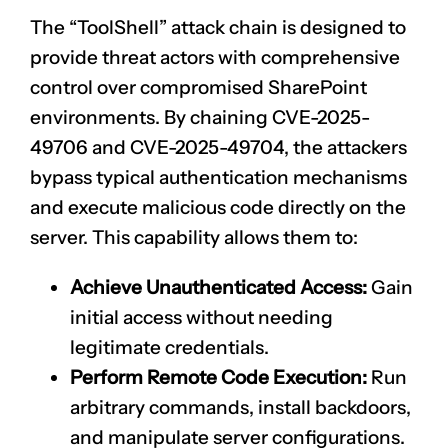
The “ToolShell” attack chain is designed to
provide threat actors with comprehensive
control over compromised SharePoint
environments. By chaining
CVE-2025-
49706
and
CVE-2025-49704
, the attackers
bypass typical authentication mechanisms
and execute malicious code directly on the
server. This capability allows them to:
Achieve Unauthenticated Access:
Gain
initial access without needing
legitimate credentials.
Perform Remote Code Execution:
Run
arbitrary commands, install backdoors,
and manipulate server configurations.