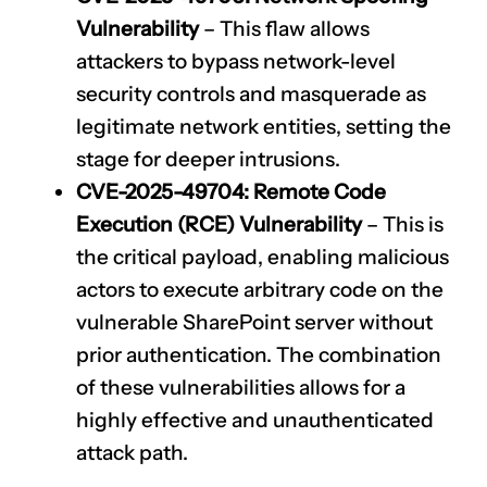
Vulnerability
– This flaw allows
attackers to bypass network-level
security controls and masquerade as
legitimate network entities, setting the
stage for deeper intrusions.
CVE-2025-49704
: Remote Code
Execution (RCE) Vulnerability
– This is
the critical payload, enabling malicious
actors to execute arbitrary code on the
vulnerable SharePoint server without
prior authentication. The combination
of these vulnerabilities allows for a
highly effective and unauthenticated
attack path.