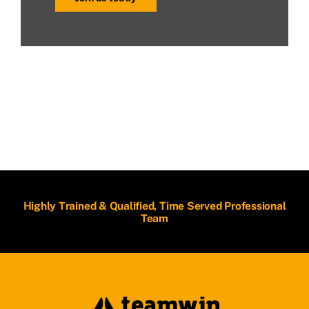
Highly Trained & Qualified, Time Served Professional
Team