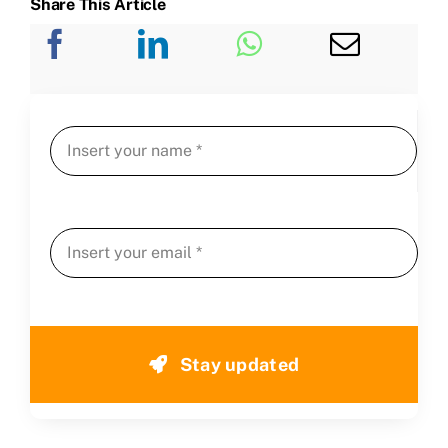
Share This Article
Stay updated