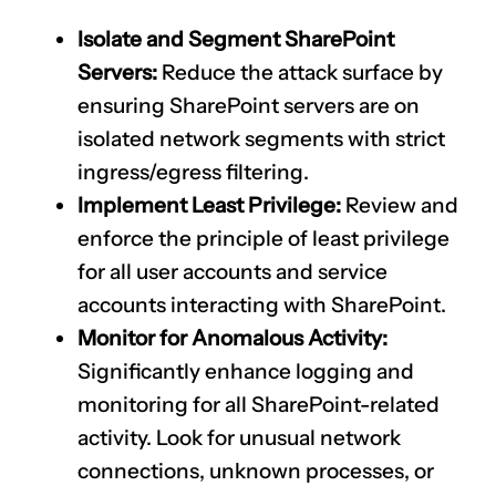
Isolate and Segment SharePoint
Servers:
Reduce the attack surface by
ensuring SharePoint servers are on
isolated network segments with strict
ingress/egress filtering.
Implement Least Privilege:
Review and
enforce the principle of least privilege
for all user accounts and service
accounts interacting with SharePoint.
Monitor for Anomalous Activity:
Significantly enhance logging and
monitoring for all SharePoint-related
activity. Look for unusual network
connections, unknown processes, or