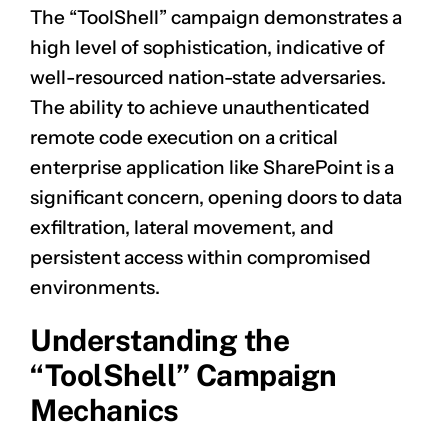
The “ToolShell” campaign demonstrates a
high level of sophistication, indicative of
well-resourced nation-state adversaries.
The ability to achieve unauthenticated
remote code execution on a critical
enterprise application like SharePoint is a
significant concern, opening doors to data
exfiltration, lateral movement, and
persistent access within compromised
environments.
Understanding the
“ToolShell” Campaign
Mechanics