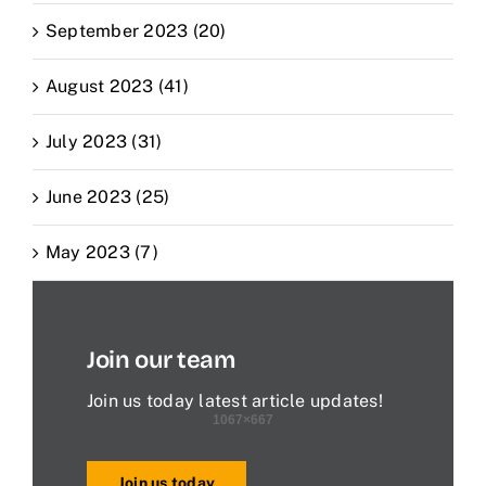
September 2023 (20)
August 2023 (41)
July 2023 (31)
June 2023 (25)
May 2023 (7)
Join our team
Join us today latest article updates!
Join us today