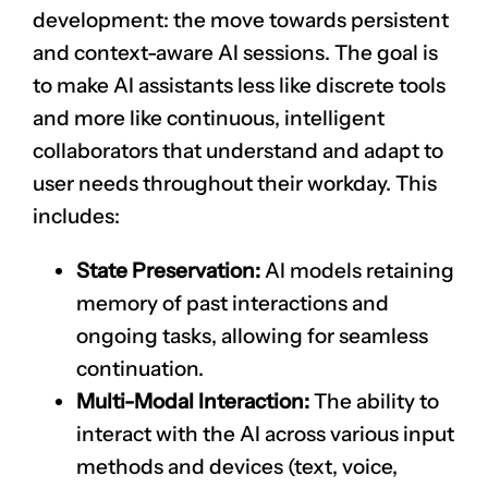
development: the move towards persistent
and context-aware AI sessions. The goal is
to make AI assistants less like discrete tools
and more like continuous, intelligent
collaborators that understand and adapt to
user needs throughout their workday. This
includes:
State Preservation:
AI models retaining
memory of past interactions and
ongoing tasks, allowing for seamless
continuation.
Multi-Modal Interaction:
The ability to
interact with the AI across various input
methods and devices (text, voice,