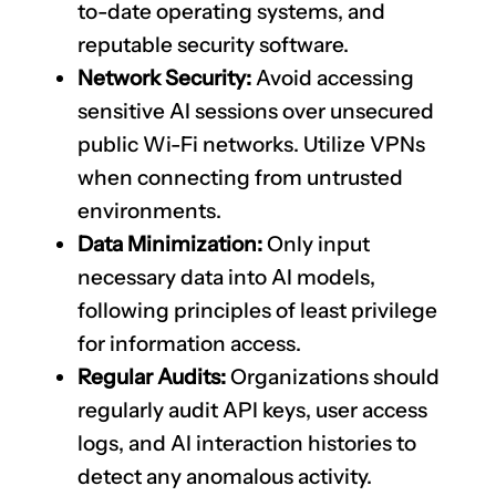
to-date operating systems, and
reputable security software.
Network Security:
Avoid accessing
sensitive AI sessions over unsecured
public Wi-Fi networks. Utilize VPNs
when connecting from untrusted
environments.
Data Minimization:
Only input
necessary data into AI models,
following principles of least privilege
for information access.
Regular Audits:
Organizations should
regularly audit API keys, user access
logs, and AI interaction histories to
detect any anomalous activity.