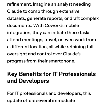
refinement. Imagine an analyst needing
Claude to comb through extensive
datasets, generate reports, or draft complex
documents. With Cowork’s mobile
integration, they can initiate these tasks,
attend meetings, travel, or even work from
a different location, all while retaining full
oversight and control over Claude’s
progress from their smartphone.
Key Benefits for IT Professionals
and Developers
For IT professionals and developers, this
update offers several immediate