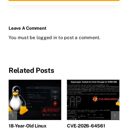
Leave A Comment
You must be
logged in
to post a comment.
Related Posts
18-Year-Old Linux
CVE-2026-64561
M