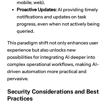
mobile, web).
Proactive Updates:
AI providing timely
notifications and updates on task
progress, even when not actively being
queried.
This paradigm shift not only enhances user
experience but also unlocks new
possibilities for integrating AI deeper into
complex operational workflows, making AI-
driven automation more practical and
pervasive.
Security Considerations and Best
Practices