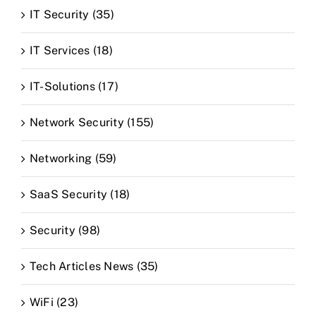
IT Security (35)
IT Services (18)
IT-Solutions (17)
Network Security (155)
Networking (59)
SaaS Security (18)
Security (98)
Tech Articles News (35)
WiFi (23)