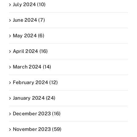
July 2024 (10)
June 2024 (7)
May 2024 (6)
April 2024 (16)
March 2024 (14)
February 2024 (12)
January 2024 (24)
December 2023 (16)
November 2023 (59)