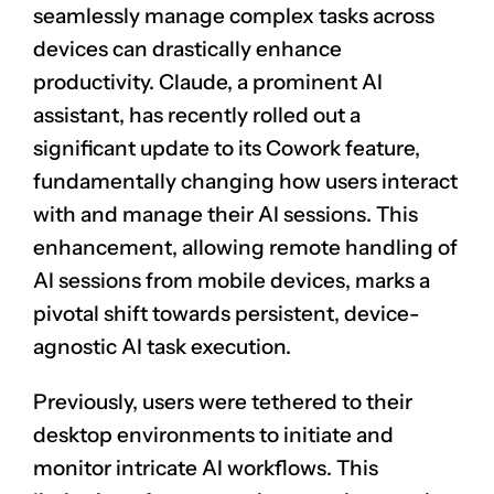
seamlessly manage complex tasks across
devices can drastically enhance
productivity. Claude, a prominent AI
assistant, has recently rolled out a
significant update to its Cowork feature,
fundamentally changing how users interact
with and manage their AI sessions. This
enhancement, allowing remote handling of
AI sessions from mobile devices, marks a
pivotal shift towards persistent, device-
agnostic AI task execution.
Previously, users were tethered to their
desktop environments to initiate and
monitor intricate AI workflows. This