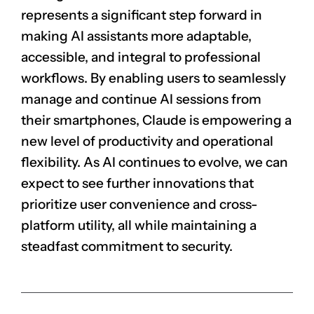
represents a significant step forward in
making AI assistants more adaptable,
accessible, and integral to professional
workflows. By enabling users to seamlessly
manage and continue AI sessions from
their smartphones, Claude is empowering a
new level of productivity and operational
flexibility. As AI continues to evolve, we can
expect to see further innovations that
prioritize user convenience and cross-
platform utility, all while maintaining a
steadfast commitment to security.