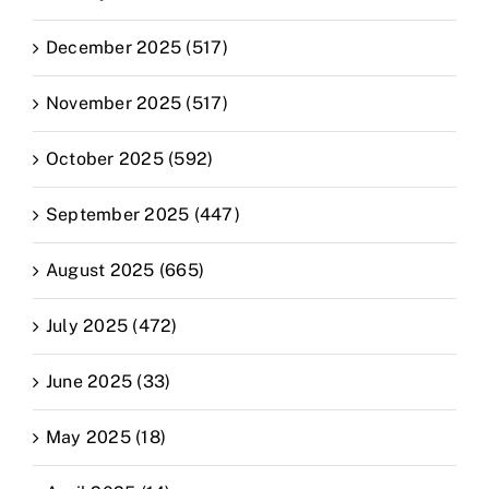
December 2025 (517)
November 2025 (517)
October 2025 (592)
September 2025 (447)
August 2025 (665)
July 2025 (472)
June 2025 (33)
May 2025 (18)