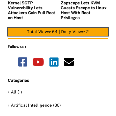
Kernel SCTP
Zapscape Lets KVM
W
Vulnerability Lets
Guests Escape to Linux
B
t
Attackers Gain Full Root
Host With Root
A
on Host
Privileges
E
Total Views: 64
|
Daily Views: 2
Follow us :
Categories
All (1)
Artifical Intelligence (30)