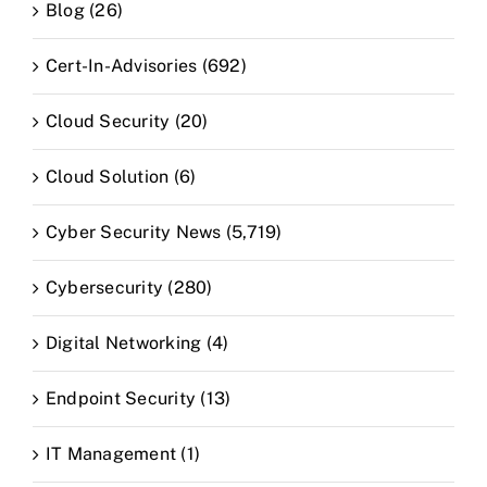
Blog (26)
Cert-In-Advisories (692)
Cloud Security (20)
Cloud Solution (6)
Cyber Security News (5,719)
Cybersecurity (280)
Digital Networking (4)
Endpoint Security (13)
IT Management (1)