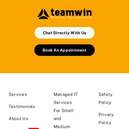
Chat Directly With Us
Book An Appointment
Services
Managed IT
Safety
Services
Policy
Testimonials
For Small
Privacy
About Us
and
Policy
Medium