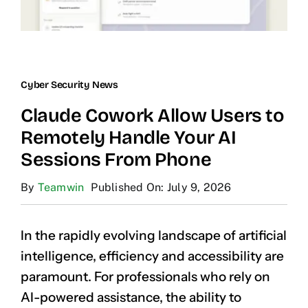
Cyber Security News
Claude Cowork Allow Users to
Remotely Handle Your AI
Sessions From Phone
By
Teamwin
Published On: July 9, 2026
In the rapidly evolving landscape of artificial
intelligence, efficiency and accessibility are
paramount. For professionals who rely on
AI-powered assistance, the ability to