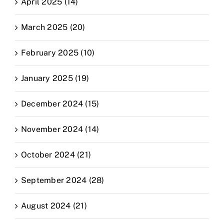
April 2025 (14)
March 2025 (20)
February 2025 (10)
January 2025 (19)
December 2024 (15)
November 2024 (14)
October 2024 (21)
September 2024 (28)
August 2024 (21)