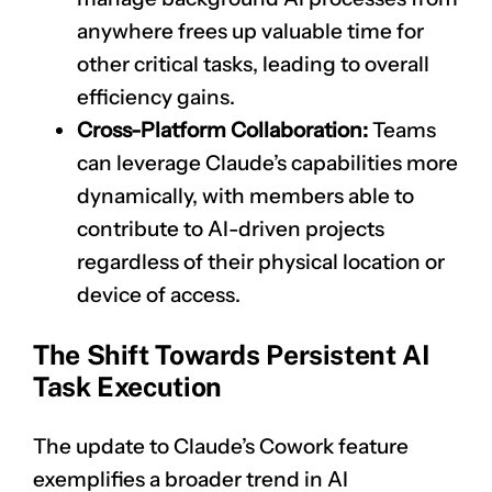
anywhere frees up valuable time for
other critical tasks, leading to overall
efficiency gains.
Cross-Platform Collaboration:
Teams
can leverage Claude’s capabilities more
dynamically, with members able to
contribute to AI-driven projects
regardless of their physical location or
device of access.
The Shift Towards Persistent AI
Task Execution
The update to Claude’s Cowork feature
exemplifies a broader trend in AI