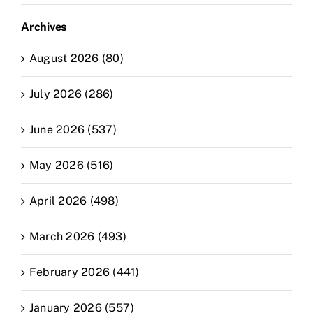
Archives
August 2026 (80)
July 2026 (286)
June 2026 (537)
May 2026 (516)
April 2026 (498)
March 2026 (493)
February 2026 (441)
January 2026 (557)