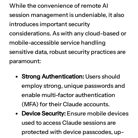
While the convenience of remote AI
session management is undeniable, it also
introduces important security
considerations. As with any cloud-based or
mobile-accessible service handling
sensitive data, robust security practices are
paramount:
Strong Authentication:
Users should
employ strong, unique passwords and
enable multi-factor authentication
(MFA) for their Claude accounts.
Device Security:
Ensure mobile devices
used to access Claude sessions are
protected with device passcodes, up-