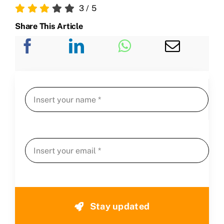
3
/
5
Share This Article
Stay updated