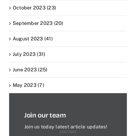
October 2023 (23)
September 2023 (20)
August 2023 (41)
July 2023 (31)
June 2023 (25)
May 2023 (7)
Join our team
Join us today latest article updates!