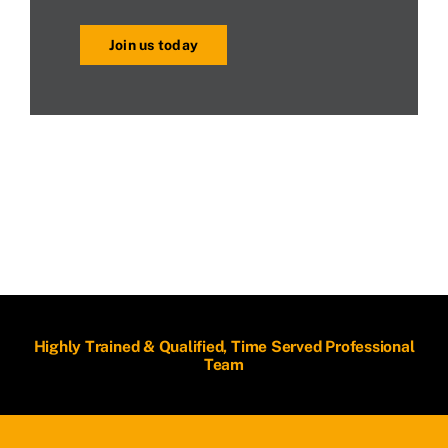
Join us today
Highly Trained & Qualified, Time Served Professional
Team