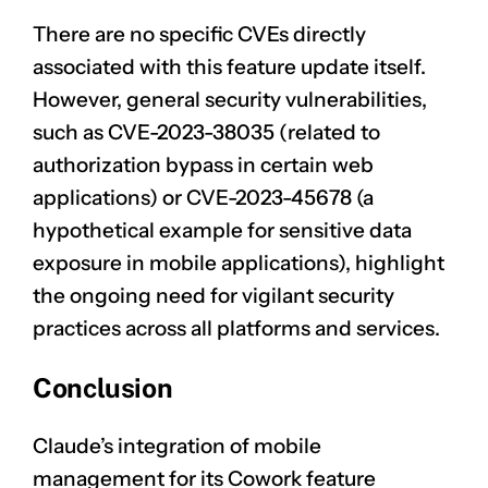
There are no specific CVEs directly
associated with this feature update itself.
However, general security vulnerabilities,
such as
CVE-2023-38035
(related to
authorization bypass in certain web
applications) or
CVE-2023-45678
(a
hypothetical example for sensitive data
exposure in mobile applications), highlight
the ongoing need for vigilant security
practices across all platforms and services.
Conclusion
CLAIM NOW YOUR
Claude’s integration of mobile
management for its Cowork feature