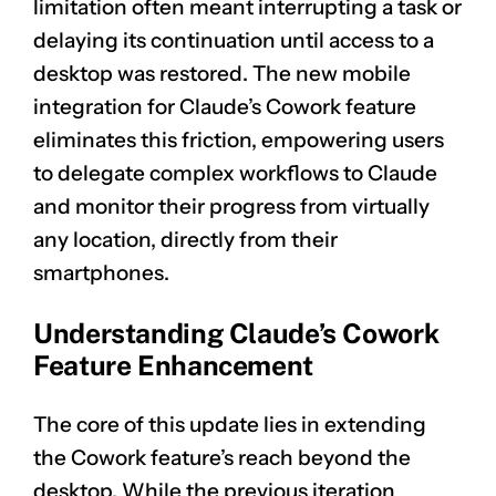
limitation often meant interrupting a task or
delaying its continuation until access to a
desktop was restored. The new mobile
integration for Claude’s Cowork feature
eliminates this friction, empowering users
to delegate complex workflows to Claude
and monitor their progress from virtually
any location, directly from their
smartphones.
Understanding Claude’s Cowork
Feature Enhancement
The core of this update lies in extending
the Cowork feature’s reach beyond the
desktop. While the previous iteration