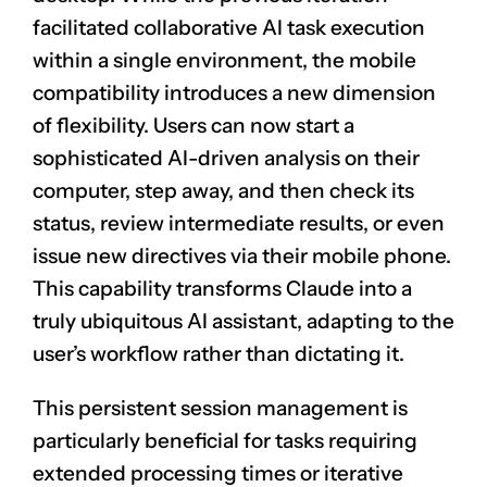
facilitated collaborative AI task execution
within a single environment, the mobile
compatibility introduces a new dimension
of flexibility. Users can now start a
sophisticated AI-driven analysis on their
computer, step away, and then check its
status, review intermediate results, or even
issue new directives via their mobile phone.
This capability transforms Claude into a
truly ubiquitous AI assistant, adapting to the
user’s workflow rather than dictating it.
This persistent session management is
particularly beneficial for tasks requiring
extended processing times or iterative