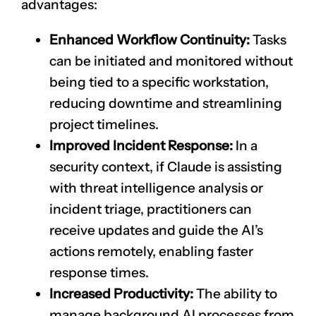
advantages:
Enhanced Workflow Continuity:
Tasks
can be initiated and monitored without
being tied to a specific workstation,
reducing downtime and streamlining
project timelines.
Improved Incident Response:
In a
security context, if Claude is assisting
with threat intelligence analysis or
incident triage, practitioners can
receive updates and guide the AI’s
actions remotely, enabling faster
response times.
Increased Productivity:
The ability to
manage background AI processes from