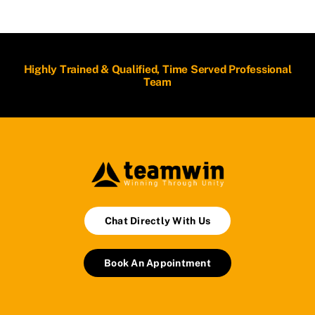
Highly Trained & Qualified, Time Served Professional
Team
Chat Directly With Us
Book An Appointment