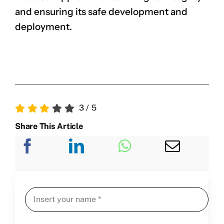
and ensuring its safe development and
deployment.
3
/
5
Share This Article