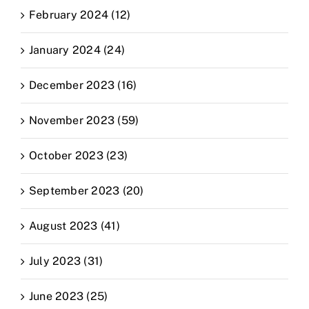
February 2024 (12)
January 2024 (24)
December 2023 (16)
November 2023 (59)
October 2023 (23)
September 2023 (20)
August 2023 (41)
July 2023 (31)
June 2023 (25)