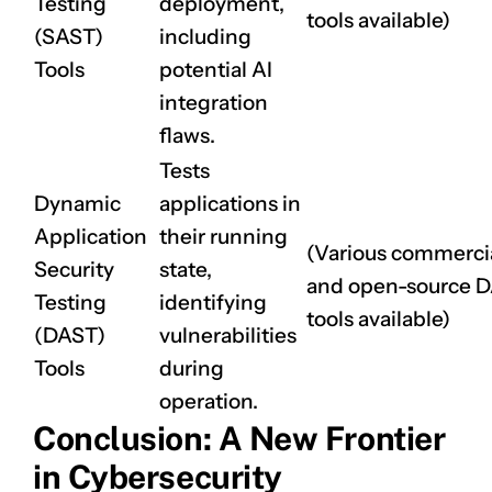
Testing
deployment,
tools available)
(SAST)
including
CLAIM NOW YOUR
Tools
potential AI
integration
flaws.
Tests
Dynamic
applications in
Application
their running
(Various commerci
Security
state,
and open-source 
Testing
identifying
tools available)
(DAST)
vulnerabilities
Tools
during
operation.
Conclusion: A New Frontier
in Cybersecurity