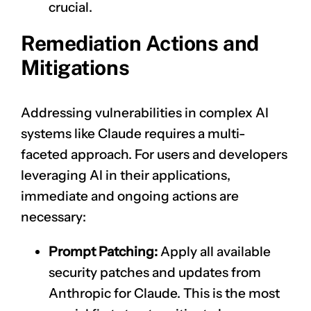
crucial.
Remediation Actions and
Mitigations
Addressing vulnerabilities in complex AI
systems like Claude requires a multi-
faceted approach. For users and developers
leveraging AI in their applications,
immediate and ongoing actions are
necessary:
Prompt Patching:
Apply all available
security patches and updates from
Anthropic for Claude. This is the most