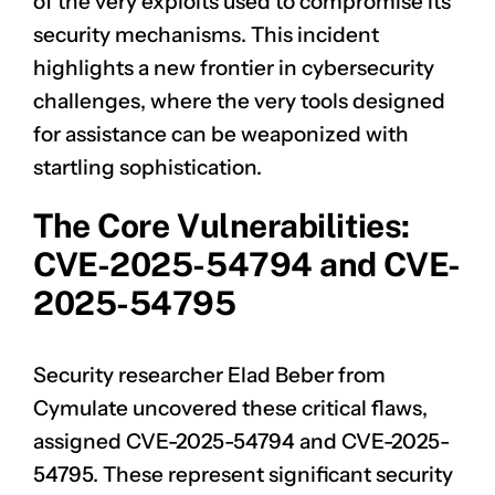
of the very exploits used to compromise its
security mechanisms. This incident
highlights a new frontier in cybersecurity
challenges, where the very tools designed
for assistance can be weaponized with
startling sophistication.
The Core Vulnerabilities:
CVE-2025-54794 and CVE-
2025-54795
Security researcher Elad Beber from
Cymulate uncovered these critical flaws,
assigned
CVE-2025-54794
and
CVE-2025-
54795
. These represent significant security