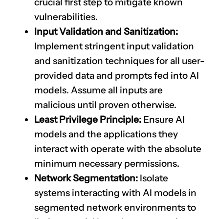
crucial first step to mitigate known
vulnerabilities.
Input Validation and Sanitization:
Implement stringent input validation
and sanitization techniques for all user-
provided data and prompts fed into AI
models. Assume all inputs are
malicious until proven otherwise.
Least Privilege Principle:
Ensure AI
models and the applications they
interact with operate with the absolute
minimum necessary permissions.
Network Segmentation:
Isolate
systems interacting with AI models in
segmented network environments to