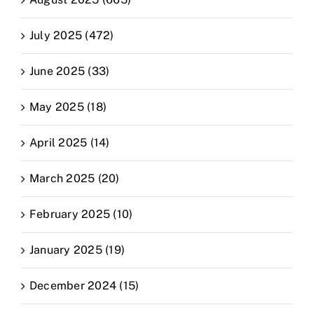
July 2025 (472)
June 2025 (33)
May 2025 (18)
April 2025 (14)
March 2025 (20)
February 2025 (10)
January 2025 (19)
December 2024 (15)