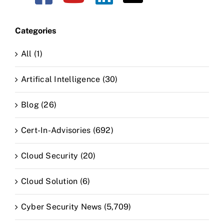
Categories
All (1)
Artifical Intelligence (30)
Blog (26)
Cert-In-Advisories (692)
Cloud Security (20)
Cloud Solution (6)
Cyber Security News (5,709)