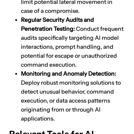
limit potential lateral movement in
case of a compromise.
Regular Security Audits and
Penetration Testing:
Conduct frequent
audits specifically targeting AI model
interactions, prompt handling, and
potential for escape or unauthorized
command execution.
Monitoring and Anomaly Detection:
Deploy robust monitoring solutions to
detect unusual behavior, command
execution, or data access patterns
originating from or through AI
applications.