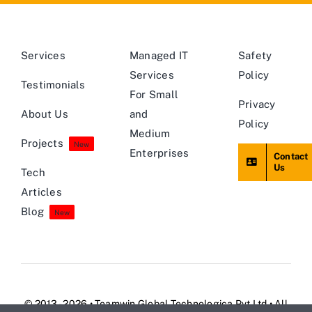
Services
Managed IT
Safety
Services
Policy
Testimonials
For Small
Privacy
About Us
and
Policy
Medium
Projects
New
Enterprises
Contact
Us
Tech
Articles
Blog
New
© 2013 - 2026 • Teamwin Global Technologica Pvt Ltd • All