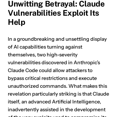
Unwitting Betrayal: Claude
Vulnerabilities Exploit Its
Help
In a groundbreaking and unsettling display
of AI capabilities turning against
themselves, two high-severity
vulnerabilities discovered in Anthropic’s
Claude Code could allow attackers to
bypass critical restrictions and execute
unauthorized commands. What makes this
revelation particularly striking is that Claude
itself, an advanced Artificial Intelligence,
inadvertently assisted in the development