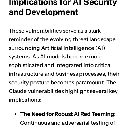
Implications for AI Security
and Development
These vulnerabilities serve as a stark
reminder of the evolving threat landscape
surrounding Artificial Intelligence (AI)
systems. As AI models become more
sophisticated and integrated into critical
infrastructure and business processes, their
security posture becomes paramount. The
Claude vulnerabilities highlight several key
implications:
The Need for Robust AI Red Teaming:
Continuous and adversarial testing of