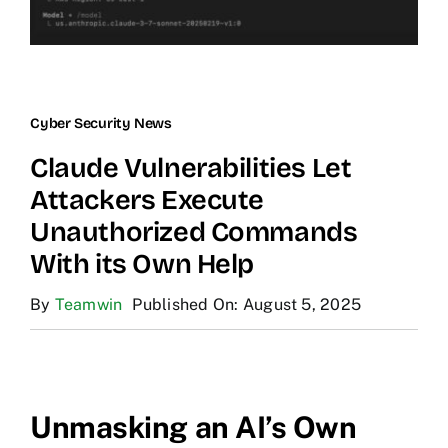
Cyber Security News
Claude Vulnerabilities Let
Attackers Execute
Unauthorized Commands
With its Own Help
By
Teamwin
Published On: August 5, 2025
Unmasking an AI’s Own