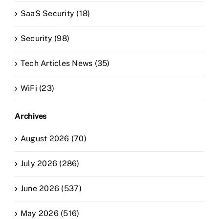
SaaS Security (18)
Security (98)
Tech Articles News (35)
WiFi (23)
Archives
August 2026 (70)
July 2026 (286)
June 2026 (537)
May 2026 (516)