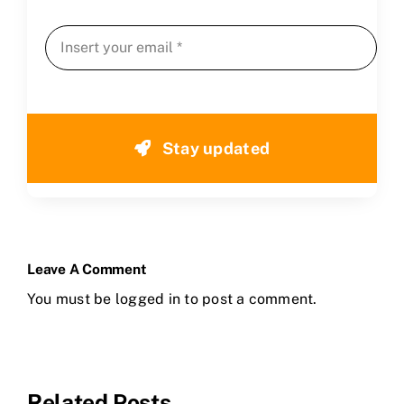
Stay updated
Leave A Comment
You must be
logged in
to post a comment.
Related Posts