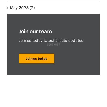
May 2023 (7)
Join our team
Join us today latest article updates!
Join us today