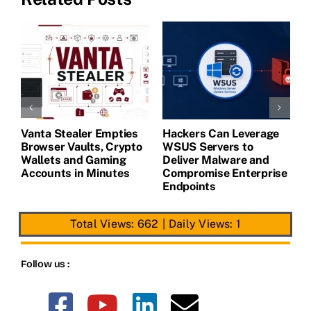
Vanta Stealer Empties
Hackers Can Leverage
T
Browser Vaults, Crypto
WSUS Servers to
M
Wallets and Gaming
Deliver Malware and
Accounts in Minutes
Compromise Enterprise
Endpoints
Total Views: 662
|
Daily Views: 1
Follow us :