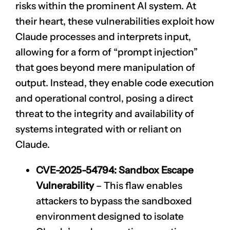
risks within the prominent AI system. At
their heart, these vulnerabilities exploit how
Claude processes and interprets input,
allowing for a form of “prompt injection”
that goes beyond mere manipulation of
output. Instead, they enable code execution
and operational control, posing a direct
threat to the integrity and availability of
systems integrated with or reliant on
Claude.
CVE-2025-54794
: Sandbox Escape
Vulnerability
– This flaw enables
attackers to bypass the sandboxed
environment designed to isolate