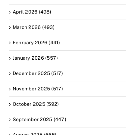
April 2026 (498)
March 2026 (493)
February 2026 (441)
January 2026 (557)
December 2025 (517)
November 2025 (517)
October 2025 (592)
September 2025 (447)
August 2025 (665)