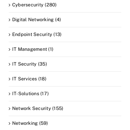
Cybersecurity (280)
Digital Networking (4)
Endpoint Security (13)
IT Management (1)
IT Security (35)
IT Services (18)
IT-Solutions (17)
Network Security (155)
Networking (59)