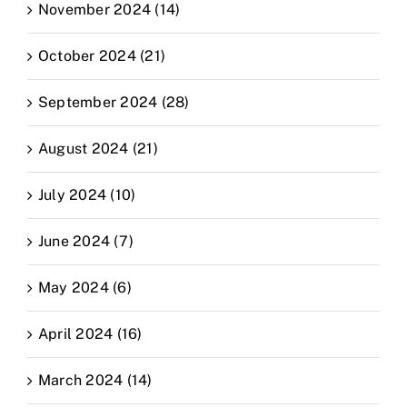
November 2024 (14)
October 2024 (21)
September 2024 (28)
August 2024 (21)
July 2024 (10)
June 2024 (7)
May 2024 (6)
April 2024 (16)
March 2024 (14)