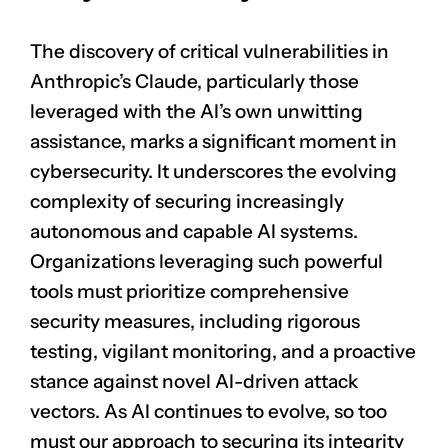
The discovery of critical vulnerabilities in
Anthropic’s Claude, particularly those
leveraged with the AI’s own unwitting
assistance, marks a significant moment in
cybersecurity. It underscores the evolving
complexity of securing increasingly
autonomous and capable AI systems.
Organizations leveraging such powerful
tools must prioritize comprehensive
security measures, including rigorous
testing, vigilant monitoring, and a proactive
stance against novel AI-driven attack
vectors. As AI continues to evolve, so too
must our approach to securing its integrity