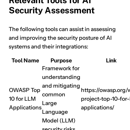
Relevant Tools for AI
Security Assessment
The following tools can assist in assessing
and improving the security posture of AI
systems and their integrations:
Tool Name
Purpose
Link
Framework for
understanding
and mitigating
OWASP Top
https://owasp.org
common
10 for LLM
project-top-10-for-
Large
Applications
applications/
Language
Model (LLM)
security risks.