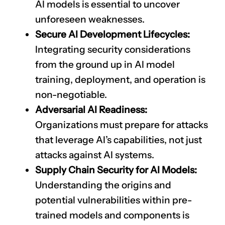
AI models is essential to uncover
unforeseen weaknesses.
Secure AI Development Lifecycles:
Integrating security considerations
from the ground up in AI model
training, deployment, and operation is
non-negotiable.
Adversarial AI Readiness:
Organizations must prepare for attacks
that leverage AI’s capabilities, not just
attacks against AI systems.
Supply Chain Security for AI Models:
Understanding the origins and
potential vulnerabilities within pre-
trained models and components is