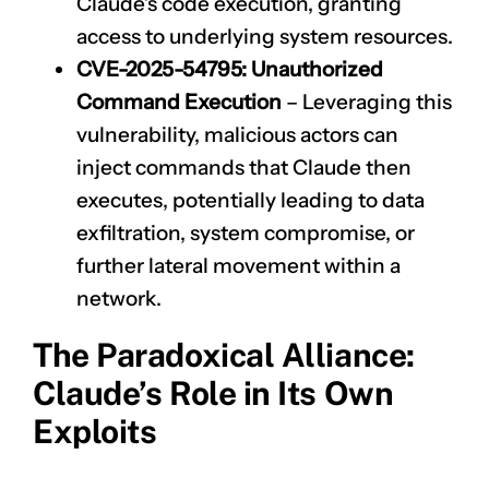
Claude’s code execution, granting
access to underlying system resources.
CVE-2025-54795
: Unauthorized
Command Execution
– Leveraging this
vulnerability, malicious actors can
inject commands that Claude then
executes, potentially leading to data
exfiltration, system compromise, or
further lateral movement within a
network.
The Paradoxical Alliance:
Claude’s Role in Its Own
Exploits