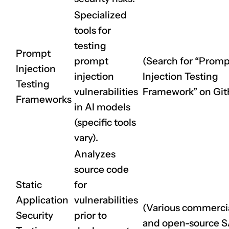
Specialized
tools for
testing
Prompt
prompt
(Search for “Promp
Injection
injection
Injection Testing
Testing
vulnerabilities
Framework” on Git
Frameworks
in AI models
(specific tools
vary).
Analyzes
source code
Static
for
Application
vulnerabilities
(Various commerci
Security
prior to
and open-source 