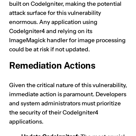
built on CodeIgniter, making the potential
attack surface for this vulnerability
enormous. Any application using
CodeIgniter4 and relying on its
ImageMagick handler for image processing
could be at risk if not updated.
Remediation Actions
Given the critical nature of this vulnerability,
immediate action is paramount. Developers
and system administrators must prioritize
the security of their CodeIgniter4
applications.