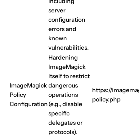
including
server
configuration
errors and
known
vulnerabilities.
Hardening
ImageMagick
itself to restrict
ImageMagick
dangerous
https://imagemag
Policy
operations
policy.php
Configuration
(e.g., disable
specific
delegates or
protocols).