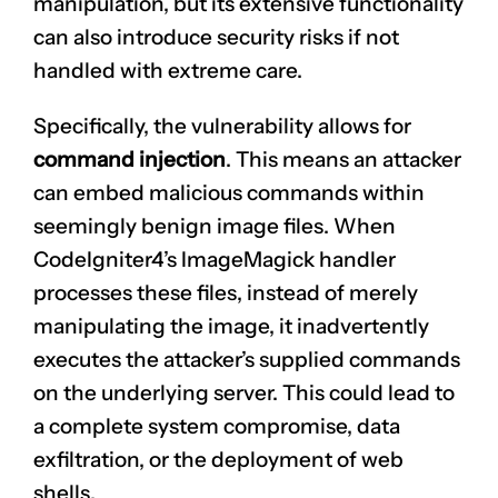
manipulation, but its extensive functionality
can also introduce security risks if not
handled with extreme care.
Specifically, the vulnerability allows for
command injection
. This means an attacker
can embed malicious commands within
seemingly benign image files. When
CodeIgniter4’s ImageMagick handler
processes these files, instead of merely
manipulating the image, it inadvertently
executes the attacker’s supplied commands
on the underlying server. This could lead to
a complete system compromise, data
exfiltration, or the deployment of web
shells.