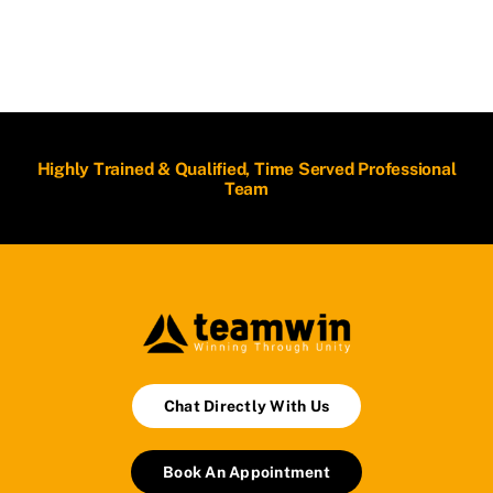
Highly Trained & Qualified, Time Served Professional
Team
Chat Directly With Us
Book An Appointment