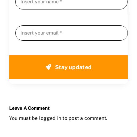
Stay updated
Leave A Comment
You must be
logged in
to post a comment.