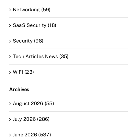
Networking (59)
SaaS Security (18)
Security (98)
Tech Articles News (35)
WiFi (23)
Archives
August 2026 (55)
July 2026 (286)
June 2026 (537)