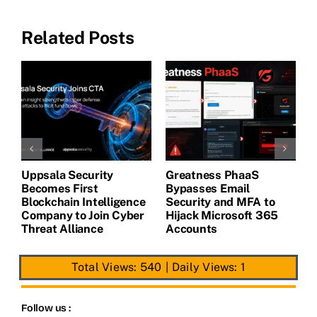
Related Posts
Uppsala Security
Greatness PhaaS
1
Becomes First
Bypasses Email
F
de
Blockchain Intelligence
Security and MFA to
H
Company to Join Cyber
Hijack Microsoft 365
E
Threat Alliance
Accounts
Total Views: 540
|
Daily Views: 1
Follow us :