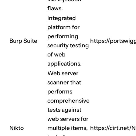
flaws.
Integrated
platform for
performing
Burp Suite
https://portswig
security testing
of web
applications.
Web server
scanner that
performs
CLAIM NOW YOUR
comprehensive
tests against
web servers for
Nikto
multiple items,
https://cirt.net/