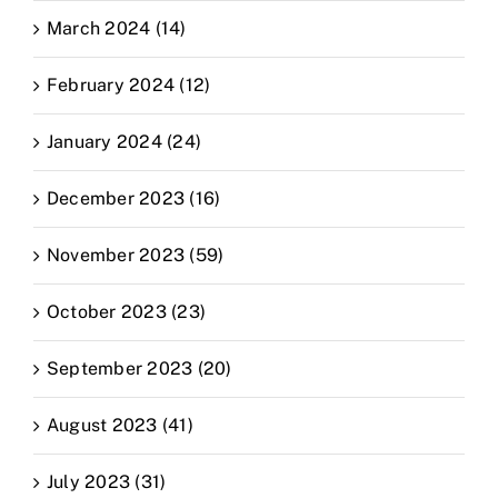
March 2024 (14)
February 2024 (12)
January 2024 (24)
December 2023 (16)
November 2023 (59)
October 2023 (23)
September 2023 (20)
August 2023 (41)
July 2023 (31)