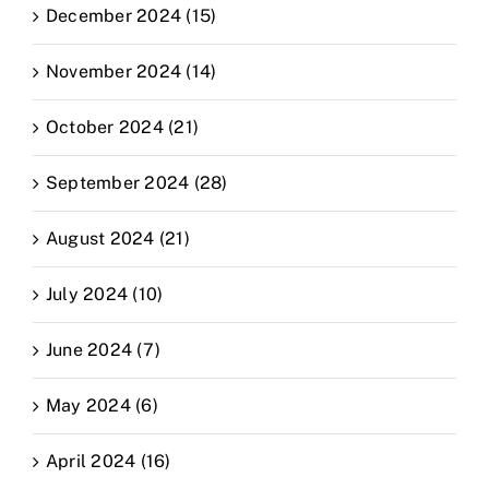
December 2024 (15)
November 2024 (14)
October 2024 (21)
September 2024 (28)
August 2024 (21)
July 2024 (10)
June 2024 (7)
May 2024 (6)
April 2024 (16)