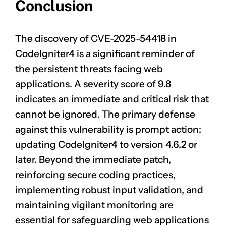
Conclusion
The discovery of
CVE-2025-54418
in
CodeIgniter4 is a significant reminder of
the persistent threats facing web
applications. A severity score of 9.8
indicates an immediate and critical risk that
cannot be ignored. The primary defense
against this vulnerability is prompt action:
updating CodeIgniter4 to version 4.6.2 or
later. Beyond the immediate patch,
reinforcing secure coding practices,
implementing robust input validation, and
maintaining vigilant monitoring are
essential for safeguarding web applications