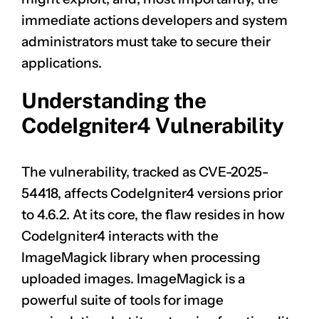
immediate actions developers and system
administrators must take to secure their
applications.
Understanding the
CodeIgniter4 Vulnerability
The vulnerability, tracked as
CVE-2025-
54418
, affects CodeIgniter4 versions prior
to 4.6.2. At its core, the flaw resides in how
CodeIgniter4 interacts with the
ImageMagick library when processing
uploaded images. ImageMagick is a
powerful suite of tools for image