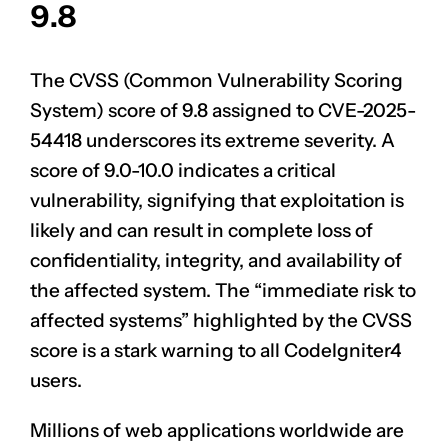
9.8
The CVSS (Common Vulnerability Scoring
System) score of 9.8 assigned to
CVE-2025-
54418
underscores its extreme severity. A
score of 9.0-10.0 indicates a critical
vulnerability, signifying that exploitation is
likely and can result in complete loss of
confidentiality, integrity, and availability of
the affected system. The “immediate risk to
affected systems” highlighted by the CVSS
score is a stark warning to all CodeIgniter4
users.
Millions of web applications worldwide are