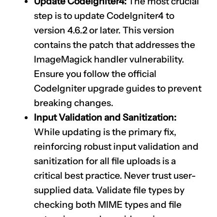
Update CodeIgniter4:
The most crucial
step is to update CodeIgniter4 to
version 4.6.2 or later. This version
contains the patch that addresses the
ImageMagick handler vulnerability.
Ensure you follow the official
CodeIgniter upgrade guides to prevent
breaking changes.
Input Validation and Sanitization:
While updating is the primary fix,
reinforcing robust input validation and
sanitization for all file uploads is a
critical best practice. Never trust user-
supplied data. Validate file types by
checking both MIME types and file