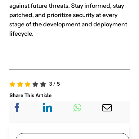
against future threats. Stay informed, stay
patched, and prioritize security at every
stage of the development and deployment
lifecycle.
3
/
5
Share This Article