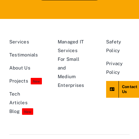
Services
Managed IT
Safety
Services
Policy
Testimonials
For Small
Privacy
About Us
and
Policy
Medium
Projects
New
Enterprises
Contact
Us
Tech
Articles
Blog
New