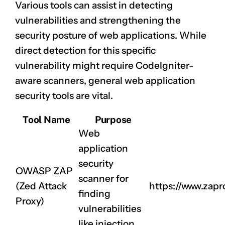
Various tools can assist in detecting
vulnerabilities and strengthening the
security posture of web applications. While
direct detection for this specific
vulnerability might require CodeIgniter-
aware scanners, general web application
security tools are vital.
Tool Name
Purpose
Web
application
security
OWASP ZAP
scanner for
(Zed Attack
https://www.zapr
finding
Proxy)
vulnerabilities
like injection