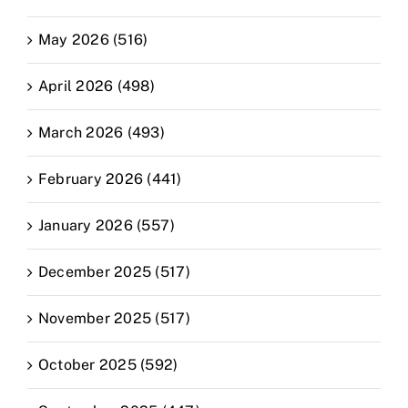
May 2026 (516)
April 2026 (498)
March 2026 (493)
February 2026 (441)
January 2026 (557)
December 2025 (517)
November 2025 (517)
October 2025 (592)