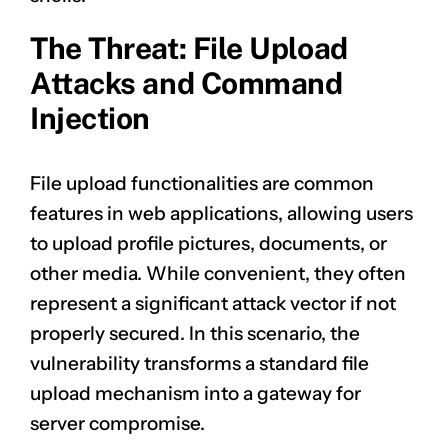
The Threat: File Upload
Attacks and Command
Injection
File upload functionalities are common
features in web applications, allowing users
to upload profile pictures, documents, or
other media. While convenient, they often
represent a significant attack vector if not
properly secured. In this scenario, the
vulnerability transforms a standard file
upload mechanism into a gateway for
server compromise.