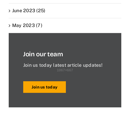
June 2023 (25)
May 2023 (7)
Join our team
Join us today latest article updates!
Join us today