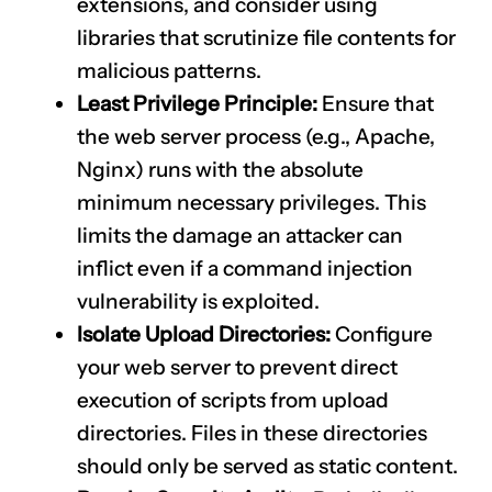
extensions, and consider using
libraries that scrutinize file contents for
malicious patterns.
Least Privilege Principle:
Ensure that
the web server process (e.g., Apache,
Nginx) runs with the absolute
minimum necessary privileges. This
limits the damage an attacker can
inflict even if a command injection
vulnerability is exploited.
Isolate Upload Directories:
Configure
your web server to prevent direct
execution of scripts from upload
directories. Files in these directories
should only be served as static content.