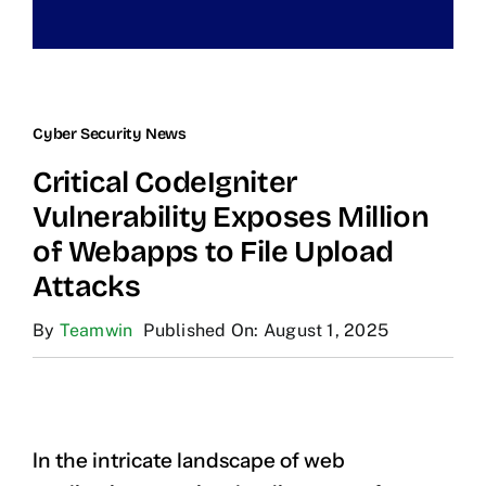
Cyber Security News
Critical CodeIgniter
Vulnerability Exposes Million
of Webapps to File Upload
Attacks
By
Teamwin
Published On: August 1, 2025
In the intricate landscape of web