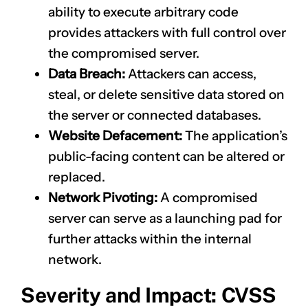
ability to execute arbitrary code
provides attackers with full control over
the compromised server.
Data Breach:
Attackers can access,
steal, or delete sensitive data stored on
the server or connected databases.
Website Defacement:
The application’s
public-facing content can be altered or
replaced.
Network Pivoting:
A compromised
server can serve as a launching pad for
further attacks within the internal
network.
Severity and Impact: CVSS