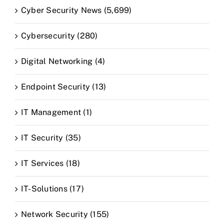
Cyber Security News (5,699)
Cybersecurity (280)
Digital Networking (4)
Endpoint Security (13)
IT Management (1)
IT Security (35)
IT Services (18)
IT-Solutions (17)
Network Security (155)