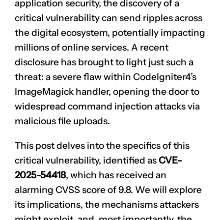
application security, the discovery of a
critical vulnerability can send ripples across
the digital ecosystem, potentially impacting
millions of online services. A recent
disclosure has brought to light just such a
threat: a severe flaw within CodeIgniter4’s
ImageMagick handler, opening the door to
widespread command injection attacks via
malicious file uploads.
This post delves into the specifics of this
critical vulnerability, identified as
CVE-
2025-54418
, which has received an
alarming CVSS score of 9.8. We will explore
its implications, the mechanisms attackers
might exploit, and, most importantly, the