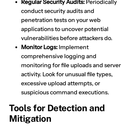
Regular Security Audits:
Periodically
conduct security audits and
penetration tests on your web
applications to uncover potential
vulnerabilities before attackers do.
Monitor Logs:
Implement
comprehensive logging and
monitoring for file uploads and server
activity. Look for unusual file types,
excessive upload attempts, or
suspicious command executions.
Tools for Detection and
Mitigation