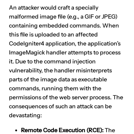
An attacker would craft a specially
malformed image file (e.g., a GIF or JPEG)
containing embedded commands. When
this file is uploaded to an affected
CodeIgniter4 application, the application’s
ImageMagick handler attempts to process
it. Due to the command injection
vulnerability, the handler misinterprets
parts of the image data as executable
commands, running them with the
permissions of the web server process. The
consequences of such an attack can be
devastating:
Remote Code Execution (RCE):
The