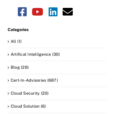
Categories
All (1)
Artifical Intelligence (30)
Blog (26)
Cert-In-Advisories (687)
Cloud Security (20)
Cloud Solution (6)