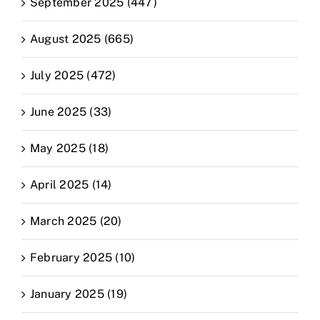
September 2025 (447)
August 2025 (665)
July 2025 (472)
June 2025 (33)
May 2025 (18)
April 2025 (14)
March 2025 (20)
February 2025 (10)
January 2025 (19)