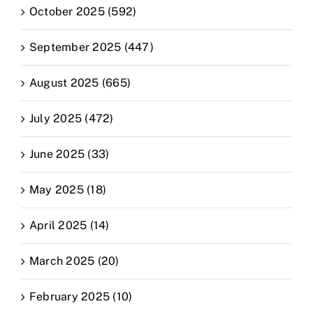
October 2025 (592)
September 2025 (447)
August 2025 (665)
July 2025 (472)
June 2025 (33)
May 2025 (18)
April 2025 (14)
March 2025 (20)
February 2025 (10)