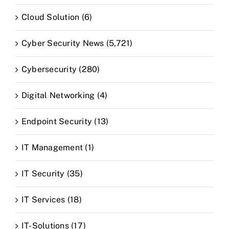
Cloud Solution (6)
Cyber Security News (5,721)
Cybersecurity (280)
Digital Networking (4)
Endpoint Security (13)
IT Management (1)
IT Security (35)
IT Services (18)
IT-Solutions (17)