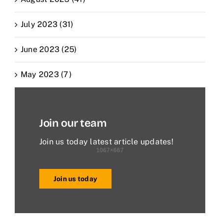
July 2023 (31)
June 2023 (25)
May 2023 (7)
Join our team
Join us today latest article updates!
Join us today