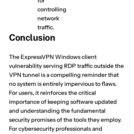
for
controlling
network
traffic.
Conclusion
The ExpressVPN Windows client
vulnerability serving RDP traffic outside the
VPN tunnel is a compelling reminder that
no system is entirely impervious to flaws.
For users, it reinforces the critical
importance of keeping software updated
and understanding the fundamental
security promises of the tools they employ.
For cybersecurity professionals and