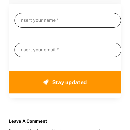
Stay updated
Leave A Comment