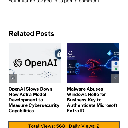
You must be
logged in
to post a comment.
Related Posts
OpenAI Slows Down
Malware Abuses
L
New Astra Model
Windows Hello for
B
Development to
Business Key to
G
Measure Cybersecurity
Authenticate Microsoft
C
Capabilities
Entra ID
Total Views: 568
|
Daily Views: 2