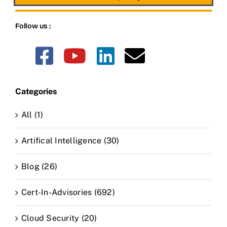
Follow us :
Categories
All (1)
Artifical Intelligence (30)
Blog (26)
Cert-In-Advisories (692)
Cloud Security (20)