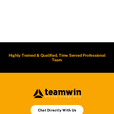
Highly Trained & Qualified, Time Served Professional
Team
Chat Directly With Us