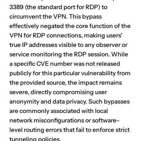
3389 (the standard port for RDP) to
circumvent the VPN. This bypass
effectively negated the core function of the
VPN for RDP connections, making users’
true IP addresses visible to any observer or
service monitoring the RDP session. While
a specific CVE number was not released
publicly for this particular vulnerability from
the provided source, the impact remains
severe, directly compromising user
anonymity and data privacy. Such bypasses
are commonly associated with local
network misconfigurations or software-
level routing errors that fail to enforce strict
tunneling policies.