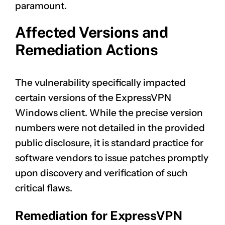
paramount.
Affected Versions and
Remediation Actions
The vulnerability specifically impacted
certain versions of the ExpressVPN
Windows client. While the precise version
numbers were not detailed in the provided
public disclosure, it is standard practice for
software vendors to issue patches promptly
upon discovery and verification of such
critical flaws.
Remediation for ExpressVPN