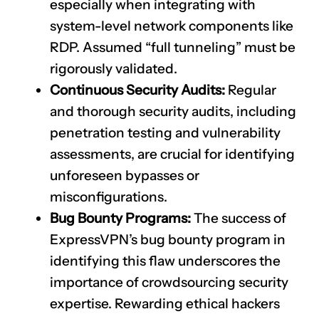
especially when integrating with
system-level network components like
RDP. Assumed “full tunneling” must be
rigorously validated.
Continuous Security Audits:
Regular
and thorough security audits, including
penetration testing and vulnerability
assessments, are crucial for identifying
unforeseen bypasses or
misconfigurations.
Bug Bounty Programs:
The success of
ExpressVPN’s bug bounty program in
identifying this flaw underscores the
importance of crowdsourcing security
expertise. Rewarding ethical hackers