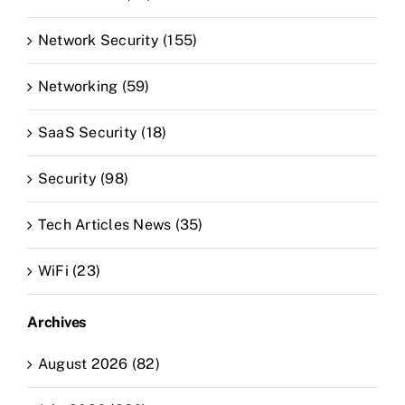
Network Security (155)
Networking (59)
SaaS Security (18)
Security (98)
Tech Articles News (35)
WiFi (23)
Archives
August 2026 (82)