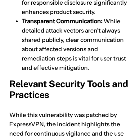
for responsible disclosure significantly
enhances product security.
Transparent Communication:
While
detailed attack vectors aren’t always
shared publicly, clear communication
about affected versions and
remediation steps is vital for user trust
and effective mitigation.
Relevant Security Tools and
Practices
While this vulnerability was patched by
ExpressVPN, the incident highlights the
need for continuous vigilance and the use