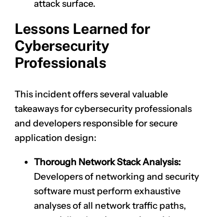
attack surface.
Lessons Learned for
Cybersecurity
Professionals
This incident offers several valuable
takeaways for cybersecurity professionals
and developers responsible for secure
application design:
Thorough Network Stack Analysis:
Developers of networking and security
software must perform exhaustive
analyses of all network traffic paths,