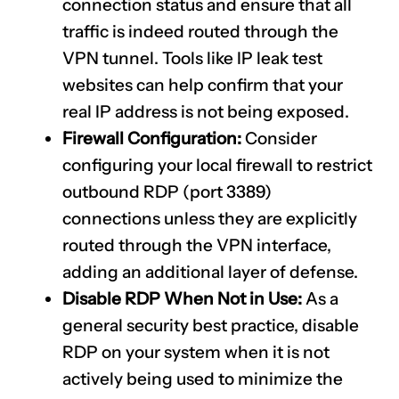
connection status and ensure that all
traffic is indeed routed through the
VPN tunnel. Tools like IP leak test
websites can help confirm that your
real IP address is not being exposed.
Firewall Configuration:
Consider
configuring your local firewall to restrict
outbound RDP (port 3389)
connections unless they are explicitly
routed through the VPN interface,
adding an additional layer of defense.
Disable RDP When Not in Use:
As a
general security best practice, disable
RDP on your system when it is not
actively being used to minimize the