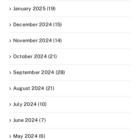
January 2025 (19)
December 2024 (15)
November 2024 (14)
October 2024 (21)
September 2024 (28)
August 2024 (21)
July 2024 (10)
June 2024 (7)
May 2024 (6)