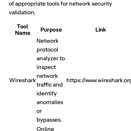
of appropriate tools for network security
validation.
Tool
Purpose
Link
Name
Network
protocol
analyzer to
inspect
network
Wireshark
https://www.wireshark.or
traffic and
identify
anomalies
or
bypasses.
Online