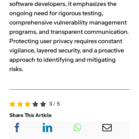
software developers, it emphasizes the
ongoing need for rigorous testing,
comprehensive vulnerability management
programs, and transparent communication.
Protecting user privacy requires constant
vigilance, layered security, and a proactive
approach to identifying and mitigating
risks.
3
/
5
Share This Article