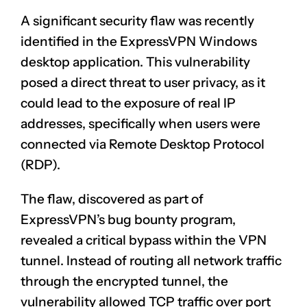
A significant security flaw was recently
identified in the ExpressVPN Windows
desktop application. This vulnerability
posed a direct threat to user privacy, as it
could lead to the exposure of real IP
addresses, specifically when users were
connected via Remote Desktop Protocol
(RDP).
The flaw, discovered as part of
ExpressVPN’s bug bounty program,
revealed a critical bypass within the VPN
tunnel. Instead of routing all network traffic
through the encrypted tunnel, the
vulnerability allowed TCP traffic over port