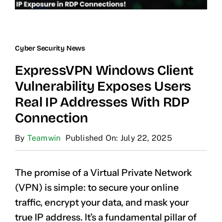
Cyber Security News
ExpressVPN Windows Client
Vulnerability Exposes Users
Real IP Addresses With RDP
Connection
By
Teamwin
Published On: July 22, 2025
The promise of a Virtual Private Network
(VPN) is simple: to secure your online
traffic, encrypt your data, and mask your
true IP address. It’s a fundamental pillar of