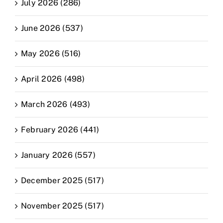
July 2026 (286)
June 2026 (537)
May 2026 (516)
April 2026 (498)
March 2026 (493)
February 2026 (441)
January 2026 (557)
December 2025 (517)
November 2025 (517)