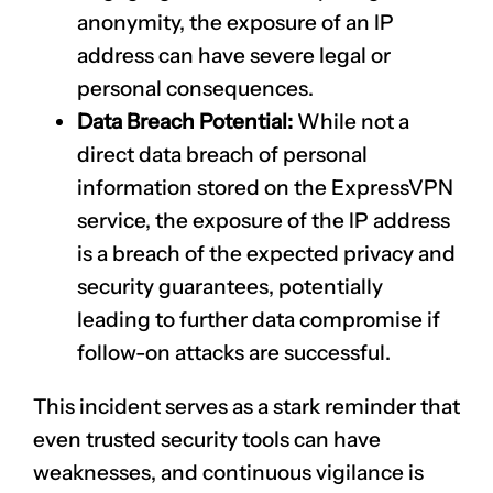
anonymity, the exposure of an IP
address can have severe legal or
personal consequences.
Data Breach Potential:
While not a
direct data breach of personal
information stored on the ExpressVPN
service, the exposure of the IP address
is a breach of the expected privacy and
security guarantees, potentially
leading to further data compromise if
follow-on attacks are successful.
This incident serves as a stark reminder that
even trusted security tools can have
weaknesses, and continuous vigilance is