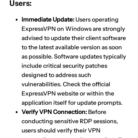
Users:
Immediate Update:
Users operating
ExpressVPN on Windows are strongly
advised to update their client software
to the latest available version as soon
as possible. Software updates typically
include critical security patches
designed to address such
vulnerabilities. Check the official
ExpressVPN website or within the
application itself for update prompts.
Verify VPN Connection:
Before
conducting sensitive RDP sessions,
users should verify their VPN