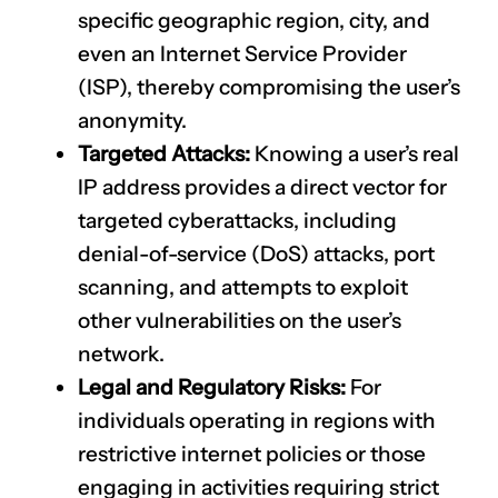
specific geographic region, city, and
even an Internet Service Provider
(ISP), thereby compromising the user’s
anonymity.
Targeted Attacks:
Knowing a user’s real
IP address provides a direct vector for
targeted cyberattacks, including
denial-of-service (DoS) attacks, port
scanning, and attempts to exploit
other vulnerabilities on the user’s
network.
Legal and Regulatory Risks:
For
individuals operating in regions with
restrictive internet policies or those
engaging in activities requiring strict