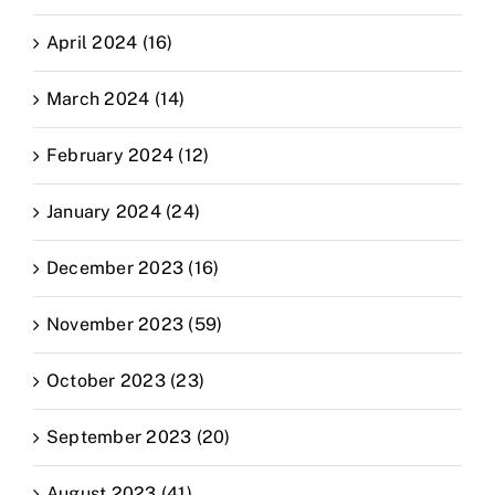
April 2024 (16)
March 2024 (14)
February 2024 (12)
January 2024 (24)
December 2023 (16)
November 2023 (59)
October 2023 (23)
September 2023 (20)
August 2023 (41)