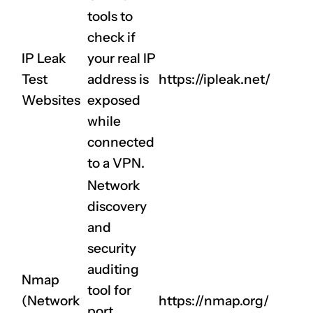
tools to
check if
IP Leak
your real IP
CLAIM NOW YOUR
Test
address is
https://ipleak.net/
Websites
exposed
while
connected
to a VPN.
Network
discovery
and
security
auditing
Nmap
tool for
(Network
https://nmap.org/
port