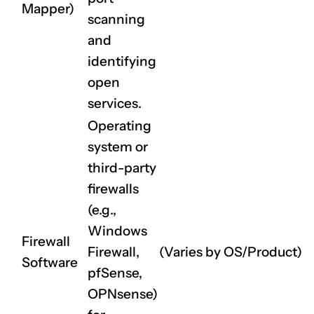
Mapper)
scanning
and
identifying
open
services.
Operating
system or
third-party
firewalls
(e.g.,
Windows
Firewall
Firewall,
(Varies by OS/Product)
Software
pfSense,
OPNsense)