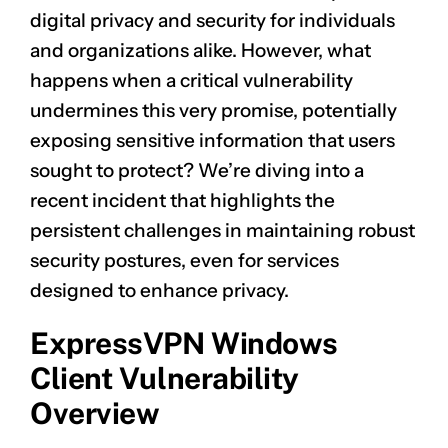
digital privacy and security for individuals
and organizations alike. However, what
happens when a critical vulnerability
undermines this very promise, potentially
exposing sensitive information that users
sought to protect? We’re diving into a
recent incident that highlights the
persistent challenges in maintaining robust
security postures, even for services
designed to enhance privacy.
ExpressVPN Windows
Client Vulnerability
Overview