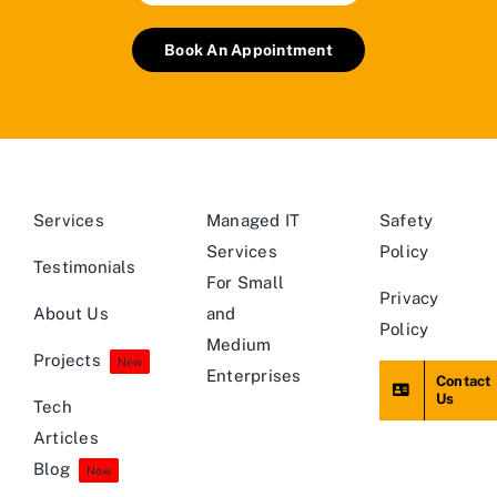
Book An Appointment
Services
Managed IT
Safety
Services
Policy
Testimonials
For Small
Privacy
About Us
and
Policy
Medium
Projects
New
Enterprises
Contact
Us
Tech
Articles
Blog
New