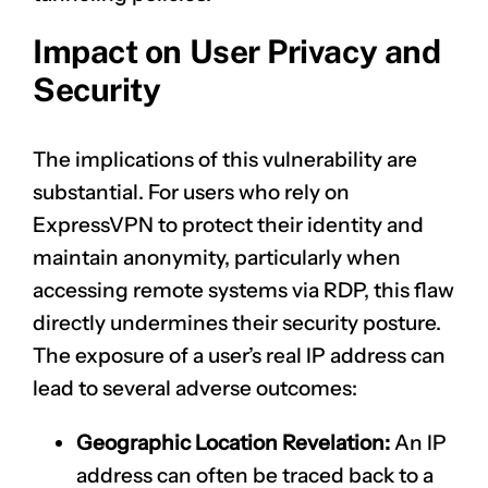
Impact on User Privacy and
Security
The implications of this vulnerability are
substantial. For users who rely on
ExpressVPN to protect their identity and
maintain anonymity, particularly when
accessing remote systems via RDP, this flaw
directly undermines their security posture.
The exposure of a user’s real IP address can
lead to several adverse outcomes:
Geographic Location Revelation:
An IP
address can often be traced back to a