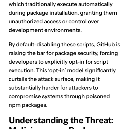
which traditionally execute automatically
during package installation, granting them
unauthorized access or control over
development environments.
By default-disabling these scripts, GitHub is
raising the bar for package security, forcing
developers to explicitly opt-in for script
execution. This ‘opt-in’ model significantly
curtails the attack surface, making it
substantially harder for attackers to
compromise systems through poisoned
npm packages.
Understanding the Threat: