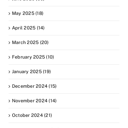
May 2025 (18)
April 2025 (14)
March 2025 (20)
February 2025 (10)
January 2025 (19)
December 2024 (15)
November 2024 (14)
October 2024 (21)