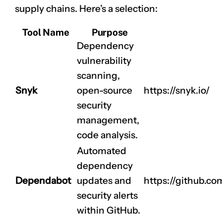
supply chains. Here’s a selection:
Tool Name
Purpose
Dependency
vulnerability
scanning,
Snyk
open-source
https://snyk.io/
security
management,
code analysis.
Automated
dependency
Dependabot
updates and
https://github.c
security alerts
within GitHub.