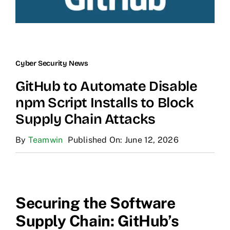
Cyber Security News
GitHub to Automate Disable
npm Script Installs to Block
Supply Chain Attacks
By
Teamwin
Published On: June 12, 2026
Securing the Software
Supply Chain: GitHub’s