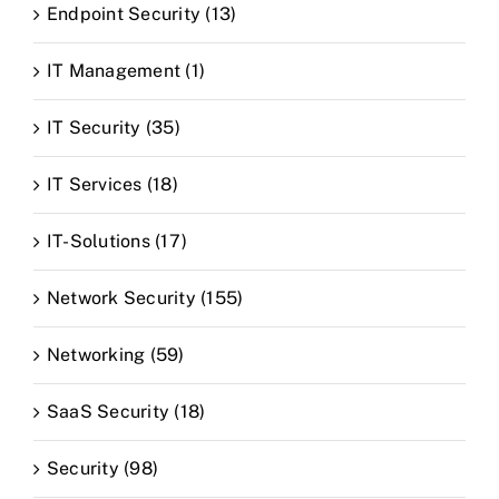
Endpoint Security (13)
IT Management (1)
IT Security (35)
IT Services (18)
IT-Solutions (17)
Network Security (155)
Networking (59)
SaaS Security (18)
Security (98)