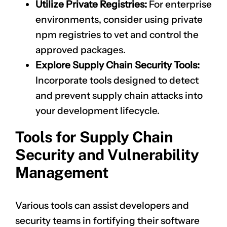
Utilize Private Registries:
For enterprise
environments, consider using private
npm registries to vet and control the
approved packages.
Explore Supply Chain Security Tools:
Incorporate tools designed to detect
and prevent supply chain attacks into
your development lifecycle.
Tools for Supply Chain
Security and Vulnerability
Management
Various tools can assist developers and
security teams in fortifying their software