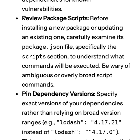
vulnerabilities.
Review Package Scripts:
Before
installing a new package or updating
an existing one, carefully examine its
package.json
file, specifically the
scripts
section, to understand what
commands will be executed. Be wary of
ambiguous or overly broad script
commands.
Pin Dependency Versions:
Specify
exact versions of your dependencies
rather than relying on broad version
ranges (e.g.,
"lodash": "4.17.21"
instead of
"lodash": "^4.17.0"
).