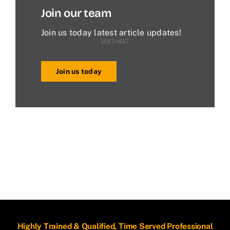
Join our team
Join us today latest article updates!
Join us today
Highly Trained & Qualified, Time Served Professional