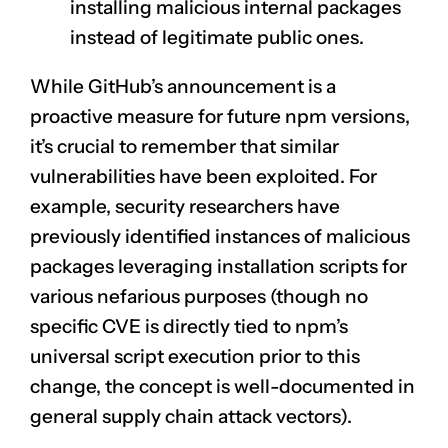
installing malicious internal packages
instead of legitimate public ones.
While GitHub’s announcement is a
proactive measure for future npm versions,
it’s crucial to remember that similar
vulnerabilities have been exploited. For
example, security researchers have
previously identified instances of malicious
packages leveraging installation scripts for
various nefarious purposes (though no
specific CVE is directly tied to npm’s
universal script execution prior to this
change, the concept is well-documented in
general supply chain attack vectors).