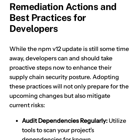
Remediation Actions and
Best Practices for
Developers
While the npm v12 update is still some time
away, developers can and should take
proactive steps now to enhance their
supply chain security posture. Adopting
these practices will not only prepare for the
upcoming changes but also mitigate
current risks:
Audit Dependencies Regularly:
Utilize
tools to scan your project’s
dependencies for known