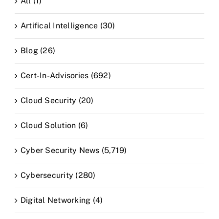
All (1)
Artifical Intelligence (30)
Blog (26)
Cert-In-Advisories (692)
Cloud Security (20)
Cloud Solution (6)
Cyber Security News (5,719)
Cybersecurity (280)
Digital Networking (4)