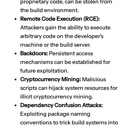
proprietary code, can be stolen from
the build environment.
Remote Code Execution (RCE):
Attackers gain the ability to execute
arbitrary code on the developer’s
machine or the build server.
Backdoors:
Persistent access
mechanisms can be established for
future exploitation.
Cryptocurrency Mining:
Malicious
scripts can hijack system resources for
illicit cryptocurrency mining.
Dependency Confusion Attacks:
Exploiting package naming
conventions to trick build systems into