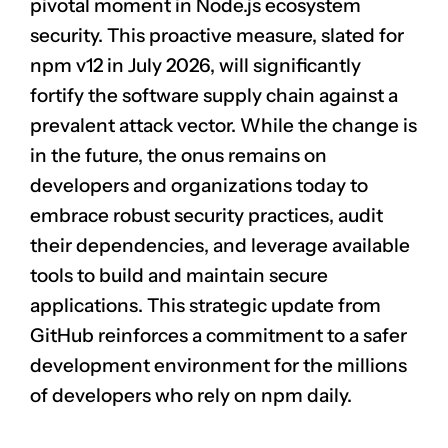
pivotal moment in Node.js ecosystem
security. This proactive measure, slated for
npm v12 in July 2026, will significantly
fortify the software supply chain against a
prevalent attack vector. While the change is
in the future, the onus remains on
developers and organizations today to
embrace robust security practices, audit
their dependencies, and leverage available
tools to build and maintain secure
applications. This strategic update from
GitHub reinforces a commitment to a safer
development environment for the millions
of developers who rely on npm daily.