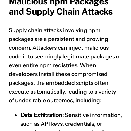
Malicious npm Packages
and Supply Chain Attacks
Supply chain attacks involving npm
packages are a persistent and growing
concern. Attackers can inject malicious
code into seemingly legitimate packages or
even entire npm registries. When
developers install these compromised
packages, the embedded scripts often
execute automatically, leading to a variety
of undesirable outcomes, including:
Data Exfiltration:
Sensitive information,
such as API keys, credentials, or