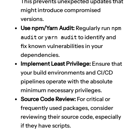
This prevents unexpected updates that
might introduce compromised
versions.
Use npm/Yarn Audit:
Regularly run
npm
audit
or
yarn audit
to identify and
fix known vulnerabilities in your
dependencies.
Implement Least Privilege:
Ensure that
your build environments and CI/CD
pipelines operate with the absolute
minimum necessary privileges.
Source Code Review:
For critical or
frequently used packages, consider
reviewing their source code, especially
if they have scripts.