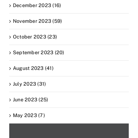
December 2023 (16)
November 2023 (59)
October 2023 (23)
September 2023 (20)
August 2023 (41)
July 2023 (31)
June 2023 (25)
May 2023 (7)