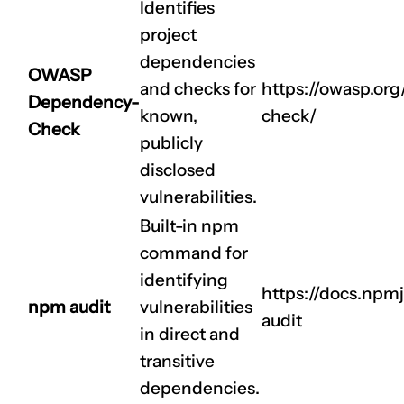
Identifies
project
dependencies
OWASP
and checks for
https://owasp.or
Dependency-
known,
check/
Check
publicly
disclosed
vulnerabilities.
Built-in npm
command for
identifying
https://docs.np
npm audit
vulnerabilities
audit
in direct and
transitive
dependencies.