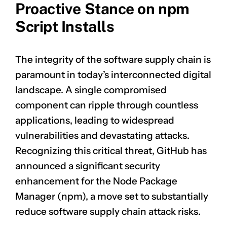
Proactive Stance on npm
Script Installs
The integrity of the software supply chain is
paramount in today’s interconnected digital
landscape. A single compromised
component can ripple through countless
applications, leading to widespread
vulnerabilities and devastating attacks.
Recognizing this critical threat, GitHub has
announced a significant security
enhancement for the Node Package
Manager (npm), a move set to substantially
reduce software supply chain attack risks.