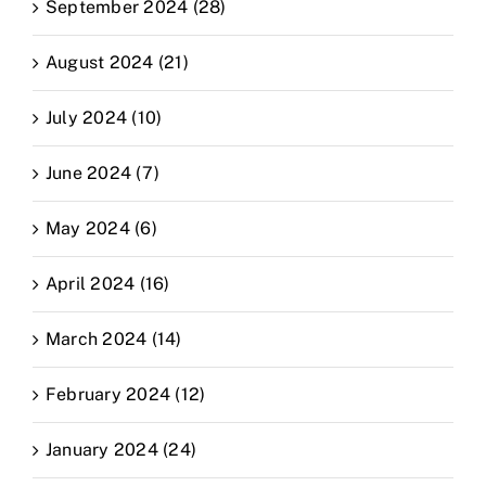
September 2024 (28)
August 2024 (21)
July 2024 (10)
June 2024 (7)
May 2024 (6)
April 2024 (16)
March 2024 (14)
February 2024 (12)
January 2024 (24)