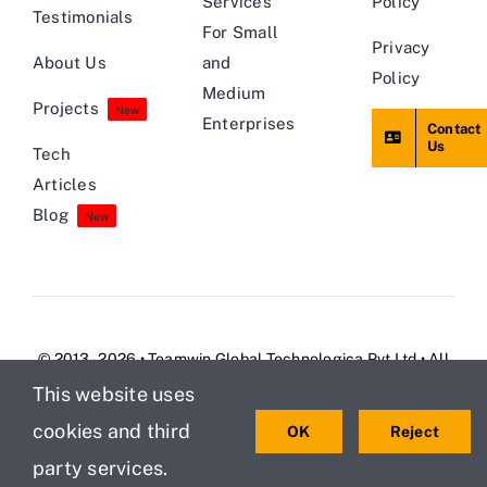
Services
Policy
Testimonials
For Small
Privacy
About Us
and
Policy
Medium
Projects
New
Enterprises
Contact
Us
Tech
Articles
Blog
New
© 2013 - 2026 • Teamwin Global Technologica Pvt Ltd • All
Rights Reserved
This website uses
cookies and third
OK
Reject
party services.