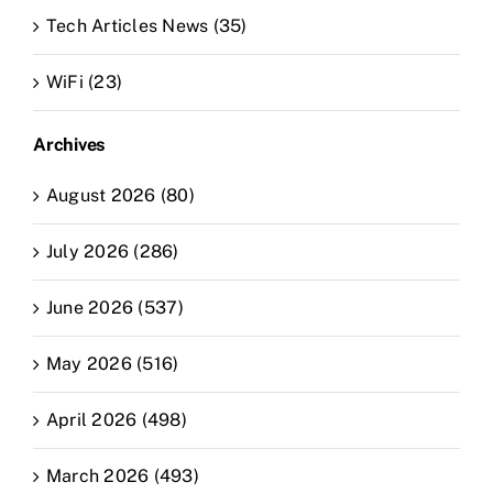
Tech Articles News (35)
WiFi (23)
Archives
August 2026 (80)
July 2026 (286)
June 2026 (537)
May 2026 (516)
April 2026 (498)
March 2026 (493)