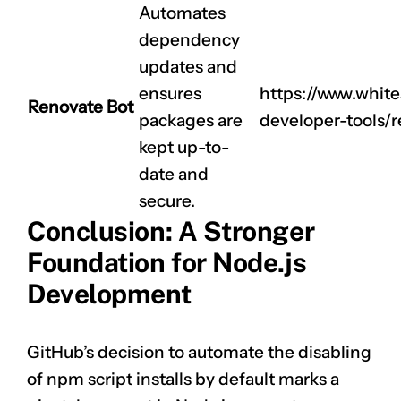
CLAIM NOW YOUR
Automates
dependency
updates and
ensures
https://www.whit
Renovate Bot
packages are
developer-tools/
kept up-to-
date and
secure.
Conclusion: A Stronger
Foundation for Node.js
Development
GitHub’s decision to automate the disabling
of npm script installs by default marks a