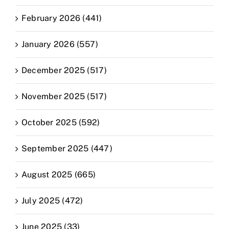
February 2026 (441)
January 2026 (557)
December 2025 (517)
November 2025 (517)
October 2025 (592)
September 2025 (447)
August 2025 (665)
July 2025 (472)
June 2025 (33)