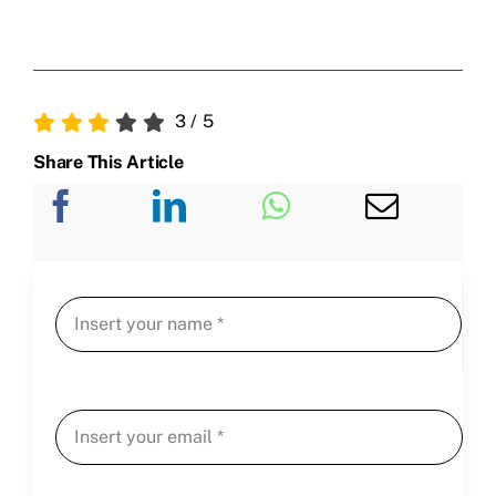
3
/
5
Share This Article