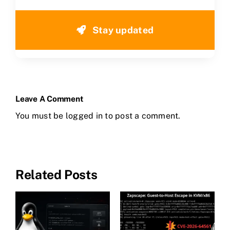
Stay updated
Leave A Comment
You must be
logged in
to post a comment.
Related Posts