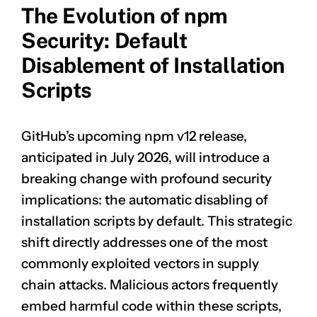
The Evolution of npm
Security: Default
Disablement of Installation
Scripts
GitHub’s upcoming npm v12 release,
anticipated in July 2026, will introduce a
breaking change with profound security
implications: the automatic disabling of
installation scripts by default. This strategic
shift directly addresses one of the most
commonly exploited vectors in supply
chain attacks. Malicious actors frequently
embed harmful code within these scripts,