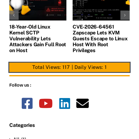
18-Year-Old Linux
CVE-2026-64561
M
Kernel SCTP
Zapscape Lets KVM
W
Vulnerability Lets
Guests Escape to Linux
B
t
Attackers Gain Full Root
Host With Root
A
on Host
Privileges
E
Total Views: 117
|
Daily Views: 1
Follow us :
Categories