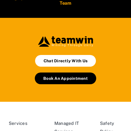
Team
Chat Directly With Us
Book An Appointment
Services
Managed IT
Safety