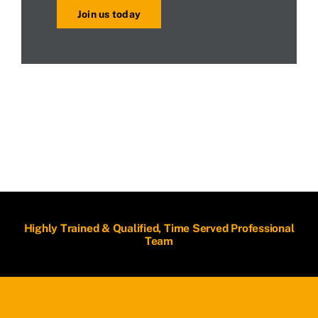
Join us today
Highly Trained & Qualified, Time Served Professional
Team