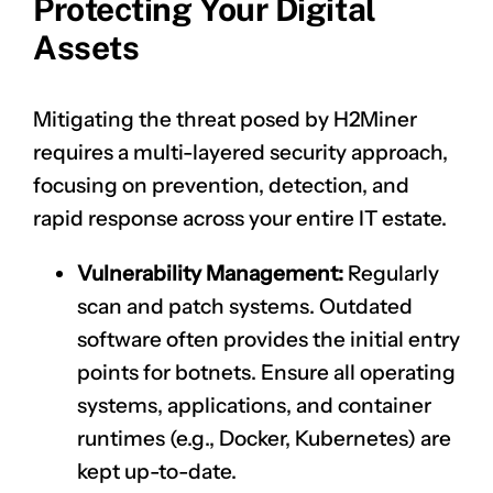
Protecting Your Digital
Assets
Mitigating the threat posed by H2Miner
requires a multi-layered security approach,
focusing on prevention, detection, and
rapid response across your entire IT estate.
Vulnerability Management:
Regularly
scan and patch systems. Outdated
software often provides the initial entry
points for botnets. Ensure all operating
systems, applications, and container
runtimes (e.g., Docker, Kubernetes) are
kept up-to-date.