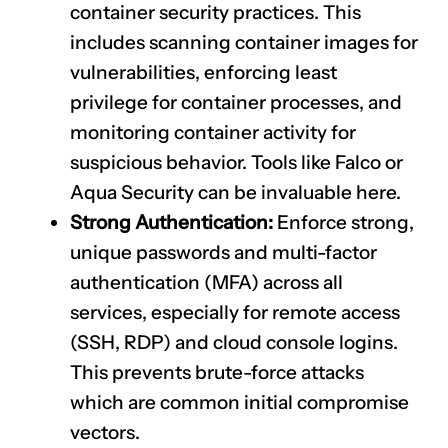
container security practices. This
includes scanning container images for
vulnerabilities, enforcing least
privilege for container processes, and
monitoring container activity for
suspicious behavior. Tools like Falco or
Aqua Security can be invaluable here.
Strong Authentication:
Enforce strong,
unique passwords and multi-factor
authentication (MFA) across all
services, especially for remote access
(SSH, RDP) and cloud console logins.
This prevents brute-force attacks
which are common initial compromise
vectors.