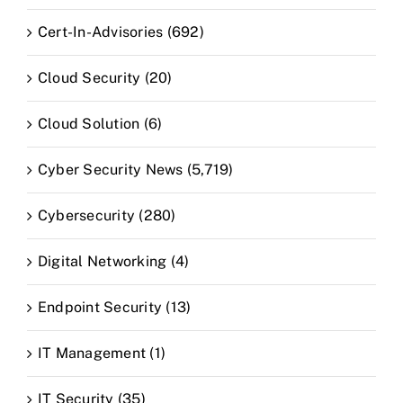
Cert-In-Advisories (692)
Cloud Security (20)
Cloud Solution (6)
Cyber Security News (5,719)
Cybersecurity (280)
Digital Networking (4)
Endpoint Security (13)
IT Management (1)
IT Security (35)