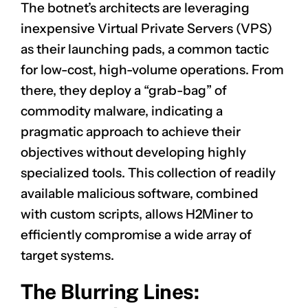
The botnet’s architects are leveraging
inexpensive Virtual Private Servers (VPS)
as their launching pads, a common tactic
for low-cost, high-volume operations. From
there, they deploy a “grab-bag” of
commodity malware, indicating a
pragmatic approach to achieve their
objectives without developing highly
specialized tools. This collection of readily
available malicious software, combined
with custom scripts, allows H2Miner to
efficiently compromise a wide array of
target systems.
The Blurring Lines: