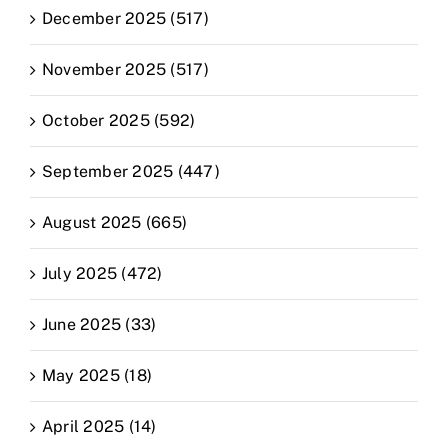
December 2025 (517)
November 2025 (517)
October 2025 (592)
September 2025 (447)
August 2025 (665)
July 2025 (472)
June 2025 (33)
May 2025 (18)
April 2025 (14)