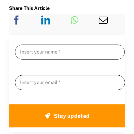
Share This Article
Stay updated