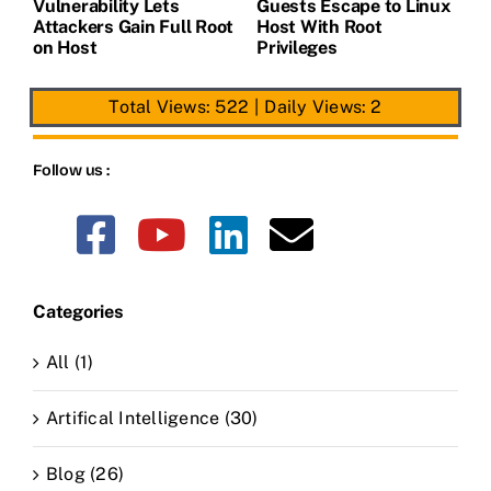
Vulnerability Lets
Guests Escape to Linux
B
t
Attackers Gain Full Root
Host With Root
A
on Host
Privileges
E
Total Views: 522
|
Daily Views: 2
Follow us :
Categories
All (1)
Artifical Intelligence (30)
Blog (26)