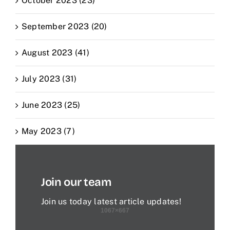
October 2023 (23)
September 2023 (20)
August 2023 (41)
July 2023 (31)
June 2023 (25)
May 2023 (7)
Join our team
Join us today latest article updates!