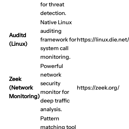
for threat
detection.
Native Linux
auditing
Auditd
framework for
https://linux.die.ne
(Linux)
CLAIM NOW YOUR
system call
monitoring.
Powerful
network
Zeek
security
(Network
https://zeek.org/
monitor for
Monitoring)
deep traffic
analysis.
Pattern
matching tool