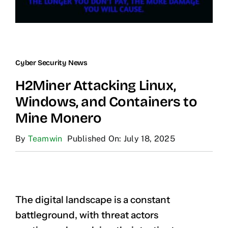
Cyber Security News
H2Miner Attacking Linux,
Windows, and Containers to
Mine Monero
By
Teamwin
Published On: July 18, 2025
The digital landscape is a constant
battleground, with threat actors