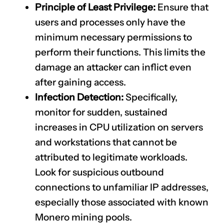
Principle of Least Privilege:
Ensure that
users and processes only have the
minimum necessary permissions to
perform their functions. This limits the
damage an attacker can inflict even
after gaining access.
Infection Detection:
Specifically,
monitor for sudden, sustained
increases in CPU utilization on servers
and workstations that cannot be
attributed to legitimate workloads.
Look for suspicious outbound
connections to unfamiliar IP addresses,
especially those associated with known
Monero mining pools.