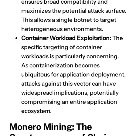
ensures broad compatibility and
maximizes the potential attack surface.
This allows a single botnet to target
heterogeneous environments.
Container Workload Exploitation:
The
specific targeting of container
workloads is particularly concerning.
As containerization becomes
ubiquitous for application deployment,
attacks against this vector can have
widespread implications, potentially
compromising an entire application
ecosystem.
Monero Mining: The