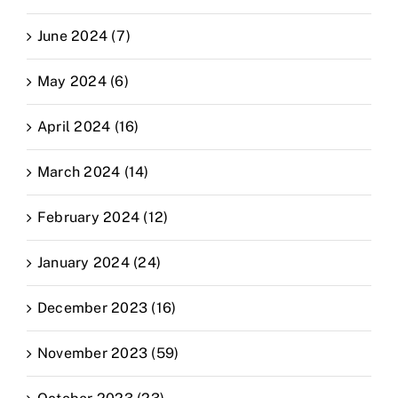
June 2024 (7)
May 2024 (6)
April 2024 (16)
March 2024 (14)
February 2024 (12)
January 2024 (24)
December 2023 (16)
November 2023 (59)