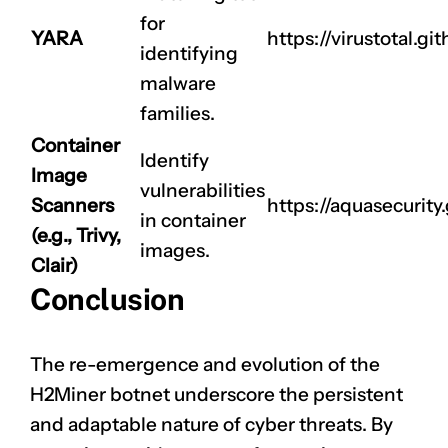
for
YARA
https://virustotal.git
identifying
malware
families.
Container
Identify
Image
vulnerabilities
Scanners
https://aquasecurity.
in container
(e.g., Trivy,
images.
Clair)
Conclusion
The re-emergence and evolution of the
H2Miner botnet underscore the persistent
and adaptable nature of cyber threats. By