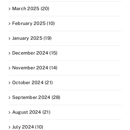
March 2025 (20)
February 2025 (10)
January 2025 (19)
December 2024 (15)
November 2024 (14)
October 2024 (21)
September 2024 (28)
August 2024 (21)
July 2024 (10)