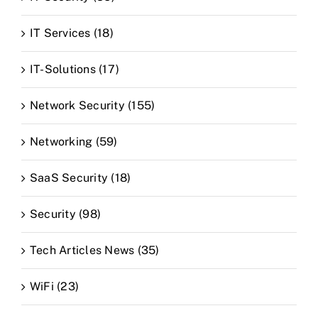
IT Services (18)
IT-Solutions (17)
Network Security (155)
Networking (59)
SaaS Security (18)
Security (98)
Tech Articles News (35)
WiFi (23)