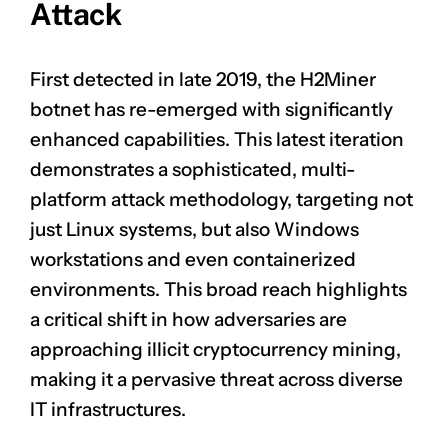
Attack
First detected in late 2019, the H2Miner
botnet has re-emerged with significantly
enhanced capabilities. This latest iteration
demonstrates a sophisticated, multi-
platform attack methodology, targeting not
just Linux systems, but also Windows
workstations and even containerized
environments. This broad reach highlights
a critical shift in how adversaries are
approaching illicit cryptocurrency mining,
making it a pervasive threat across diverse
IT infrastructures.