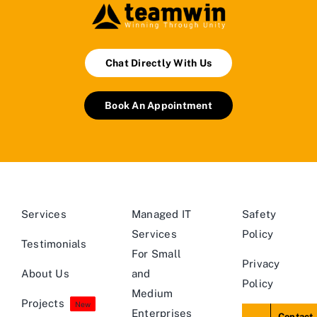
Chat Directly With Us
Book An Appointment
Services
Managed IT
Safety
Services
Policy
Testimonials
For Small
Privacy
About Us
and
Policy
Medium
Projects
New
Enterprises
Contact