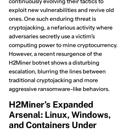
continuously evolving their tactics to
exploit new vulnerabilities and revive old
ones. One such enduring threat is
cryptojacking, a nefarious activity where
adversaries secretly use a victim’s
computing power to mine cryptocurrency.
However, a recent resurgence of the
H2Miner botnet shows a disturbing
escalation, blurring the lines between
traditional cryptojacking and more
aggressive ransomware-like behaviors.
H2Miner’s Expanded
Arsenal: Linux, Windows,
and Containers Under