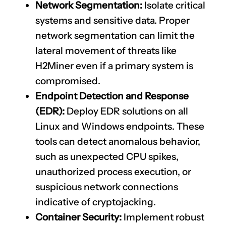
Network Segmentation:
Isolate critical
systems and sensitive data. Proper
network segmentation can limit the
lateral movement of threats like
H2Miner even if a primary system is
compromised.
Endpoint Detection and Response
(EDR):
Deploy EDR solutions on all
Linux and Windows endpoints. These
tools can detect anomalous behavior,
such as unexpected CPU spikes,
unauthorized process execution, or
suspicious network connections
indicative of cryptojacking.
Container Security:
Implement robust