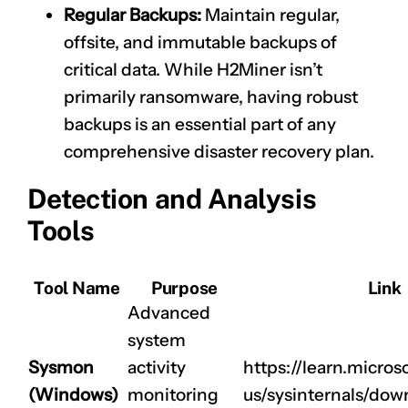
Regular Backups:
Maintain regular,
offsite, and immutable backups of
critical data. While H2Miner isn’t
primarily ransomware, having robust
backups is an essential part of any
comprehensive disaster recovery plan.
Detection and Analysis
Tools
Tool Name
Purpose
Link
Advanced
system
Sysmon
activity
https://learn.micros
(Windows)
monitoring
us/sysinternals/do