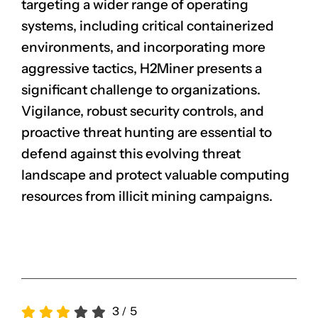
targeting a wider range of operating
systems, including critical containerized
environments, and incorporating more
aggressive tactics, H2Miner presents a
significant challenge to organizations.
Vigilance, robust security controls, and
proactive threat hunting are essential to
defend against this evolving threat
landscape and protect valuable computing
resources from illicit mining campaigns.
3
/
5