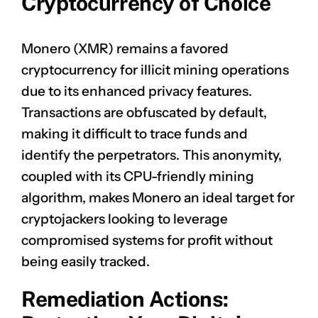
Cryptocurrency of Choice
Monero (XMR) remains a favored
cryptocurrency for illicit mining operations
due to its enhanced privacy features.
Transactions are obfuscated by default,
making it difficult to trace funds and
identify the perpetrators. This anonymity,
coupled with its CPU-friendly mining
algorithm, makes Monero an ideal target for
cryptojackers looking to leverage
compromised systems for profit without
being easily tracked.
Remediation Actions: