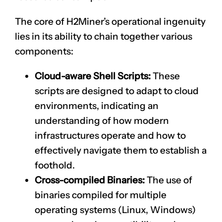
The core of H2Miner’s operational ingenuity
lies in its ability to chain together various
components:
Cloud-aware Shell Scripts:
These
scripts are designed to adapt to cloud
environments, indicating an
understanding of how modern
infrastructures operate and how to
effectively navigate them to establish a
foothold.
Cross-compiled Binaries:
The use of
binaries compiled for multiple
operating systems (Linux, Windows)