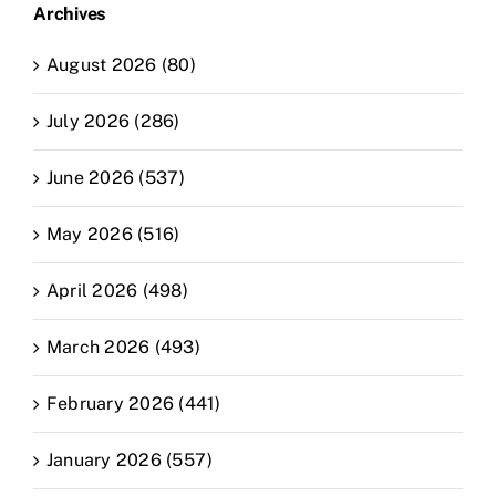
Archives
August 2026 (80)
July 2026 (286)
June 2026 (537)
May 2026 (516)
April 2026 (498)
March 2026 (493)
February 2026 (441)
January 2026 (557)