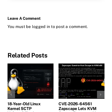
Leave A Comment
You must be
logged in
to post a comment.
Related Posts
18-Year-Old Linux
CVE-2026-64561
M
Kernel SCTP
Zapscape Lets KVM
W