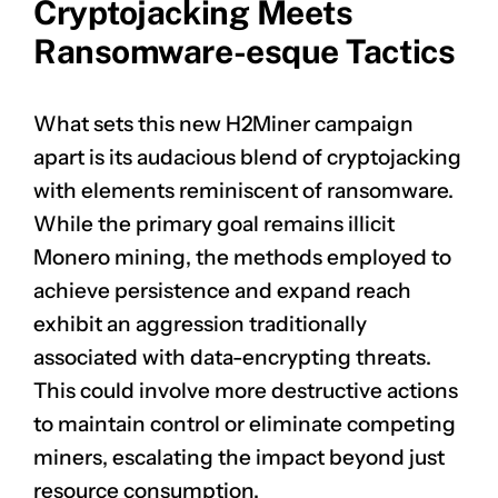
Cryptojacking Meets
Ransomware-esque Tactics
What sets this new H2Miner campaign
apart is its audacious blend of cryptojacking
with elements reminiscent of ransomware.
While the primary goal remains illicit
Monero mining, the methods employed to
achieve persistence and expand reach
exhibit an aggression traditionally
associated with data-encrypting threats.
This could involve more destructive actions
to maintain control or eliminate competing
miners, escalating the impact beyond just
resource consumption.