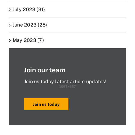
July 2023 (31)
June 2023 (25)
May 2023 (7)
Join our team
Join us today latest article updates!
Join us today