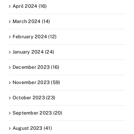
April 2024 (16)
March 2024 (14)
February 2024 (12)
January 2024 (24)
December 2023 (16)
November 2023 (59)
October 2023 (23)
September 2023 (20)
August 2023 (41)