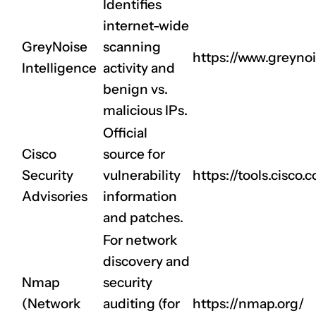
Identifies
internet-wide
GreyNoise
scanning
https://www.greynoi
Intelligence
activity and
benign vs.
malicious IPs.
Official
Cisco
source for
Security
vulnerability
https://tools.cisco.
Advisories
information
and patches.
For network
discovery and
Nmap
security
(Network
auditing (for
https://nmap.org/