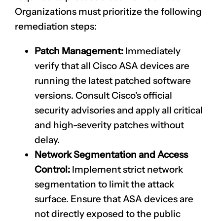
Organizations must prioritize the following
remediation steps:
Patch Management:
Immediately
verify that all Cisco ASA devices are
running the latest patched software
versions. Consult Cisco’s official
security advisories and apply all critical
and high-severity patches without
delay.
Network Segmentation and Access
Control:
Implement strict network
segmentation to limit the attack
surface. Ensure that ASA devices are
not directly exposed to the public