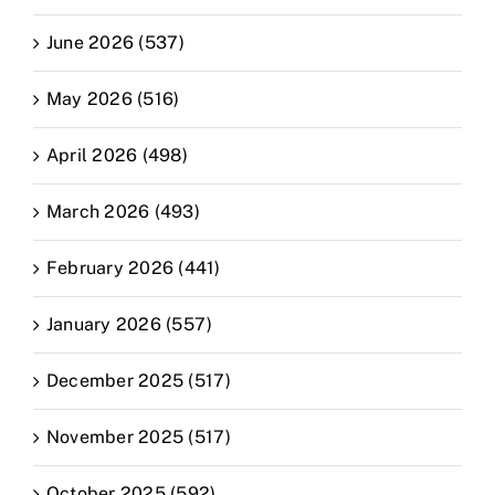
June 2026 (537)
May 2026 (516)
April 2026 (498)
March 2026 (493)
February 2026 (441)
January 2026 (557)
December 2025 (517)
November 2025 (517)
October 2025 (592)