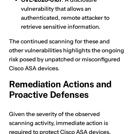
vulnerability that allows an
authenticated, remote attacker to
retrieve sensitive information.
The continued scanning for these and
other vulnerabilities highlights the ongoing
risk posed by unpatched or misconfigured
Cisco ASA devices.
Remediation Actions and
Proactive Defenses
Given the severity of the observed
scanning activity, immediate action is
required to protect Cisco ASA devices.