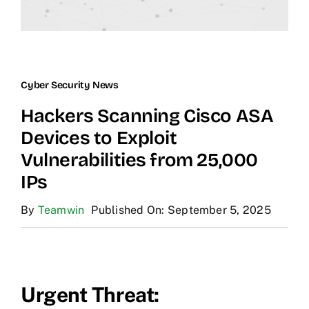
Cyber Security News
Hackers Scanning Cisco ASA
Devices to Exploit
Vulnerabilities from 25,000
IPs
By
Teamwin
Published On: September 5, 2025
Urgent Threat: