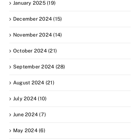
January 2025 (19)
December 2024 (15)
November 2024 (14)
October 2024 (21)
September 2024 (28)
August 2024 (21)
July 2024 (10)
June 2024 (7)
May 2024 (6)