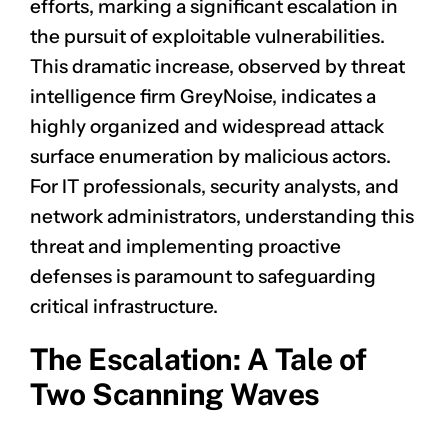
efforts, marking a significant escalation in
the pursuit of exploitable vulnerabilities.
This dramatic increase, observed by threat
intelligence firm GreyNoise, indicates a
highly organized and widespread attack
surface enumeration by malicious actors.
For IT professionals, security analysts, and
network administrators, understanding this
threat and implementing proactive
defenses is paramount to safeguarding
critical infrastructure.
The Escalation: A Tale of
Two Scanning Waves