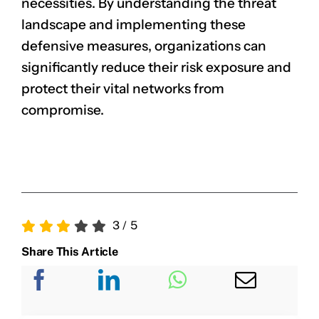
necessities. By understanding the threat
landscape and implementing these
defensive measures, organizations can
significantly reduce their risk exposure and
protect their vital networks from
compromise.
3
/
5
Share This Article