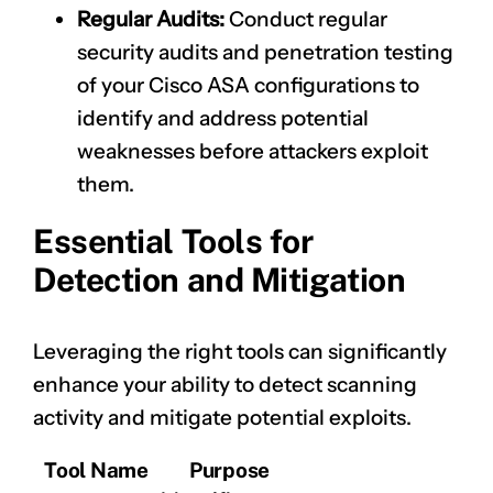
Regular Audits:
Conduct regular
security audits and penetration testing
of your Cisco ASA configurations to
identify and address potential
weaknesses before attackers exploit
them.
Essential Tools for
Detection and Mitigation
Leveraging the right tools can significantly
enhance your ability to detect scanning
activity and mitigate potential exploits.
Tool Name
Purpose