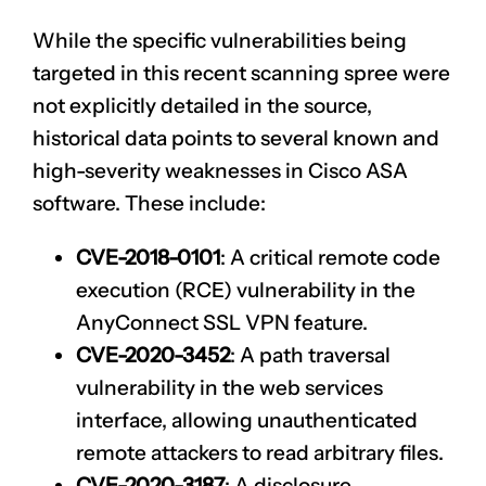
While the specific vulnerabilities being
targeted in this recent scanning spree were
not explicitly detailed in the source,
historical data points to several known and
high-severity weaknesses in Cisco ASA
software. These include:
CVE-2018-0101
: A critical remote code
execution (RCE) vulnerability in the
AnyConnect SSL VPN feature.
CVE-2020-3452
: A path traversal
vulnerability in the web services
interface, allowing unauthenticated
remote attackers to read arbitrary files.
CVE-2020-3187
: A disclosure