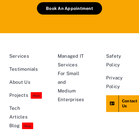
Book An Appointment
Services
Managed IT
Safety
Services
Policy
Testimonials
For Small
Privacy
About Us
and
Policy
Medium
Projects
New
Enterprises
Contact
Us
Tech
Articles
Blog
New