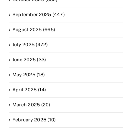
September 2025 (447)
August 2025 (665)
July 2025 (472)
June 2025 (33)
May 2025 (18)
April 2025 (14)
March 2025 (20)
February 2025 (10)