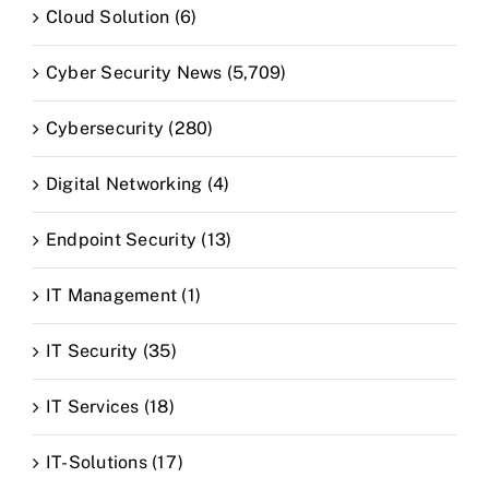
Cloud Solution (6)
Cyber Security News (5,709)
Cybersecurity (280)
Digital Networking (4)
Endpoint Security (13)
IT Management (1)
IT Security (35)
IT Services (18)
IT-Solutions (17)