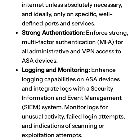
internet unless absolutely necessary,
and ideally, only on specific, well-
defined ports and services.
Strong Authentication:
Enforce strong,
multi-factor authentication (MFA) for
all administrative and VPN access to
ASA devices.
Logging and Monitoring:
Enhance
logging capabilities on ASA devices
and integrate logs with a Security
Information and Event Management
(SIEM) system. Monitor logs for
unusual activity, failed login attempts,
and indications of scanning or
exploitation attempts.