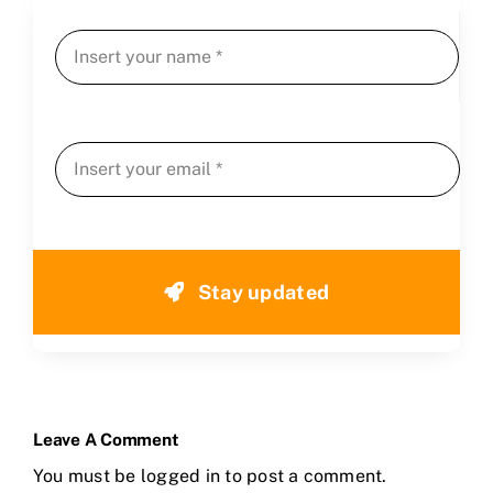
Stay updated
Leave A Comment
You must be
logged in
to post a comment.