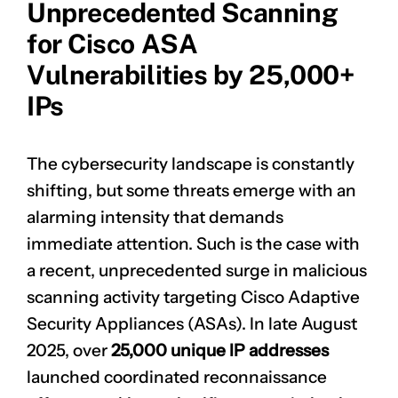
Unprecedented Scanning
for Cisco ASA
Vulnerabilities by 25,000+
IPs
The cybersecurity landscape is constantly
shifting, but some threats emerge with an
alarming intensity that demands
immediate attention. Such is the case with
a recent, unprecedented surge in malicious
scanning activity targeting Cisco Adaptive
Security Appliances (ASAs). In late August
2025, over
25,000 unique IP addresses
launched coordinated reconnaissance