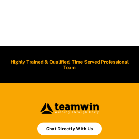
Highly Trained & Qualified, Time Served Professional
Team
Chat Directly With Us