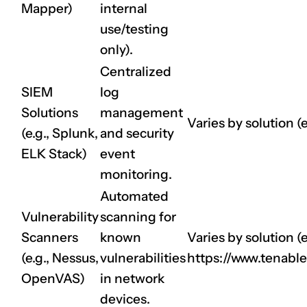
Mapper)
internal
use/testing
only).
Centralized
SIEM
log
Solutions
management
Varies by solution (e
(e.g., Splunk,
and security
ELK Stack)
event
monitoring.
Automated
Vulnerability
scanning for
Scanners
known
Varies by solution (e
(e.g., Nessus,
vulnerabilities
https://www.tenabl
OpenVAS)
in network
devices.