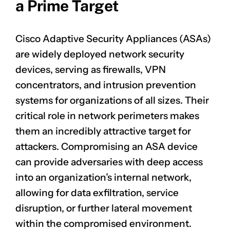
a Prime Target
Cisco Adaptive Security Appliances (ASAs)
are widely deployed network security
devices, serving as firewalls, VPN
concentrators, and intrusion prevention
systems for organizations of all sizes. Their
critical role in network perimeters makes
them an incredibly attractive target for
attackers. Compromising an ASA device
can provide adversaries with deep access
into an organization’s internal network,
allowing for data exfiltration, service
disruption, or further lateral movement
within the compromised environment.