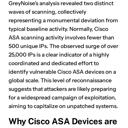
GreyNoise’s analysis revealed two distinct
waves of scanning, collectively
representing a monumental deviation from
typical baseline activity. Normally, Cisco
ASA scanning activity involves fewer than
500 unique IPs. The observed surge of over
25,000 IPs is a clear indicator of a highly
coordinated and dedicated effort to
identify vulnerable Cisco ASA devices on a
global scale. This level of reconnaissance
suggests that attackers are likely preparing
for a widespread campaign of exploitation,
aiming to capitalize on unpatched systems.
Why Cisco ASA Devices are