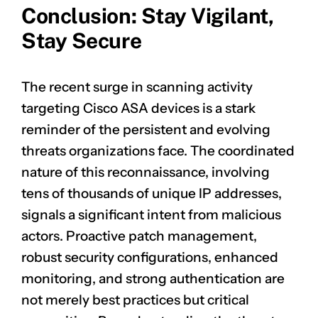
Conclusion: Stay Vigilant,
Stay Secure
CLAIM NOW YOUR
The recent surge in scanning activity
targeting Cisco ASA devices is a stark
reminder of the persistent and evolving
threats organizations face. The coordinated
nature of this reconnaissance, involving
tens of thousands of unique IP addresses,
signals a significant intent from malicious
actors. Proactive patch management,
robust security configurations, enhanced
monitoring, and strong authentication are
not merely best practices but critical