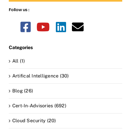
Follow us :
Categories
All (1)
Artifical Intelligence (30)
Blog (26)
Cert-In-Advisories (692)
Cloud Security (20)