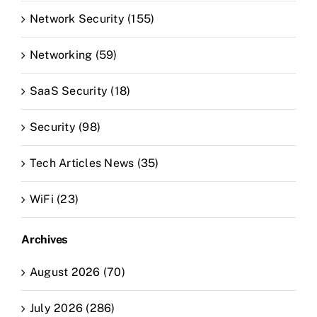
Network Security (155)
Networking (59)
SaaS Security (18)
Security (98)
Tech Articles News (35)
WiFi (23)
Archives
August 2026 (70)
July 2026 (286)