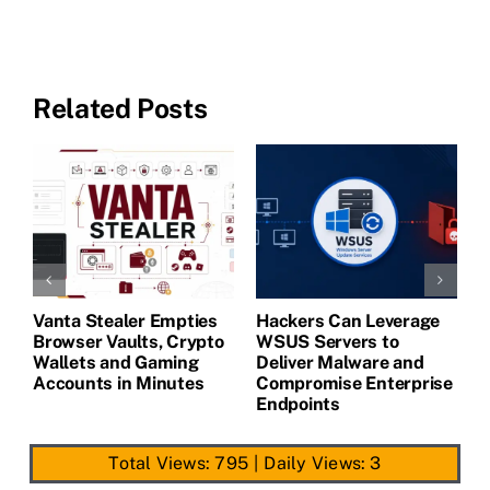
Related Posts
Vanta Stealer Empties
Hackers Can Leverage
T
Browser Vaults, Crypto
WSUS Servers to
M
Wallets and Gaming
Deliver Malware and
Accounts in Minutes
Compromise Enterprise
Endpoints
Total Views: 795
|
Daily Views: 3