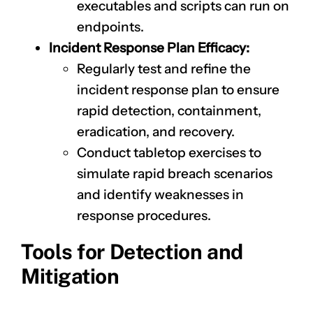
executables and scripts can run on
endpoints.
Incident Response Plan Efficacy:
Regularly test and refine the
incident response plan to ensure
rapid detection, containment,
eradication, and recovery.
CLAIM NOW YOUR
Conduct tabletop exercises to
simulate rapid breach scenarios
and identify weaknesses in
response procedures.
Tools for Detection and
Mitigation