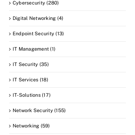
Cybersecurity (280)
Digital Networking (4)
Endpoint Security (13)
IT Management (1)
IT Security (35)
IT Services (18)
IT-Solutions (17)
Network Security (155)
Networking (59)