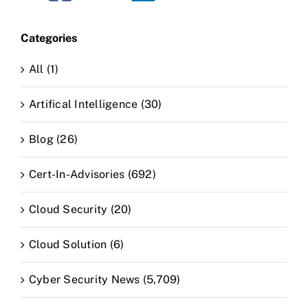
Categories
All (1)
Artifical Intelligence (30)
Blog (26)
Cert-In-Advisories (692)
Cloud Security (20)
Cloud Solution (6)
Cyber Security News (5,709)