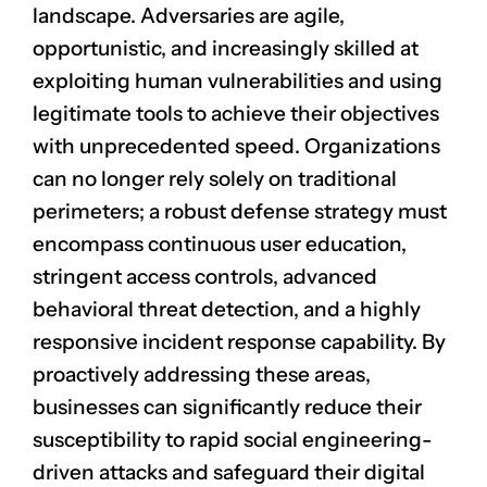
landscape. Adversaries are agile,
opportunistic, and increasingly skilled at
exploiting human vulnerabilities and using
legitimate tools to achieve their objectives
with unprecedented speed. Organizations
can no longer rely solely on traditional
perimeters; a robust defense strategy must
encompass continuous user education,
stringent access controls, advanced
behavioral threat detection, and a highly
responsive incident response capability. By
proactively addressing these areas,
businesses can significantly reduce their
susceptibility to rapid social engineering-
driven attacks and safeguard their digital