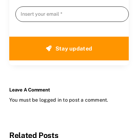
Stay updated
Leave A Comment
You must be
logged in
to post a comment.
Related Posts