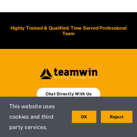
Highly Trained & Qualified, Time Served Professional
Team
Chat Directly With Us
This website uses
Book An Appointment
cookies and third
OK
Reject
party services.