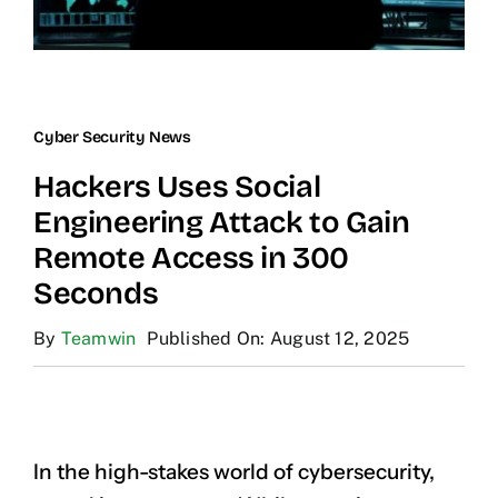
Cyber Security News
Hackers Uses Social
Engineering Attack to Gain
Remote Access in 300
Seconds
By
Teamwin
Published On: August 12, 2025
In the high-stakes world of cybersecurity,