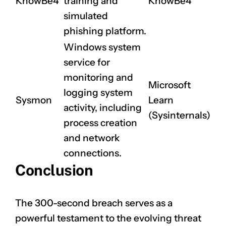
KnowBe4
training and
KnowBe4
simulated
phishing platform.
Windows system
service for
monitoring and
Microsoft
logging system
Sysmon
Learn
activity, including
(Sysinternals)
process creation
and network
connections.
Conclusion
The 300-second breach serves as a
powerful testament to the evolving threat