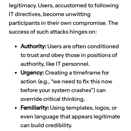
legitimacy. Users, accustomed to following
IT directives, become unwitting
participants in their own compromise. The
success of such attacks hinges on:
Authority:
Users are often conditioned
to trust and obey those in positions of
authority, like IT personnel.
Urgency:
Creating a timeframe for
action (e.g., “we need to fix this now
before your system crashes”) can
override critical thinking.
Familiarity:
Using templates, logos, or
even language that appears legitimate
can build credibility.