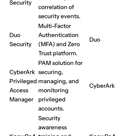
Security
correlation of
security events.
Multi-Factor
Duo
Authentication
Duo
Security
(MFA) and Zero
Trust platform.
PAM solution for
CyberArk
securing,
Privileged
managing, and
CyberArk
Access
monitoring
Manager
privileged
accounts.
Security
awareness