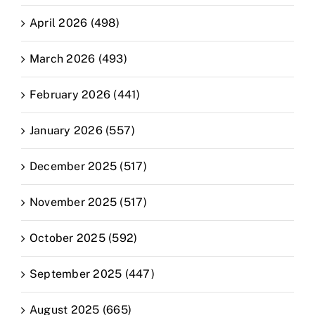
April 2026 (498)
March 2026 (493)
February 2026 (441)
January 2026 (557)
December 2025 (517)
November 2025 (517)
October 2025 (592)
September 2025 (447)
August 2025 (665)