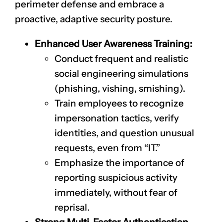
perimeter defense and embrace a
proactive, adaptive security posture.
Enhanced User Awareness Training:
Conduct frequent and realistic
social engineering simulations
(phishing, vishing, smishing).
Train employees to recognize
impersonation tactics, verify
identities, and question unusual
requests, even from “IT.”
Emphasize the importance of
reporting suspicious activity
immediately, without fear of
reprisal.