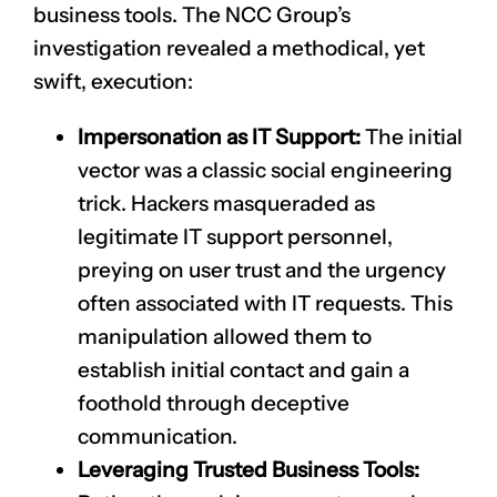
business tools. The NCC Group’s
investigation revealed a methodical, yet
swift, execution:
Impersonation as IT Support:
The initial
vector was a classic social engineering
trick. Hackers masqueraded as
legitimate IT support personnel,
preying on user trust and the urgency
often associated with IT requests. This
manipulation allowed them to
establish initial contact and gain a
foothold through deceptive
communication.
Leveraging Trusted Business Tools: