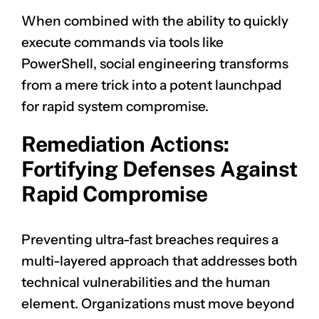
When combined with the ability to quickly
execute commands via tools like
PowerShell, social engineering transforms
from a mere trick into a potent launchpad
for rapid system compromise.
Remediation Actions:
Fortifying Defenses Against
Rapid Compromise
Preventing ultra-fast breaches requires a
multi-layered approach that addresses both
technical vulnerabilities and the human
element. Organizations must move beyond