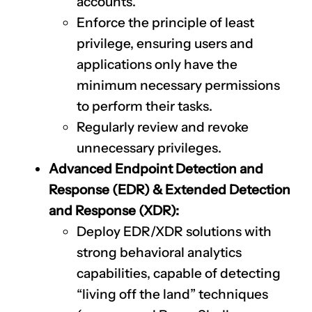
accounts.
Enforce the principle of least
privilege, ensuring users and
applications only have the
minimum necessary permissions
to perform their tasks.
Regularly review and revoke
unnecessary privileges.
Advanced Endpoint Detection and
Response (EDR) & Extended Detection
and Response (XDR):
Deploy EDR/XDR solutions with
strong behavioral analytics
capabilities, capable of detecting
“living off the land” techniques