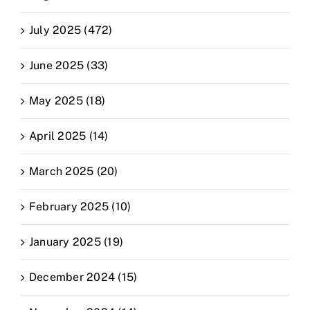
July 2025 (472)
June 2025 (33)
May 2025 (18)
April 2025 (14)
March 2025 (20)
February 2025 (10)
January 2025 (19)
December 2024 (15)