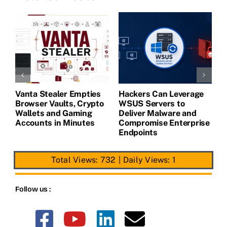
Vanta Stealer Empties
Hackers Can Leverage
T
Browser Vaults, Crypto
WSUS Servers to
M
Wallets and Gaming
Deliver Malware and
Accounts in Minutes
Compromise Enterprise
Endpoints
Total Views: 732
|
Daily Views: 1
Follow us :