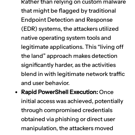
Rather than relying on custom malware
that might be flagged by traditional
Endpoint Detection and Response
(EDR) systems, the attackers utilized
native operating system tools and
legitimate applications. This “living off
the land” approach makes detection
significantly harder, as the activities
blend in with legitimate network traffic
and user behavior.
Rapid PowerShell Execution:
Once
initial access was achieved, potentially
through compromised credentials
obtained via phishing or direct user
manipulation, the attackers moved