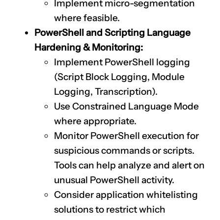
Implement micro-segmentation
where feasible.
PowerShell and Scripting Language
Hardening & Monitoring:
Implement PowerShell logging
(Script Block Logging, Module
Logging, Transcription).
Use Constrained Language Mode
where appropriate.
Monitor PowerShell execution for
suspicious commands or scripts.
Tools can help analyze and alert on
unusual PowerShell activity.
Consider application whitelisting
solutions to restrict which