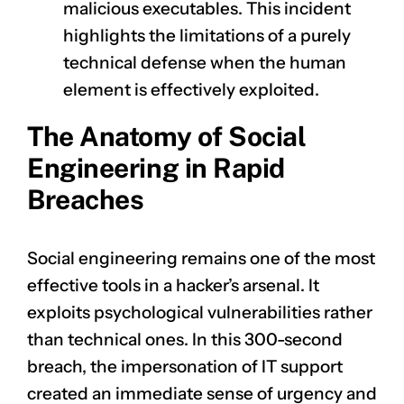
malicious executables. This incident
highlights the limitations of a purely
technical defense when the human
element is effectively exploited.
The Anatomy of Social
Engineering in Rapid
Breaches
Social engineering remains one of the most
effective tools in a hacker’s arsenal. It
exploits psychological vulnerabilities rather
than technical ones. In this 300-second
breach, the impersonation of IT support
created an immediate sense of urgency and