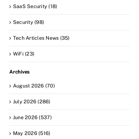
SaaS Security (18)
Security (98)
Tech Articles News (35)
WiFi (23)
Archives
August 2026 (70)
July 2026 (286)
June 2026 (537)
May 2026 (516)