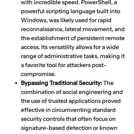
with incredible speed. PowerShell, a
powerful scripting language built into
Windows, was likely used for rapid
reconnaissance, lateral movement, and
the establishment of persistent remote
access. Its versatility allows for a wide
range of administrative tasks, making it
a favorite tool for attackers post-
compromise.
Bypassing Traditional Security:
The
combination of social engineering and
the use of trusted applications proved
effective in circumventing standard
security controls that often focus on
signature-based detection or known