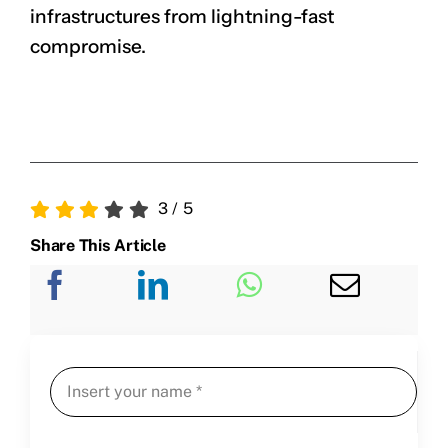
infrastructures from lightning-fast
compromise.
3
/
5
Share This Article