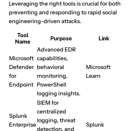
Leveraging the right tools is crucial for both
preventing and responding to rapid social
engineering-driven attacks.
Tool
Purpose
Link
Name
Advanced EDR
Microsoft
capabilities,
Defender
behavioral
Microsoft
for
monitoring,
Learn
Endpoint
PowerShell
logging insights.
SIEM for
centralized
Splunk
logging, threat
Enterprise
Splunk
detection, and