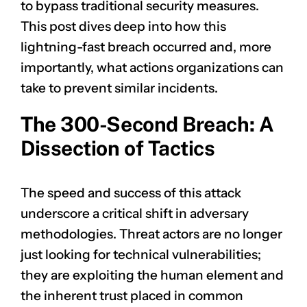
to bypass traditional security measures.
This post dives deep into how this
lightning-fast breach occurred and, more
importantly, what actions organizations can
take to prevent similar incidents.
The 300-Second Breach: A
Dissection of Tactics
The speed and success of this attack
underscore a critical shift in adversary
methodologies. Threat actors are no longer
just looking for technical vulnerabilities;
they are exploiting the human element and
the inherent trust placed in common