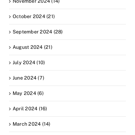
November 2024 (14)
October 2024 (21)
September 2024 (28)
August 2024 (21)
July 2024 (10)
June 2024 (7)
May 2024 (6)
April 2024 (16)
March 2024 (14)