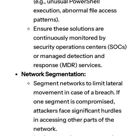
(e.g., unusual PowerShell
execution, abnormal file access
patterns).
Ensure these solutions are
continuously monitored by
security operations centers (SOCs)
or managed detection and
response (MDR) services.
Network Segmentation:
Segment networks to limit lateral
movement in case of a breach. If
one segment is compromised,
attackers face significant hurdles
in accessing other parts of the
network.