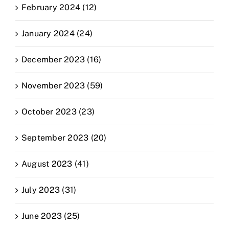
February 2024 (12)
January 2024 (24)
December 2023 (16)
November 2023 (59)
October 2023 (23)
September 2023 (20)
August 2023 (41)
July 2023 (31)
June 2023 (25)