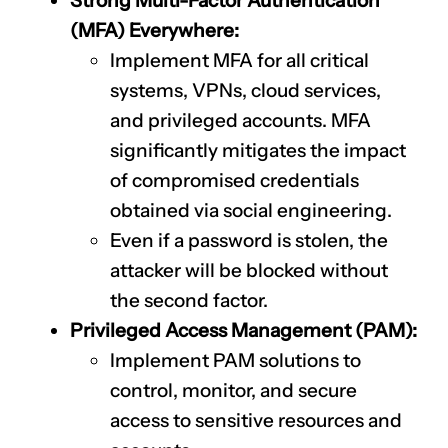
Strong Multi-Factor Authentication
(MFA) Everywhere:
Implement MFA for all critical
systems, VPNs, cloud services,
and privileged accounts. MFA
significantly mitigates the impact
of compromised credentials
obtained via social engineering.
Even if a password is stolen, the
attacker will be blocked without
the second factor.
Privileged Access Management (PAM):
Implement PAM solutions to
control, monitor, and secure
access to sensitive resources and