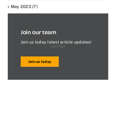
May 2023 (7)
Join our team
Join us today latest article updates!
Join us today