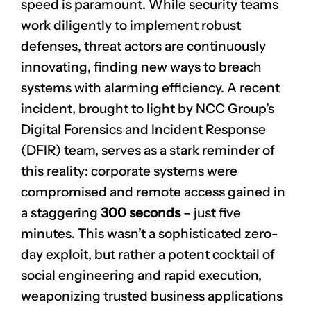
speed is paramount. While security teams
work diligently to implement robust
defenses, threat actors are continuously
innovating, finding new ways to breach
systems with alarming efficiency. A recent
incident, brought to light by NCC Group’s
Digital Forensics and Incident Response
(DFIR) team, serves as a stark reminder of
this reality: corporate systems were
compromised and remote access gained in
a staggering
300 seconds
– just five
minutes. This wasn’t a sophisticated zero-
day exploit, but rather a potent cocktail of
social engineering and rapid execution,
weaponizing trusted business applications