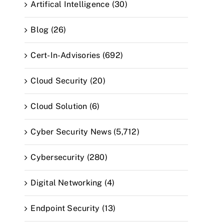
Artifical Intelligence (30)
Blog (26)
Cert-In-Advisories (692)
Cloud Security (20)
Cloud Solution (6)
Cyber Security News (5,712)
Cybersecurity (280)
Digital Networking (4)
Endpoint Security (13)