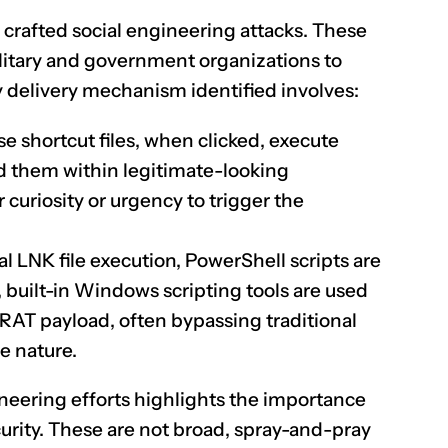
crafted social engineering attacks. These
military and government organizations to
y delivery mechanism identified involves:
e shortcut files, when clicked, execute
d them within legitimate-looking
 curiosity or urgency to trigger the
al LNK file execution, PowerShell scripts are
 built-in Windows scripting tools are used
AT payload, often bypassing traditional
te nature.
neering efforts highlights the importance
urity. These are not broad, spray-and-pray