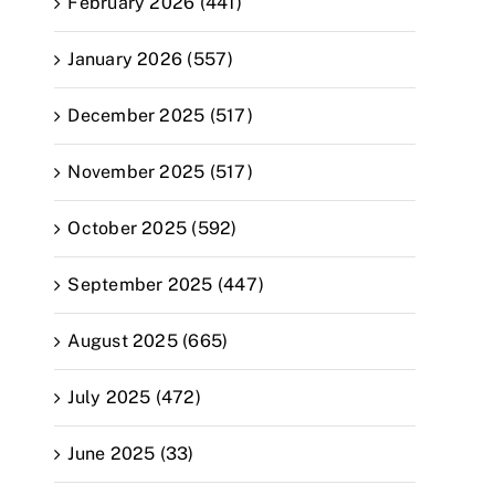
February 2026 (441)
January 2026 (557)
December 2025 (517)
November 2025 (517)
October 2025 (592)
September 2025 (447)
August 2025 (665)
July 2025 (472)
June 2025 (33)