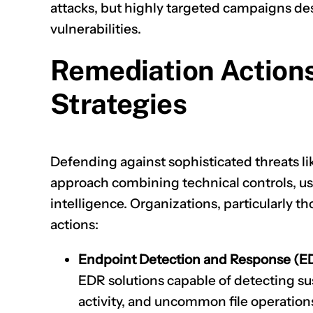
attacks, but highly targeted campaigns de
vulnerabilities.
Remediation Action
Strategies
Defending against sophisticated threats li
approach combining technical controls, us
intelligence. Organizations, particularly tho
actions:
Endpoint Detection and Response (E
EDR solutions capable of detecting su
activity, and uncommon file operations