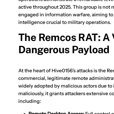
active throughout 2025. This group is not 
engaged in information warfare, aiming to
intelligence crucial to military operations.
The Remcos RAT: A V
Dangerous Payload
At the heart of Hive0156’s attacks is the 
commercial, legitimate remote administrati
widely adopted by malicious actors due to 
maliciously, it grants attackers extensive
including:
Remote Desktop Access:
Full control