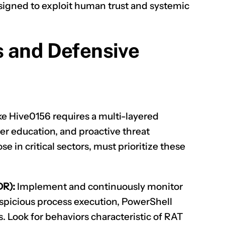
signed to exploit human trust and systemic
s and Defensive
ke Hive0156 requires a multi-layered
er education, and proactive threat
se in critical sectors, must prioritize these
DR):
Implement and continuously monitor
spicious process execution, PowerShell
. Look for behaviors characteristic of RAT