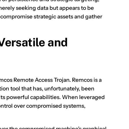
merely seeking data but appears to be
 compromise strategic assets and gather
CLAIM NOW YOUR
ersatile and
Remcos Remote Access Trojan. Remcos is a
on tool that has, unfortunately, been
its powerful capabilities. When leveraged
 control over compromised systems,
 over the compromised machine’s graphical