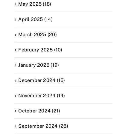
May 2025 (18)
April 2025 (14)
March 2025 (20)
February 2025 (10)
January 2025 (19)
December 2024 (15)
November 2024 (14)
October 2024 (21)
September 2024 (28)