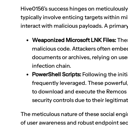
Hive0156’s success hinges on meticulously 
typically involve enticing targets within 
interact with malicious payloads. A primar
Weaponized Microsoft LNK Files:
Thes
malicious code. Attackers often embe
documents or archives, relying on user
infection chain.
PowerShell Scripts:
Following the initi
frequently leveraged. These powerful,
to download and execute the Remcos R
security controls due to their legitima
The meticulous nature of these social engi
of user awareness and robust endpoint sec