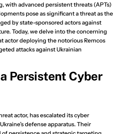
ing, with advanced persistent threats (APTs)
elopments pose as significant a threat as the
ged by state-sponsored actors against
ture. Today, we delve into the concerning
reat actor deploying the notorious Remcos
geted attacks against Ukrainian
 a Persistent Cyber
reat actor, has escalated its cyber
 Ukraine’s defense apparatus. Their
of persistence and strategic targeting,