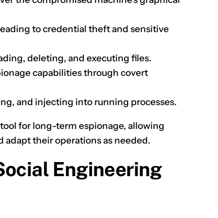
leading to credential theft and sensitive
ing, deleting, and executing files.
ionage capabilities through covert
ing, and injecting into running processes.
 tool for long-term espionage, allowing
d adapt their operations as needed.
Social Engineering