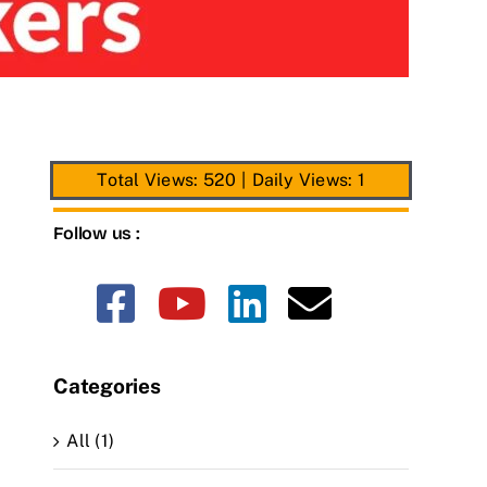
Total Views: 520
|
Daily Views: 1
Follow us :
Categories
All (1)