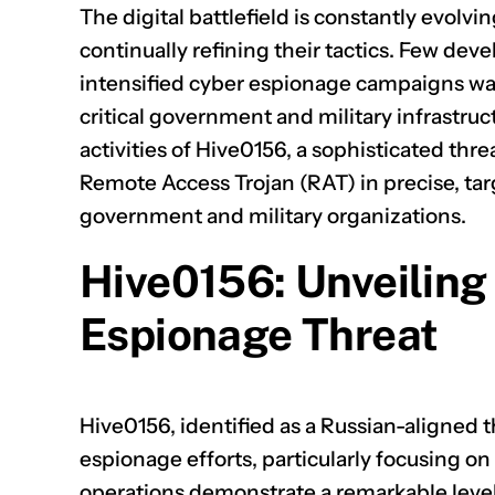
The digital battlefield is constantly evolv
continually refining their tactics. Few dev
intensified cyber espionage campaigns wa
critical government and military infrastruc
activities of Hive0156, a sophisticated th
Remote Access Trojan (RAT) in precise, tar
government and military organizations.
Hive0156: Unveiling
Espionage Threat
Hive0156, identified as a Russian-aligned th
espionage efforts, particularly focusing on
operations demonstrate a remarkable level 