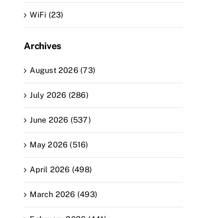
WiFi (23)
Archives
August 2026 (73)
July 2026 (286)
June 2026 (537)
May 2026 (516)
April 2026 (498)
March 2026 (493)