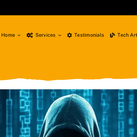
Home
Services
Testimonials
Tech Art