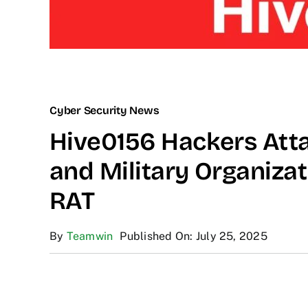
Cyber Security News
Hive0156 Hackers Att
and Military Organiza
RAT
By
Teamwin
Published On: July 25, 2025