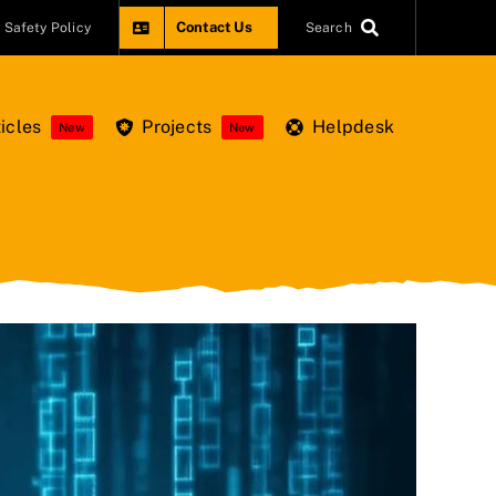
Contact Us
Safety Policy
Search
icles
Projects
Helpdesk
New
New