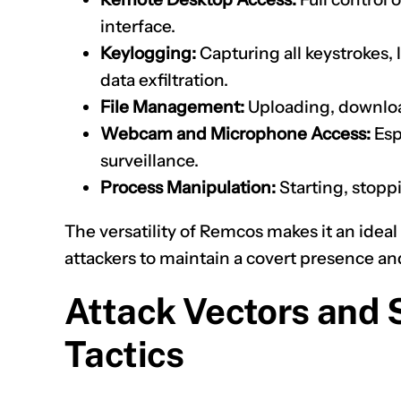
interface.
Keylogging:
Capturing all keystrokes, 
data exfiltration.
File Management:
Uploading, download
Webcam and Microphone Access:
Esp
surveillance.
Process Manipulation:
Starting, stopp
The versatility of Remcos makes it an ideal
attackers to maintain a covert presence an
Attack Vectors and 
Tactics