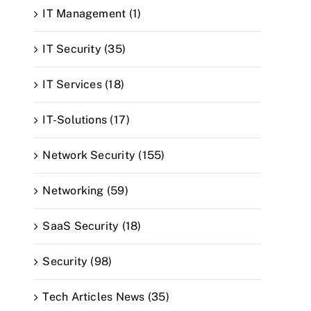
IT Management (1)
IT Security (35)
IT Services (18)
IT-Solutions (17)
Network Security (155)
Networking (59)
SaaS Security (18)
Security (98)
Tech Articles News (35)