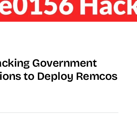
acking Government
tions to Deploy Remcos