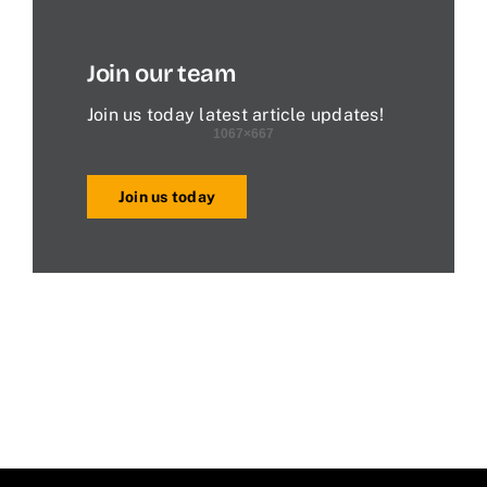
Join our team
Join us today latest article updates!
Join us today