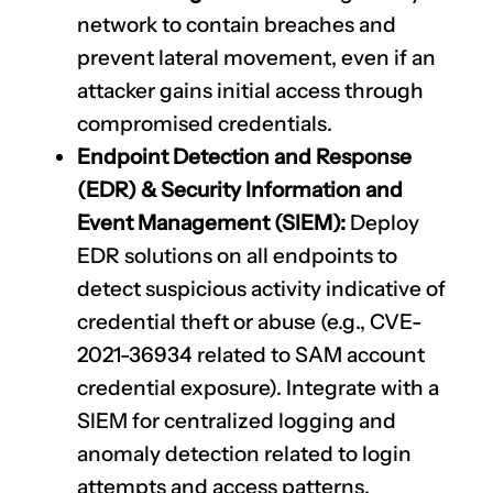
network to contain breaches and
prevent lateral movement, even if an
attacker gains initial access through
compromised credentials.
Endpoint Detection and Response
(EDR) & Security Information and
Event Management (SIEM):
Deploy
EDR solutions on all endpoints to
detect suspicious activity indicative of
credential theft or abuse (e.g.,
CVE-
2021-36934
related to SAM account
credential exposure). Integrate with a
SIEM for centralized logging and
anomaly detection related to login
attempts and access patterns.