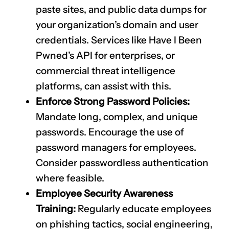
paste sites, and public data dumps for
your organization’s domain and user
credentials. Services like Have I Been
Pwned’s API for enterprises, or
commercial threat intelligence
platforms, can assist with this.
Enforce Strong Password Policies:
Mandate long, complex, and unique
passwords. Encourage the use of
password managers for employees.
Consider passwordless authentication
where feasible.
Employee Security Awareness
Training:
Regularly educate employees
on phishing tactics, social engineering,