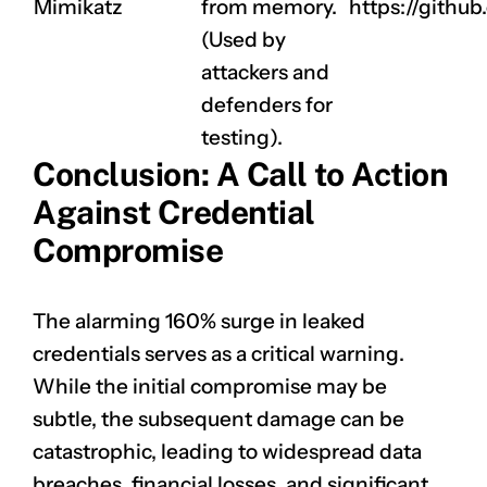
Mimikatz
from memory.
https://githu
(Used by
attackers and
defenders for
testing).
Conclusion: A Call to Action
Against Credential
Compromise
The alarming 160% surge in leaked
credentials serves as a critical warning.
While the initial compromise may be
subtle, the subsequent damage can be
catastrophic, leading to widespread data
breaches, financial losses, and significant