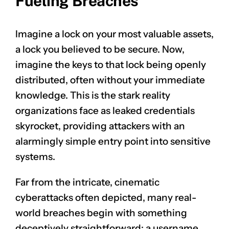
Fueling Breaches
Imagine a lock on your most valuable assets,
a lock you believed to be secure. Now,
imagine the keys to that lock being openly
distributed, often without your immediate
knowledge. This is the stark reality
organizations face as leaked credentials
skyrocket, providing attackers with an
alarmingly simple entry point into sensitive
systems.
Far from the intricate, cinematic
cyberattacks often depicted, many real-
world breaches begin with something
deceptively straightforward: a username