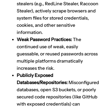
stealers (e.g., RedLine Stealer, Raccoon
Stealer), actively scrape browsers and
system files for stored credentials,
cookies, and other sensitive
information.
Weak Password Practices:
The
continued use of weak, easily
guessable, or reused passwords across
multiple platforms dramatically
increases the risk.
Publicly Exposed
Databases/Repositories:
Misconfigured
databases, open S3 buckets, or poorly
secured code repositories (like GitHub
with exposed credentials) can