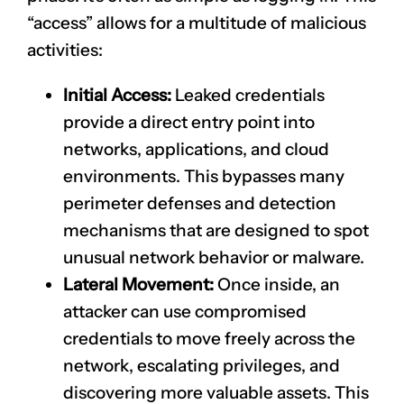
“access” allows for a multitude of malicious
activities:
Initial Access:
Leaked credentials
provide a direct entry point into
networks, applications, and cloud
environments. This bypasses many
perimeter defenses and detection
mechanisms that are designed to spot
unusual network behavior or malware.
Lateral Movement:
Once inside, an
attacker can use compromised
credentials to move freely across the
network, escalating privileges, and
discovering more valuable assets. This