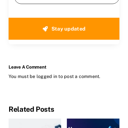
Stay updated
Leave A Comment
You must be
logged in
to post a comment.
Related Posts