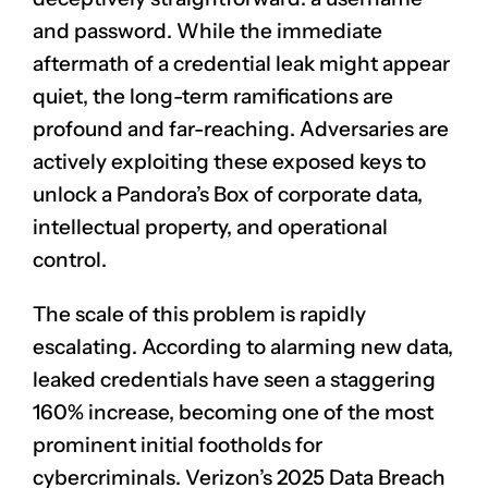
and password. While the immediate
aftermath of a credential leak might appear
quiet, the long-term ramifications are
profound and far-reaching. Adversaries are
actively exploiting these exposed keys to
unlock a Pandora’s Box of corporate data,
intellectual property, and operational
control.
The scale of this problem is rapidly
escalating. According to alarming new data,
leaked credentials have seen a staggering
160% increase, becoming one of the most
prominent initial footholds for
cybercriminals. Verizon’s 2025 Data Breach