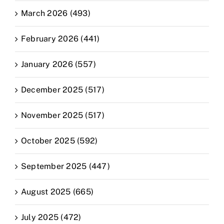
March 2026 (493)
February 2026 (441)
January 2026 (557)
December 2025 (517)
November 2025 (517)
October 2025 (592)
September 2025 (447)
August 2025 (665)
July 2025 (472)