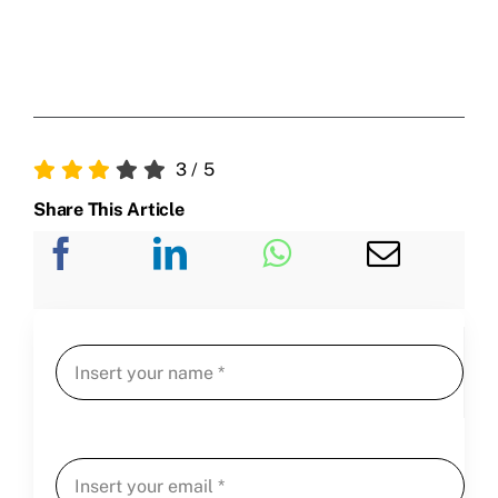
3
/
5
Share This Article