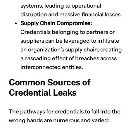
systems, leading to operational
disruption and massive financial losses.
Supply Chain Compromise:
Credentials belonging to partners or
suppliers can be leveraged to infiltrate
an organization’s supply chain, creating
a cascading effect of breaches across
interconnected entities.
Common Sources of
Credential Leaks
The pathways for credentials to fall into the
wrong hands are numerous and varied: