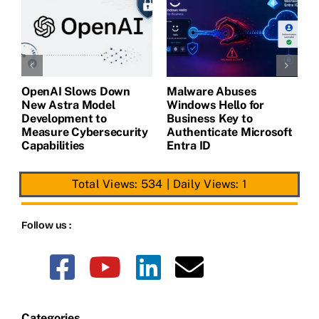
OpenAI Slows Down
Malware Abuses
L
New Astra Model
Windows Hello for
B
Development to
Business Key to
G
Measure Cybersecurity
Authenticate Microsoft
C
Capabilities
Entra ID
Total Views: 534
|
Daily Views: 1
Follow us :
Categories