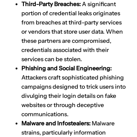
Third-Party Breaches:
A significant
portion of credential leaks originates
from breaches at third-party services
or vendors that store user data. When
these partners are compromised,
credentials associated with their
services can be stolen.
Phishing and Social Engineering:
Attackers craft sophisticated phishing
campaigns designed to trick users into
divulging their login details on fake
websites or through deceptive
communications.
Malware and Infostealers:
Malware
strains, particularly information