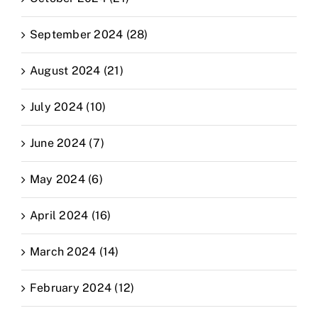
September 2024 (28)
August 2024 (21)
July 2024 (10)
June 2024 (7)
May 2024 (6)
April 2024 (16)
March 2024 (14)
February 2024 (12)