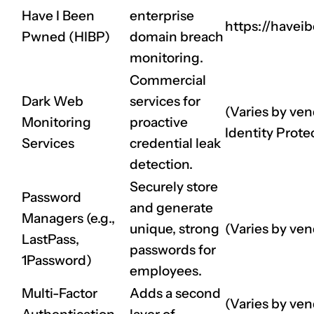
Have I Been
enterprise
https://have
Pwned (HIBP)
domain breach
monitoring.
Commercial
Dark Web
services for
(Varies by ven
Monitoring
proactive
Identity Prote
Services
credential leak
detection.
Securely store
Password
and generate
Managers (e.g.,
unique, strong
(Varies by ven
LastPass,
passwords for
1Password)
employees.
Multi-Factor
Adds a second
(Varies by vend