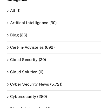
All (1)
Artifical Intelligence (30)
Blog (26)
Cert-In-Advisories (692)
Cloud Security (20)
Cloud Solution (6)
Cyber Security News (5,721)
Cybersecurity (280)