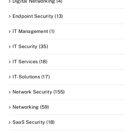
Digital Networking (4)
Endpoint Security (13)
IT Management (1)
IT Security (35)
IT Services (18)
IT-Solutions (17)
Network Security (155)
Networking (59)
SaaS Security (18)