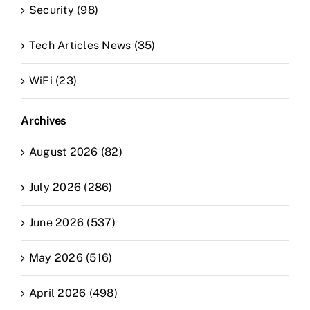
Security (98)
Tech Articles News (35)
WiFi (23)
Archives
August 2026 (82)
July 2026 (286)
June 2026 (537)
May 2026 (516)
April 2026 (498)