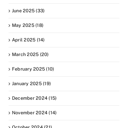
June 2025 (33)
May 2025 (18)
April 2025 (14)
March 2025 (20)
February 2025 (10)
January 2025 (19)
December 2024 (15)
November 2024 (14)
October 2024 (21)