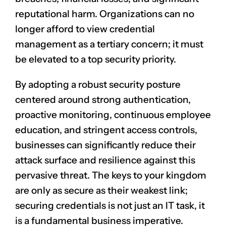
reputational harm. Organizations can no
longer afford to view credential
management as a tertiary concern; it must
be elevated to a top security priority.
By adopting a robust security posture
centered around strong authentication,
proactive monitoring, continuous employee
education, and stringent access controls,
businesses can significantly reduce their
attack surface and resilience against this
pervasive threat. The keys to your kingdom
are only as secure as their weakest link;
securing credentials is not just an IT task, it
is a fundamental business imperative.