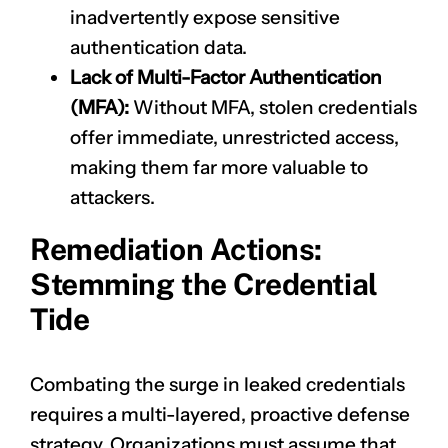
inadvertently expose sensitive
authentication data.
Lack of Multi-Factor Authentication
(MFA):
Without MFA, stolen credentials
offer immediate, unrestricted access,
making them far more valuable to
attackers.
Remediation Actions:
Stemming the Credential
Tide
Combating the surge in leaked credentials
requires a multi-layered, proactive defense
strategy. Organizations must assume that