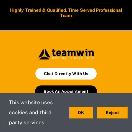
Highly Trained & Qualified, Time Served Professional
Team
Chat Directly With Us
Book An Appointment
This website uses
cookies and third
OK
Reject
party services.