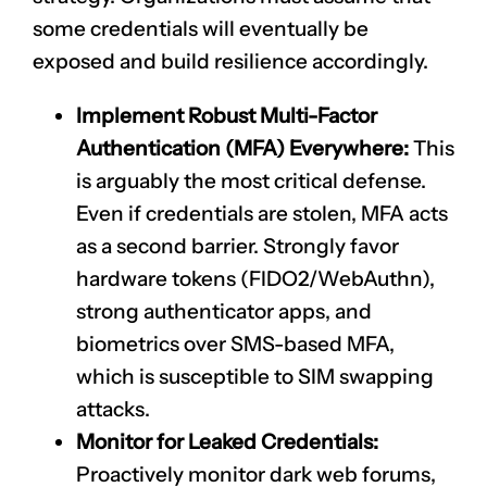
some credentials will eventually be
exposed and build resilience accordingly.
Implement Robust Multi-Factor
Authentication (MFA) Everywhere:
This
is arguably the most critical defense.
Even if credentials are stolen, MFA acts
as a second barrier. Strongly favor
hardware tokens (FIDO2/WebAuthn),
strong authenticator apps, and
biometrics over SMS-based MFA,
which is susceptible to SIM swapping
attacks.
Monitor for Leaked Credentials:
Proactively monitor dark web forums,