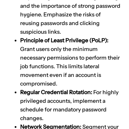
and the importance of strong password
hygiene. Emphasize the risks of
reusing passwords and clicking
suspicious links.
Principle of Least Privilege (PoLP):
Grant users only the minimum
necessary permissions to perform their
job functions. This limits lateral
movement even if an account is
compromised.
Regular Credential Rotation:
For highly
privileged accounts, implement a
schedule for mandatory password
changes.
Network Segmentation:
Segment your