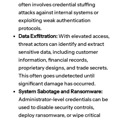
often involves credential stuffing
attacks against internal systems or
exploiting weak authentication
protocols.
Data Exfiltration:
With elevated access,
threat actors can identify and extract
sensitive data, including customer
information, financial records,
proprietary designs, and trade secrets.
This often goes undetected until
significant damage has occurred.
System Sabotage and Ransomware:
Administrator-level credentials can be
used to disable security controls,
deploy ransomware, or wipe critical