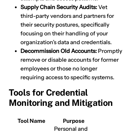
Supply Chain Security Audits:
Vet
third-party vendors and partners for
their security postures, specifically
focusing on their handling of your
organization’s data and credentials.
Decommission Old Accounts:
Promptly
remove or disable accounts for former
CLAIM NOW YOUR
employees or those no longer
requiring access to specific systems.
Tools for Credential
Monitoring and Mitigation
Tool Name
Purpose
Personal and