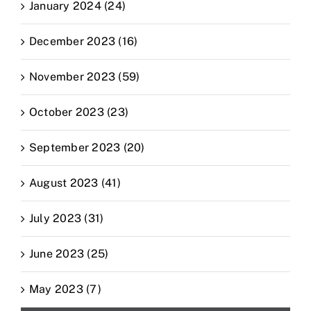
January 2024 (24)
December 2023 (16)
November 2023 (59)
October 2023 (23)
September 2023 (20)
August 2023 (41)
July 2023 (31)
June 2023 (25)
May 2023 (7)