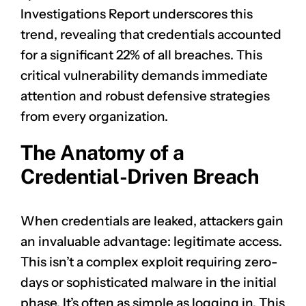
Investigations Report underscores this
trend, revealing that credentials accounted
for a significant 22% of all breaches. This
critical vulnerability demands immediate
attention and robust defensive strategies
from every organization.
The Anatomy of a
Credential-Driven Breach
When credentials are leaked, attackers gain
an invaluable advantage: legitimate access.
This isn’t a complex exploit requiring zero-
days or sophisticated malware in the initial
phase. It’s often as simple as logging in. This