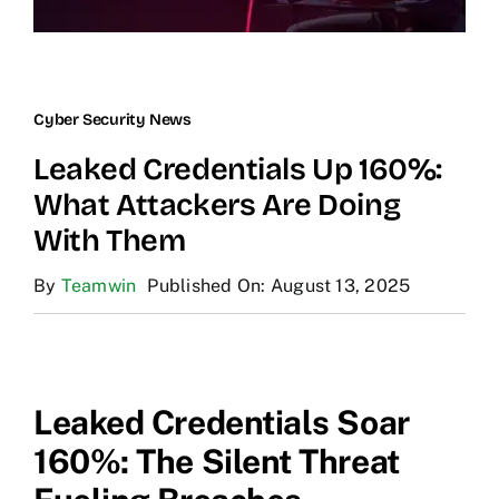
Cyber Security News
Leaked Credentials Up 160%:
What Attackers Are Doing
With Them
By
Teamwin
Published On: August 13, 2025
Leaked Credentials Soar
160%: The Silent Threat