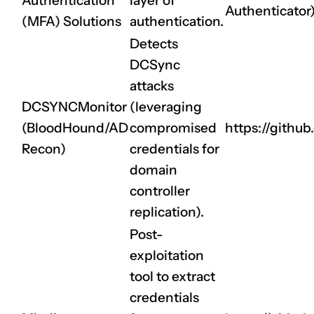
Authentication
layer of
Authenticator
(MFA) Solutions
authentication.
Detects
DCSync
attacks
DCSYNCMonitor
(leveraging
(BloodHound/AD
compromised
https://gith
Recon)
credentials for
domain
controller
replication).
Post-
exploitation
tool to extract
credentials