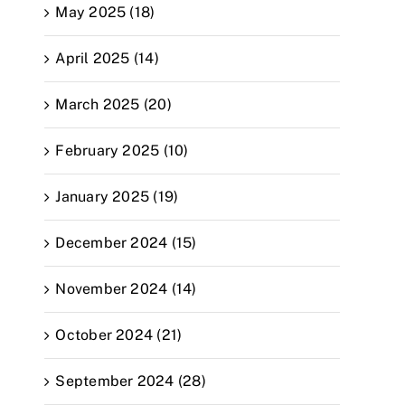
May 2025 (18)
April 2025 (14)
March 2025 (20)
February 2025 (10)
January 2025 (19)
December 2024 (15)
November 2024 (14)
October 2024 (21)
September 2024 (28)