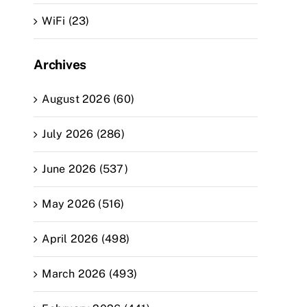
WiFi (23)
Archives
August 2026 (60)
July 2026 (286)
June 2026 (537)
May 2026 (516)
April 2026 (498)
March 2026 (493)