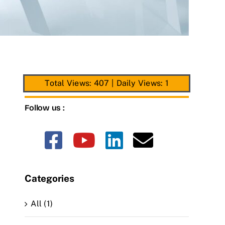
Total Views: 407
|
Daily Views: 1
Follow us :
Categories
All (1)