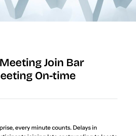
Meeting Join Bar
eeting On-time
rise, every minute counts. Delays in