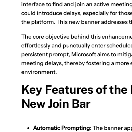
interface to find and join an active meetin
could introduce delays, especially for those
the platform. This new banner addresses t
The core objective behind this enhancement
effortlessly and punctually enter scheduled
persistent prompt, Microsoft aims to miti
meeting delays, thereby fostering a more e
environment.
Key Features of the
New Join Bar
Automatic Prompting:
The banner app