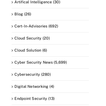
Artifical Intelligence (30)
Blog (26)
Cert-In-Advisories (692)
Cloud Security (20)
Cloud Solution (6)
Cyber Security News (5,699)
Cybersecurity (280)
Digital Networking (4)
Endpoint Security (13)