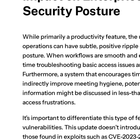
Security Posture
While primarily a productivity feature, the
operations can have subtle, positive ripple 
posture. When workflows are smooth and ef
time troubleshooting basic access issues and
Furthermore, a system that encourages tim
indirectly improve meeting hygiene, poten
information might be discussed in less-t
access frustrations.
It’s important to differentiate this type o
vulnerabilities. This update doesn’t introdu
those found in exploits such as
CVE-2023-