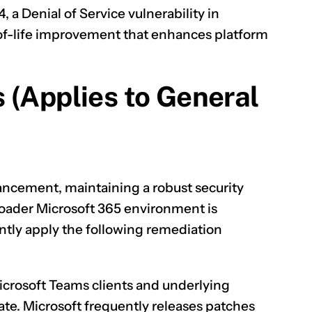
4
, a Denial of Service vulnerability in
y-of-life improvement that enhances platform
 (Applies to General
hancement, maintaining a robust security
roader Microsoft 365 environment is
tly apply the following remediation
icrosoft Teams clients and underlying
te. Microsoft frequently releases patches