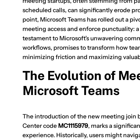
meeting startups, often stemming from part
scheduled calls, can significantly erode pro
point, Microsoft Teams has rolled out a p
meeting access and enforce punctuality: a 
testament to Microsoft’s unwavering comm
workflows, promises to transform how team
minimizing friction and maximizing valuab
The Evolution of Mee
Microsoft Teams
The introduction of the new meeting join 
Center code
MC1115979
, marks a significa
experience. Historically, users might navi