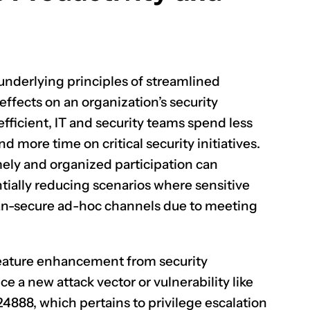
 underlying principles of streamlined
effects on an organization’s security
ficient, IT and security teams spend less
 more time on critical security initiatives.
ely and organized participation can
tially reducing scenarios where sensitive
han-secure ad-hoc channels due to meeting
f feature enhancement from security
ce a new attack vector or vulnerability like
24888
, which pertains to privilege escalation