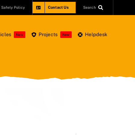
Contact Us
Safety Policy
Search
icles
Projects
Helpdesk
New
New