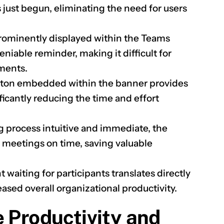
s just begun, eliminating the need for users
.
rominently displayed within the Teams
niable reminder, making it difficult for
ments.
button embedded within the banner provides
ficantly reducing the time and effort
g process intuitive and immediate, the
ng meetings on time, saving valuable
 waiting for participants translates directly
ased overall organizational productivity.
e Productivity and