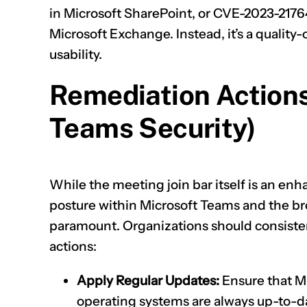
in Microsoft SharePoint, or
CVE-2023-2176
Microsoft Exchange. Instead, it’s a qualit
usability.
Remediation Actions
Teams Security)
While the meeting join bar itself is an en
posture within Microsoft Teams and the b
paramount. Organizations should consisten
actions:
Apply Regular Updates:
Ensure that M
operating systems are always up-to-da