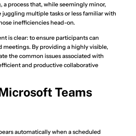
g, a process that, while seemingly minor,
 juggling multiple tasks or less familiar with
hose inefficiencies head-on.
CLAIM NOW YOUR
 is clear: to ensure participants can
 meetings. By providing a highly visible,
gate the common issues associated with
fficient and productive collaborative
 Microsoft Teams
ears automatically when a scheduled