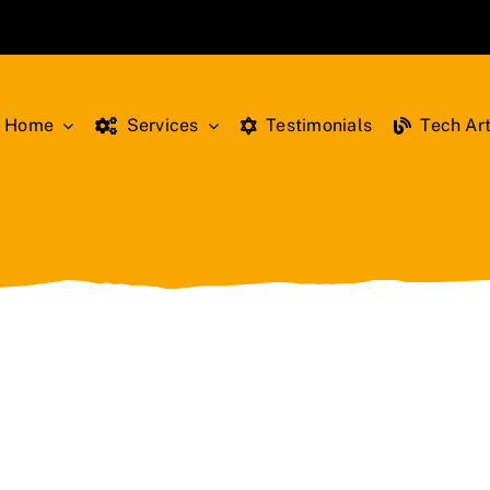
Home
Services
Testimonials
Tech Art