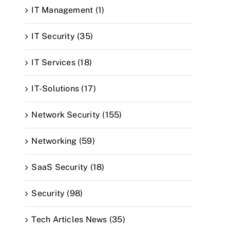
IT Management (1)
IT Security (35)
IT Services (18)
IT-Solutions (17)
Network Security (155)
Networking (59)
SaaS Security (18)
Security (98)
Tech Articles News (35)