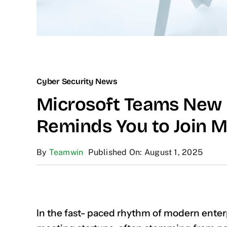
Cyber Security News
Microsoft Teams New 
Reminds You to Join M
By
Teamwin
Published On: August 1, 2025
In the fast- paced rhythm of modern enterp