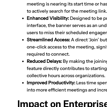
meeting is nearing its start time or ha
to actively search for the meeting link
Enhanced Visibility:
Designed to be p
interface, the banner serves as an unde
users to miss their scheduled engage
Streamlined Access:
A direct ‘Join’ 
one-click access to the meeting, signi
required to connect.
Reduced Delays:
By making the joinin
feature directly contributes to starti
collective hours across organizations.
Improved Productivity:
Less time spent
into more efficient meetings and incre
Impact on Enterpris