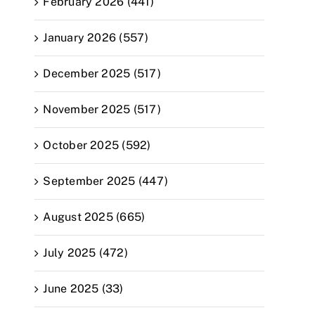
February 2026 (441)
January 2026 (557)
December 2025 (517)
November 2025 (517)
October 2025 (592)
September 2025 (447)
August 2025 (665)
July 2025 (472)
June 2025 (33)