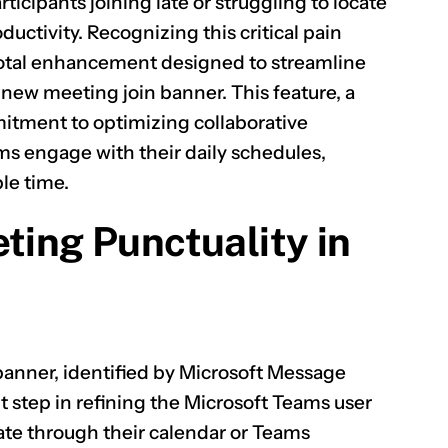
icipants joining late or struggling to locate
ductivity. Recognizing this critical pain
ivotal enhancement designed to streamline
new meeting join banner. This feature, a
itment to optimizing collaborative
s engage with their daily schedules,
le time.
ting Punctuality in
banner, identified by Microsoft Message
nt step in refining the Microsoft Teams user
gate through their calendar or Teams