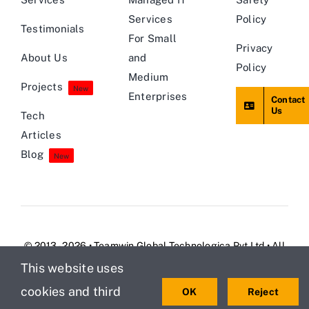
Services
Policy
Testimonials
For Small
Privacy
About Us
and
Policy
Medium
Projects
New
Enterprises
Contact
Us
Tech
Articles
Blog
New
© 2013 - 2026 • Teamwin Global Technologica Pvt Ltd • All
Rights Reserved
This website uses
cookies and third
OK
Reject