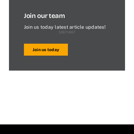
Join our team
Join us today latest article updates!
Join us today