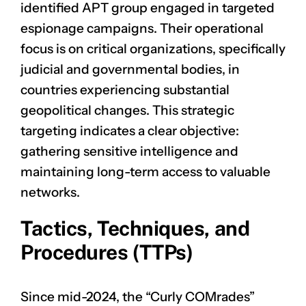
identified APT group engaged in targeted
espionage campaigns. Their operational
focus is on critical organizations, specifically
judicial and governmental bodies, in
countries experiencing substantial
geopolitical changes. This strategic
targeting indicates a clear objective:
gathering sensitive intelligence and
maintaining long-term access to valuable
networks.
Tactics, Techniques, and
Procedures (TTPs)
Since mid-2024, the “Curly COMrades”