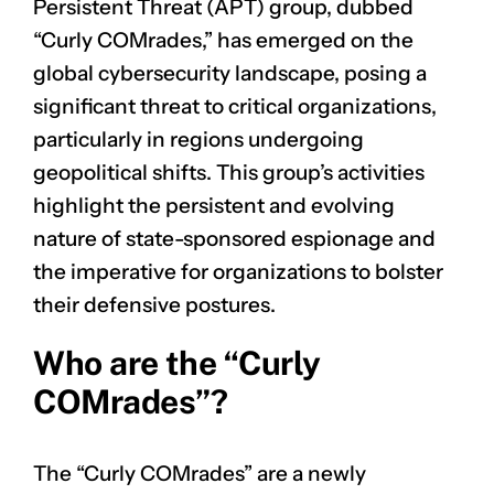
Persistent Threat (APT) group, dubbed
“Curly COMrades,” has emerged on the
global cybersecurity landscape, posing a
significant threat to critical organizations,
particularly in regions undergoing
geopolitical shifts. This group’s activities
highlight the persistent and evolving
nature of state-sponsored espionage and
the imperative for organizations to bolster
their defensive postures.
Who are the “Curly
COMrades”?
The “Curly COMrades” are a newly