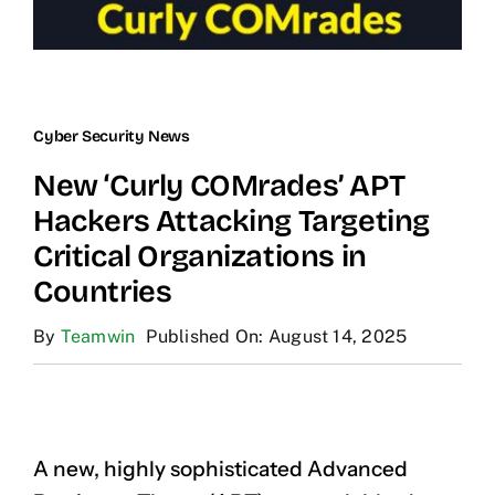
Cyber Security News
New ‘Curly COMrades’ APT
Hackers Attacking Targeting
Critical Organizations in
Countries
By
Teamwin
Published On: August 14, 2025
A new, highly sophisticated Advanced