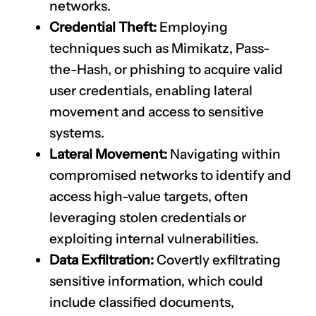
networks.
Credential Theft:
Employing
techniques such as Mimikatz, Pass-
the-Hash, or phishing to acquire valid
user credentials, enabling lateral
movement and access to sensitive
systems.
Lateral Movement:
Navigating within
compromised networks to identify and
access high-value targets, often
leveraging stolen credentials or
exploiting internal vulnerabilities.
Data Exfiltration:
Covertly exfiltrating
sensitive information, which could
include classified documents,