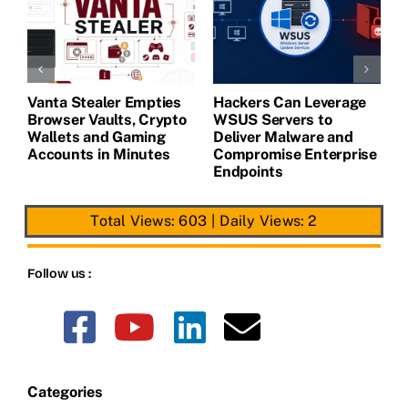
Vanta Stealer Empties
Hackers Can Leverage
T
Browser Vaults, Crypto
WSUS Servers to
M
Wallets and Gaming
Deliver Malware and
Accounts in Minutes
Compromise Enterprise
Endpoints
Total Views: 603
|
Daily Views: 2
Follow us :
Categories