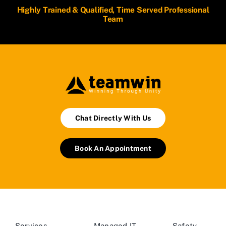
Highly Trained & Qualified, Time Served Professional
Team
Chat Directly With Us
Book An Appointment
Services
Managed IT
Safety