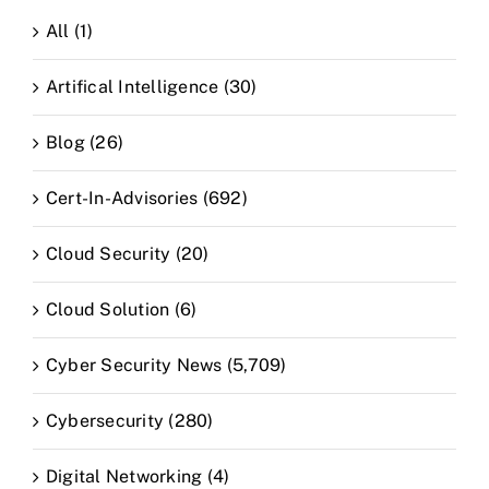
All (1)
Artifical Intelligence (30)
Blog (26)
Cert-In-Advisories (692)
Cloud Security (20)
Cloud Solution (6)
Cyber Security News (5,709)
Cybersecurity (280)
Digital Networking (4)