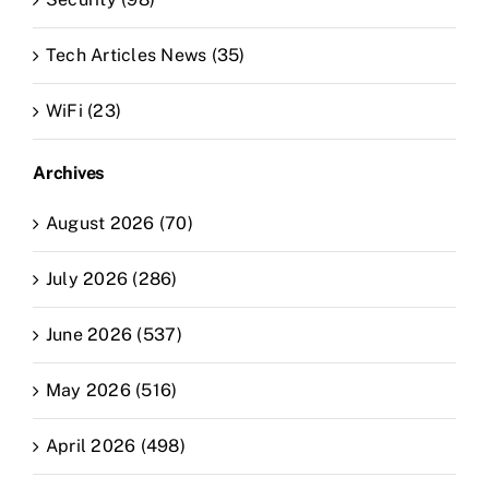
Tech Articles News (35)
WiFi (23)
Archives
August 2026 (70)
July 2026 (286)
June 2026 (537)
May 2026 (516)
April 2026 (498)