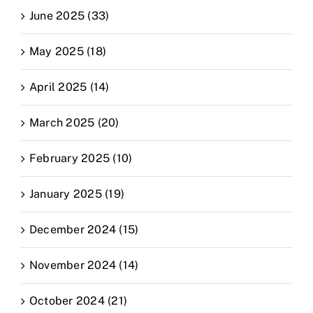
June 2025 (33)
May 2025 (18)
April 2025 (14)
March 2025 (20)
February 2025 (10)
January 2025 (19)
December 2024 (15)
November 2024 (14)
October 2024 (21)