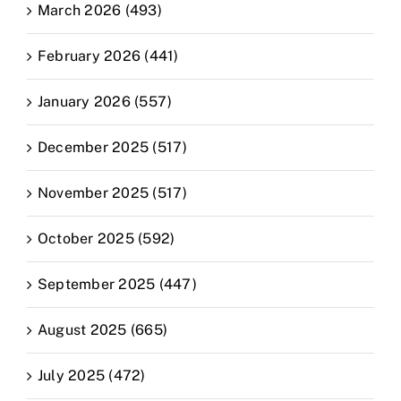
March 2026 (493)
February 2026 (441)
January 2026 (557)
December 2025 (517)
November 2025 (517)
October 2025 (592)
September 2025 (447)
August 2025 (665)
July 2025 (472)