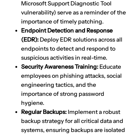
Microsoft Support Diagnostic Tool
vulnerability) serve as a reminder of the
importance of timely patching.
Endpoint Detection and Response
(EDR):
Deploy EDR solutions across all
endpoints to detect and respond to
suspicious activities in real-time.
Security Awareness Training:
Educate
employees on phishing attacks, social
engineering tactics, and the
importance of strong password
hygiene.
Regular Backups:
Implement a robust
backup strategy for all critical data and
systems, ensuring backups are isolated