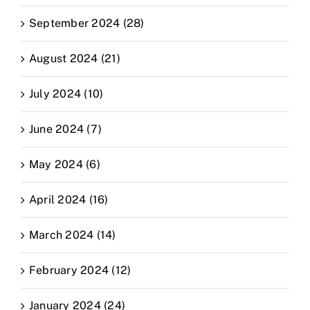
September 2024 (28)
August 2024 (21)
July 2024 (10)
June 2024 (7)
May 2024 (6)
April 2024 (16)
March 2024 (14)
February 2024 (12)
January 2024 (24)