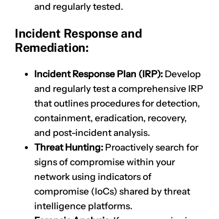
and regularly tested.
Incident Response and
Remediation:
Incident Response Plan (IRP):
Develop
and regularly test a comprehensive IRP
that outlines procedures for detection,
containment, eradication, recovery,
and post-incident analysis.
Threat Hunting:
Proactively search for
signs of compromise within your
network using indicators of
compromise (IoCs) shared by threat
intelligence platforms.