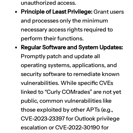
unauthorized access.
Principle of Least Privilege:
Grant users
and processes only the minimum
necessary access rights required to
perform their functions.
Regular Software and System Updates:
Promptly patch and update all
operating systems, applications, and
security software to remediate known
vulnerabilities. While specific CVEs
linked to “Curly COMrades” are not yet
public, common vulnerabilities like
those exploited by other APTs (e.g.,
CVE-2023-23397
for Outlook privilege
escalation or
CVE-2022-30190
for