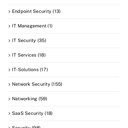
Endpoint Security (13)
IT Management (1)
IT Security (35)
IT Services (18)
IT-Solutions (17)
Network Security (155)
Networking (59)
SaaS Security (18)
Security (98)