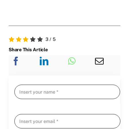
3
/
5
Share This Article