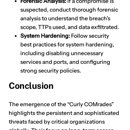
Forensic Analysis:
If a compromise is
suspected, conduct thorough forensic
analysis to understand the breach’s
scope, TTPs used, and data exfiltrated.
System Hardening:
Follow security
best practices for system hardening,
including disabling unnecessary
services and ports, and configuring
CLAIM NOW YOUR
strong security policies.
Conclusion
The emergence of the “Curly COMrades”
highlights the persistent and sophisticated
threats faced by critical organizations