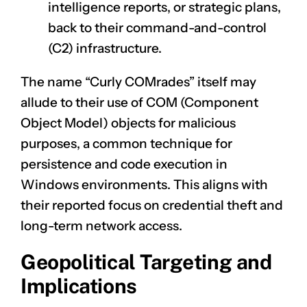
intelligence reports, or strategic plans,
back to their command-and-control
(C2) infrastructure.
The name “Curly COMrades” itself may
allude to their use of COM (Component
Object Model) objects for malicious
purposes, a common technique for
persistence and code execution in
Windows environments. This aligns with
their reported focus on credential theft and
long-term network access.
Geopolitical Targeting and
Implications