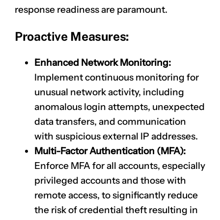
response readiness are paramount.
Proactive Measures:
Enhanced Network Monitoring:
Implement continuous monitoring for
unusual network activity, including
anomalous login attempts, unexpected
data transfers, and communication
with suspicious external IP addresses.
Multi-Factor Authentication (MFA):
Enforce MFA for all accounts, especially
privileged accounts and those with
remote access, to significantly reduce
the risk of credential theft resulting in