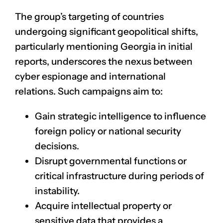
The group’s targeting of countries
undergoing significant geopolitical shifts,
particularly mentioning Georgia in initial
reports, underscores the nexus between
cyber espionage and international
relations. Such campaigns aim to:
Gain strategic intelligence to influence
foreign policy or national security
decisions.
Disrupt governmental functions or
critical infrastructure during periods of
instability.
Acquire intellectual property or
sensitive data that provides a