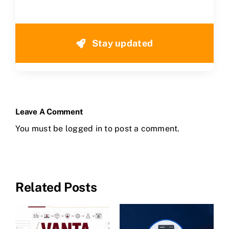
Stay updated
Leave A Comment
You must be
logged in
to post a comment.
Related Posts