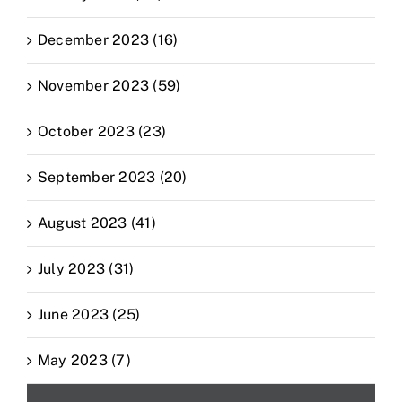
December 2023 (16)
November 2023 (59)
October 2023 (23)
September 2023 (20)
August 2023 (41)
July 2023 (31)
June 2023 (25)
May 2023 (7)