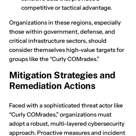
competitive or tactical advantage.
Organizations in these regions, especially
those within government, defense, and
critical infrastructure sectors, should
consider themselves high-value targets for
groups like the “Curly COMrades.”
Mitigation Strategies and
Remediation Actions
Faced with a sophisticated threat actor like
“Curly COMrades,” organizations must
adopt a robust, multi-layered cybersecurity
approach. Proactive measures and incident