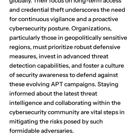
globally. Their focus on long-term access
and credential theft underscores the need
for continuous vigilance and a proactive
cybersecurity posture. Organizations,
particularly those in geopolitically sensitive
regions, must prioritize robust defensive
measures, invest in advanced threat
detection capabilities, and foster a culture
of security awareness to defend against
these evolving APT campaigns. Staying
informed about the latest threat
intelligence and collaborating within the
cybersecurity community are vital steps in
mitigating the risks posed by such
formidable adversaries.