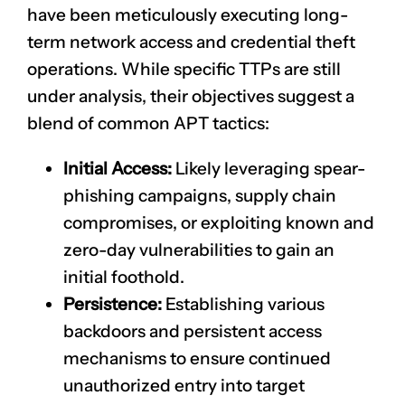
have been meticulously executing long-
term network access and credential theft
operations. While specific TTPs are still
under analysis, their objectives suggest a
blend of common APT tactics:
Initial Access:
Likely leveraging spear-
phishing campaigns, supply chain
compromises, or exploiting known and
zero-day vulnerabilities to gain an
initial foothold.
Persistence:
Establishing various
backdoors and persistent access
mechanisms to ensure continued
unauthorized entry into target