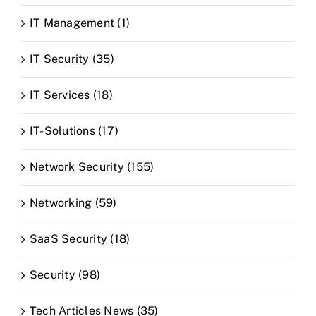
IT Management (1)
IT Security (35)
IT Services (18)
IT-Solutions (17)
Network Security (155)
Networking (59)
SaaS Security (18)
Security (98)
Tech Articles News (35)