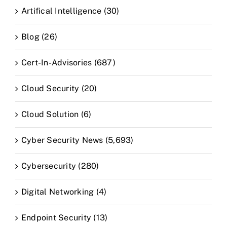
Artifical Intelligence (30)
Blog (26)
Cert-In-Advisories (687)
Cloud Security (20)
Cloud Solution (6)
Cyber Security News (5,693)
Cybersecurity (280)
Digital Networking (4)
Endpoint Security (13)