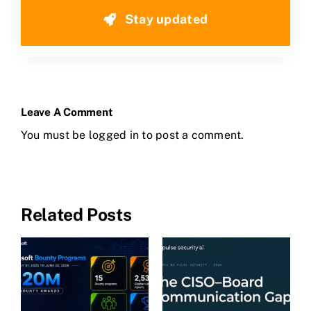
Stay updated
Leave A Comment
You must be
logged in
to post a comment.
Related Posts