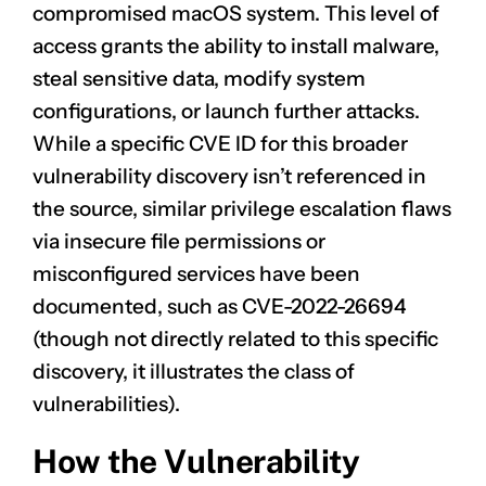
compromised macOS system. This level of
access grants the ability to install malware,
steal sensitive data, modify system
configurations, or launch further attacks.
While a specific CVE ID for this broader
vulnerability discovery isn’t referenced in
the source, similar privilege escalation flaws
via insecure file permissions or
misconfigured services have been
documented, such as
CVE-2022-26694
(though not directly related to this specific
discovery, it illustrates the class of
vulnerabilities).
How the Vulnerability