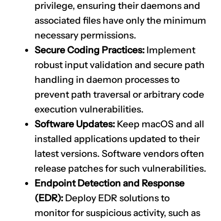
privilege, ensuring their daemons and
associated files have only the minimum
necessary permissions.
Secure Coding Practices:
Implement
robust input validation and secure path
handling in daemon processes to
prevent path traversal or arbitrary code
execution vulnerabilities.
Software Updates:
Keep macOS and all
installed applications updated to their
latest versions. Software vendors often
release patches for such vulnerabilities.
Endpoint Detection and Response
(EDR):
Deploy EDR solutions to
monitor for suspicious activity, such as