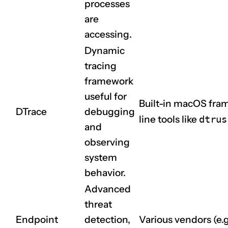
processes
are
accessing.
Dynamic
tracing
framework
useful for
Built-in macOS fr
DTrace
debugging
line tools like
dtrus
and
observing
system
behavior.
Advanced
threat
Endpoint
detection,
Various vendors (e.g