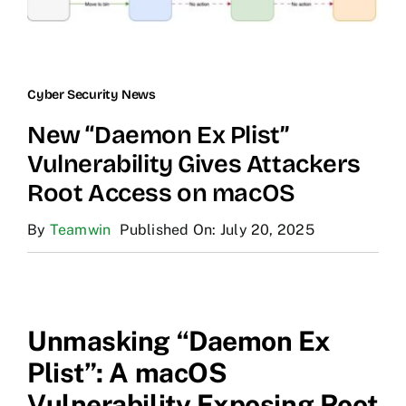
Cyber Security News
New “Daemon Ex Plist”
Vulnerability Gives Attackers
Root Access on macOS
By
Teamwin
Published On: July 20, 2025
Unmasking “Daemon Ex
Plist”: A macOS
Vulnerability Exposing Root