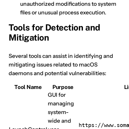
unauthorized modifications to system
files or unusual process execution.
Tools for Detection and
Mitigation
Several tools can assist in identifying and
mitigating issues related to macOS
daemons and potential vulnerabilities:
Tool Name
Purpose
L
GUI for
managing
system-
wide and
https://www.som