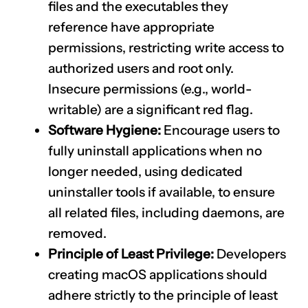
files and the executables they
reference have appropriate
permissions, restricting write access to
authorized users and root only.
Insecure permissions (e.g., world-
writable) are a significant red flag.
Software Hygiene:
Encourage users to
fully uninstall applications when no
longer needed, using dedicated
uninstaller tools if available, to ensure
all related files, including daemons, are
removed.
Principle of Least Privilege:
Developers
creating macOS applications should
adhere strictly to the principle of least