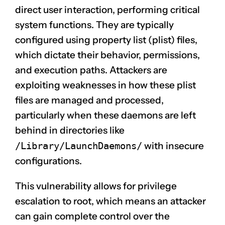
direct user interaction, performing critical
system functions. They are typically
configured using property list (plist) files,
which dictate their behavior, permissions,
and execution paths. Attackers are
exploiting weaknesses in how these plist
files are managed and processed,
particularly when these daemons are left
behind in directories like
/Library/LaunchDaemons/
with insecure
configurations.
This vulnerability allows for privilege
escalation to root, which means an attacker
can gain complete control over the