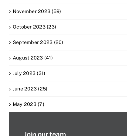
November 2023 (59)
October 2023 (23)
September 2023 (20)
August 2023 (41)
July 2023 (31)
June 2023 (25)
May 2023 (7)
Join our team