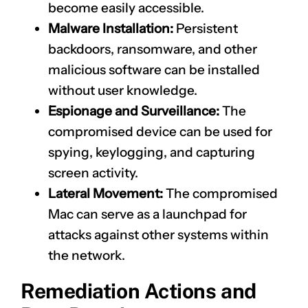
become easily accessible.
Malware Installation:
Persistent
backdoors, ransomware, and other
malicious software can be installed
without user knowledge.
Espionage and Surveillance:
The
compromised device can be used for
spying, keylogging, and capturing
screen activity.
Lateral Movement:
The compromised
Mac can serve as a launchpad for
attacks against other systems within
the network.
Remediation Actions and