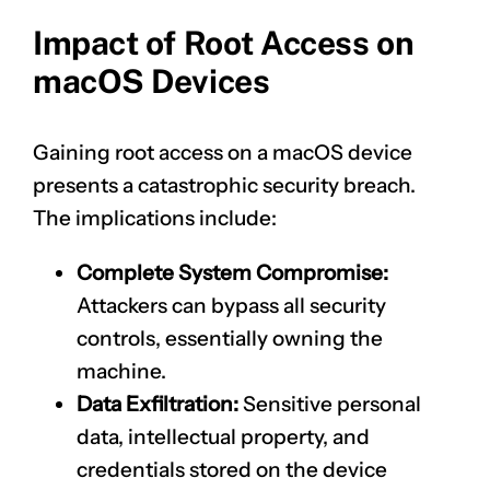
Impact of Root Access on
macOS Devices
Gaining root access on a macOS device
presents a catastrophic security breach.
The implications include:
Complete System Compromise:
Attackers can bypass all security
controls, essentially owning the
machine.
Data Exfiltration:
Sensitive personal
data, intellectual property, and
credentials stored on the device