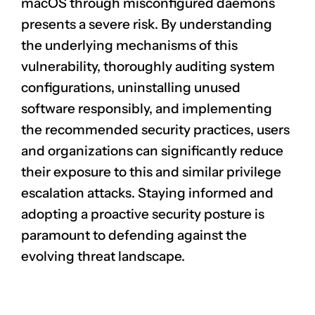
macOS through misconfigured daemons
presents a severe risk. By understanding
the underlying mechanisms of this
vulnerability, thoroughly auditing system
configurations, uninstalling unused
software responsibly, and implementing
the recommended security practices, users
and organizations can significantly reduce
their exposure to this and similar privilege
escalation attacks. Staying informed and
adopting a proactive security posture is
paramount to defending against the
evolving threat landscape.