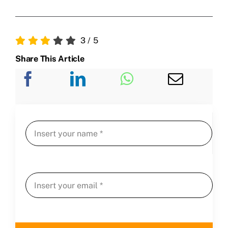
3
/
5
Share This Article