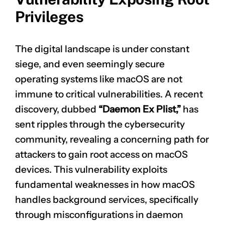
Privileges
The digital landscape is under constant
siege, and even seemingly secure
operating systems like macOS are not
immune to critical vulnerabilities. A recent
discovery, dubbed
“Daemon Ex Plist,”
has
sent ripples through the cybersecurity
community, revealing a concerning path for
attackers to gain root access on macOS
devices. This vulnerability exploits
fundamental weaknesses in how macOS
handles background services, specifically
through misconfigurations in daemon