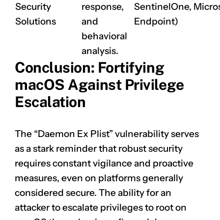
Security
response,
SentinelOne, Micro
Solutions
and
Endpoint)
behavioral
analysis.
Conclusion: Fortifying
macOS Against Privilege
Escalation
The “Daemon Ex Plist” vulnerability serves
as a stark reminder that robust security
requires constant vigilance and proactive
measures, even on platforms generally
considered secure. The ability for an
attacker to escalate privileges to root on