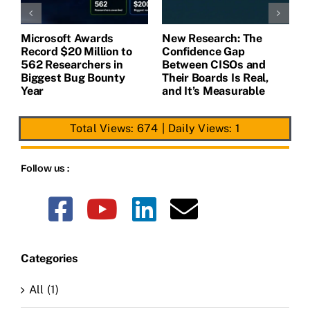
Microsoft Awards
New Research: The
H
m
Record $20 Million to
Confidence Gap
M
562 Researchers in
Between CISOs and
E
Biggest Bug Bounty
Their Boards Is Real,
G
Year
and It’s Measurable
I
Total Views: 674
|
Daily Views: 1
Follow us :
Categories
All (1)