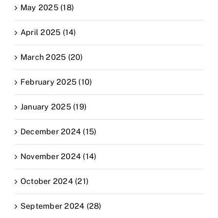
May 2025 (18)
April 2025 (14)
March 2025 (20)
February 2025 (10)
January 2025 (19)
December 2024 (15)
November 2024 (14)
October 2024 (21)
September 2024 (28)