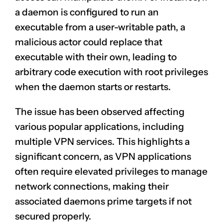
a daemon is configured to run an
executable from a user-writable path, a
malicious actor could replace that
executable with their own, leading to
arbitrary code execution with root privileges
when the daemon starts or restarts.
The issue has been observed affecting
various popular applications, including
multiple VPN services. This highlights a
significant concern, as VPN applications
often require elevated privileges to manage
network connections, making their
associated daemons prime targets if not
secured properly.