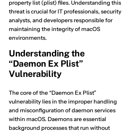
property list (plist) files. Understanding this
threat is crucial for IT professionals, security
analysts, and developers responsible for
maintaining the integrity of macOS
environments.
Understanding the
“Daemon Ex Plist”
Vulnerability
The core of the “Daemon Ex Plist”
vulnerability lies in the improper handling
and misconfiguration of daemon services
within macOS. Daemons are essential
background processes that run without