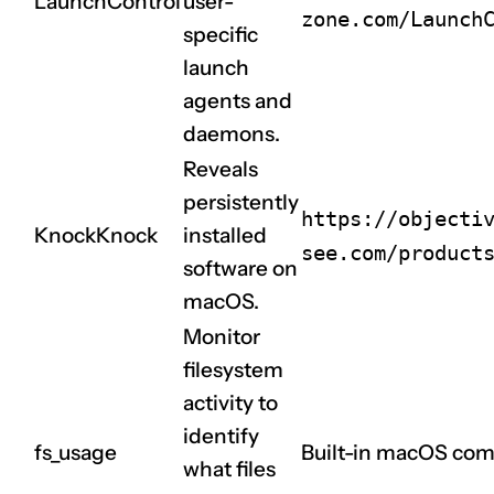
LaunchControl
user-
zone.com/Launch
specific
launch
agents and
daemons.
Reveals
persistently
https://objecti
KnockKnock
installed
see.com/product
software on
macOS.
Monitor
filesystem
activity to
identify
fs_usage
Built-in macOS com
what files
CLAIM NOW YOUR