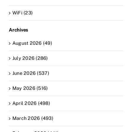
WiFi (23)
Archives
August 2026 (49)
July 2026 (286)
June 2026 (537)
May 2026 (516)
April 2026 (498)
March 2026 (493)