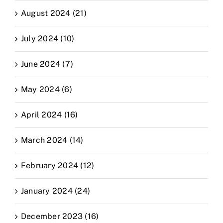
August 2024 (21)
July 2024 (10)
June 2024 (7)
May 2024 (6)
April 2024 (16)
March 2024 (14)
February 2024 (12)
January 2024 (24)
December 2023 (16)