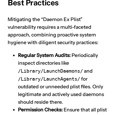
Best Practices
Mitigating the “Daemon Ex Plist”
vulnerability requires a multi-faceted
approach, combining proactive system
hygiene with diligent security practices:
Regular System Audits:
Periodically
inspect directories like
/Library/LaunchDaemons/
and
/Library/LaunchAgents/
for
outdated or unneeded plist files. Only
legitimate and actively used daemons
should reside there.
Permission Checks:
Ensure that all plist