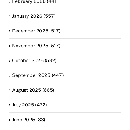
February 2026 (441)
January 2026 (557)
December 2025 (517)
November 2025 (517)
October 2025 (592)
September 2025 (447)
August 2025 (665)
July 2025 (472)
June 2025 (33)