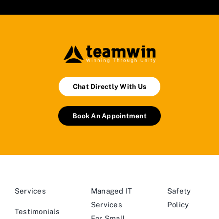
Chat Directly With Us
Book An Appointment
Services
Managed IT
Safety
Services
Policy
Testimonials
For Small