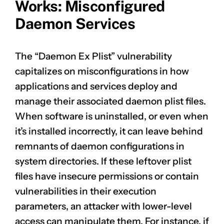
Works: Misconfigured
Daemon Services
The “Daemon Ex Plist” vulnerability
capitalizes on misconfigurations in how
applications and services deploy and
manage their associated daemon plist files.
When software is uninstalled, or even when
it’s installed incorrectly, it can leave behind
remnants of daemon configurations in
system directories. If these leftover plist
files have insecure permissions or contain
vulnerabilities in their execution
parameters, an attacker with lower-level
access can manipulate them. For instance, if