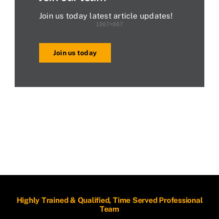
Join us today latest article updates!
Join us today
Highly Trained & Qualified, Time Served Professional
Team