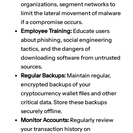
organizations, segment networks to
limit the lateral movement of malware
if a compromise occurs.
Employee Training:
Educate users
about phishing, social engineering
tactics, and the dangers of
downloading software from untrusted
sources.
Regular Backups:
Maintain regular,
encrypted backups of your
cryptocurrency wallet files and other
critical data. Store these backups
securely offline.
Monitor Accounts:
Regularly review
your transaction history on