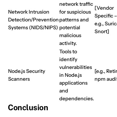
network traffic
[Vendor
Network Intrusion
for suspicious
Specific –
Detection/Prevention
patterns and
e.g., Suric
Systems (NIDS/NIPS)
potential
Snort]
malicious
activity.
Tools to
identify
vulnerabilities
Node.js Security
[e.g., Retir
in Node.js
Scanners
npm audi
applications
and
dependencies.
Conclusion