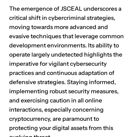
The emergence of JSCEAL underscores a
critical shift in cybercriminal strategies,
moving towards more advanced and
evasive techniques that leverage common
development environments. Its ability to
operate largely undetected highlights the
imperative for vigilant cybersecurity
practices and continuous adaptation of
defensive strategies. Staying informed,
implementing robust security measures,
and exercising caution in all online
interactions, especially concerning
cryptocurrency, are paramount to
protecting your digital assets from this