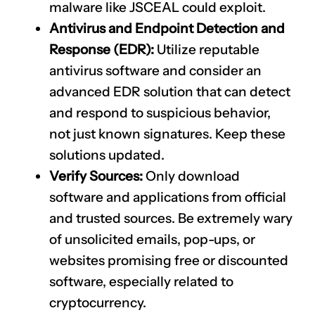
malware like JSCEAL could exploit.
Antivirus and Endpoint Detection and
Response (EDR):
Utilize reputable
antivirus software and consider an
advanced EDR solution that can detect
and respond to suspicious behavior,
not just known signatures. Keep these
solutions updated.
Verify Sources:
Only download
software and applications from official
and trusted sources. Be extremely wary
of unsolicited emails, pop-ups, or
websites promising free or discounted
software, especially related to
cryptocurrency.