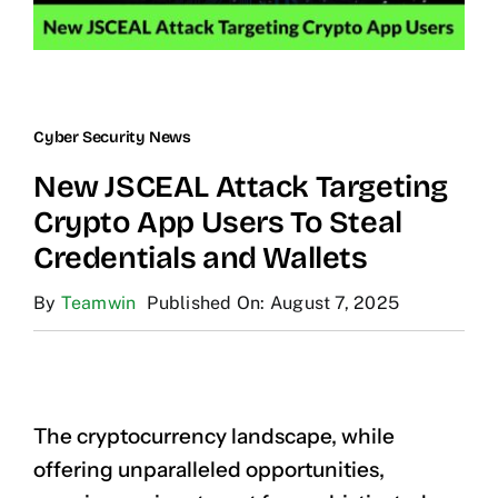
Cyber Security News
New JSCEAL Attack Targeting
Crypto App Users To Steal
Credentials and Wallets
By
Teamwin
Published On: August 7, 2025
The cryptocurrency landscape, while
offering unparalleled opportunities,