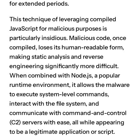
for extended periods.
This technique of leveraging compiled
JavaScript for malicious purposes is
particularly insidious. Malicious code, once
compiled, loses its human-readable form,
making static analysis and reverse
engineering significantly more difficult.
When combined with Node.js, a popular
runtime environment, it allows the malware
to execute system-level commands,
interact with the file system, and
communicate with command-and-control
(C2) servers with ease, all while appearing
to be a legitimate application or script.