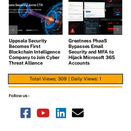
Uppsala Security
Greatness PhaaS
1
Becomes First
Bypasses Email
F
de
Blockchain Intelligence
Security and MFA to
H
Company to Join Cyber
Hijack Microsoft 365
E
Threat Alliance
Accounts
Total Views: 309
|
Daily Views: 1
Follow us :