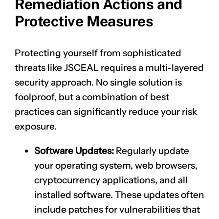
Remediation Actions and
Protective Measures
Protecting yourself from sophisticated
threats like JSCEAL requires a multi-layered
security approach. No single solution is
foolproof, but a combination of best
practices can significantly reduce your risk
exposure.
Software Updates:
Regularly update
your operating system, web browsers,
cryptocurrency applications, and all
installed software. These updates often
include patches for vulnerabilities that