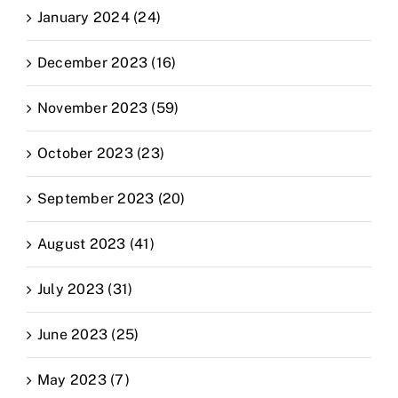
January 2024 (24)
December 2023 (16)
November 2023 (59)
October 2023 (23)
September 2023 (20)
August 2023 (41)
July 2023 (31)
June 2023 (25)
May 2023 (7)