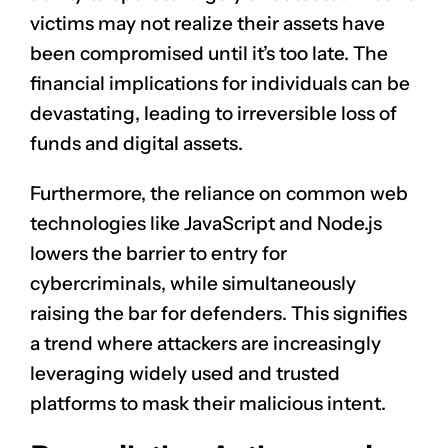
victims may not realize their assets have
been compromised until it’s too late. The
financial implications for individuals can be
devastating, leading to irreversible loss of
funds and digital assets.
Furthermore, the reliance on common web
technologies like JavaScript and Node.js
lowers the barrier to entry for
cybercriminals, while simultaneously
raising the bar for defenders. This signifies
a trend where attackers are increasingly
leveraging widely used and trusted
platforms to mask their malicious intent.