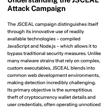
Attack Campaign
The JSCEAL campaign distinguishes itself
through its innovative use of readily
available technologies – compiled
JavaScript and Node.js – which allows it to
bypass traditional security measures. Unlike
many malware strains that rely on complex,
custom executables, JSCEAL blends into
common web development environments,
making detection incredibly challenging.
Its primary objective is the surreptitious
theft of cryptocurrency wallet details and
user credentials, often operating unnoticed