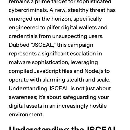
remains a prime target for sophisticated
cybercriminals. A new, stealthy threat has
emerged on the horizon, specifically
engineered to pilfer digital wallets and
credentials from unsuspecting users.
Dubbed “JSCEAL,” this campaign
represents a significant escalation in
malware sophistication, leveraging
compiled JavaScript files and Node.js to
operate with alarming stealth and scale.
Understanding JSCEAL is not just about
awareness; it’s about safeguarding your
digital assets in an increasingly hostile
environment.
Understanding the JSCEAL