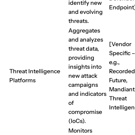
identify new
Endpoint
CLAIM NOW YOUR
and evolving
threats.
Aggregates
and analyzes
[Vendor
threat data,
Specific –
providing
e.g.,
insights into
Threat Intelligence
Recorded
new attack
Platforms
Future,
campaigns
Mandiant
and indicators
Threat
of
Intellige
compromise
(IoCs).
Monitors