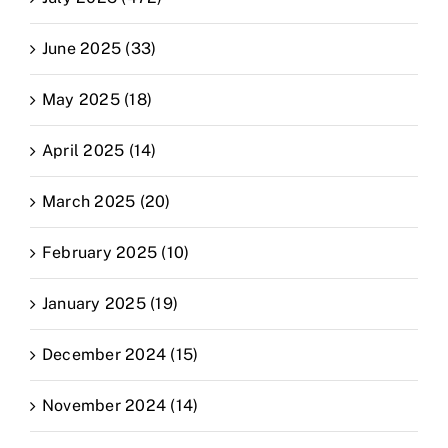
June 2025 (33)
May 2025 (18)
April 2025 (14)
March 2025 (20)
February 2025 (10)
January 2025 (19)
December 2024 (15)
November 2024 (14)