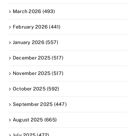
March 2026 (493)
February 2026 (441)
January 2026 (557)
December 2025 (517)
November 2025 (517)
October 2025 (592)
September 2025 (447)
August 2025 (665)
July 2025 (472)