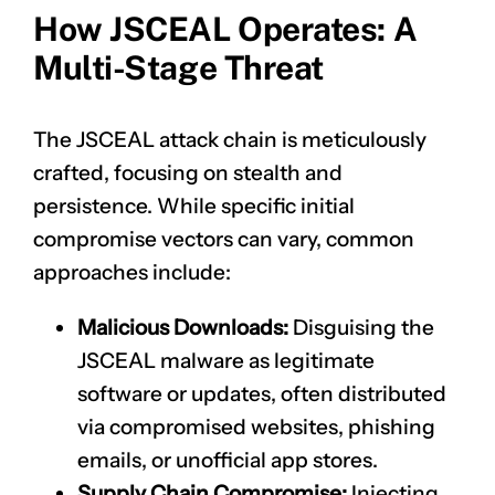
How JSCEAL Operates: A
Multi-Stage Threat
The JSCEAL attack chain is meticulously
crafted, focusing on stealth and
persistence. While specific initial
compromise vectors can vary, common
approaches include:
Malicious Downloads:
Disguising the
JSCEAL malware as legitimate
software or updates, often distributed
via compromised websites, phishing
emails, or unofficial app stores.
Supply Chain Compromise:
Injecting