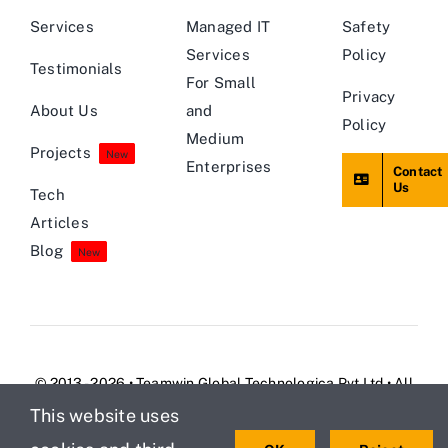
Services
Managed IT
Safety
Services
Policy
Testimonials
For Small
Privacy
About Us
and
Policy
Medium
Projects
New
Enterprises
Contact
Us
Tech
Articles
Blog
New
© 2013 - 2026 • Teamwin Global Technologica Pvt Ltd • All
Rights Reserved
This website uses