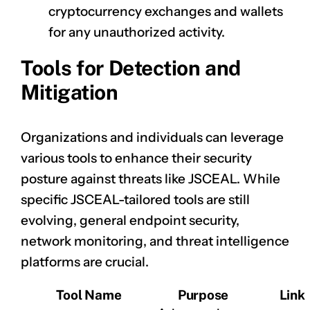
cryptocurrency exchanges and wallets
for any unauthorized activity.
Tools for Detection and
Mitigation
Organizations and individuals can leverage
various tools to enhance their security
posture against threats like JSCEAL. While
specific JSCEAL-tailored tools are still
evolving, general endpoint security,
network monitoring, and threat intelligence
platforms are crucial.
Tool Name
Purpose
Link