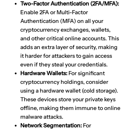
Two-Factor Authentication (2FA/MFA):
Enable 2FA or Multi-Factor
Authentication (MFA) on all your
cryptocurrency exchanges, wallets,
and other critical online accounts. This
adds an extra layer of security, making
it harder for attackers to gain access
even if they steal your credentials.
Hardware Wallets:
For significant
cryptocurrency holdings, consider
using a hardware wallet (cold storage).
These devices store your private keys
offline, making them immune to online
malware attacks.
Network Segmentation:
For