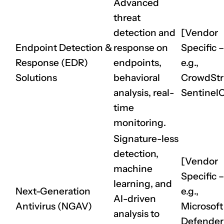
Advanced
threat
detection and
[Vendor
Endpoint Detection &
response on
Specific –
Response (EDR)
endpoints,
e.g.,
Solutions
behavioral
CrowdStri
analysis, real-
Sentinel
time
monitoring.
Signature-less
detection,
[Vendor
machine
Specific –
learning, and
Next-Generation
e.g.,
AI-driven
Antivirus (NGAV)
Microsoft
analysis to
Defender 