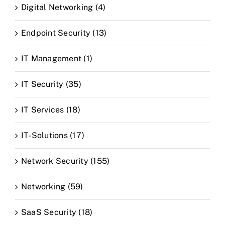
Digital Networking (4)
Endpoint Security (13)
IT Management (1)
IT Security (35)
IT Services (18)
IT-Solutions (17)
Network Security (155)
Networking (59)
SaaS Security (18)