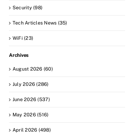
Security (98)
Tech Articles News (35)
WiFi (23)
Archives
August 2026 (60)
July 2026 (286)
June 2026 (537)
May 2026 (516)
April 2026 (498)