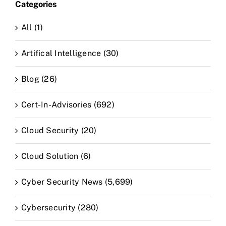
Categories
All (1)
Artifical Intelligence (30)
Blog (26)
Cert-In-Advisories (692)
Cloud Security (20)
Cloud Solution (6)
Cyber Security News (5,699)
Cybersecurity (280)