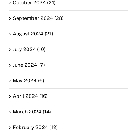
October 2024 (21)
September 2024 (28)
August 2024 (21)
July 2024 (10)
June 2024 (7)
May 2024 (6)
April 2024 (16)
March 2024 (14)
February 2024 (12)