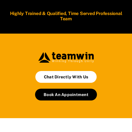
Highly Trained & Qualified, Time Served Professional
Team
Chat Directly With Us
Book An Appointment