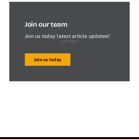
Join our team
Join us today latest article updates!
Join us today