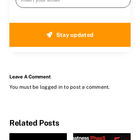
Stay updated
Leave A Comment
You must be
logged in
to post a comment.
Related Posts