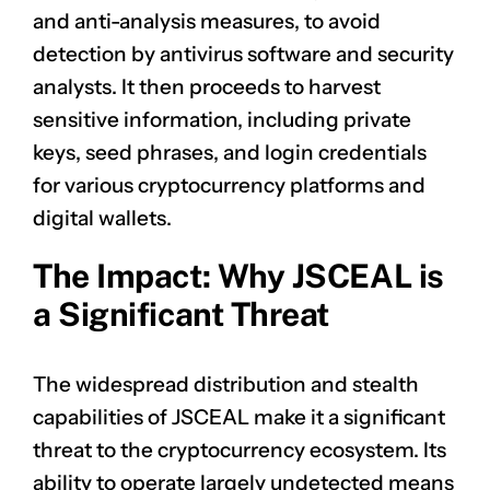
and anti-analysis measures, to avoid
detection by antivirus software and security
analysts. It then proceeds to harvest
sensitive information, including private
keys, seed phrases, and login credentials
for various cryptocurrency platforms and
digital wallets.
The Impact: Why JSCEAL is
a Significant Threat
The widespread distribution and stealth
capabilities of JSCEAL make it a significant
threat to the cryptocurrency ecosystem. Its
ability to operate largely undetected means