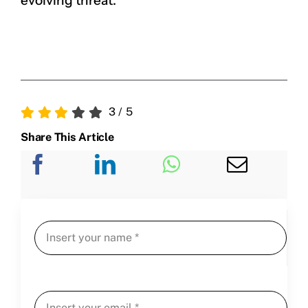
evolving threat.
3
/
5
Share This Article