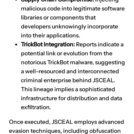
malicious code into legitimate software
libraries or components that
developers unknowingly incorporate
into their applications.
TrickBot Integration:
Reports indicate a
potential link or evolution from the
notorious TrickBot malware, suggesting
a well-resourced and interconnected
criminal enterprise behind JSCEAL.
This lineage implies a sophisticated
infrastructure for distribution and data
exfiltration.
Once executed, JSCEAL employs advanced
evasion techniques, including obfuscation