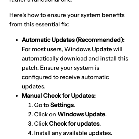
Here’s how to ensure your system benefits
from this essential fix:
Automatic Updates (Recommended):
For most users, Windows Update will
automatically download and install this
patch. Ensure your system is
configured to receive automatic
updates.
Manual Check for Updates:
Go to
Settings
.
Click on
Windows Update
.
Click
Check for updates
.
Install any available updates.