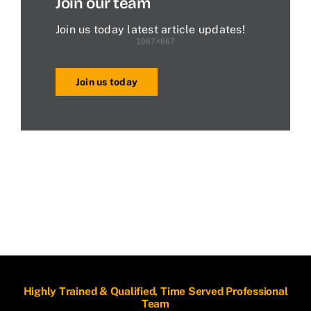
Join our team
Join us today latest article updates!
Join us today
Highly Trained & Qualified, Time Served Professional
Team