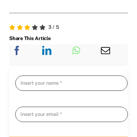
3
/
5
Share This Article