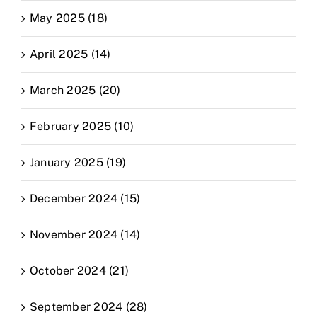
May 2025 (18)
April 2025 (14)
March 2025 (20)
February 2025 (10)
January 2025 (19)
December 2024 (15)
November 2024 (14)
October 2024 (21)
September 2024 (28)