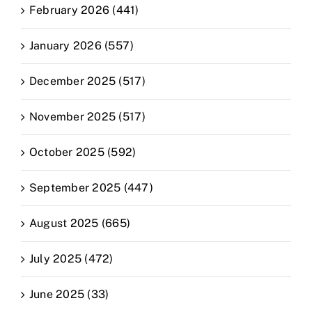
February 2026 (441)
January 2026 (557)
December 2025 (517)
November 2025 (517)
October 2025 (592)
September 2025 (447)
August 2025 (665)
July 2025 (472)
June 2025 (33)