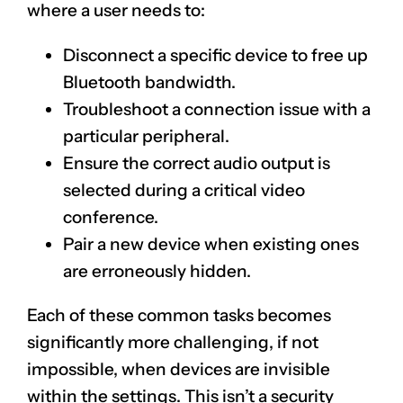
where a user needs to:
Disconnect a specific device to free up
Bluetooth bandwidth.
Troubleshoot a connection issue with a
particular peripheral.
Ensure the correct audio output is
selected during a critical video
conference.
Pair a new device when existing ones
are erroneously hidden.
Each of these common tasks becomes
significantly more challenging, if not
impossible, when devices are invisible
within the settings. This isn’t a security