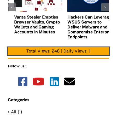
Vanta Stealer Empties
Hackers Can Leverage
T
Browser Vaults, Crypto
WSUS Servers to
M
Wallets and Gaming
Deliver Malware and
Accounts in Minutes
Compromise Enterprise
Endpoints
Total Views: 248
|
Daily Views: 1
Follow us :
Categories
All (1)