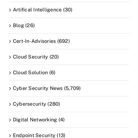
Artifical Intelligence (30)
Blog (26)
Cert-In-Advisories (692)
Cloud Security (20)
Cloud Solution (6)
Cyber Security News (5,709)
Cybersecurity (280)
Digital Networking (4)
Endpoint Security (13)