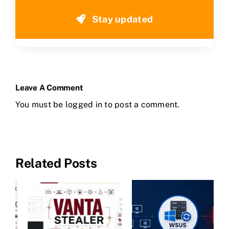
Stay updated
Leave A Comment
You must be
logged in
to post a comment.
Related Posts