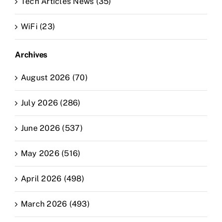
Tech Articles News (35)
WiFi (23)
Archives
August 2026 (70)
July 2026 (286)
June 2026 (537)
May 2026 (516)
April 2026 (498)
March 2026 (493)