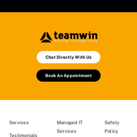
Chat Directly With Us
Book An Appointment
Services
Managed IT
Safety
Services
Policy
Testimonials