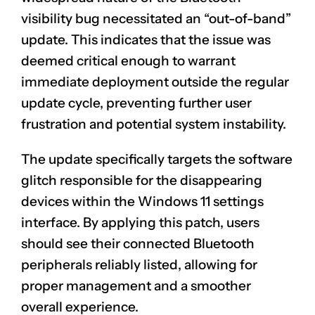
visibility bug necessitated an “out-of-band”
update. This indicates that the issue was
deemed critical enough to warrant
immediate deployment outside the regular
update cycle, preventing further user
frustration and potential system instability.
The update specifically targets the software
glitch responsible for the disappearing
devices within the Windows 11 settings
interface. By applying this patch, users
should see their connected Bluetooth
peripherals reliably listed, allowing for
proper management and a smoother
overall experience.