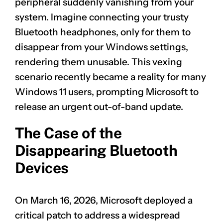
peripheral suddenly vanishing from your
system. Imagine connecting your trusty
Bluetooth headphones, only for them to
disappear from your Windows settings,
rendering them unusable. This vexing
scenario recently became a reality for many
Windows 11 users, prompting Microsoft to
release an urgent out-of-band update.
The Case of the
Disappearing Bluetooth
Devices
On March 16, 2026, Microsoft deployed a
critical patch to address a widespread