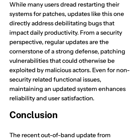
While many users dread restarting their
systems for patches, updates like this one
directly address debilitating bugs that
impact daily productivity. From a security
perspective, regular updates are the
cornerstone of a strong defense, patching
vulnerabilities that could otherwise be
exploited by malicious actors. Even for non-
security related functional issues,
maintaining an updated system enhances
reliability and user satisfaction.
Conclusion
The recent out-of-band update from