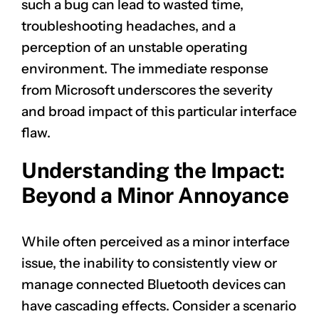
such a bug can lead to wasted time,
troubleshooting headaches, and a
perception of an unstable operating
environment. The immediate response
from Microsoft underscores the severity
and broad impact of this particular interface
flaw.
Understanding the Impact:
Beyond a Minor Annoyance
While often perceived as a minor interface
issue, the inability to consistently view or
manage connected Bluetooth devices can
have cascading effects. Consider a scenario