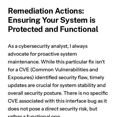
Remediation Actions:
Ensuring Your System is
Protected and Functional
As a cybersecurity analyst, I always
advocate for proactive system
maintenance. While this particular fix isn’t
for a CVE (Common Vulnerabilities and
Exposures) identified security flaw, timely
updates are crucial for system stability and
overall security posture. There is no specific
CVE associated with this interface bug as it
does not pose a direct security risk, but
rather a functional one.