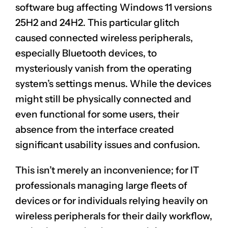
software bug affecting Windows 11 versions
25H2 and 24H2. This particular glitch
caused connected wireless peripherals,
especially Bluetooth devices, to
mysteriously vanish from the operating
system’s settings menus. While the devices
might still be physically connected and
even functional for some users, their
absence from the interface created
significant usability issues and confusion.
This isn’t merely an inconvenience; for IT
professionals managing large fleets of
devices or for individuals relying heavily on
wireless peripherals for their daily workflow,