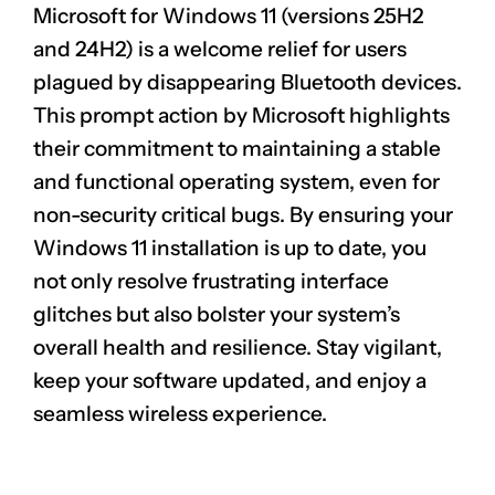
Microsoft for Windows 11 (versions 25H2
and 24H2) is a welcome relief for users
plagued by disappearing Bluetooth devices.
This prompt action by Microsoft highlights
their commitment to maintaining a stable
and functional operating system, even for
non-security critical bugs. By ensuring your
CLAIM NOW YOUR
Windows 11 installation is up to date, you
not only resolve frustrating interface
glitches but also bolster your system’s
overall health and resilience. Stay vigilant,
keep your software updated, and enjoy a
seamless wireless experience.