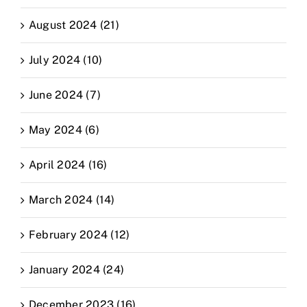
August 2024 (21)
July 2024 (10)
June 2024 (7)
May 2024 (6)
April 2024 (16)
March 2024 (14)
February 2024 (12)
January 2024 (24)
December 2023 (16)