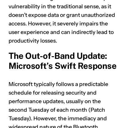
vulnerability in the traditional sense, as it
doesn’t expose data or grant unauthorized
access. However, it severely impairs the
user experience and can indirectly lead to
productivity losses.
The Out-of-Band Update:
Microsoft’s Swift Response
Microsoft typically follows a predictable
schedule for releasing security and
performance updates, usually on the
second Tuesday of each month (Patch
Tuesday). However, the immediacy and
widespread nature of the Bluetooth