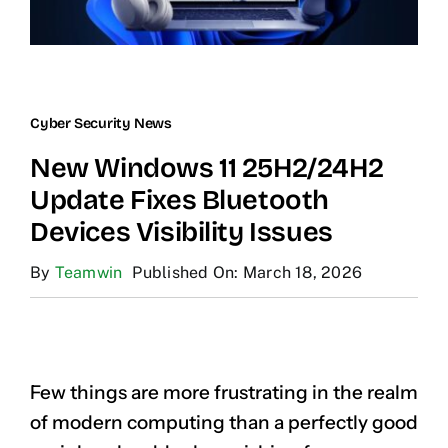
Cyber Security News
New Windows 11 25H2/24H2
Update Fixes Bluetooth
Devices Visibility Issues
By
Teamwin
Published On: March 18, 2026
Few things are more frustrating in the realm
of modern computing than a perfectly good