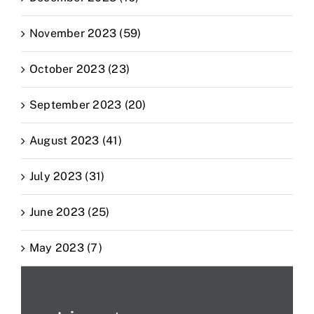
November 2023 (59)
October 2023 (23)
September 2023 (20)
August 2023 (41)
July 2023 (31)
June 2023 (25)
May 2023 (7)