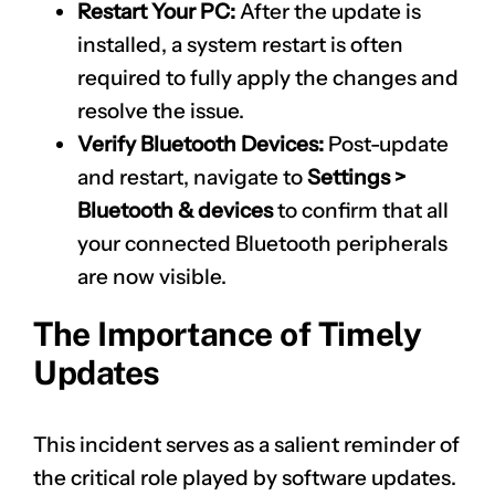
Restart Your PC:
After the update is
installed, a system restart is often
required to fully apply the changes and
resolve the issue.
Verify Bluetooth Devices:
Post-update
and restart, navigate to
Settings >
Bluetooth & devices
to confirm that all
your connected Bluetooth peripherals
are now visible.
The Importance of Timely
Updates
This incident serves as a salient reminder of
the critical role played by software updates.