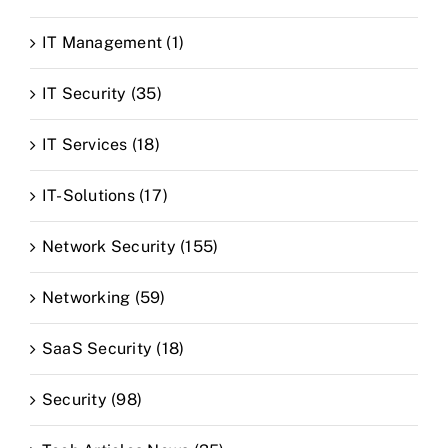
IT Management (1)
IT Security (35)
IT Services (18)
IT-Solutions (17)
Network Security (155)
Networking (59)
SaaS Security (18)
Security (98)