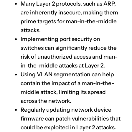
Many Layer 2 protocols, such as ARP,
are inherently insecure, making them
prime targets for man-in-the-middle
attacks.
Implementing port security on
switches can significantly reduce the
risk of unauthorized access and man-
in-the-middle attacks at Layer 2.
Using VLAN segmentation can help
contain the impact of a man-in-the-
middle attack, limiting its spread
across the network.
Regularly updating network device
firmware can patch vulnerabilities that
could be exploited in Layer 2 attacks.