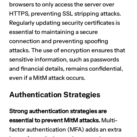
browsers to only access the server over
HTTPS, preventing SSL stripping attacks.
Regularly updating security certificates is
essential to maintaining a secure
connection and preventing spoofing
attacks. The use of encryption ensures that
sensitive information, such as passwords
and financial details, remains confidential,
even if a MitM attack occurs.
Authentication Strategies
Strong
authentication strategies
are
essential to prevent MitM attacks.
Multi-
factor authentication (MFA) adds an extra