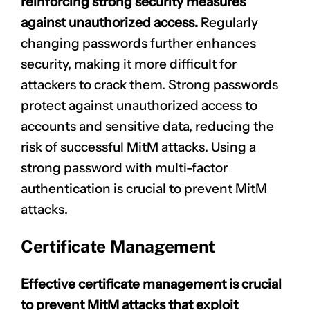
reinforcing strong security measures
against unauthorized access.
Regularly
changing passwords further enhances
security, making it more difficult for
attackers to crack them. Strong passwords
protect against unauthorized access to
accounts and sensitive data, reducing the
risk of successful MitM attacks. Using a
strong password with multi-factor
authentication is crucial to prevent MitM
attacks.
Certificate Management
Effective certificate management is crucial
to prevent MitM attacks that exploit