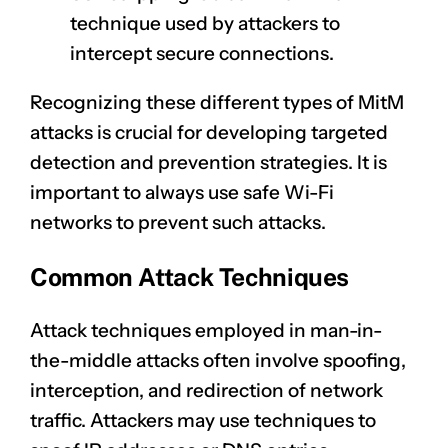
technique used by attackers to
intercept secure connections.
Recognizing these different types of MitM
attacks is crucial for developing targeted
detection and
prevention strategies
. It is
important to always use safe Wi-Fi
networks to prevent such attacks.
Common Attack Techniques
Attack techniques employed in man-in-
the-middle attacks often involve spoofing,
interception, and redirection of network
traffic. Attackers may use techniques to