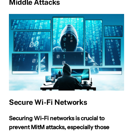
Middle Attacks
Secure Wi-Fi Networks
Securing Wi-Fi networks is crucial to
prevent MitM attacks, especially those