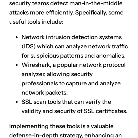
security teams detect man-in-the-middle
attacks more efficiently. Specifically, some
useful tools include:
Network
intrusion detection systems
(IDS) which can analyze network traffic
for suspicious patterns and anomalies.
Wireshark, a popular
network protocol
analyzer
, allowing security
professionals to capture and analyze
network packets.
SSL scan tools that can verify the
validity and security of SSL certificates.
Implementing these tools is a valuable
defense-in-depth strategy, enhancing an