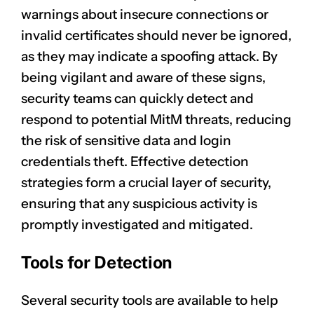
warnings about
insecure connections
or
invalid certificates should never be ignored,
as they may indicate a spoofing attack. By
being vigilant and aware of these signs,
security teams can quickly detect and
respond to potential MitM threats, reducing
the risk of sensitive data and login
credentials theft. Effective detection
strategies form a crucial layer of security,
ensuring that any suspicious activity is
promptly investigated and mitigated.
Tools for Detection
Several security tools are available to help