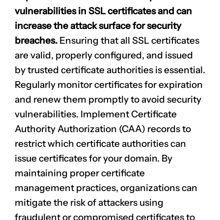
vulnerabilities in SSL certificates and can
increase the attack surface for security
breaches.
Ensuring that all SSL certificates
are valid, properly configured, and issued
by trusted certificate authorities is essential.
Regularly monitor certificates for expiration
and renew them promptly to avoid security
vulnerabilities. Implement Certificate
Authority Authorization (CAA) records to
restrict which certificate authorities can
issue certificates for your domain. By
maintaining proper certificate
management practices, organizations can
mitigate the risk of attackers using
fraudulent or compromised certificates to