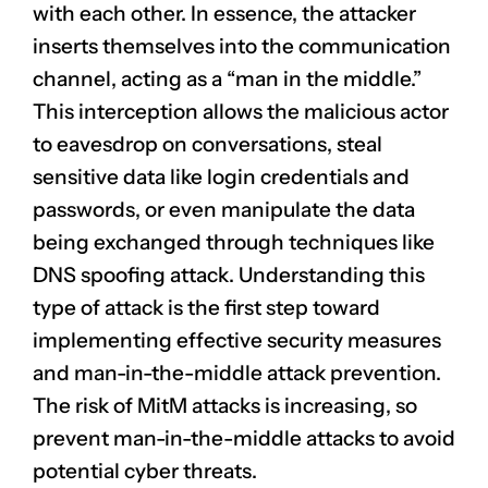
with each other. In essence, the attacker
inserts themselves into the communication
channel, acting as a “man in the middle.”
This interception allows the malicious actor
to eavesdrop on conversations, steal
sensitive data like login credentials and
passwords, or even manipulate the data
being exchanged through techniques like
DNS spoofing attack. Understanding this
type of attack is the first step toward
implementing effective security measures
and man-in-the-middle attack prevention.
The risk of MitM attacks is increasing, so
prevent man-in-the-middle attacks to avoid
potential cyber threats.