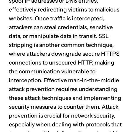
spoof IP addresses
or DNS entries,
effectively redirecting victims to malicious
websites. Once traffic is intercepted,
attackers can steal credentials, sensitive
data, or manipulate data in transit. SSL
stripping is another common technique,
where attackers downgrade secure HTTPS
connections to unsecured HTTP, making
the communication vulnerable to
interception. Effective man-in-the-middle
attack prevention
requires understanding
these attack techniques and implementing
security measures to counter them. Attack
prevention is crucial for
network security
,
especially when dealing with protocols that