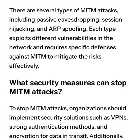
There are several types of MITM attacks,
including passive eavesdropping, session
hijacking, and ARP spoofing. Each type
exploits different vulnerabilities in the
network and requires specific defenses
against MITM to mitigate the risks
effectively.
What security measures can stop
MITM attacks?
To stop MITM attacks, organizations should
implement security solutions such as VPNs,
strong authentication methods, and
encryption for data in transit. Additionally,