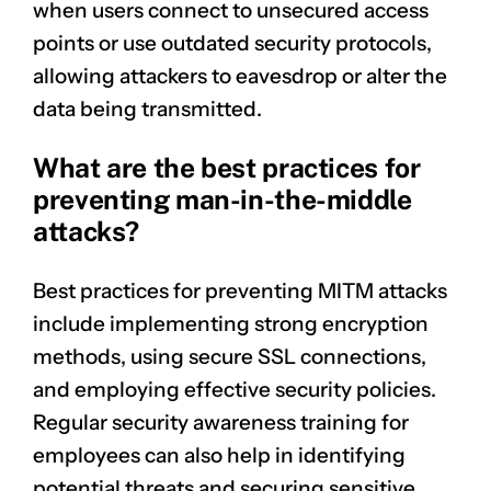
when users connect to unsecured access
points or use outdated security protocols,
allowing attackers to eavesdrop or alter the
data being transmitted.
What are the best practices for
preventing man-in-the-middle
attacks?
Best practices for preventing MITM attacks
include implementing strong encryption
methods, using secure SSL connections,
and employing effective security policies.
Regular security awareness training for
employees can also help in identifying
potential threats and securing sensitive