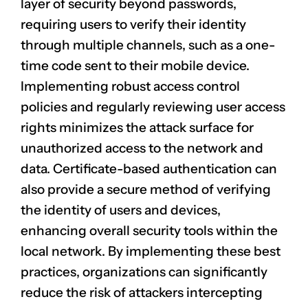
layer of security beyond passwords,
requiring users to verify their identity
through multiple channels, such as a one-
time code sent to their mobile device.
Implementing robust access control
policies and regularly reviewing user access
rights minimizes the attack surface for
unauthorized access to the network and
data. Certificate-based authentication can
also provide a secure method of verifying
the identity of users and devices,
enhancing overall security tools within the
local network. By implementing these best
practices, organizations can significantly
reduce the risk of attackers intercepting