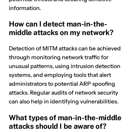
information.
How can I detect man-in-the-
middle attacks on my network?
Detection of MITM attacks can be achieved
through monitoring network traffic for
unusual patterns, using intrusion detection
systems, and employing tools that alert
administrators to potential ARP spoofing
attacks. Regular audits of network security
can also help in identifying vulnerabilities.
What types of man-in-the-middle
attacks should I be aware of?