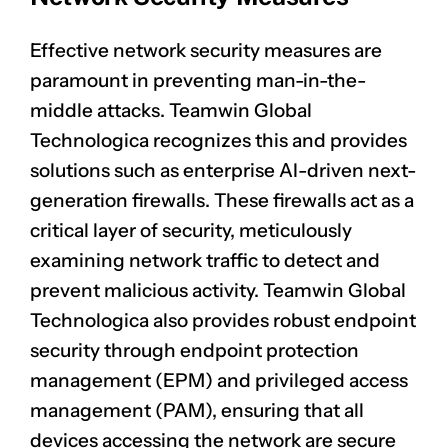
Effective network security measures are
paramount in preventing man-in-the-
middle attacks. Teamwin Global
Technologica recognizes this and provides
solutions such as enterprise AI-driven next-
generation firewalls. These firewalls act as a
critical layer of security, meticulously
examining network traffic to detect and
prevent malicious activity. Teamwin Global
Technologica also provides robust
endpoint
security
through endpoint protection
management (EPM) and privileged access
management (PAM), ensuring that all
devices accessing the network are secure