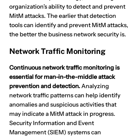
organization’s ability to detect and prevent
MitM attacks. The earlier that detection
tools can identify and prevent MitM attacks,
the better the business network security is.
Network Traffic Monitoring
Continuous network traffic monitoring is
essential for man-in-the-middle attack
prevention and detection.
Analyzing
network traffic patterns can help identify
anomalies and suspicious activities that
may indicate a MitM attack in progress.
Security Information and Event
Management (SIEM) systems can