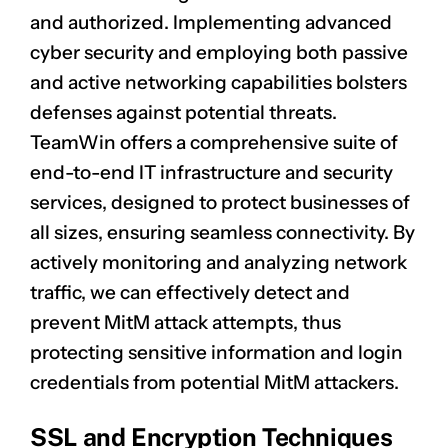
and authorized. Implementing advanced
cyber security and employing both passive
and active networking capabilities bolsters
defenses against potential threats.
TeamWin offers a comprehensive suite of
end-to-end IT infrastructure and security
services, designed to protect businesses of
all sizes, ensuring seamless connectivity. By
actively monitoring and analyzing network
traffic, we can effectively detect and
prevent MitM attack attempts, thus
protecting sensitive information and login
credentials from potential MitM attackers.
SSL and Encryption Techniques