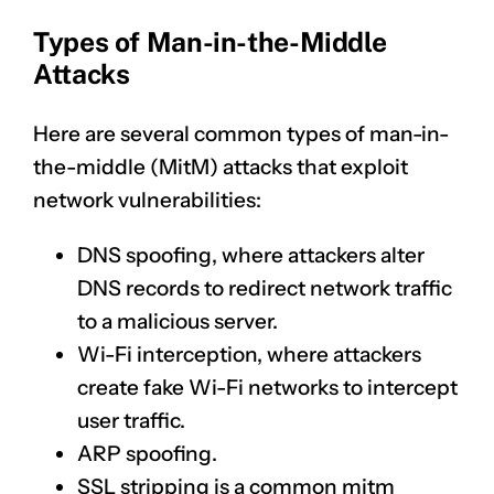
Types of Man-in-the-Middle
Attacks
Here are several common types of man-in-
the-middle (MitM) attacks that exploit
network vulnerabilities:
DNS spoofing, where attackers alter
DNS records to redirect network traffic
to a malicious server.
Wi-Fi interception, where attackers
create fake Wi-Fi networks to intercept
user traffic.
ARP spoofing.
SSL stripping is a common mitm