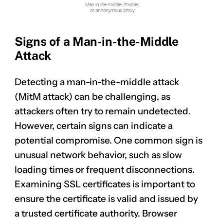
Signs of a Man-in-the-Middle
Attack
Detecting a man-in-the-middle attack
(MitM attack) can be challenging, as
CLAIM NOW YOUR
attackers often try to remain undetected.
However, certain signs can indicate a
potential compromise. One common sign is
unusual network behavior, such as slow
loading times or frequent disconnections.
Examining SSL certificates is important to
ensure the certificate is valid and issued by
a trusted certificate authority. Browser