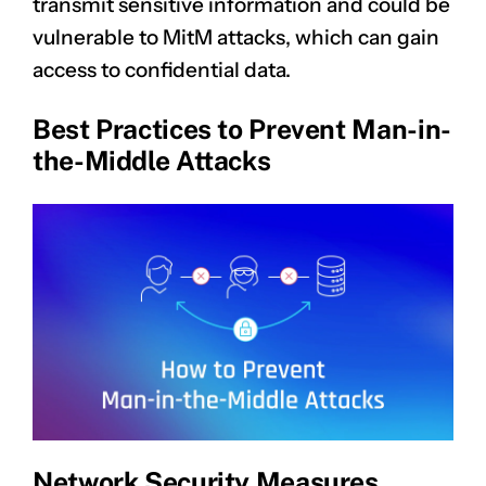
transmit sensitive information and could be
vulnerable to MitM attacks, which can gain
access to confidential data.
Best Practices to Prevent Man-in-
the-Middle Attacks
Network Security Measures