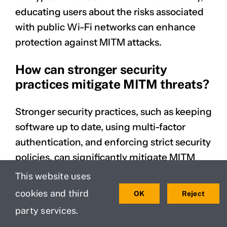
educating users about the risks associated
with public Wi-Fi networks can enhance
protection against MITM attacks.
How can stronger security
practices mitigate MITM threats?
Stronger security practices, such as keeping
software up to date, using multi-factor
authentication, and enforcing strict security
policies, can significantly mitigate MITM
threats. By eliminating vulnerabilities in the
This website uses
network, organizations can reduce the
cookies and third
OK
Reject
likelihood of successful attacks.
party services.