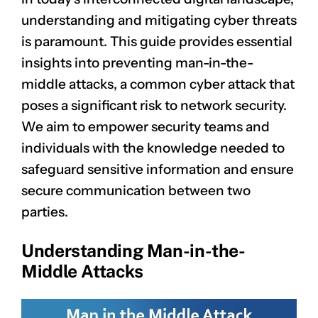
understanding and mitigating cyber threats
is paramount. This guide provides essential
insights into preventing man-in-the-
middle attacks, a common cyber attack that
poses a significant risk to network security.
We aim to empower security teams and
individuals with the knowledge needed to
safeguard sensitive information and ensure
secure communication between two
parties.
Understanding Man-in-the-
Middle Attacks