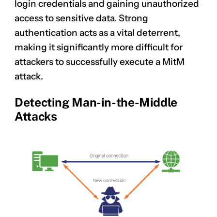
login credentials and gaining unauthorized
access to sensitive data. Strong
authentication acts as a vital deterrent,
making it significantly more difficult for
attackers to successfully execute a MitM
attack.
Detecting Man-in-the-Middle
Attacks