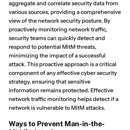
aggregate and correlate security data from
various sources, providing a comprehensive
view of the network security posture. By
proactively monitoring network traffic,
security teams can quickly detect and
respond to potential MitM threats,
minimizing the impact of a successful
attack. This proactive approach is a critical
component of any effective cyber security
strategy, ensuring that sensitive
information remains protected. Effective
network traffic monitoring helps detect if a
network is vulnerable to MitM attacks.
Ways to Prevent Man-in-the-