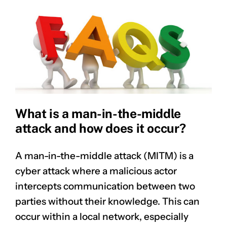
What is a man-in-the-middle
attack and how does it occur?
A man-in-the-middle attack (MITM) is a
cyber attack where a malicious actor
intercepts communication between two
parties without their knowledge. This can
occur within a local network, especially