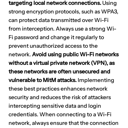
targeting local network connections.
Using
strong encryption protocols, such as WPA3,
can protect data transmitted over Wi-Fi
from interception. Always use a strong
Wi-
Fi password
and change it regularly to
prevent unauthorized access to the
network.
Avoid using public Wi-Fi networks
without a virtual private network (VPN), as
these networks are often unsecured and
vulnerable to MitM attacks.
Implementing
these best practices enhances network
security and reduces the risk of attackers
intercepting sensitive data and login
credentials. When connecting to a Wi-Fi
network, always ensure that the connection