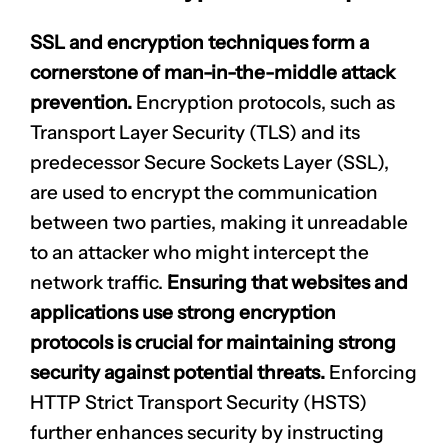
SSL and encryption techniques form a
cornerstone of man-in-the-middle attack
prevention.
Encryption protocols, such as
Transport Layer Security (TLS) and its
predecessor Secure Sockets Layer (SSL),
are used to encrypt the communication
between two parties, making it unreadable
to an attacker who might intercept the
network traffic.
Ensuring that websites and
applications use strong encryption
protocols is crucial for maintaining strong
security against potential threats.
Enforcing
HTTP Strict Transport Security (HSTS)
further enhances security by instructing