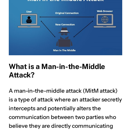
What is a Man-in-the-Middle
Attack?
A man-in-the-middle attack (MitM attack)
is a type of attack where an attacker secretly
intercepts and potentially alters the
communication between two parties who
believe they are directly communicating