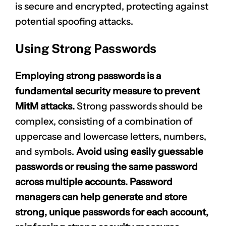
is secure and encrypted, protecting against
potential spoofing attacks.
Using Strong Passwords
Employing strong passwords is a
fundamental security measure to prevent
MitM attacks.
Strong passwords should be
complex, consisting of a combination of
uppercase and lowercase letters, numbers,
and symbols.
Avoid using easily guessable
passwords or reusing the same password
across multiple accounts. Password
managers can help generate and store
strong, unique passwords for each account,