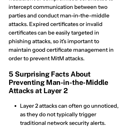
intercept communication between two
parties and conduct man-in-the-middle
attacks. Expired certificates or invalid
certificates can be easily targeted in
phishing attacks, so it’s important to
maintain good certificate management in
order to prevent MitM attacks.
5 Surprising Facts About
Preventing Man-in-the-Middle
Attacks at Layer 2
Layer 2 attacks can often go unnoticed,
as they do not typically trigger
traditional network security alerts.