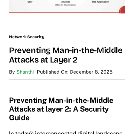
Network Security
Preventing Man-in-the-Middle
Attacks at Layer 2
By
Shanthi
Published On: December 8, 2025
Preventing Man-in-the-Middle
Attacks at layer 2: A Security
Guide
In today’s interconnected digital landscape,