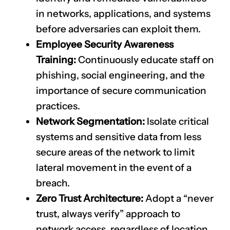
in networks, applications, and systems
before adversaries can exploit them.
Employee Security Awareness
Training:
Continuously educate staff on
phishing, social engineering, and the
importance of secure communication
practices.
Network Segmentation:
Isolate critical
systems and sensitive data from less
secure areas of the network to limit
lateral movement in the event of a
breach.
Zero Trust Architecture:
Adopt a “never
trust, always verify” approach to
network access, regardless of location