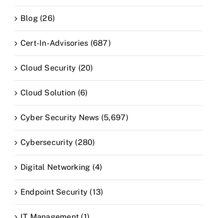
Blog (26)
Cert-In-Advisories (687)
Cloud Security (20)
Cloud Solution (6)
Cyber Security News (5,697)
Cybersecurity (280)
Digital Networking (4)
Endpoint Security (13)
IT Management (1)