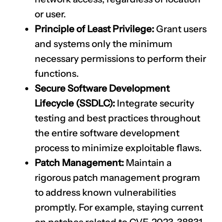
or user.
Principle of Least Privilege:
Grant users
and systems only the minimum
necessary permissions to perform their
functions.
Secure Software Development
Lifecycle (SSDLC):
Integrate security
testing and best practices throughout
the entire software development
process to minimize exploitable flaws.
Patch Management:
Maintain a
rigorous patch management program
to address known vulnerabilities
CLAIM NOW YOUR
promptly. For example, staying current