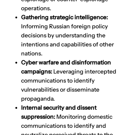
operations.
Gathering strategic intelligence:
Informing Russian foreign policy
decisions by understanding the
intentions and capabilities of other
nations.
Cyber warfare and disinformation
campaigns:
Leveraging intercepted
communications to identify
vulnerabilities or disseminate
propaganda.
Internal security and dissent
suppression:
Monitoring domestic
communications to identify and
neutralize perceived threats to the