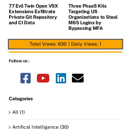
77 Evil Twin Open VSX
Three PhaaS Kits
G
Extensions Exfiltrate
Targeting US
B
Private Git Repository
Organizations to Steal
S
and CI Data
M65 Logins by
H
Bypassing MFA
A
Total Views: 630
|
Daily Views: 1
Follow us :
Categories
All (1)
Artifical Intelligence (30)