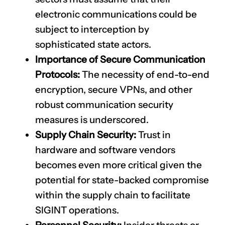
electronic communications could be
subject to interception by
sophisticated state actors.
Importance of Secure Communication
Protocols:
The necessity of end-to-end
encryption, secure VPNs, and other
robust communication security
measures is underscored.
Supply Chain Security:
Trust in
hardware and software vendors
becomes even more critical given the
potential for state-backed compromise
within the supply chain to facilitate
SIGINT operations.