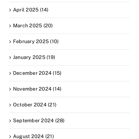
April 2025 (14)
March 2025 (20)
February 2025 (10)
January 2025 (19)
December 2024 (15)
November 2024 (14)
October 2024 (21)
September 2024 (28)
August 2024 (21)