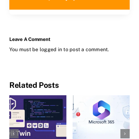
Leave A Comment
You must be
logged in
to post a comment.
Related Posts