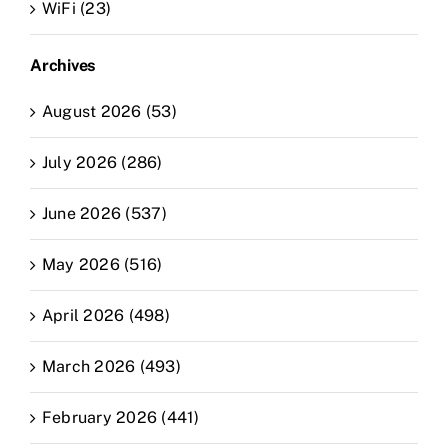
WiFi (23)
Archives
August 2026 (53)
July 2026 (286)
June 2026 (537)
May 2026 (516)
April 2026 (498)
March 2026 (493)
February 2026 (441)