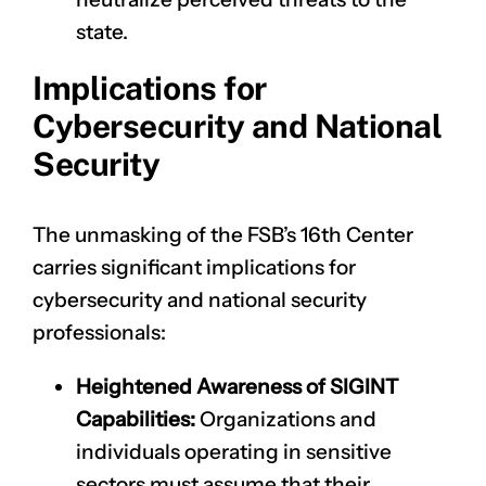
state.
Implications for
Cybersecurity and National
Security
The unmasking of the FSB’s 16th Center
carries significant implications for
cybersecurity and national security
professionals:
Heightened Awareness of SIGINT
Capabilities:
Organizations and
individuals operating in sensitive
sectors must assume that their