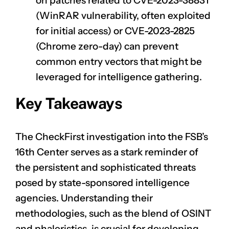
on patches related to
CVE-2023-38831
(WinRAR vulnerability, often exploited
for initial access) or
CVE-2023-2825
(Chrome zero-day) can prevent
common entry vectors that might be
leveraged for intelligence gathering.
Key Takeaways
The CheckFirst investigation into the FSB’s
16th Center serves as a stark reminder of
the persistent and sophisticated threats
posed by state-sponsored intelligence
agencies. Understanding their
methodologies, such as the blend of OSINT
and phaleristics, is crucial for developing