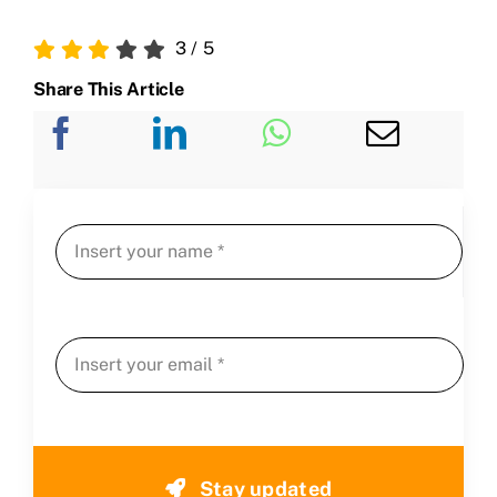
3
/
5
Share This Article
Stay updated