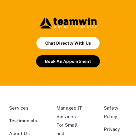
Chat Directly With Us
Book An Appointment
Services
Managed IT
Safety
Services
Policy
Testimonials
For Small
Privacy
About Us
and