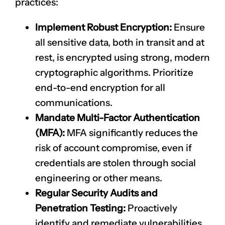
practices:
Implement Robust Encryption:
Ensure
all sensitive data, both in transit and at
rest, is encrypted using strong, modern
cryptographic algorithms. Prioritize
end-to-end encryption for all
communications.
Mandate Multi-Factor Authentication
(MFA):
MFA significantly reduces the
risk of account compromise, even if
credentials are stolen through social
engineering or other means.
Regular Security Audits and
Penetration Testing:
Proactively
identify and remediate vulnerabilities