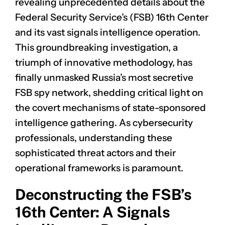
revealing unprecedented details about the
Federal Security Service’s (FSB) 16th Center
and its vast signals intelligence operation.
This groundbreaking investigation, a
triumph of innovative methodology, has
finally unmasked Russia’s most secretive
FSB spy network, shedding critical light on
the covert mechanisms of state-sponsored
intelligence gathering. As cybersecurity
professionals, understanding these
sophisticated threat actors and their
operational frameworks is paramount.
Deconstructing the FSB’s
16th Center: A Signals