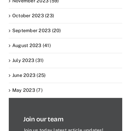
November 2023 (59)
October 2023 (23)
September 2023 (20)
August 2023 (41)
July 2023 (31)
June 2023 (25)
May 2023 (7)
Join our team
Join us today latest article updates!