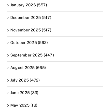
January 2026 (557)
December 2025 (517)
November 2025 (517)
October 2025 (592)
September 2025 (447)
August 2025 (665)
July 2025 (472)
June 2025 (33)
May 2025 (18)