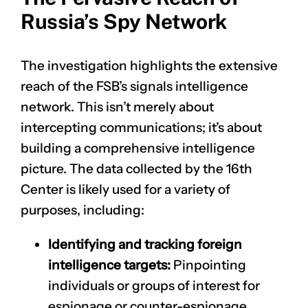
Russia’s Spy Network
The investigation highlights the extensive
reach of the FSB’s signals intelligence
network. This isn’t merely about
intercepting communications; it’s about
building a comprehensive intelligence
picture. The data collected by the 16th
Center is likely used for a variety of
purposes, including:
Identifying and tracking foreign
intelligence targets:
Pinpointing
individuals or groups of interest for
espionage or counter-espionage