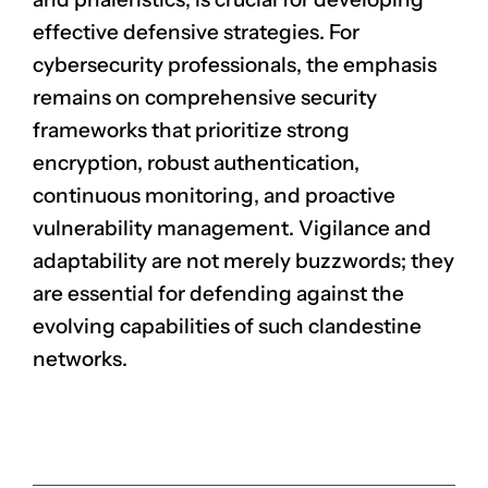
effective defensive strategies. For
cybersecurity professionals, the emphasis
remains on comprehensive security
frameworks that prioritize strong
encryption, robust authentication,
continuous monitoring, and proactive
vulnerability management. Vigilance and
adaptability are not merely buzzwords; they
are essential for defending against the
evolving capabilities of such clandestine
networks.