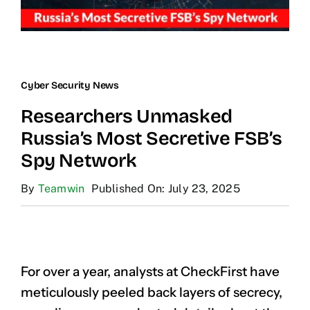
Cyber Security News
Researchers Unmasked
Russia’s Most Secretive FSB’s
Spy Network
By
Teamwin
Published On: July 23, 2025
For over a year, analysts at CheckFirst have
meticulously peeled back layers of secrecy,