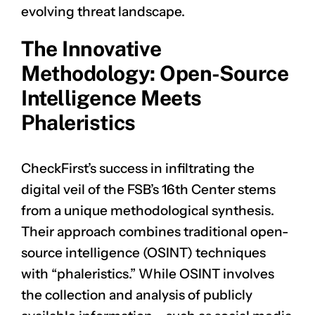
evolving threat landscape.
The Innovative
Methodology: Open-Source
Intelligence Meets
Phaleristics
CheckFirst’s success in infiltrating the
digital veil of the FSB’s 16th Center stems
from a unique methodological synthesis.
Their approach combines traditional open-
source intelligence (OSINT) techniques
with “phaleristics.” While OSINT involves
the collection and analysis of publicly