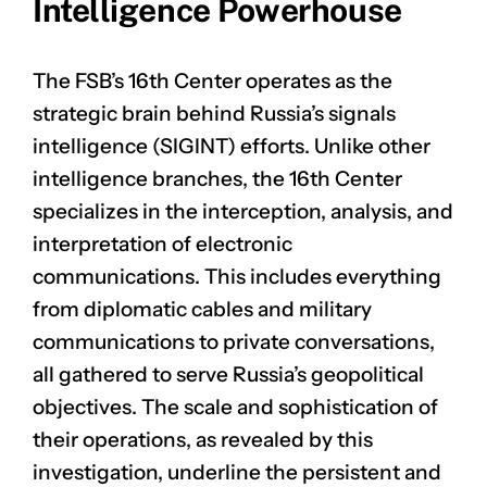
Intelligence Powerhouse
The FSB’s 16th Center operates as the
strategic brain behind Russia’s signals
intelligence (SIGINT) efforts. Unlike other
intelligence branches, the 16th Center
specializes in the interception, analysis, and
interpretation of electronic
communications. This includes everything
from diplomatic cables and military
communications to private conversations,
all gathered to serve Russia’s geopolitical
objectives. The scale and sophistication of
their operations, as revealed by this
investigation, underline the persistent and