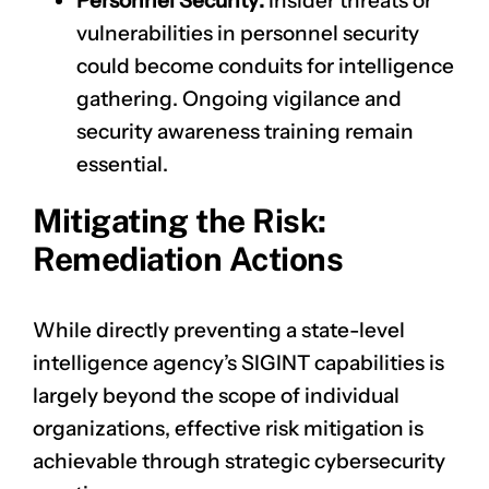
Personnel Security:
Insider threats or
vulnerabilities in personnel security
could become conduits for intelligence
gathering. Ongoing vigilance and
security awareness training remain
essential.
Mitigating the Risk:
Remediation Actions
While directly preventing a state-level
intelligence agency’s SIGINT capabilities is
largely beyond the scope of individual
organizations, effective risk mitigation is
achievable through strategic cybersecurity