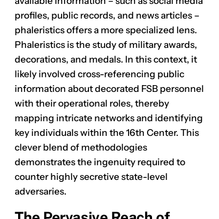
available information – such as social media
profiles, public records, and news articles –
phaleristics offers a more specialized lens.
Phaleristics is the study of military awards,
decorations, and medals. In this context, it
likely involved cross-referencing public
information about decorated FSB personnel
with their operational roles, thereby
mapping intricate networks and identifying
key individuals within the 16th Center. This
clever blend of methodologies
demonstrates the ingenuity required to
counter highly secretive state-level
adversaries.
The Pervasive Reach of