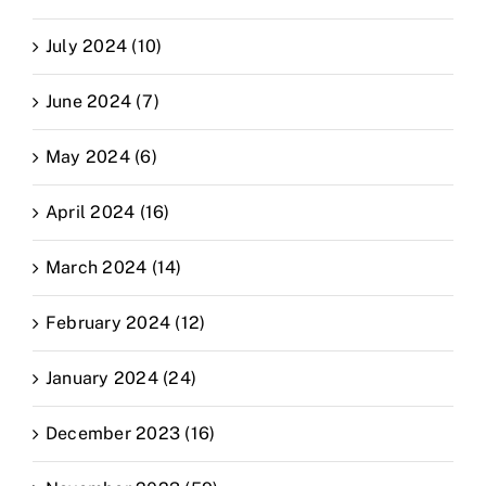
July 2024 (10)
June 2024 (7)
May 2024 (6)
April 2024 (16)
March 2024 (14)
February 2024 (12)
January 2024 (24)
December 2023 (16)