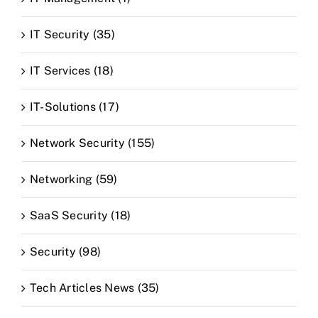
IT Security (35)
IT Services (18)
IT-Solutions (17)
Network Security (155)
Networking (59)
SaaS Security (18)
Security (98)
Tech Articles News (35)