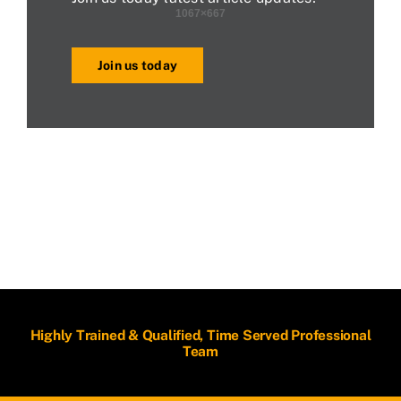
Join us today
Highly Trained & Qualified, Time Served Professional
Team