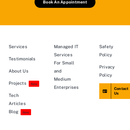
Book An Appointment
Services
Managed IT
Safety
Services
Policy
Testimonials
For Small
Privacy
About Us
and
Policy
Medium
Projects
New
Enterprises
Contact
Us
Tech
Articles
Blog
New