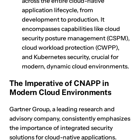
across the entire cloud-native
application lifecycle, from
development to production. It
encompasses capabilities like cloud
security posture management (CSPM),
cloud workload protection (CWPP),
and Kubernetes security, crucial for
modern, dynamic cloud environments.
The Imperative of CNAPP in
Modern Cloud Environments
Gartner Group, a leading research and
advisory company, consistently emphasizes
the importance of integrated security
solutions for cloud-native applications.