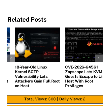
Related Posts
18-Year-Old Linux
CVE-2026-64561
M
Kernel SCTP
Zapscape Lets KVM
W
Vulnerability Lets
Guests Escape to Linux
B
t
Attackers Gain Full Root
Host With Root
A
on Host
Privileges
E
Total Views: 300
|
Daily Views: 2