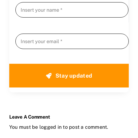
Stay updated
Leave A Comment
You must be
logged in
to post a comment.