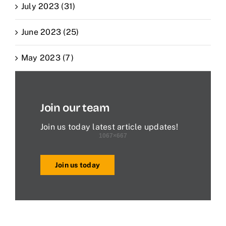
July 2023 (31)
June 2023 (25)
May 2023 (7)
Join our team
Join us today latest article updates!
Join us today