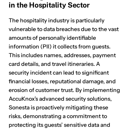
in the Hospitality Sector
The hospitality industry is particularly
vulnerable to data breaches due to the vast
amounts of personally identifiable
information (PII) it collects from guests.
This includes names, addresses, payment
card details, and travel itineraries. A
security incident can lead to significant
financial losses, reputational damage, and
erosion of customer trust. By implementing
AccuKnox’s advanced security solutions,
Sonesta is proactively mitigating these
risks, demonstrating a commitment to
protecting its guests’ sensitive data and