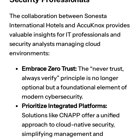
The collaboration between Sonesta
International Hotels and AccuKnox provides
valuable insights for IT professionals and
security analysts managing cloud
environments:
Embrace Zero Trust:
The “never trust,
always verify” principle is no longer
optional but a foundational element of
modern cybersecurity.
Prioritize Integrated Platforms:
Solutions like CNAPP offer a unified
approach to cloud-native security,
simplifying management and