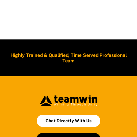
Highly Trained & Qualified, Time Served Professional
Team
Chat Directly With Us