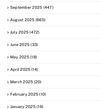
September 2025 (447)
August 2025 (665)
July 2025 (472)
June 2025 (33)
May 2025 (18)
April 2025 (14)
March 2025 (20)
February 2025 (10)
January 2025 (19)