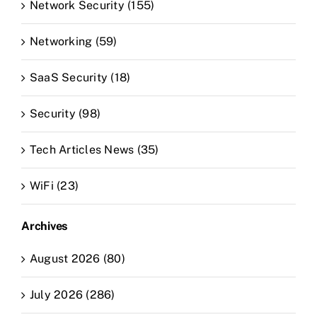
Network Security (155)
Networking (59)
SaaS Security (18)
Security (98)
Tech Articles News (35)
WiFi (23)
Archives
August 2026 (80)
July 2026 (286)