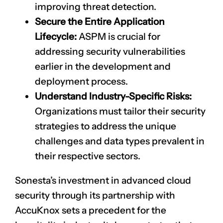
improving threat detection.
Secure the Entire Application
Lifecycle:
ASPM is crucial for
addressing security vulnerabilities
earlier in the development and
deployment process.
Understand Industry-Specific Risks:
Organizations must tailor their security
strategies to address the unique
challenges and data types prevalent in
their respective sectors.
Sonesta’s investment in advanced cloud
security through its partnership with
AccuKnox sets a precedent for the