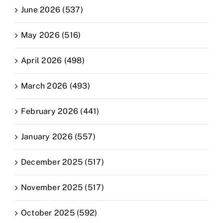
June 2026 (537)
May 2026 (516)
April 2026 (498)
March 2026 (493)
February 2026 (441)
January 2026 (557)
December 2025 (517)
November 2025 (517)
October 2025 (592)