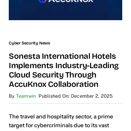
Cyber Security News
Sonesta International Hotels
Implements Industry-Leading
Cloud Security Through
AccuKnox Collaboration
By
Teamwin
Published On: December 2, 2025
The travel and hospitality sector, a prime
target for cybercriminals due to its vast