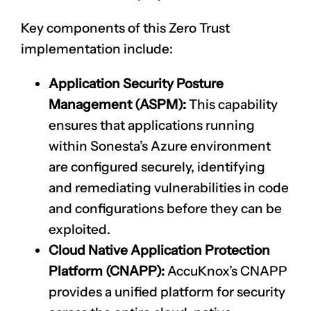
Key components of this Zero Trust
implementation include:
Application Security Posture
Management (ASPM):
This capability
ensures that applications running
within Sonesta’s Azure environment
are configured securely, identifying
and remediating vulnerabilities in code
and configurations before they can be
exploited.
Cloud Native Application Protection
Platform (CNAPP):
AccuKnox’s
CNAPP
provides a unified platform for security