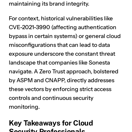
maintaining its brand integrity.
For context, historical vulnerabilities like
CVE-2021-3990
(affecting authentication
bypass in certain systems) or general cloud
misconfigurations that can lead to data
exposure underscore the constant threat
landscape that companies like Sonesta
navigate. A Zero Trust approach, bolstered
by ASPM and CNAPP, directly addresses
these vectors by enforcing strict access
controls and continuous security
monitoring.
Key Takeaways for Cloud
Security Professionals