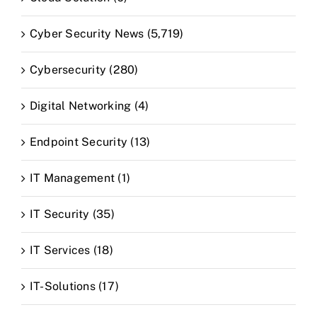
Cyber Security News (5,719)
Cybersecurity (280)
Digital Networking (4)
Endpoint Security (13)
IT Management (1)
IT Security (35)
IT Services (18)
IT-Solutions (17)