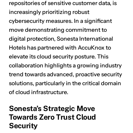
repositories of sensitive customer data, is
increasingly prioritizing robust
cybersecurity measures. In a significant
move demonstrating commitment to
digital protection, Sonesta International
Hotels has partnered with AccuKnox to
elevate its cloud security posture. This
collaboration highlights a growing industry
trend towards advanced, proactive security
solutions, particularly in the critical domain
of cloud infrastructure.
Sonesta’s Strategic Move
Towards Zero Trust Cloud
Security