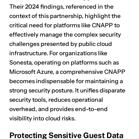
Their 2024 findings, referenced in the
context of this partnership, highlight the
critical need for platforms like CNAPP to
effectively manage the complex security
challenges presented by public cloud
infrastructure. For organizations like
Sonesta, operating on platforms such as
Microsoft Azure, a comprehensive CNAPP
becomes indispensable for maintaining a
strong security posture. It unifies disparate
security tools, reduces operational
overhead, and provides end-to-end
visibility into cloud risks.
Protecting Sensitive Guest Data