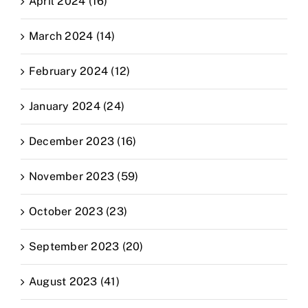
April 2024 (16)
March 2024 (14)
February 2024 (12)
January 2024 (24)
December 2023 (16)
November 2023 (59)
October 2023 (23)
September 2023 (20)
August 2023 (41)