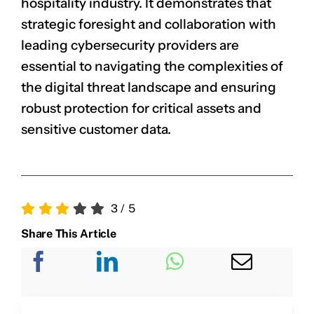
hospitality industry. It demonstrates that
strategic foresight and collaboration with
leading cybersecurity providers are
CLAIM NOW YOUR
essential to navigating the complexities of
the digital threat landscape and ensuring
robust protection for critical assets and
sensitive customer data.
3
/
5
Share This Article