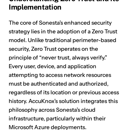
Implementation
The core of Sonesta’s enhanced security
strategy lies in the adoption of a Zero Trust
model. Unlike traditional perimeter-based
security, Zero Trust operates on the
principle of “never trust, always verify.”
Every user, device, and application
attempting to access network resources
must be authenticated and authorized,
regardless of its location or previous access
history. AccuKnox’s solution integrates this
philosophy across Sonesta’s cloud
infrastructure, particularly within their
Microsoft Azure deployments.