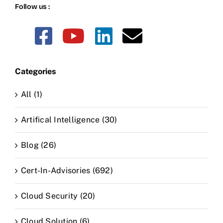
Follow us :
Categories
All (1)
Artifical Intelligence (30)
Blog (26)
Cert-In-Advisories (692)
Cloud Security (20)
Cloud Solution (6)