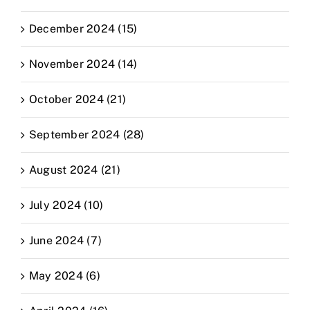
December 2024 (15)
November 2024 (14)
October 2024 (21)
September 2024 (28)
August 2024 (21)
July 2024 (10)
June 2024 (7)
May 2024 (6)