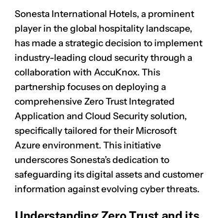
Sonesta International Hotels, a prominent
player in the global hospitality landscape,
has made a strategic decision to implement
industry-leading cloud security through a
collaboration with AccuKnox. This
partnership focuses on deploying a
comprehensive
Zero Trust
Integrated
Application and Cloud Security solution,
specifically tailored for their Microsoft
Azure environment. This initiative
underscores Sonesta’s dedication to
safeguarding its digital assets and customer
information against evolving cyber threats.
Understanding Zero Trust and its