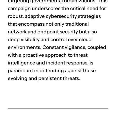
targeting governmental organizations. This
campaign underscores the critical need for
robust, adaptive cybersecurity strategies
that encompass not only traditional
network and endpoint security but also
deep visibility and control over cloud
environments. Constant vigilance, coupled
with a proactive approach to threat
intelligence and incident response, is
paramount in defending against these
evolving and persistent threats.