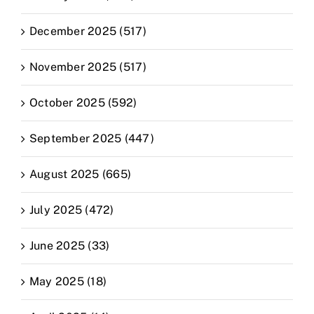
December 2025 (517)
November 2025 (517)
October 2025 (592)
September 2025 (447)
August 2025 (665)
July 2025 (472)
June 2025 (33)
May 2025 (18)