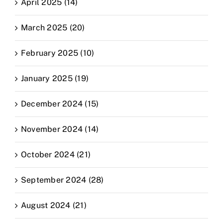
April 2025 (14)
March 2025 (20)
February 2025 (10)
January 2025 (19)
December 2024 (15)
November 2024 (14)
October 2024 (21)
September 2024 (28)
August 2024 (21)