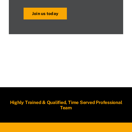
Join us today
Highly Trained & Qualified, Time Served Professional
Team