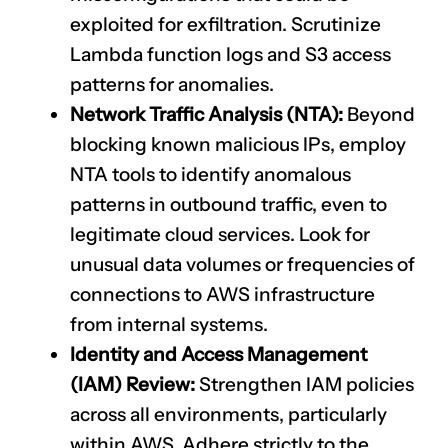
exploited for exfiltration. Scrutinize
Lambda function logs and S3 access
patterns for anomalies.
Network Traffic Analysis (NTA):
Beyond
blocking known malicious IPs, employ
NTA tools to identify anomalous
patterns in outbound traffic, even to
legitimate cloud services. Look for
unusual data volumes or frequencies of
connections to AWS infrastructure
from internal systems.
Identity and Access Management
(IAM) Review:
Strengthen IAM policies
across all environments, particularly
within AWS. Adhere strictly to the