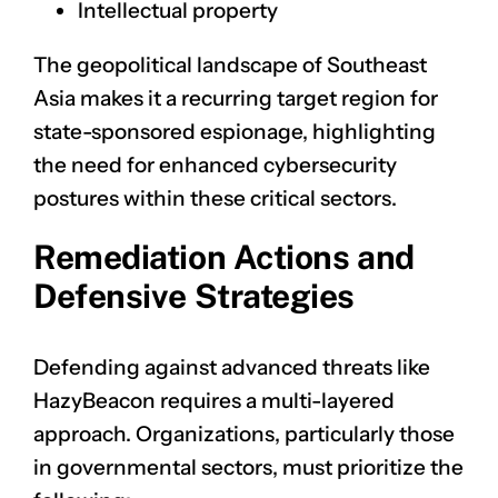
Intellectual property
The geopolitical landscape of Southeast
Asia makes it a recurring target region for
state-sponsored espionage, highlighting
the need for enhanced cybersecurity
postures within these critical sectors.
Remediation Actions and
Defensive Strategies
Defending against advanced threats like
HazyBeacon requires a multi-layered
approach. Organizations, particularly those
in governmental sectors, must prioritize the