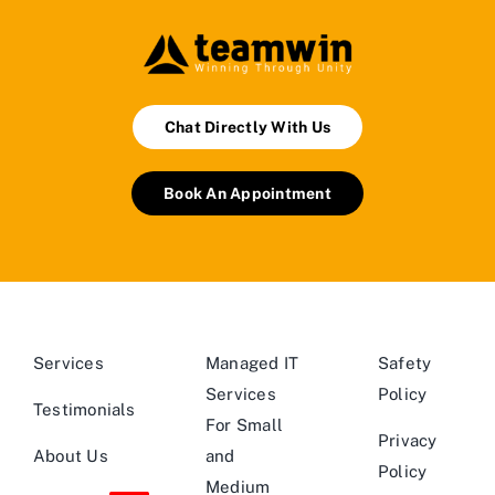
Chat Directly With Us
Book An Appointment
Services
Managed IT
Safety
Services
Policy
Testimonials
For Small
Privacy
About Us
and
Policy
Medium