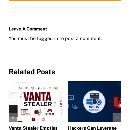
Leave A Comment
You must be
logged in
to post a comment.
Related Posts
Vanta Stealer Empties
Hackers Can Leverage
T