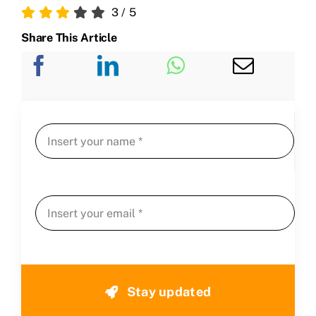
3
/
5
Share This Article
Stay updated