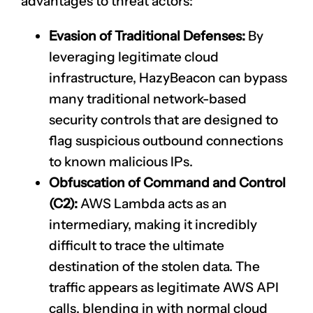
advantages to threat actors:
Evasion of Traditional Defenses:
By
leveraging legitimate cloud
infrastructure, HazyBeacon can bypass
many traditional network-based
security controls that are designed to
flag suspicious outbound connections
to known malicious IPs.
Obfuscation of Command and Control
(C2):
AWS Lambda acts as an
intermediary, making it incredibly
difficult to trace the ultimate
destination of the stolen data. The
traffic appears as legitimate AWS API
calls, blending in with normal cloud