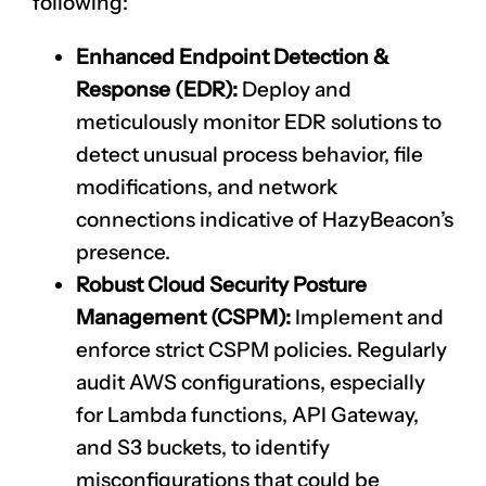
following:
Enhanced Endpoint Detection &
Response (EDR):
Deploy and
meticulously monitor EDR solutions to
detect unusual process behavior, file
modifications, and network
connections indicative of HazyBeacon’s
presence.
Robust Cloud Security Posture
Management (CSPM):
Implement and
enforce strict CSPM policies. Regularly
audit AWS configurations, especially
for Lambda functions, API Gateway,
and S3 buckets, to identify
misconfigurations that could be