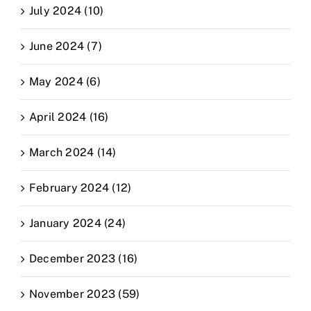
July 2024 (10)
June 2024 (7)
May 2024 (6)
April 2024 (16)
March 2024 (14)
February 2024 (12)
January 2024 (24)
December 2023 (16)
November 2023 (59)