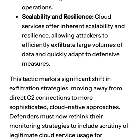
operations.
Scalability and Resilience:
Cloud
services offer inherent scalability and
resilience, allowing attackers to
efficiently exfiltrate large volumes of
data and quickly adapt to defensive
measures.
This tactic marks a significant shift in
exfiltration strategies, moving away from
direct C2 connections to more
sophisticated, cloud-native approaches.
Defenders must now rethink their
monitoring strategies to include scrutiny of
legitimate cloud service usage for