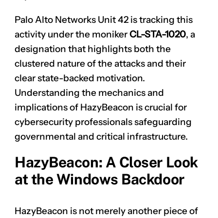
Palo Alto Networks Unit 42 is tracking this
activity under the moniker
CL-STA-1020
, a
designation that highlights both the
clustered nature of the attacks and their
clear state-backed motivation.
Understanding the mechanics and
implications of HazyBeacon is crucial for
cybersecurity professionals safeguarding
governmental and critical infrastructure.
HazyBeacon: A Closer Look
at the Windows Backdoor
HazyBeacon is not merely another piece of