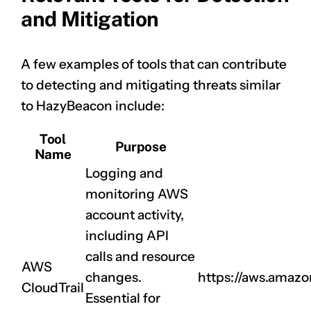
and Mitigation
A few examples of tools that can contribute
to detecting and mitigating threats similar
to HazyBeacon include:
Tool
Purpose
Name
Logging and
monitoring AWS
account activity,
including API
calls and resource
AWS
changes.
https://aws.amazo
CloudTrail
Essential for