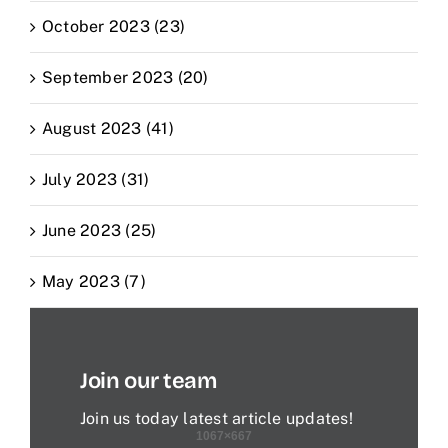
October 2023 (23)
September 2023 (20)
August 2023 (41)
July 2023 (31)
June 2023 (25)
May 2023 (7)
Join our team
Join us today latest article updates!