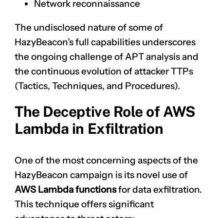
Network reconnaissance
The undisclosed nature of some of
HazyBeacon’s full capabilities underscores
the ongoing challenge of APT analysis and
the continuous evolution of attacker TTPs
(Tactics, Techniques, and Procedures).
The Deceptive Role of AWS
Lambda in Exfiltration
One of the most concerning aspects of the
HazyBeacon campaign is its novel use of
AWS Lambda functions
for data exfiltration.
This technique offers significant