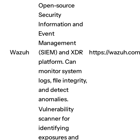
Open-source
Security
Information and
Event
Management
Wazuh
(SIEM) and XDR
https://wazuh.com
platform. Can
monitor system
logs, file integrity,
and detect
anomalies.
Vulnerability
scanner for
identifying
exposures and