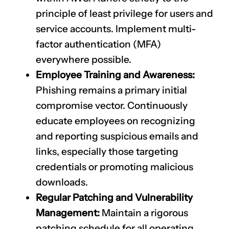
principle of least privilege for users and
service accounts. Implement multi-
factor authentication (MFA)
everywhere possible.
Employee Training and Awareness:
Phishing remains a primary initial
compromise vector. Continuously
educate employees on recognizing
and reporting suspicious emails and
links, especially those targeting
credentials or promoting malicious
downloads.
Regular Patching and Vulnerability
Management:
Maintain a rigorous
patching schedule for all operating