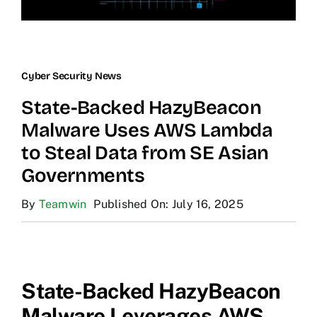
Cyber Security News
State-Backed HazyBeacon
Malware Uses AWS Lambda
to Steal Data from SE Asian
Governments
By
Teamwin
Published On: July 16, 2025
State-Backed HazyBeacon
Malware Leverages AWS