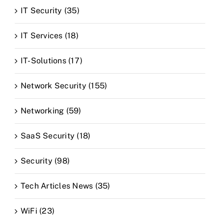
IT Security (35)
IT Services (18)
IT-Solutions (17)
Network Security (155)
Networking (59)
SaaS Security (18)
Security (98)
Tech Articles News (35)
WiFi (23)