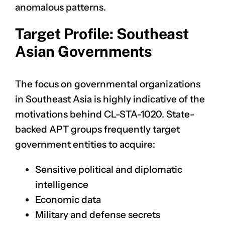
anomalous patterns.
Target Profile: Southeast
Asian Governments
The focus on governmental organizations
in Southeast Asia is highly indicative of the
motivations behind CL-STA-1020. State-
backed APT groups frequently target
government entities to acquire:
Sensitive political and diplomatic
intelligence
Economic data
Military and defense secrets