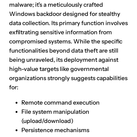
malware; it’s a meticulously crafted
Windows backdoor designed for stealthy
data collection. Its primary function involves
exfiltrating sensitive information from
compromised systems. While the specific
functionalities beyond data theft are still
being unraveled, its deployment against
high-value targets like governmental
organizations strongly suggests capabilities
for:
Remote command execution
File system manipulation
(upload/download)
Persistence mechanisms