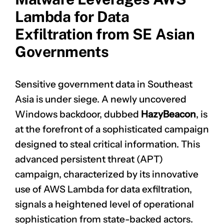
Lambda for Data
Exfiltration from SE Asian
Governments
Sensitive government data in Southeast
Asia is under siege. A newly uncovered
Windows backdoor, dubbed
HazyBeacon
, is
at the forefront of a sophisticated campaign
designed to steal critical information. This
advanced persistent threat (APT)
campaign, characterized by its innovative
use of AWS Lambda for data exfiltration,
signals a heightened level of operational
sophistication from state-backed actors.