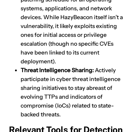
systems, applications, and network
devices. While HazyBeacon itself isn’t a
vulnerability, it likely exploits existing
ones for initial access or privilege
escalation (though no specific CVEs
have been linked to its current
deployment).
Threat Intelligence Sharing:
Actively
participate in cyber threat intelligence
sharing initiatives to stay abreast of
evolving TTPs and indicators of
compromise (IoCs) related to state-
backed threats.
Relevant Tools for Detection