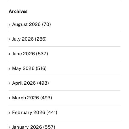
Archives
August 2026 (70)
July 2026 (286)
June 2026 (537)
May 2026 (516)
April 2026 (498)
March 2026 (493)
February 2026 (441)
January 2026 (557)