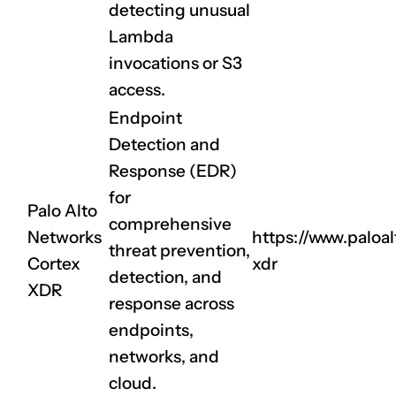
detecting unusual
Lambda
invocations or S3
access.
Endpoint
Detection and
CLAIM NOW YOUR
Response (EDR)
for
Palo Alto
comprehensive
Networks
https://www.paloa
threat prevention,
Cortex
xdr
detection, and
XDR
response across
endpoints,
networks, and
cloud.