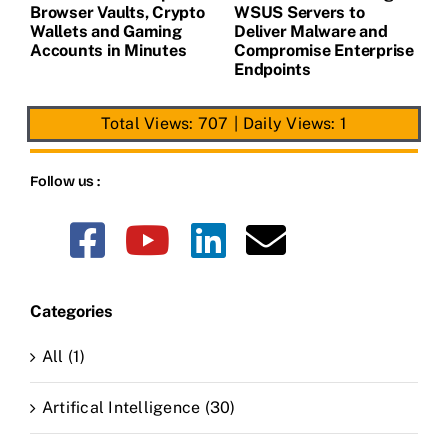
Browser Vaults, Crypto
WSUS Servers to
M
Wallets and Gaming
Deliver Malware and
Accounts in Minutes
Compromise Enterprise
Endpoints
Total Views: 707
|
Daily Views: 1
Follow us :
Categories
All (1)
Artifical Intelligence (30)