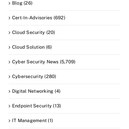
Blog (26)
Cert-In-Advisories (692)
Cloud Security (20)
Cloud Solution (6)
Cyber Security News (5,709)
Cybersecurity (280)
Digital Networking (4)
Endpoint Security (13)
IT Management (1)