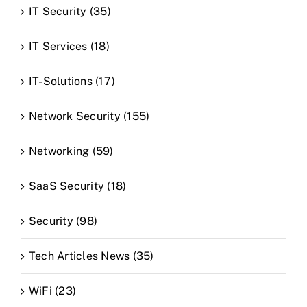
IT Security (35)
IT Services (18)
IT-Solutions (17)
Network Security (155)
Networking (59)
SaaS Security (18)
Security (98)
Tech Articles News (35)
WiFi (23)