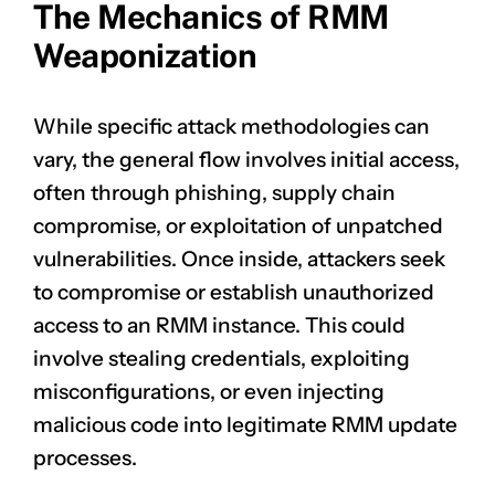
The Mechanics of RMM
Weaponization
While specific attack methodologies can
vary, the general flow involves initial access,
often through phishing, supply chain
compromise, or exploitation of unpatched
vulnerabilities. Once inside, attackers seek
to compromise or establish unauthorized
access to an RMM instance. This could
involve stealing credentials, exploiting
misconfigurations, or even injecting
malicious code into legitimate RMM update
processes.