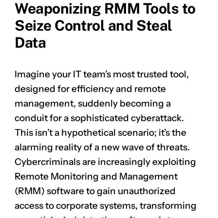
Weaponizing RMM Tools to
Seize Control and Steal
Data
Imagine your IT team’s most trusted tool,
designed for efficiency and remote
management, suddenly becoming a
conduit for a sophisticated cyberattack.
This isn’t a hypothetical scenario; it’s the
alarming reality of a new wave of threats.
Cybercriminals are increasingly exploiting
Remote Monitoring and Management
(RMM) software to gain unauthorized
access to corporate systems, transforming