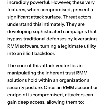
incredibly powerful. However, these very
features, when compromised, present a
significant attack surface. Threat actors
understand this intimately. They are
developing sophisticated campaigns that
bypass traditional defenses by leveraging
RMM software, turning a legitimate utility
into an illicit backdoor.
The core of this attack vector lies in
manipulating the inherent trust RMM
solutions hold within an organization’s
security posture. Once an RMM account or
endpoint is compromised, attackers can
gain deep access, allowing them to: