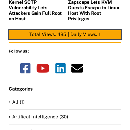
Kernel SCTP
Zapscape Lets KVM
W
Vulnerability Lets
Guests Escape to Linux
B
t
Attackers Gain Full Root
Host With Root
A
on Host
Privileges
E
Total Views: 485
|
Daily Views: 1
Follow us :
Categories
All (1)
Artifical Intelligence (30)