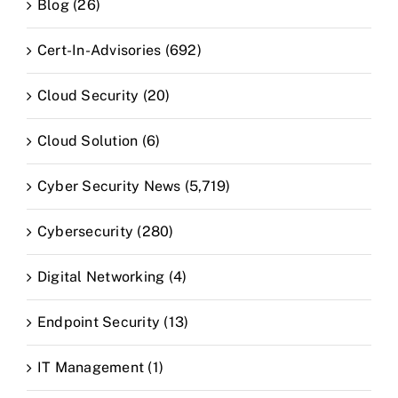
Blog (26)
Cert-In-Advisories (692)
Cloud Security (20)
Cloud Solution (6)
Cyber Security News (5,719)
Cybersecurity (280)
Digital Networking (4)
Endpoint Security (13)
IT Management (1)