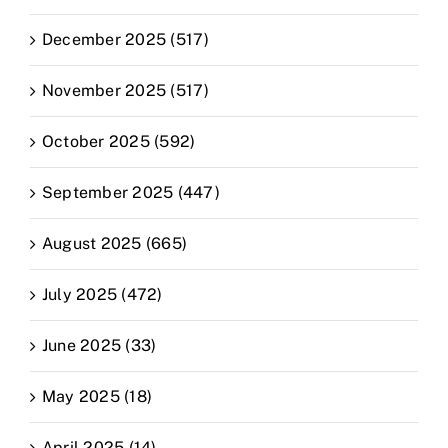
December 2025 (517)
November 2025 (517)
October 2025 (592)
September 2025 (447)
August 2025 (665)
July 2025 (472)
June 2025 (33)
May 2025 (18)
April 2025 (14)