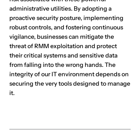
administrative utilities. By adopting a
proactive security posture, implementing
robust controls, and fostering continuous
vigilance, businesses can mitigate the
threat of RMM exploitation and protect
their critical systems and sensitive data
from falling into the wrong hands. The
integrity of our IT environment depends on
securing the very tools designed to manage
it.