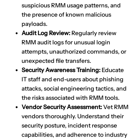
suspicious RMM usage patterns, and
the presence of known malicious
payloads.
Audit Log Review:
Regularly review
RMM audit logs for unusual login
attempts, unauthorized commands, or
unexpected file transfers.
Security Awareness Training:
Educate
IT staff and end-users about phishing
attacks, social engineering tactics, and
the risks associated with RMM tools.
Vendor Security Assessment:
Vet RMM
vendors thoroughly. Understand their
security posture, incident response
capabilities, and adherence to industry