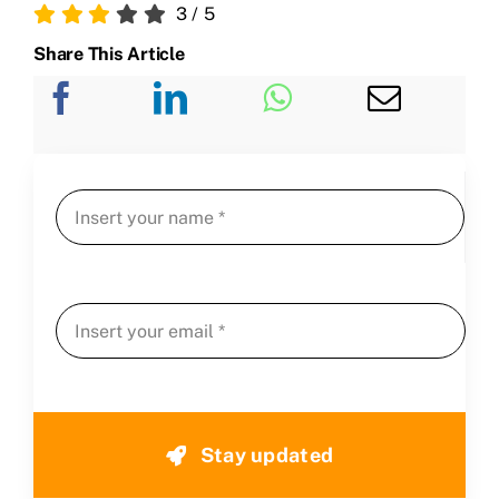
3
/
5
Share This Article
Stay updated