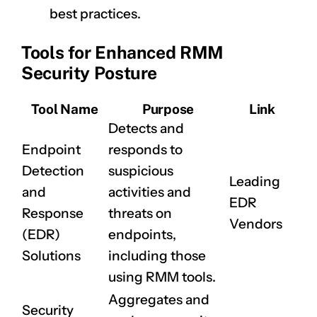
best practices.
Tools for Enhanced RMM
Security Posture
Tool Name
Purpose
Link
Detects and
Endpoint
responds to
Detection
suspicious
Leading
and
activities and
EDR
Response
threats on
Vendors
(EDR)
endpoints,
Solutions
including those
using RMM tools.
Aggregates and
Security