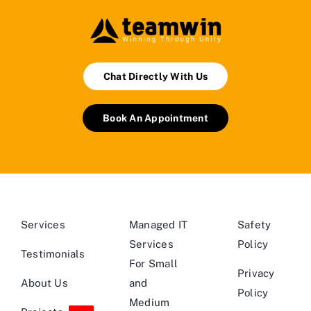
Chat Directly With Us
Book An Appointment
Services
Managed IT
Safety
Services
Policy
Testimonials
For Small
Privacy
About Us
and
Policy
Medium