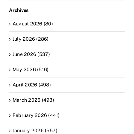
Archives
August 2026 (80)
July 2026 (286)
June 2026 (537)
May 2026 (516)
April 2026 (498)
March 2026 (493)
February 2026 (441)
January 2026 (557)