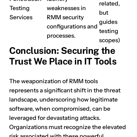
related,
Testing
weaknesses in
but
Services
RMM security
guides
configurations and
testing
processes.
scopes)
Conclusion: Securing the
Trust We Place in IT Tools
The weaponization of RMM tools
represents a significant shift in the threat
landscape, underscoring how legitimate
software, when compromised, can be
leveraged for devastating attacks.
Organizations must recognize the elevated
risk associated with these powerful