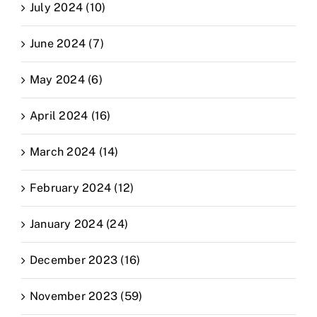
July 2024 (10)
June 2024 (7)
May 2024 (6)
April 2024 (16)
March 2024 (14)
February 2024 (12)
January 2024 (24)
December 2023 (16)
November 2023 (59)