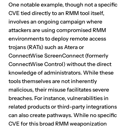
One notable example, though not a specific
CVE tied directly to an RMM tool itself,
involves an ongoing campaign where
attackers are using compromised RMM
environments to deploy remote access
trojans (RATs) such as Atera or
ConnectWise ScreenConnect (formerly
ConnectWise Control) without the direct
knowledge of administrators. While these
tools themselves are not inherently
malicious, their misuse facilitates severe
breaches. For instance, vulnerabilities in
related products or third-party integrations
can also create pathways. While no specific
CVE for this broad RMM weaponization