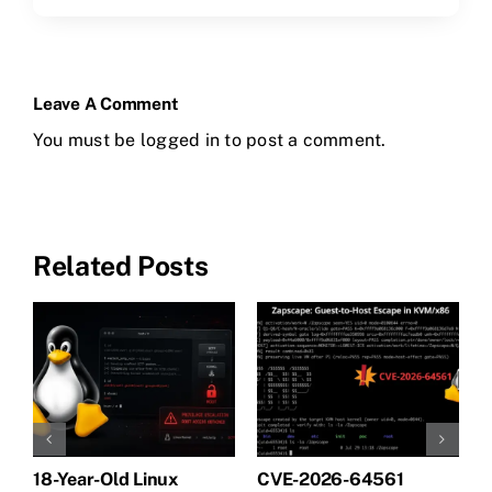
Leave A Comment
You must be
logged in
to post a comment.
Related Posts
18-Year-Old Linux
CVE-2026-64561
M