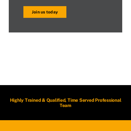
Join us today
Highly Trained & Qualified, Time Served Professional
Team