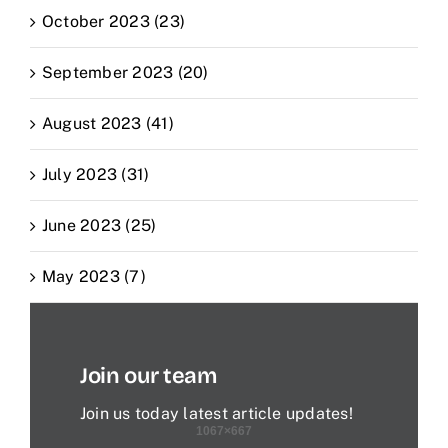
October 2023 (23)
September 2023 (20)
August 2023 (41)
July 2023 (31)
June 2023 (25)
May 2023 (7)
Join our team
Join us today latest article updates!