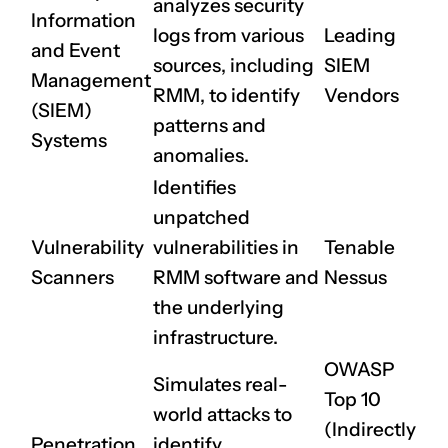
analyzes security
Information
logs from various
Leading
and Event
sources, including
SIEM
Management
RMM, to identify
Vendors
(SIEM)
patterns and
Systems
anomalies.
Identifies
unpatched
Vulnerability
vulnerabilities in
Tenable
Scanners
RMM software and
Nessus
the underlying
infrastructure.
OWASP
Simulates real-
CLAIM NOW YOUR
Top 10
world attacks to
(Indirectly
Penetration
identify