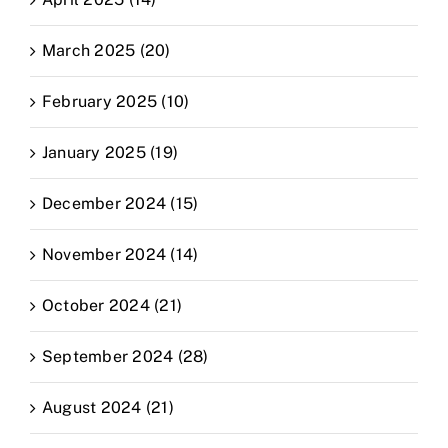
March 2025 (20)
February 2025 (10)
January 2025 (19)
December 2024 (15)
November 2024 (14)
October 2024 (21)
September 2024 (28)
August 2024 (21)