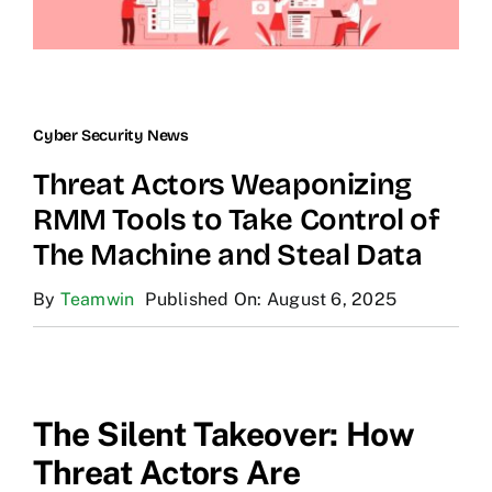
Cyber Security News
Threat Actors Weaponizing
RMM Tools to Take Control of
The Machine and Steal Data
By
Teamwin
Published On: August 6, 2025
The Silent Takeover: How
Threat Actors Are