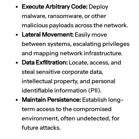
Execute Arbitrary Code:
Deploy
malware, ransomware, or other
malicious payloads across the network.
Lateral Movement:
Easily move
between systems, escalating privileges
and mapping network infrastructure.
Data Exfiltration:
Locate, access, and
steal sensitive corporate data,
intellectual property, and personal
identifiable information (PII).
Maintain Persistence:
Establish long-
term access to the compromised
environment, often undetected, for
future attacks.