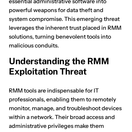
essential administrative software into
powerful weapons for data theft and
system compromise. This emerging threat
leverages the inherent trust placed in RMM
solutions, turning benevolent tools into
malicious conduits.
Understanding the RMM
Exploitation Threat
RMM tools are indispensable for IT
professionals, enabling them to remotely
monitor, manage, and troubleshoot devices
within a network. Their broad access and
administrative privileges make them