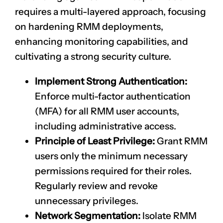
requires a multi-layered approach, focusing
on hardening RMM deployments,
enhancing monitoring capabilities, and
cultivating a strong security culture.
Implement Strong Authentication:
Enforce multi-factor authentication
(MFA) for all RMM user accounts,
including administrative access.
Principle of Least Privilege:
Grant RMM
users only the minimum necessary
permissions required for their roles.
Regularly review and revoke
unnecessary privileges.
Network Segmentation:
Isolate RMM