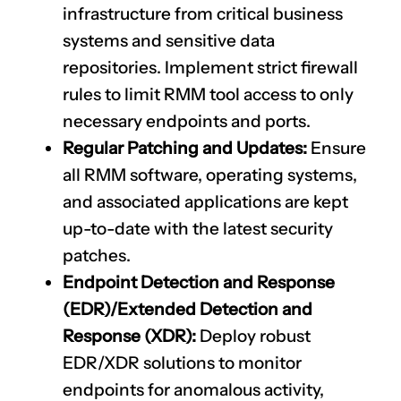
infrastructure from critical business
systems and sensitive data
repositories. Implement strict firewall
rules to limit RMM tool access to only
necessary endpoints and ports.
Regular Patching and Updates:
Ensure
all RMM software, operating systems,
and associated applications are kept
up-to-date with the latest security
patches.
Endpoint Detection and Response
(EDR)/Extended Detection and
Response (XDR):
Deploy robust
EDR/XDR solutions to monitor
endpoints for anomalous activity,