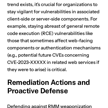
trend exists, it’s crucial for organizations to
stay vigilant for vulnerabilities in associated
client-side or server-side components. For
example, staying abreast of general remote
code execution (RCE) vulnerabilities like
those that sometimes affect web-facing
components or authentication mechanisms
(e.g., potential future CVEs concerning
CVE-2023-XXXXX
in related web services if
they were to arise) is critical.
Remediation Actions and
Proactive Defense
Defending against RMM weaponization