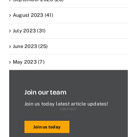
August 2023 (41)
July 2023 (31)
June 2023 (25)
May 2023 (7)
Join our team
Join us today latest article updates!
Join us today