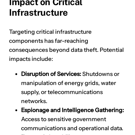
Impact on Critical
Infrastructure
Targeting critical infrastructure
components has far-reaching
consequences beyond data theft. Potential
impacts include:
Disruption of Services:
Shutdowns or
manipulation of energy grids, water
supply, or telecommunications
networks.
Espionage and Intelligence Gathering:
Access to sensitive government
communications and operational data.