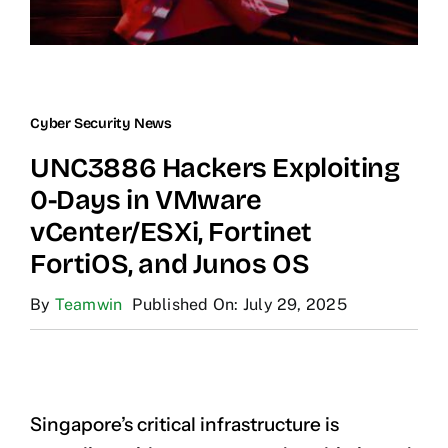
Cyber Security News
UNC3886 Hackers Exploiting
0-Days in VMware
vCenter/ESXi, Fortinet
FortiOS, and Junos OS
By
Teamwin
Published On: July 29, 2025
Singapore’s critical infrastructure is