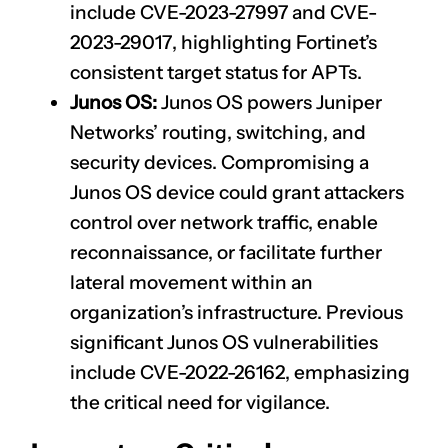
include
CVE-2023-27997
and
CVE-
2023-29017
, highlighting Fortinet’s
consistent target status for APTs.
Junos OS:
Junos OS powers Juniper
Networks’ routing, switching, and
security devices. Compromising a
Junos OS device could grant attackers
control over network traffic, enable
reconnaissance, or facilitate further
lateral movement within an
organization’s infrastructure. Previous
significant Junos OS vulnerabilities
include
CVE-2022-26162
, emphasizing
the critical need for vigilance.