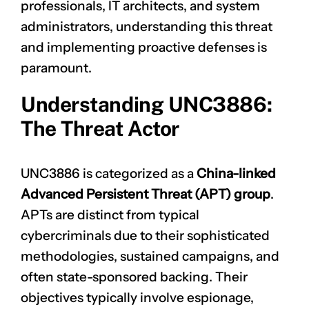
professionals, IT architects, and system
administrators, understanding this threat
and implementing proactive defenses is
paramount.
Understanding UNC3886:
The Threat Actor
UNC3886 is categorized as a
China-linked
Advanced Persistent Threat (APT) group
.
APTs are distinct from typical
cybercriminals due to their sophisticated
methodologies, sustained campaigns, and
often state-sponsored backing. Their
objectives typically involve espionage,