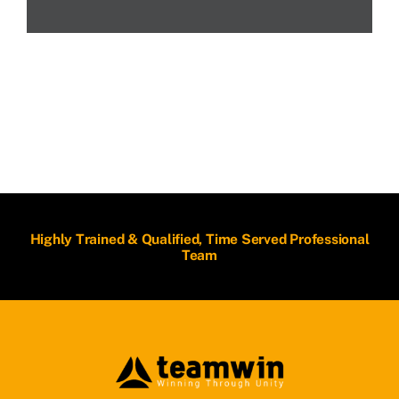
Highly Trained & Qualified, Time Served Professional
Team