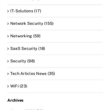
IT-Solutions (17)
Network Security (155)
Networking (59)
SaaS Security (18)
Security (98)
Tech Articles News (35)
WiFi (23)
Archives