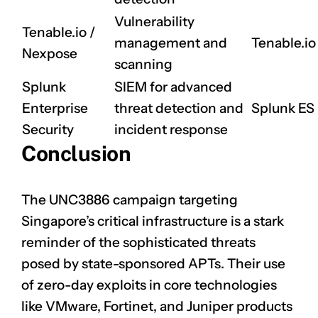
Vulnerability
Tenable.io /
management and
Tenable.io
Nexpose
scanning
Splunk
SIEM for advanced
Enterprise
threat detection and
Splunk ES
Security
incident response
Conclusion
The UNC3886 campaign targeting
Singapore’s critical infrastructure is a stark
reminder of the sophisticated threats
posed by state-sponsored APTs. Their use
of zero-day exploits in core technologies
like VMware, Fortinet, and Juniper products