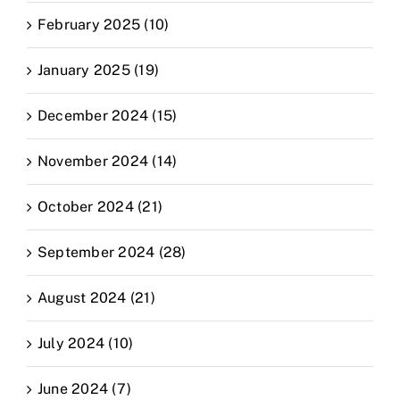
February 2025 (10)
January 2025 (19)
December 2024 (15)
November 2024 (14)
October 2024 (21)
September 2024 (28)
August 2024 (21)
July 2024 (10)
June 2024 (7)