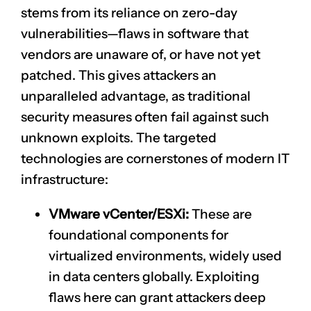
stems from its reliance on zero-day
vulnerabilities—flaws in software that
vendors are unaware of, or have not yet
patched. This gives attackers an
unparalleled advantage, as traditional
security measures often fail against such
unknown exploits. The targeted
technologies are cornerstones of modern IT
infrastructure:
VMware vCenter/ESXi:
These are
foundational components for
virtualized environments, widely used
in data centers globally. Exploiting
flaws here can grant attackers deep