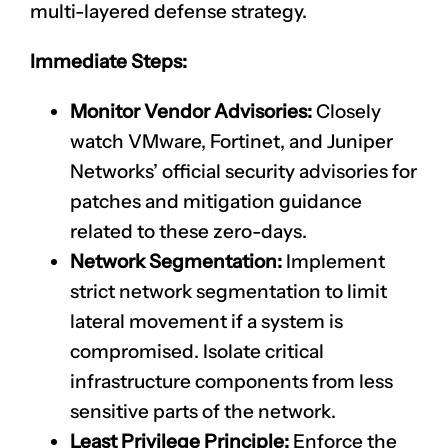
multi-layered defense strategy.
Immediate Steps:
Monitor Vendor Advisories:
Closely
watch VMware, Fortinet, and Juniper
Networks’ official security advisories for
patches and mitigation guidance
related to these zero-days.
Network Segmentation:
Implement
strict network segmentation to limit
lateral movement if a system is
compromised. Isolate critical
infrastructure components from less
sensitive parts of the network.
Least Privilege Principle:
Enforce the