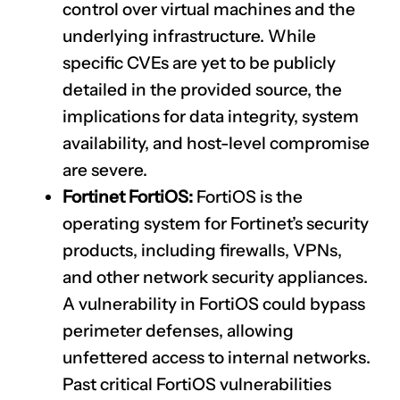
control over virtual machines and the
underlying infrastructure. While
specific CVEs are yet to be publicly
detailed in the provided source, the
implications for data integrity, system
availability, and host-level compromise
are severe.
Fortinet FortiOS:
FortiOS is the
operating system for Fortinet’s security
products, including firewalls, VPNs,
and other network security appliances.
A vulnerability in FortiOS could bypass
perimeter defenses, allowing
unfettered access to internal networks.
Past critical FortiOS vulnerabilities