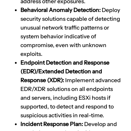
address other exposures.
Behavioral Anomaly Detection:
Deploy
security solutions capable of detecting
unusual network traffic patterns or
system behavior indicative of
compromise, even with unknown
exploits.
Endpoint Detection and Response
(EDR)/Extended Detection and
Response (XDR):
Implement advanced
EDR/XDR solutions on all endpoints
and servers, including ESXi hosts if
supported, to detect and respond to
suspicious activities in real-time.
Incident Response Plan:
Develop and