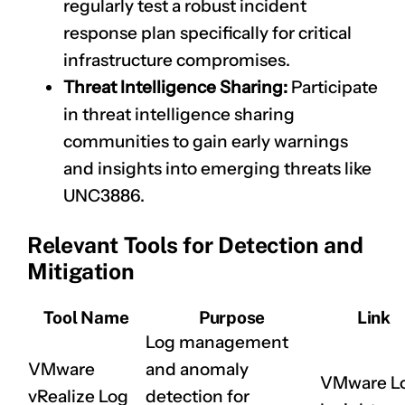
regularly test a robust incident
response plan specifically for critical
infrastructure compromises.
Threat Intelligence Sharing:
Participate
in threat intelligence sharing
communities to gain early warnings
and insights into emerging threats like
UNC3886.
Relevant Tools for Detection and
Mitigation
Tool Name
Purpose
Link
Log management
VMware
and anomaly
VMware L
vRealize Log
detection for