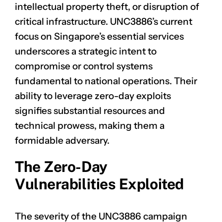
intellectual property theft, or disruption of
critical infrastructure. UNC3886’s current
focus on Singapore’s essential services
underscores a strategic intent to
compromise or control systems
fundamental to national operations. Their
ability to leverage zero-day exploits
signifies substantial resources and
technical prowess, making them a
formidable adversary.
The Zero-Day
Vulnerabilities Exploited
The severity of the UNC3886 campaign