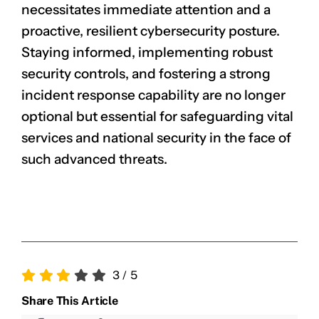
necessitates immediate attention and a
proactive, resilient cybersecurity posture.
Staying informed, implementing robust
security controls, and fostering a strong
incident response capability are no longer
optional but essential for safeguarding vital
services and national security in the face of
such advanced threats.
3
/
5
Share This Article