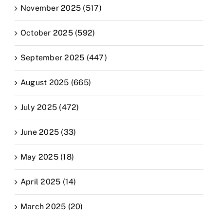
November 2025 (517)
October 2025 (592)
September 2025 (447)
August 2025 (665)
July 2025 (472)
June 2025 (33)
May 2025 (18)
April 2025 (14)
March 2025 (20)