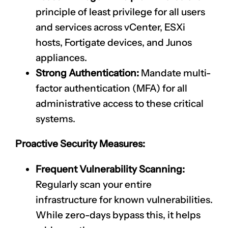
principle of least privilege for all users
and services across vCenter, ESXi
hosts, Fortigate devices, and Junos
appliances.
Strong Authentication:
Mandate multi-
factor authentication (MFA) for all
administrative access to these critical
systems.
Proactive Security Measures:
Frequent Vulnerability Scanning:
Regularly scan your entire
infrastructure for known vulnerabilities.
While zero-days bypass this, it helps