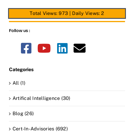
Total Views: 973
|
Daily Views: 2
Follow us :
Categories
All (1)
Artifical Intelligence (30)
Blog (26)
Cert-In-Advisories (692)