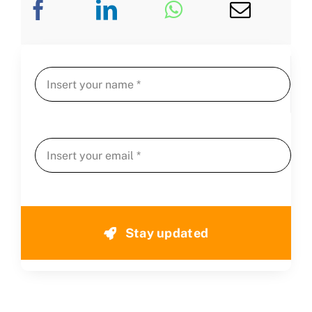
Stay updated