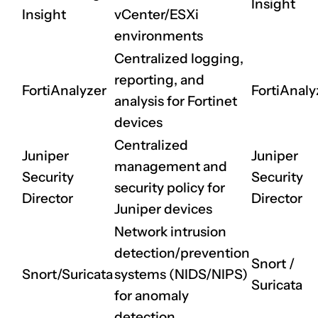
Insight
Insight
vCenter/ESXi
environments
Centralized logging,
reporting, and
FortiAnalyzer
FortiAnaly
CLAIM NOW YOUR
analysis for Fortinet
devices
Centralized
Juniper
Juniper
management and
Security
Security
security policy for
Director
Director
Juniper devices
Network intrusion
detection/prevention
Snort
/
Snort/Suricata
systems (NIDS/NIPS)
Suricata
for anomaly
detection