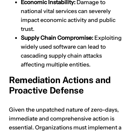
Economic Instability:
Damage to
national vital services can severely
impact economic activity and public
trust.
Supply Chain Compromise:
Exploiting
widely used software can lead to
cascading supply chain attacks
affecting multiple entities.
Remediation Actions and
Proactive Defense
Given the unpatched nature of zero-days,
immediate and comprehensive action is
essential. Organizations must implement a