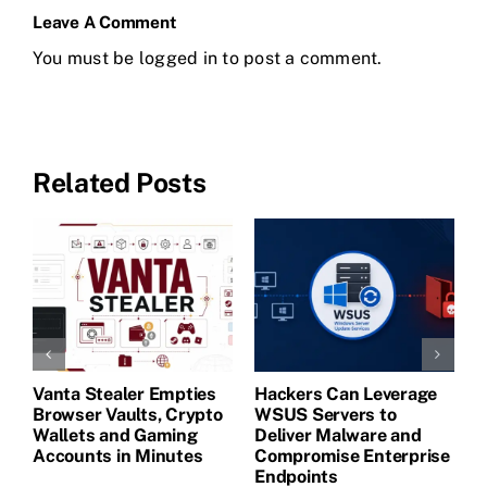
Leave A Comment
You must be
logged in
to post a comment.
Related Posts
Vanta Stealer Empties
Hackers Can Leverage
T
Browser Vaults, Crypto
WSUS Servers to
M
Wallets and Gaming
Deliver Malware and
Accounts in Minutes
Compromise Enterprise
Endpoints