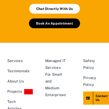
Chat Directly With Us
Book An Appointment
Services
Managed IT
Safety
Services
Policy
Testimonials
For Small
Privacy
About Us
and
Policy
Medium
Projects
New
Enterprises
Contact
Us
Tech
Articles