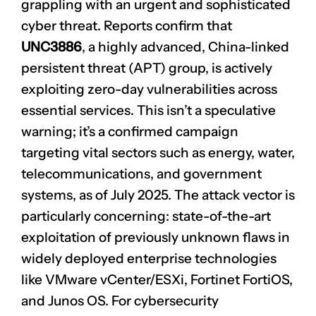
grappling with an urgent and sophisticated
cyber threat. Reports confirm that
UNC3886
, a highly advanced, China-linked
persistent threat (APT) group, is actively
exploiting zero-day vulnerabilities across
essential services. This isn’t a speculative
warning; it’s a confirmed campaign
targeting vital sectors such as energy, water,
telecommunications, and government
systems, as of July 2025. The attack vector is
particularly concerning: state-of-the-art
exploitation of previously unknown flaws in
widely deployed enterprise technologies
like VMware vCenter/ESXi, Fortinet FortiOS,
and Junos OS. For cybersecurity