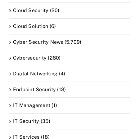
Cloud Security (20)
Cloud Solution (6)
Cyber Security News (5,709)
Cybersecurity (280)
Digital Networking (4)
Endpoint Security (13)
IT Management (1)
IT Security (35)
IT Services (18)