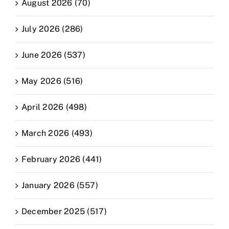
August 2026 (70)
July 2026 (286)
June 2026 (537)
May 2026 (516)
April 2026 (498)
March 2026 (493)
February 2026 (441)
January 2026 (557)
December 2025 (517)