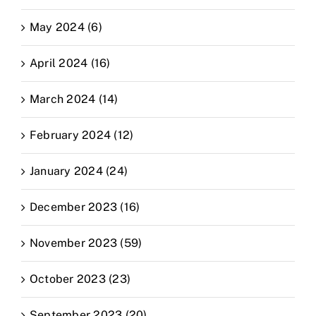
May 2024 (6)
April 2024 (16)
March 2024 (14)
February 2024 (12)
January 2024 (24)
December 2023 (16)
November 2023 (59)
October 2023 (23)
September 2023 (20)