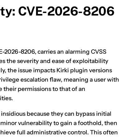
lity: CVE-2026-8206
CLAIM NOW YOUR
E-2026-8206
, carries an alarming CVSS
es the severity and ease of exploitability
lly, the issue impacts Kirki plugin versions
privilege escalation flaw, meaning a user with
e their permissions to that of an
ties.
y insidious because they can bypass initial
 minor vulnerability to gain a foothold, then
chieve full administrative control. This often