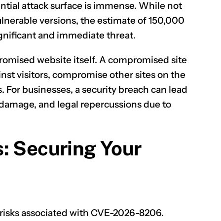
tential attack surface is immense. While not
vulnerable versions, the estimate of 150,000
gnificant and immediate threat.
omised website itself. A compromised site
nst visitors, compromise other sites on the
s. For businesses, a security breach can lead
al damage, and legal repercussions due to
: Securing Your
e risks associated with CVE-2026-8206.