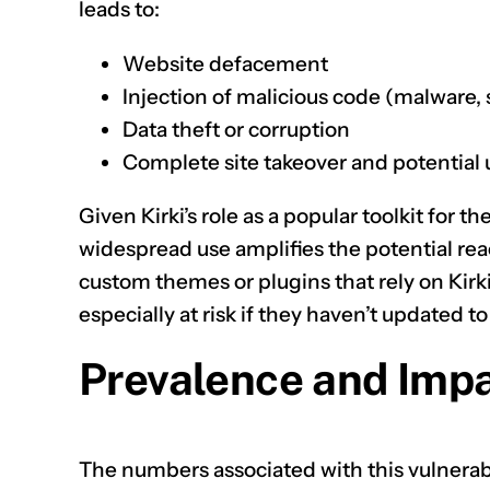
leads to:
Website defacement
Injection of malicious code (malware, 
Data theft or corruption
Complete site takeover and potential u
Given Kirki’s role as a popular toolkit for
widespread use amplifies the potential reac
custom themes or plugins that rely on Kirki
especially at risk if they haven’t updated to
Prevalence and Impa
The numbers associated with this vulnerab