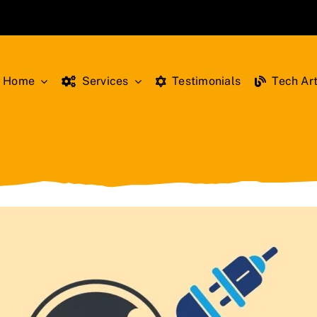
Home
Services
Testimonials
Tech Art