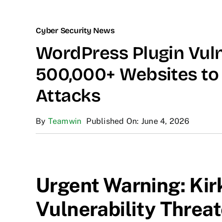
Cyber Security News
WordPress Plugin Vuln
500,000+ Websites to 
Attacks
By
Teamwin
Published On: June 4, 2026
Urgent Warning: Kir
Vulnerability Threat