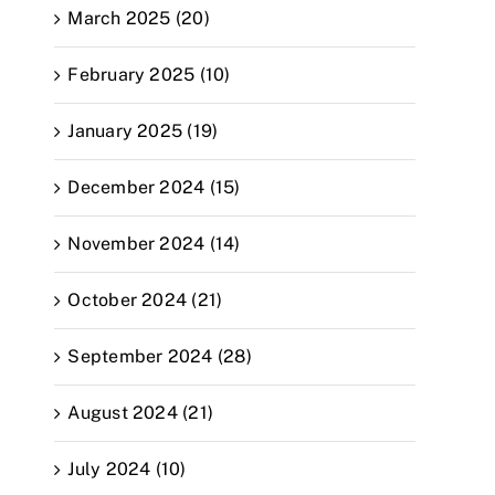
March 2025 (20)
February 2025 (10)
January 2025 (19)
December 2024 (15)
November 2024 (14)
October 2024 (21)
September 2024 (28)
August 2024 (21)
July 2024 (10)