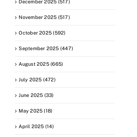
December 2025 (517)
November 2025 (517)
October 2025 (592)
September 2025 (447)
August 2025 (665)
July 2025 (472)
June 2025 (33)
May 2025 (18)
April 2025 (14)