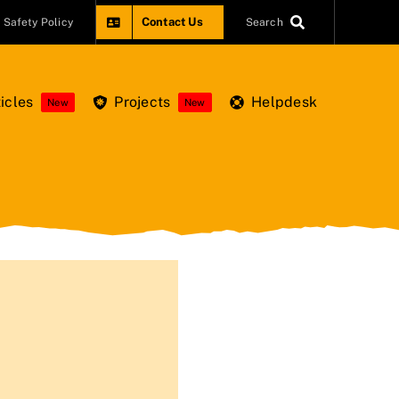
Contact Us
Safety Policy
Search
icles
Projects
Helpdesk
New
New