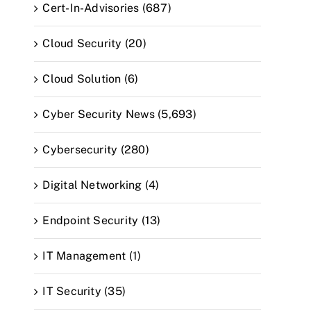
Cert-In-Advisories (687)
Cloud Security (20)
Cloud Solution (6)
Cyber Security News (5,693)
Cybersecurity (280)
Digital Networking (4)
Endpoint Security (13)
IT Management (1)
IT Security (35)