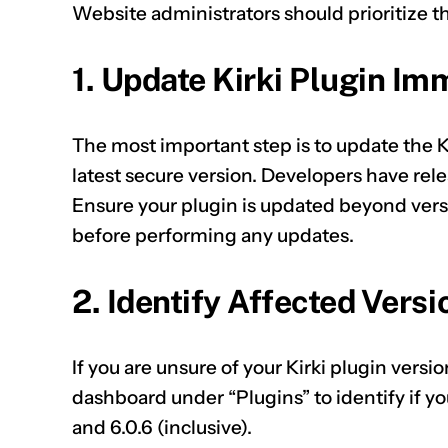
Website administrators should prioritize t
1. Update Kirki Plugin Im
The most important step is to update the 
latest secure version. Developers have rele
Ensure your plugin is updated beyond vers
before performing any updates.
2. Identify Affected Versi
If you are unsure of your Kirki plugin vers
dashboard under “Plugins” to identify if y
and 6.0.6 (inclusive).