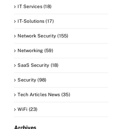
IT Services (18)
IT-Solutions (17)
Network Security (155)
Networking (59)
SaaS Security (18)
Security (98)
Tech Articles News (35)
WiFi (23)
Archives