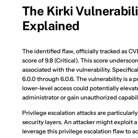
The Kirki Vulnerabi
Explained
The identified flaw, officially tracked as
CV
score of 9.8 (Critical). This score underscor
associated with the vulnerability. Specifica
6.0.0 through 6.0.6. The vulnerability is a 
lower-level access could potentially elevat
administrator or gain unauthorized capabili
Privilege escalation attacks are particularl
security layers. An attacker might exploit a
leverage this privilege escalation flaw to a