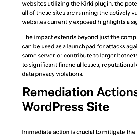
websites utilizing the Kirki plugin, the po
all of these sites are running the actively 
websites currently exposed highlights a si
The impact extends beyond just the compr
can be used as a launchpad for attacks agai
same server, or contribute to larger botnet
to significant financial losses, reputation
data privacy violations.
Remediation Actions
WordPress Site
Immediate action is crucial to mitigate th