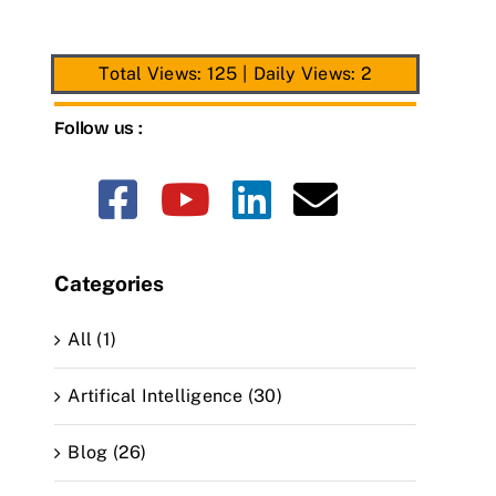
Total Views: 125
|
Daily Views: 2
Follow us :
Categories
All (1)
Artifical Intelligence (30)
Blog (26)