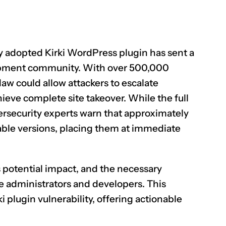
ely adopted Kirki WordPress plugin has sent a
opment community. With over 500,000
flaw could allow attackers to escalate
hieve complete site takeover. While the full
bersecurity experts warn that approximately
able versions, placing them at immediate
s potential impact, and the necessary
e administrators and developers. This
ki plugin vulnerability, offering actionable