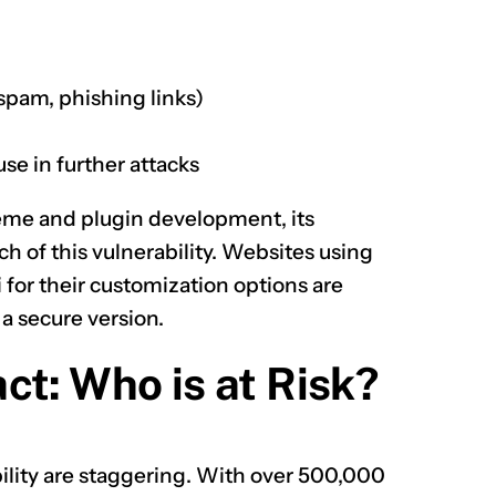
spam, phishing links)
se in further attacks
 theme and plugin development, its
h of this vulnerability. Websites using
 for their customization options are
 a secure version.
ct: Who is at Risk?
ility are staggering. With over 500,000