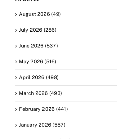
August 2026 (49)
July 2026 (286)
June 2026 (537)
May 2026 (516)
April 2026 (498)
March 2026 (493)
February 2026 (441)
January 2026 (557)