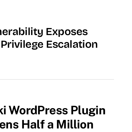
erability Exposes
Privilege Escalation
ki WordPress Plugin
ens Half a Million