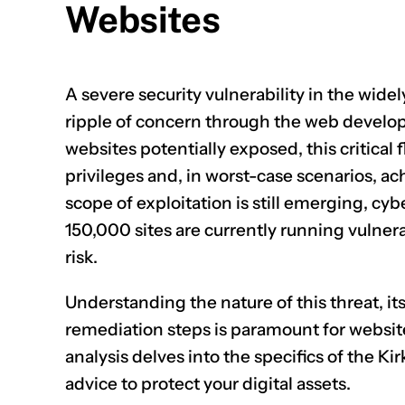
Websites
A severe security vulnerability in the wid
ripple of concern through the web devel
websites potentially exposed, this critical 
privileges and, in worst-case scenarios, ac
scope of exploitation is still emerging, cy
150,000 sites are currently running vulner
risk.
Understanding the nature of this threat, it
remediation steps is paramount for websit
analysis delves into the specifics of the Kir
advice to protect your digital assets.