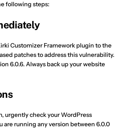
he following steps:
mediately
Kirki Customizer Framework plugin to the
ased patches to address this vulnerability.
ion 6.0.6. Always back up your website
ons
ion, urgently check your WordPress
ou are running any version between 6.0.0