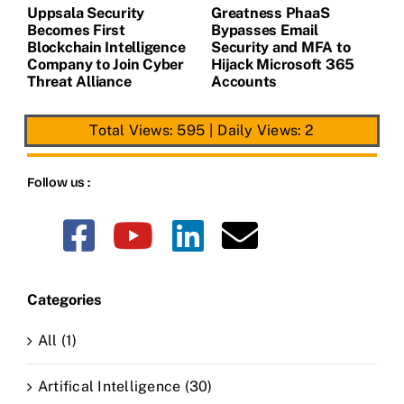
Uppsala Security
Greatness PhaaS
1
Becomes First
Bypasses Email
F
de
Blockchain Intelligence
Security and MFA to
H
Company to Join Cyber
Hijack Microsoft 365
E
Threat Alliance
Accounts
Total Views: 595
|
Daily Views: 2
Follow us :
Categories
All (1)
Artifical Intelligence (30)