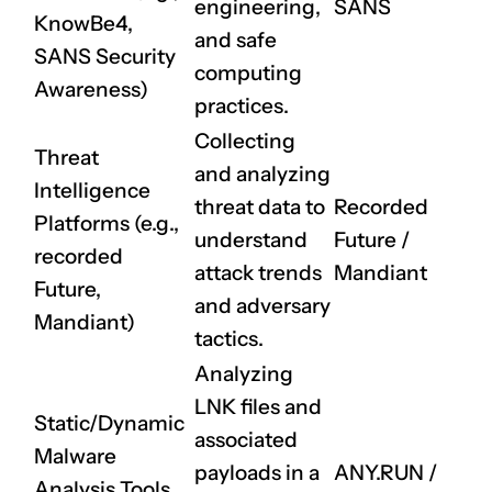
engineering,
SANS
KnowBe4,
and safe
SANS Security
computing
Awareness)
practices.
Collecting
Threat
and analyzing
Intelligence
threat data to
Recorded
Platforms (e.g.,
understand
Future
/
recorded
attack trends
Mandiant
Future,
and adversary
Mandiant)
tactics.
Analyzing
LNK files and
Static/Dynamic
associated
Malware
payloads in a
ANY.RUN
/
Analysis Tools