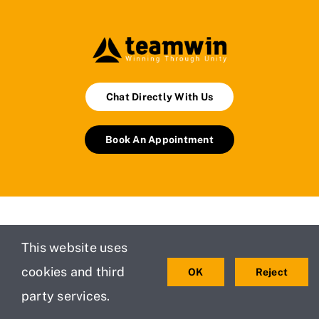
Chat Directly With Us
Book An Appointment
This website uses
Services
Managed IT
Safety
Services
Policy
cookies and third
OK
Reject
Testimonials
For Small
party services.
Privacy
About Us
and
Policy