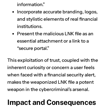
information.”
Incorporate accurate branding, logos,
and stylistic elements of real financial
institutions.
Present the malicious LNK file as an
essential attachment or a link to a
“secure portal.”
This exploitation of trust, coupled with the
inherent curiosity or concern a user feels
when faced with a financial security alert,
makes the weaponized LNK file a potent
weapon in the cybercriminal’s arsenal.
Impact and Consequences