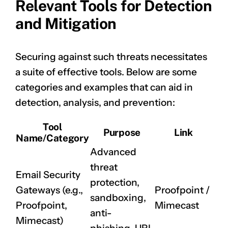
Relevant Tools for Detection
and Mitigation
Securing against such threats necessitates
a suite of effective tools. Below are some
categories and examples that can aid in
detection, analysis, and prevention:
CLAIM NOW YOUR
Tool
Purpose
Link
Name/Category
Advanced
threat
Email Security
protection,
Gateways (e.g.,
Proofpoint
/
sandboxing,
Proofpoint,
Mimecast
anti-
Mimecast)