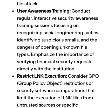
file attack.
User Awareness Training:
Conduct
regular, interactive security awareness
training sessions focusing on
recognizing social engineering tactics,
identifying suspicious emails, and the
dangers of opening unknown file
types. Emphasize the importance of
verifying financial security requests
directly with the institution.
Restrict LNK Execution:
Consider GPO
(Group Policy Object) restrictions or
security software configurations that
limit the execution of LNK files from
untrusted sources or specific