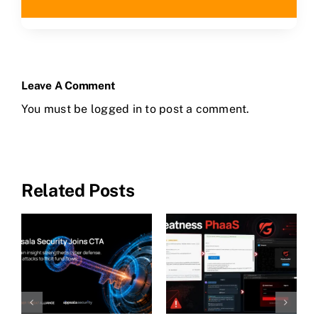
Leave A Comment
You must be
logged in
to post a comment.
Related Posts