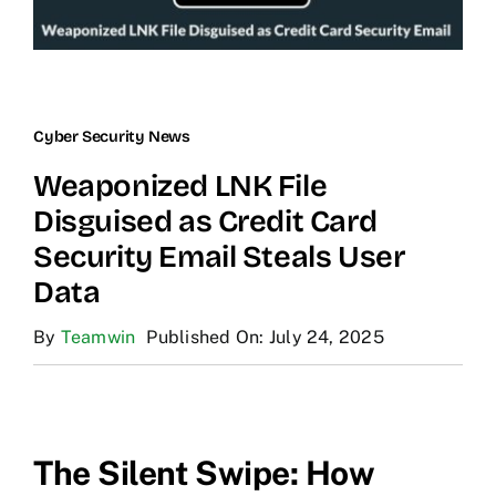
Cyber Security News
Weaponized LNK File
Disguised as Credit Card
Security Email Steals User
Data
By
Teamwin
Published On: July 24, 2025
The Silent Swipe: How