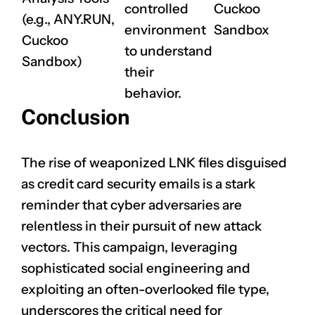
controlled
Cuckoo
(e.g., ANY.RUN,
environment
Sandbox
Cuckoo
to understand
Sandbox)
their
behavior.
Conclusion
The rise of weaponized LNK files disguised
as credit card security emails is a stark
reminder that cyber adversaries are
relentless in their pursuit of new attack
vectors. This campaign, leveraging
sophisticated social engineering and
exploiting an often-overlooked file type,
underscores the critical need for