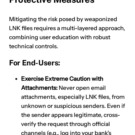
Mitigating the risk posed by weaponized
LNK files requires a multi-layered approach,
combining user education with robust
technical controls.
For End-Users:
Exercise Extreme Caution with
Attachments:
Never open email
attachments, especially LNK files, from
unknown or suspicious senders. Even if
the sender appears legitimate, cross-
verify the request through official
channels (e.g., log into your bank’s