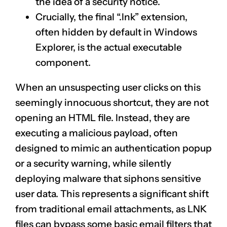
the idea of a security notice.
Crucially, the final “.lnk” extension,
often hidden by default in Windows
Explorer, is the actual executable
component.
When an unsuspecting user clicks on this
seemingly innocuous shortcut, they are not
opening an HTML file. Instead, they are
executing a malicious payload, often
designed to mimic an authentication popup
or a security warning, while silently
deploying malware that siphons sensitive
user data. This represents a significant shift
from traditional email attachments, as LNK
files can bypass some basic email filters that