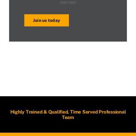
Join us today
Highly Trained & Qualified, Time Served Professional
Team