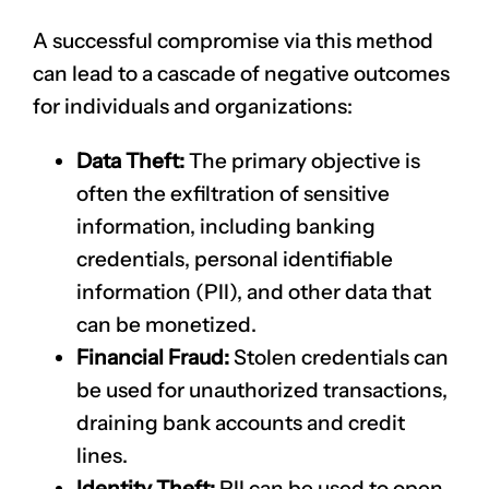
A successful compromise via this method
can lead to a cascade of negative outcomes
for individuals and organizations:
Data Theft:
The primary objective is
often the exfiltration of sensitive
information, including banking
credentials, personal identifiable
information (PII), and other data that
can be monetized.
Financial Fraud:
Stolen credentials can
be used for unauthorized transactions,
draining bank accounts and credit
lines.
Identity Theft:
PII can be used to open