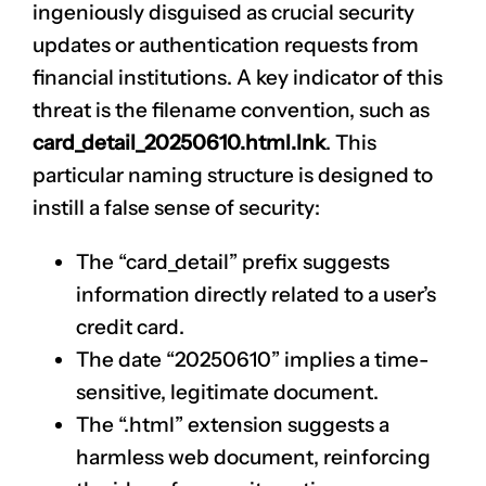
ingeniously disguised as crucial security
updates or authentication requests from
financial institutions. A key indicator of this
threat is the filename convention, such as
card_detail_20250610.html.lnk
. This
particular naming structure is designed to
instill a false sense of security:
The “card_detail” prefix suggests
information directly related to a user’s
credit card.
The date “20250610” implies a time-
sensitive, legitimate document.
The “.html” extension suggests a
harmless web document, reinforcing