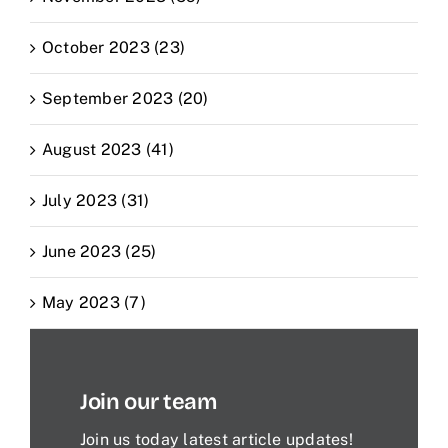
October 2023 (23)
September 2023 (20)
August 2023 (41)
July 2023 (31)
June 2023 (25)
May 2023 (7)
Join our team
Join us today latest article updates!