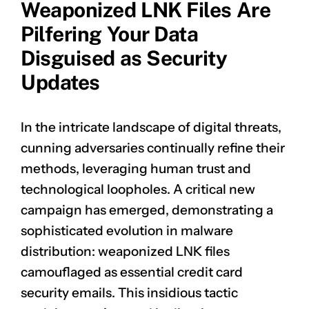
Weaponized LNK Files Are
Pilfering Your Data
Disguised as Security
Updates
In the intricate landscape of digital threats,
cunning adversaries continually refine their
methods, leveraging human trust and
technological loopholes. A critical new
campaign has emerged, demonstrating a
sophisticated evolution in malware
distribution: weaponized LNK files
camouflaged as essential credit card
security emails. This insidious tactic