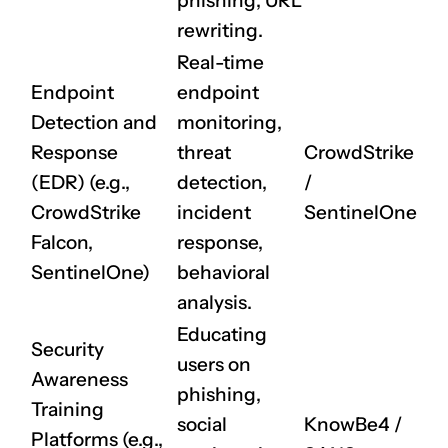
phishing, URL
rewriting.
Real-time
Endpoint
endpoint
Detection and
monitoring,
Response
threat
CrowdStrike
(EDR) (e.g.,
detection,
/
CrowdStrike
incident
SentinelOne
Falcon,
response,
SentinelOne)
behavioral
analysis.
Educating
Security
users on
Awareness
phishing,
Training
social
KnowBe4
/
Platforms (e.g.,