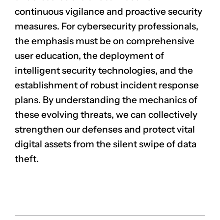
continuous vigilance and proactive security
measures. For cybersecurity professionals,
the emphasis must be on comprehensive
user education, the deployment of
intelligent security technologies, and the
establishment of robust incident response
plans. By understanding the mechanics of
these evolving threats, we can collectively
strengthen our defenses and protect vital
digital assets from the silent swipe of data
theft.