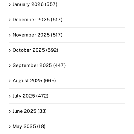
January 2026 (557)
December 2025 (517)
November 2025 (517)
October 2025 (592)
September 2025 (447)
August 2025 (665)
July 2025 (472)
June 2025 (33)
May 2025 (18)