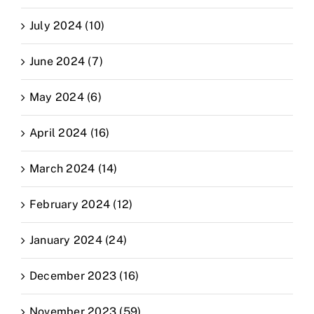
July 2024 (10)
June 2024 (7)
May 2024 (6)
April 2024 (16)
March 2024 (14)
February 2024 (12)
January 2024 (24)
December 2023 (16)
November 2023 (59)