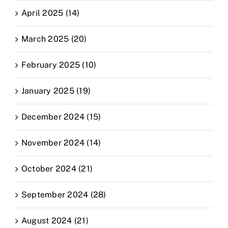
April 2025 (14)
March 2025 (20)
February 2025 (10)
January 2025 (19)
December 2024 (15)
November 2024 (14)
October 2024 (21)
September 2024 (28)
August 2024 (21)