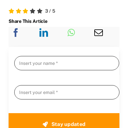
3
/
5
Share This Article
Stay updated