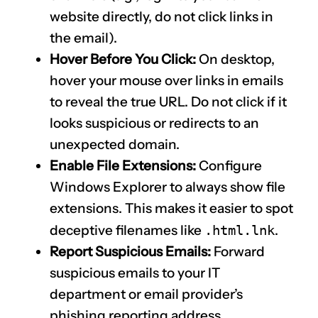
website directly, do not click links in
the email).
Hover Before You Click:
On desktop,
hover your mouse over links in emails
to reveal the true URL. Do not click if it
looks suspicious or redirects to an
unexpected domain.
Enable File Extensions:
Configure
Windows Explorer to always show file
extensions. This makes it easier to spot
deceptive filenames like
.html.lnk
.
Report Suspicious Emails:
Forward
suspicious emails to your IT
department or email provider’s
phishing reporting address.