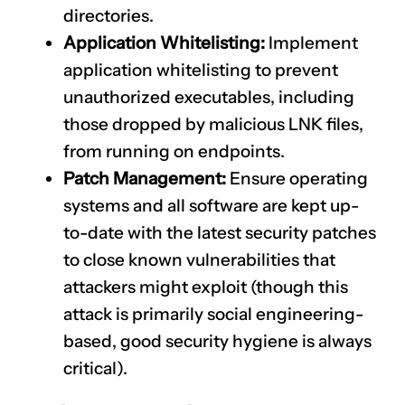
directories.
Application Whitelisting:
Implement
application whitelisting to prevent
unauthorized executables, including
those dropped by malicious LNK files,
from running on endpoints.
Patch Management:
Ensure operating
systems and all software are kept up-
to-date with the latest security patches
to close known vulnerabilities that
attackers might exploit (though this
attack is primarily social engineering-
based, good security hygiene is always
critical).