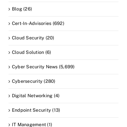
Blog (26)
Cert-In-Advisories (692)
Cloud Security (20)
Cloud Solution (6)
Cyber Security News (5,699)
Cybersecurity (280)
Digital Networking (4)
Endpoint Security (13)
IT Management (1)