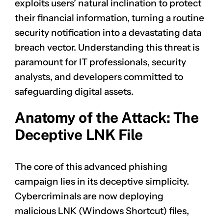
exploits users’ natural inclination to protect
their financial information, turning a routine
security notification into a devastating data
breach vector. Understanding this threat is
paramount for IT professionals, security
analysts, and developers committed to
safeguarding digital assets.
Anatomy of the Attack: The
Deceptive LNK File
The core of this advanced phishing
campaign lies in its deceptive simplicity.
Cybercriminals are now deploying
malicious LNK (Windows Shortcut) files,