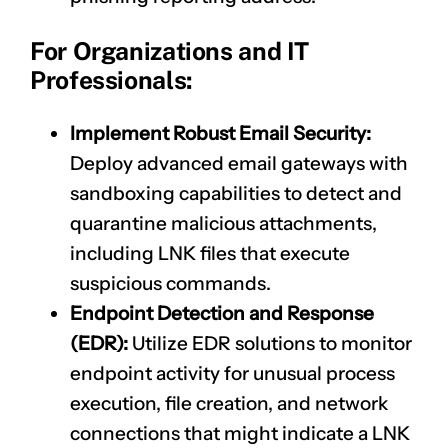
For Organizations and IT
Professionals:
Implement Robust Email Security:
Deploy advanced email gateways with
sandboxing capabilities to detect and
quarantine malicious attachments,
including LNK files that execute
suspicious commands.
Endpoint Detection and Response
(EDR):
Utilize EDR solutions to monitor
endpoint activity for unusual process
execution, file creation, and network
connections that might indicate a LNK