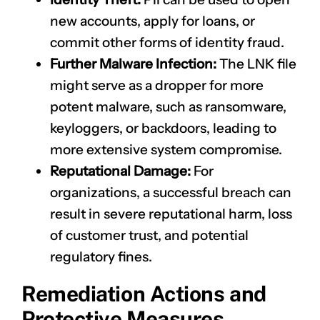
new accounts, apply for loans, or
commit other forms of identity fraud.
Further Malware Infection:
The LNK file
might serve as a dropper for more
potent malware, such as ransomware,
keyloggers, or backdoors, leading to
more extensive system compromise.
Reputational Damage:
For
organizations, a successful breach can
result in severe reputational harm, loss
of customer trust, and potential
regulatory fines.
Remediation Actions and
Protective Measures