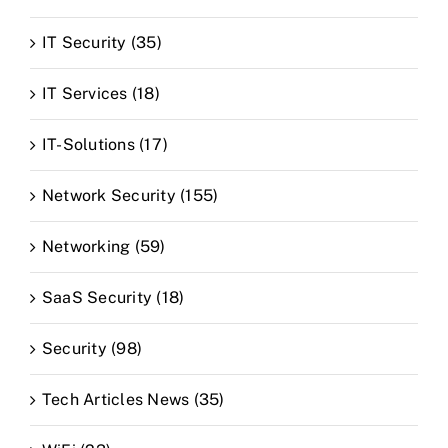
IT Security (35)
IT Services (18)
IT-Solutions (17)
Network Security (155)
Networking (59)
SaaS Security (18)
Security (98)
Tech Articles News (35)