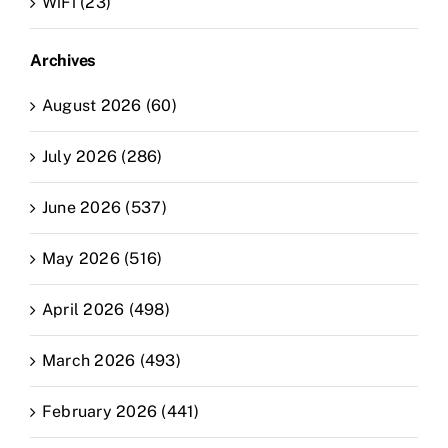
WiFi (23)
Archives
August 2026 (60)
July 2026 (286)
June 2026 (537)
May 2026 (516)
April 2026 (498)
March 2026 (493)
February 2026 (441)