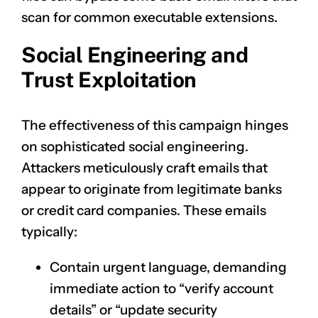
scan for common executable extensions.
Social Engineering and
Trust Exploitation
The effectiveness of this campaign hinges
on sophisticated social engineering.
Attackers meticulously craft emails that
appear to originate from legitimate banks
or credit card companies. These emails
typically:
Contain urgent language, demanding
immediate action to “verify account
details” or “update security